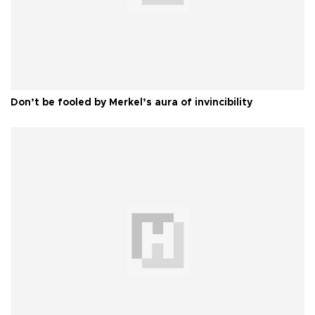
Don’t be fooled by Merkel’s aura of invincibility