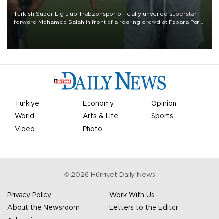
Turkish Süper Lig club Trabzonspor officially unveiled superstar
forward Mohamed Salah in front of a roaring crowd at Papara Park
on Aug. 6 night, celebrating what club officials called one of the
most historic transfer accomplishments in Turkish sports history.
Türkiye
Economy
Opinion
World
Arts & Life
Sports
Video
Photo
©
2026
Hürriyet Daily News
Privacy Policy
Work With Us
About the Newsroom
Letters to the Editor