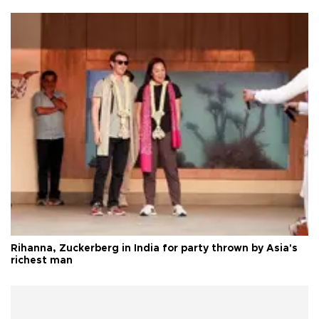
Rihanna, Zuckerberg in India for party thrown by Asia's
richest man