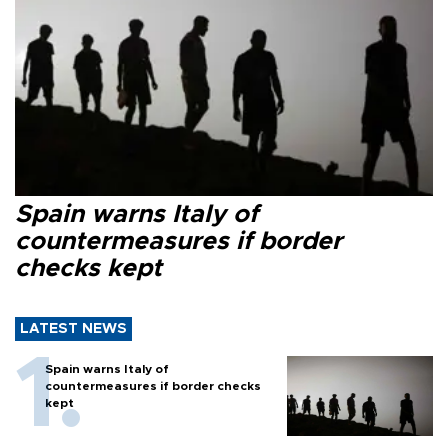
Spain warns Italy of
countermeasures if border
checks kept
LATEST NEWS
Spain warns Italy of
countermeasures if border checks
kept