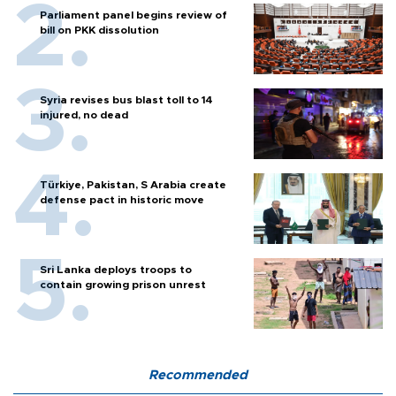
Parliament panel begins review of
bill on PKK dissolution
Syria revises bus blast toll to 14
injured, no dead
Türkiye, Pakistan, S Arabia create
defense pact in historic move
Sri Lanka deploys troops to
contain growing prison unrest
Recommended