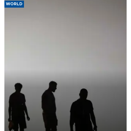
WORLD