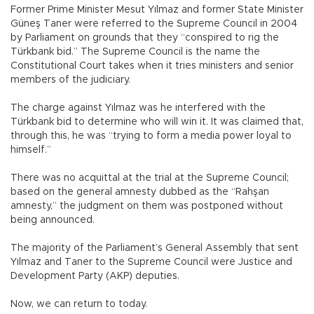
Former Prime Minister Mesut Yılmaz and former State Minister
Güneş Taner were referred to the Supreme Council in 2004
by Parliament on grounds that they “conspired to rig the
Türkbank bid.” The Supreme Council is the name the
Constitutional Court takes when it tries ministers and senior
members of the judiciary.
The charge against Yılmaz was he interfered with the
Türkbank bid to determine who will win it. It was claimed that,
through this, he was “trying to form a media power loyal to
himself.”
There was no acquittal at the trial at the Supreme Council;
based on the general amnesty dubbed as the “Rahşan
amnesty,” the judgment on them was postponed without
being announced.
The majority of the Parliament’s General Assembly that sent
Yılmaz and Taner to the Supreme Council were Justice and
Development Party (AKP) deputies.
Now, we can return to today.