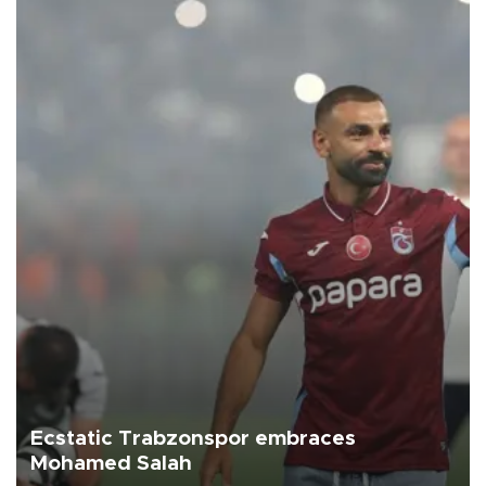
Ecstatic Trabzonspor embraces
Mohamed Salah