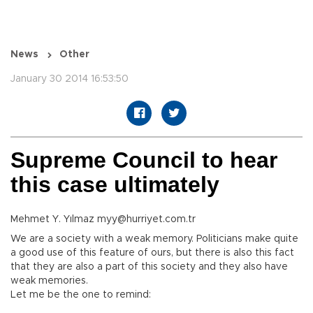
News
Other
January 30 2014 16:53:50
Supreme Council to hear
this case ultimately
Mehmet Y. Yılmaz myy@hurriyet.com.tr
We are a society with a weak memory. Politicians make quite
a good use of this feature of ours, but there is also this fact
that they are also a part of this society and they also have
weak memories.
Let me be the one to remind: