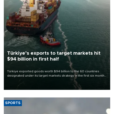
Türkiye’s exports to target markets hit
$94 billion in first half
Türkiye exported goods worth $94 billion to the 60 countries
designated under its target markets strategy in the first six months
of 2026, as part of efforts to diversify export destinations and
expand into new markets.
SPORTS