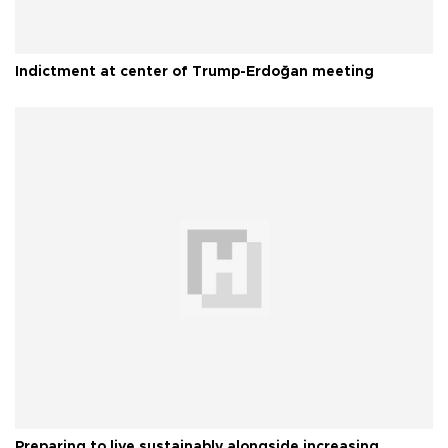
Indictment at center of Trump-Erdoğan meeting
Preparing to live sustainably alongside increasing