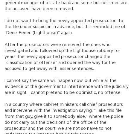
general manager of a state bank and some businessmen are
the accused, have been removed.
I do not want to bring the newly appointed prosecutors to
the file under suspicion in advance, but this reminded me of
“Deniz Feneri (Lighthouse)” again.
After the prosecutors were removed, the ones who
investigated and followed up the Lighthouse robbery for
years, the newly appointed prosecutor changed the
“classification of offense” and opened the way for the
accused to get away with lesser sentences.
I cannot say the same will happen now, but while all the
evidence of the government’s interference with the judiciary
are in sight, I cannot pretend to be optimistic, no offense.
In a country where cabinet ministers call chief prosecutors
and intervene with the investigation saying, “Take this file
from that guy, give it to somebody else,” where the police
do not carry out the decisions of the office of the
prosecutor and the court, we are not so naïve to not