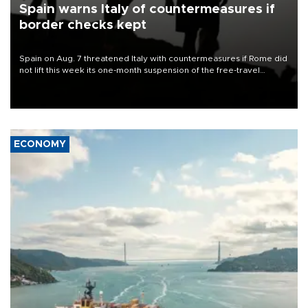
Spain warns Italy of countermeasures if
border checks kept
Spain on Aug. 7 threatened Italy with countermeasures if Rome did
not lift this week its one-month suspension of the free-travel
Schengen agreement, introduced after the mass migrant rush to
Ceuta.
ECONOMY