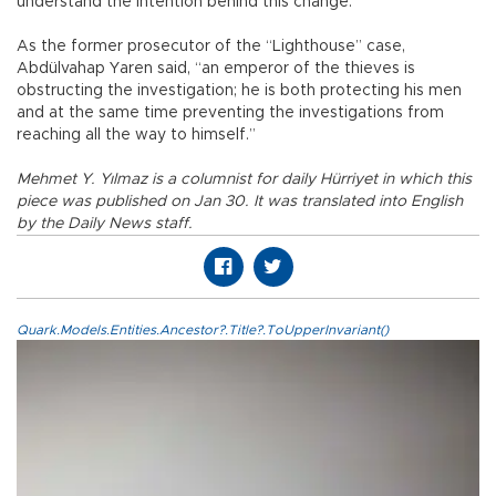
understand the intention behind this change.
As the former prosecutor of the “Lighthouse” case,
Abdülvahap Yaren said, “an emperor of the thieves is
obstructing the investigation; he is both protecting his men
and at the same time preventing the investigations from
reaching all the way to himself.”
Mehmet Y. Yılmaz is a columnist for daily Hürriyet in which this
piece was published on Jan 30. It was translated into English
by the Daily News staff.
Quark.Models.Entities.Ancestor?.Title?.ToUpperInvariant()