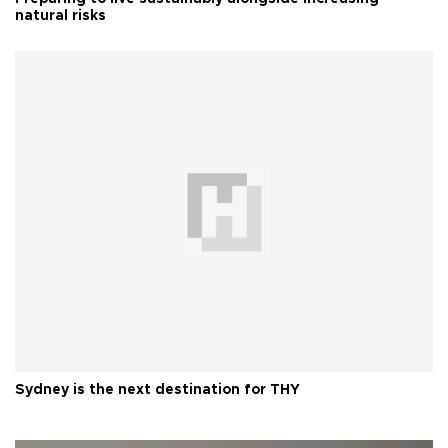
natural risks
Sydney is the next destination for THY