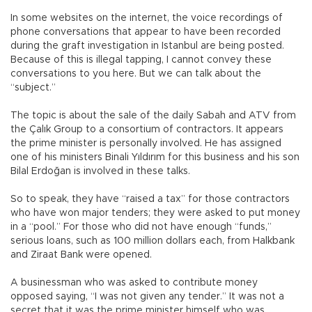
In some websites on the internet, the voice recordings of
phone conversations that appear to have been recorded
during the graft investigation in Istanbul are being posted.
Because of this is illegal tapping, I cannot convey these
conversations to you here. But we can talk about the
“subject.”
The topic is about the sale of the daily Sabah and ATV from
the Çalık Group to a consortium of contractors. It appears
the prime minister is personally involved. He has assigned
one of his ministers Binali Yıldırım for this business and his son
Bilal Erdoğan is involved in these talks.
So to speak, they have “raised a tax” for those contractors
who have won major tenders; they were asked to put money
in a “pool.” For those who did not have enough “funds,”
serious loans, such as 100 million dollars each, from Halkbank
and Ziraat Bank were opened.
A businessman who was asked to contribute money
opposed saying, “I was not given any tender.” It was not a
secret that it was the prime minister himself who was