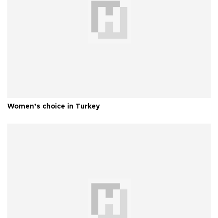
Women’s choice in Turkey