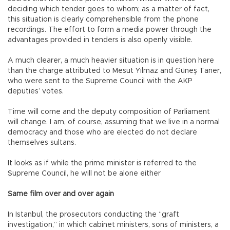
deciding which tender goes to whom; as a matter of fact,
this situation is clearly comprehensible from the phone
recordings. The effort to form a media power through the
advantages provided in tenders is also openly visible.
A much clearer, a much heavier situation is in question here
than the charge attributed to Mesut Yılmaz and Güneş Taner,
who were sent to the Supreme Council with the AKP
deputies’ votes.
Time will come and the deputy composition of Parliament
will change. I am, of course, assuming that we live in a normal
democracy and those who are elected do not declare
themselves sultans.
It looks as if while the prime minister is referred to the
Supreme Council, he will not be alone either
Same film over and over again
In Istanbul, the prosecutors conducting the “graft
investigation,” in which cabinet ministers, sons of ministers, a