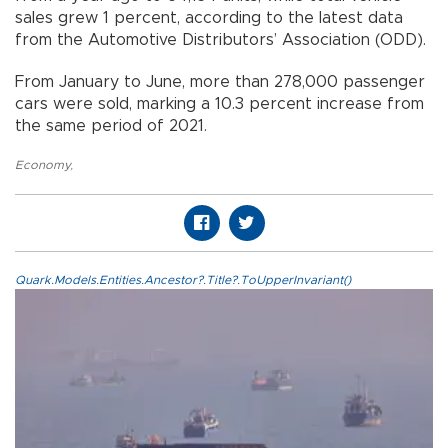
sales grew 1 percent, according to the latest data
from the Automotive Distributors’ Association (ODD).
From January to June, more than 278,000 passenger
cars were sold, marking a 10.3 percent increase from
the same period of 2021.
Economy
,
Quark.Models.Entities.Ancestor?.Title?.ToUpperInvariant()