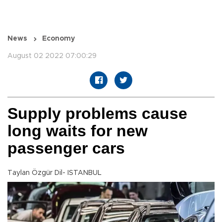
News
Economy
August 02 2022 07:00:29
Supply problems cause
long waits for new
passenger cars
Taylan Özgür Dil- ISTANBUL