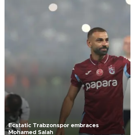
Ecstatic Trabzonspor embraces
Mohamed Salah