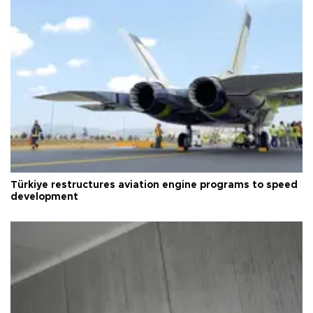
Türkiye restructures aviation engine programs to speed
development