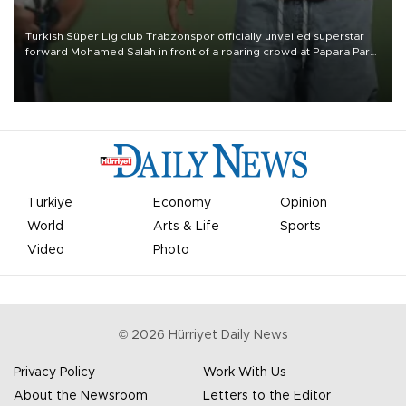
Turkish Süper Lig club Trabzonspor officially unveiled superstar
forward Mohamed Salah in front of a roaring crowd at Papara Park
on Aug. 6 night, celebrating what club officials called one of the
most historic transfer accomplishments in Turkish sports history.
Türkiye
Economy
Opinion
World
Arts & Life
Sports
Video
Photo
©
2026
Hürriyet Daily News
Privacy Policy
Work With Us
About the Newsroom
Letters to the Editor