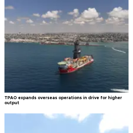
TPAO expands overseas operations in drive for higher
output