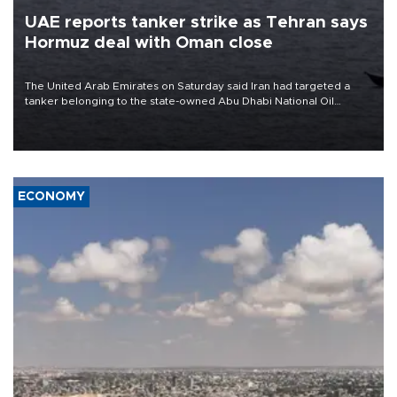
UAE reports tanker strike as Tehran says
Hormuz deal with Oman close
The United Arab Emirates on Saturday said Iran had targeted a
tanker belonging to the state-owned Abu Dhabi National Oil
Company (ADNOC) while it was transiting the Strait of Hormuz.
ECONOMY