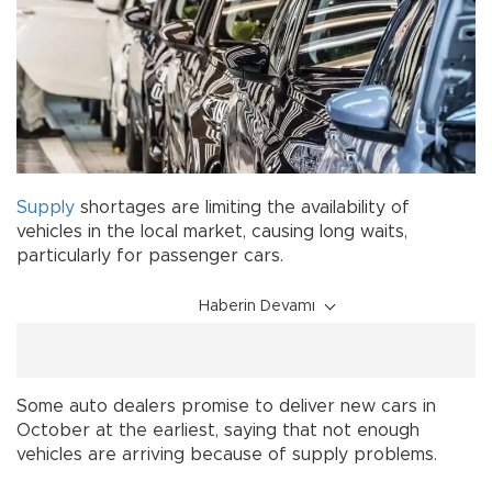
Supply
shortages are limiting the availability of
vehicles in the local market, causing long waits,
particularly for passenger cars.
Haberin Devamı
Some auto dealers promise to deliver new cars in
October at the earliest, saying that not enough
vehicles are arriving because of supply problems.