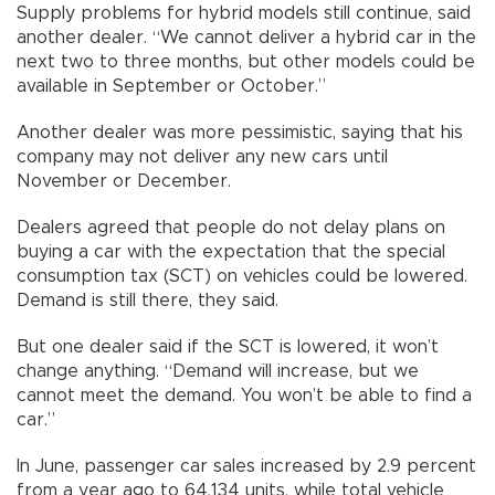
Supply problems for hybrid models still continue, said
another dealer. “We cannot deliver a hybrid car in the
next two to three months, but other models could be
available in September or October.”
Another dealer was more pessimistic, saying that his
company may not deliver any new cars until
November or December.
Dealers agreed that people do not delay plans on
buying a car with the expectation that the special
consumption tax (SCT) on vehicles could be lowered.
Demand is still there, they said.
But one dealer said if the SCT is lowered, it won’t
change anything. “Demand will increase, but we
cannot meet the demand. You won’t be able to find a
car.”
In June, passenger car sales increased by 2.9 percent
from a year ago to 64,134 units, while total vehicle