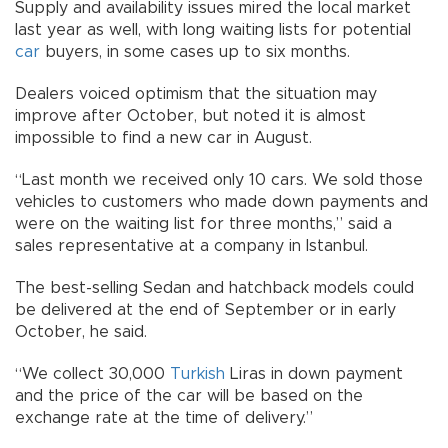
Supply and availability issues mired the local market
last year as well, with long waiting lists for potential
car
buyers, in some cases up to six months.
Dealers voiced optimism that the situation may
improve after October, but noted it is almost
impossible to find a new car in August.
“Last month we received only 10 cars. We sold those
vehicles to customers who made down payments and
were on the waiting list for three months,” said a
sales representative at a company in Istanbul.
The best-selling Sedan and hatchback models could
be delivered at the end of September or in early
October, he said.
“We collect 30,000
Turkish
Liras in down payment
and the price of the car will be based on the
exchange rate at the time of delivery.”