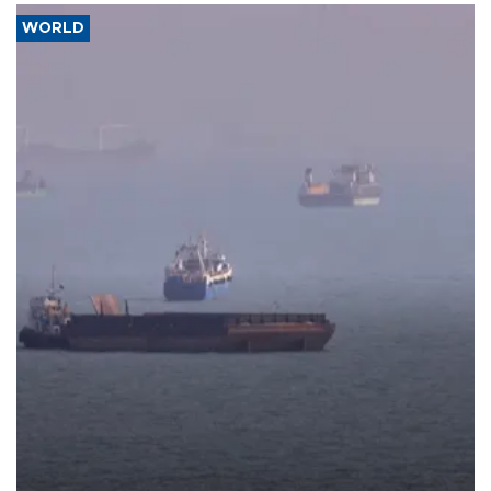
WORLD