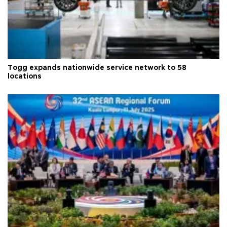
Togg expands nationwide service network to 58
locations