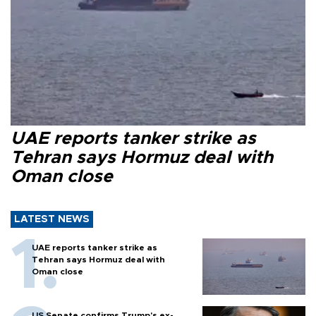
UAE reports tanker strike as
Tehran says Hormuz deal with
Oman close
LATEST NEWS
UAE reports tanker strike as
Tehran says Hormuz deal with
Oman close
US Senate confirms Trump's ex-