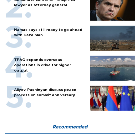
lawyer as attorney general
Hamas says still ready to go ahead
with Gaza plan
TPAO expands overseas
operations in drive for higher
output
Aliyev, Pashinyan discuss peace
process on summit anniversary
Recommended