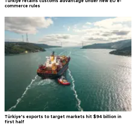
Türkiye retains customs advantage under new EU e-
commerce rules
Türkiye’s exports to target markets hit $94 billion in
first half