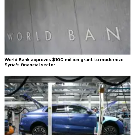
World Bank approves $100 million grant to modernize
Syria’s financial sector