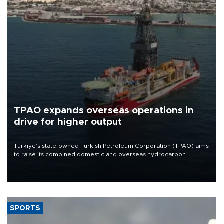
TPAO expands overseas operations in
drive for higher output
Türkiye’s state-owned Turkish Petroleum Corporation (TPAO) aims
to raise its combined domestic and overseas hydrocarbon
production from around 330,000 barrels of oil equivalent a day to
nearly 600,000 by 2028, with a longer-term target of 1 million,
Energy and Natural Resources Minister Alparslan Bayraktar has
said.
SPORTS