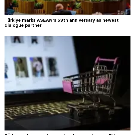
Türkiye marks ASEAN’s 59th anniversary as newest
dialogue partner