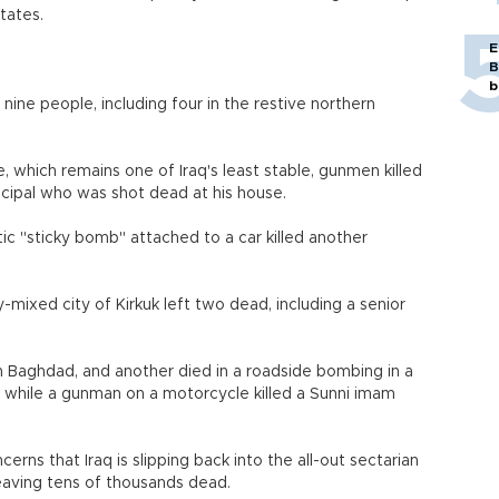
tates.
E
B
b
nine people, including four in the restive northern
e, which remains one of Iraq's least stable, gunmen killed
cipal who was shot dead at his house.
tic "sticky bomb" attached to a car killed another
-mixed city of Kirkuk left two dead, including a senior
h Baghdad, and another died in a roadside bombing in a
s, while a gunman on a motorcycle killed a Sunni imam
rns that Iraq is slipping back into the all-out sectarian
eaving tens of thousands dead.