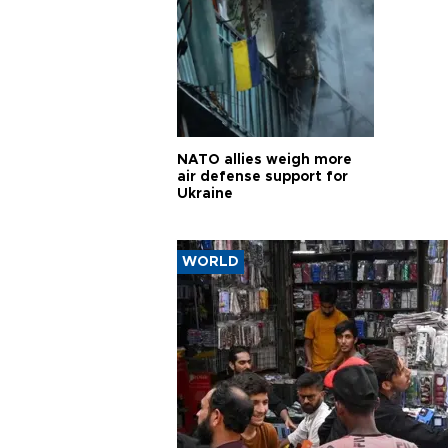
NATO allies weigh more
air defense support for
Ukraine
WORLD