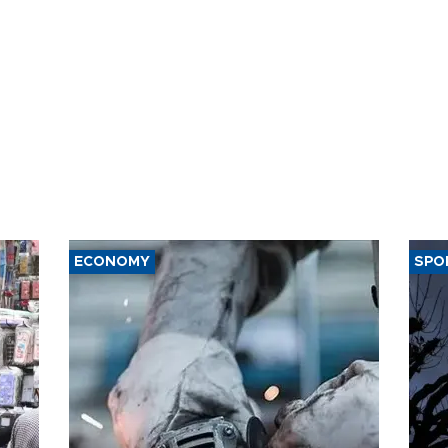
ECONOMY
SPO