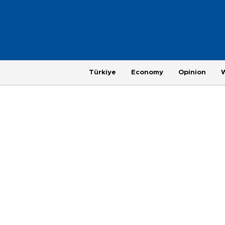
Türkiye
Economy
Opinion