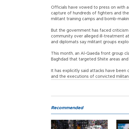
Officials have vowed to press on with a
capture of hundreds of fighters and the 
militant training camps and bomb-making
But the government has faced criticism
community over alleged ill-treatment at 
and diplomats say militant groups exploi
This month, an Al-Qaeda front group cla
Baghdad that targeted Shiite areas and 
It has explicitly said attacks have been 
and the executions of convicted militan
Recommended