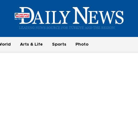
World
Arts & Life
Sports
Photo