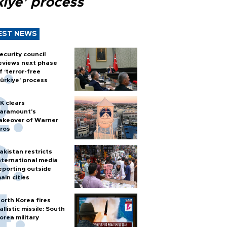
kiye’ process
EST NEWS
ecurity council
eviews next phase
f ‘terror-free
ürkiye’ process
K clears
aramount's
akeover of Warner
ros
akistan restricts
nternational media
eporting outside
ain cities
orth Korea fires
allistic missile: South
orea military