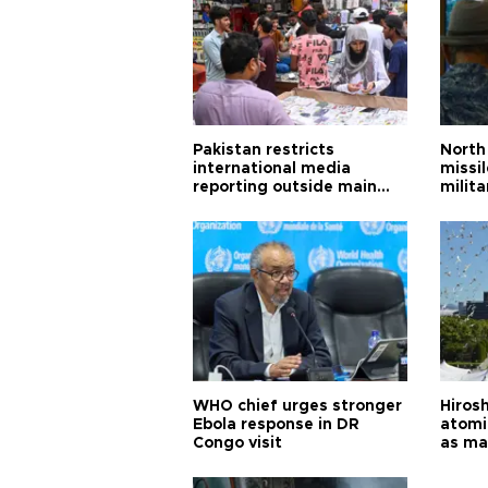
Pakistan restricts
North 
international media
missi
reporting outside main
milita
cities
WHO chief urges stronger
Hiros
Ebola response in DR
atomi
Congo visit
as ma
pursui
weap