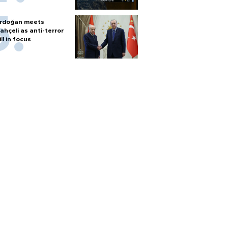
rdoğan meets
ahçeli as anti-terror
ill in focus