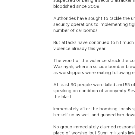
suspected of being a second attacker 
bloodshed since 2008.
Authorities have sought to tackle the u
security operations to implementing tight
number of car bombs.
But attacks have continued to hit much 
violence already this year.
The worst of the violence struck the c
Waziriyah, where a suicide bomber ble
as worshippers were exiting following e
At least 30 people were killed and 55 o
speaking on condition of anonymity. S
the blast.
Immediately after the bombing, locals
himself up as well, and gunned him down
No group immediately claimed responsibi
place of worship, but Sunni militants li