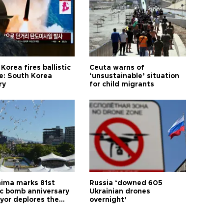
Korea fires ballistic
Ceuta warns of
le: South Korea
‘unsustainable’ situation
ry
for child migrants
hima marks 81st
Russia ‘downed 605
c bomb anniversary
Ukrainian drones
yor deplores the
overnight’
t of nuclear
ons