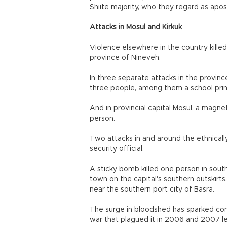
Shiite majority, who they regard as apos
Attacks in Mosul and Kirkuk
Violence elsewhere in the country killed 
province of Nineveh.
In three separate attacks in the provinc
three people, among them a school prin
And in provincial capital Mosul, a magne
person.
Two attacks in and around the ethnically
security official.
A sticky bomb killed one person in sout
town on the capital's southern outskirt
near the southern port city of Basra.
The surge in bloodshed has sparked conce
war that plagued it in 2006 and 2007 l