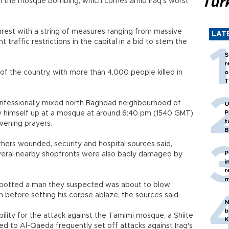
Tür
in the mosque bombing, which comes amid Iraq's worst
nrest with a string of measures ranging from massive
LAT
 traffic restrictions in the capital in a bid to stem the
S
r
of the country, with more than 4,000 people killed in
o
T
onfessionally mixed north Baghdad neighbourhood of
U
P
w himself up at a mosque at around 6:40 pm (1540 GMT)
t
vening prayers.
B
thers wounded, security and hospital sources said,
P
everal nearby shopfronts were also badly damaged by
i
r
m
 spotted a man they suspected was about to blow
 before setting his corpse ablaze, the sources said.
N
b
lity for the attack against the Tamimi mosque, a Shiite
K
nked to Al-Qaeda frequently set off attacks against Iraq's