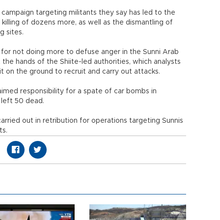
 campaign targeting militants they say has led to the
killing of dozens more, as well as the dismantling of
 sites.
 for not doing more to defuse anger in the Sunni Arab
the hands of the Shiite-led authorities, which analysts
t on the ground to recruit and carry out attacks.
imed responsibility for a spate of car bombs in
left 50 dead.
carried out in retribution for operations targeting Sunnis
ts.