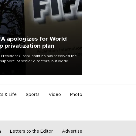
FA apologizes for World
p privatization plan
 President Gianni Infantino has received the
l support” of senior directors, but world
ball’s governing body has apologized for
controversy surrounding a now-shelved
 to open the World Cup to private
stment.
ts & Life
Sports
Video
Photo
m
Letters to the Editor
Advertise