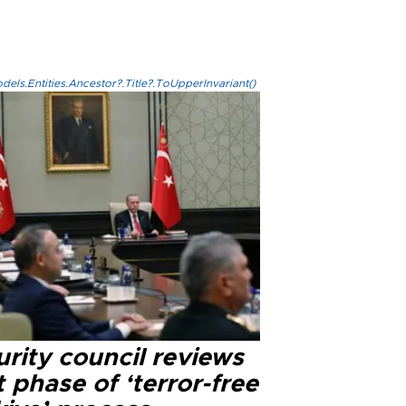
els.Entities.Ancestor?.Title?.ToUpperInvariant()
rity council reviews
 phase of ‘terror-free