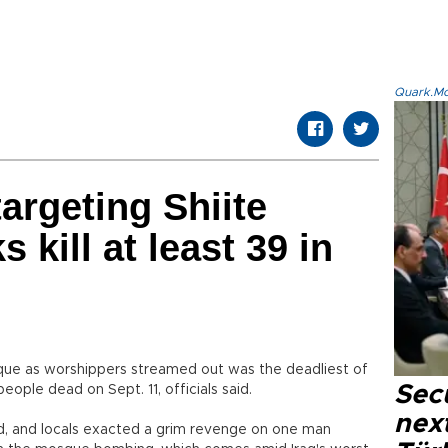
Quark.Mod
argeting Shiite
 kill at least 39 in
que as worshippers streamed out was the deadliest of
Secu
people dead on Sept. 11, officials said.
next
, and locals exacted a grim revenge on one man