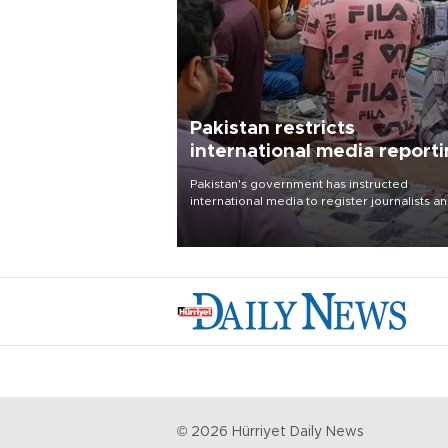
Pakistan restricts
international media report
outside main cities
Pakistan's government has instructed
international media to register journalists a
seek permission for any reporting outside t
country's three main cities, sparking concer
from rights and media groups over a threat 
press freedom.
©
2026
Hürriyet Daily News