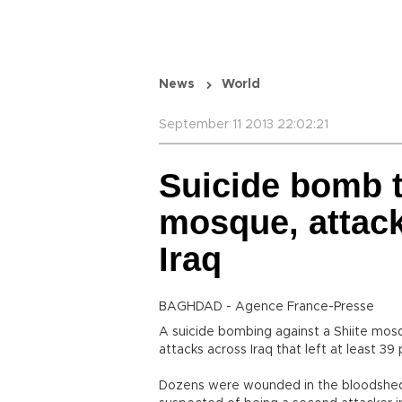
News
World
September 11 2013 22:02:21
Suicide bomb t
mosque, attacks
Iraq
BAGHDAD - Agence France-Presse
A suicide bombing against a Shiite mos
attacks across Iraq that left at least 39 
Dozens were wounded in the bloodshed