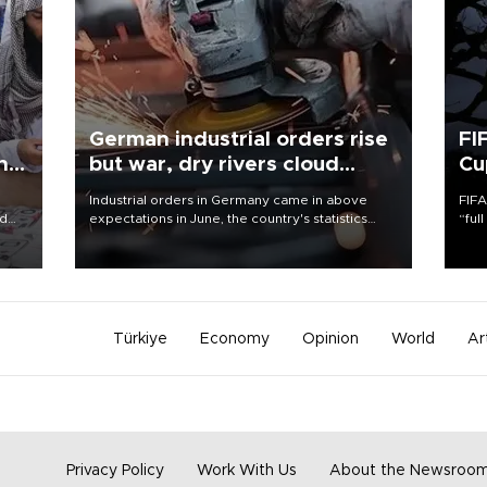
German industrial orders rise
FI
ing
but war, dry rivers cloud
Cu
outlook
Industrial orders in Germany came in above
FIFA
nd
expectations in June, the country's statistics
“ful
he
office said on Aug. 6, but analysts warned that
foot
n
rivers running dry and the Mideast war could
the 
to
spell trouble.
plan
inve
Türkiye
Economy
Opinion
World
Ar
Privacy Policy
Work With Us
About the Newsroo