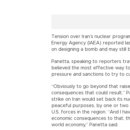
Tension over Iran’s nuclear progra
Energy Agency (IAEA) reported la
on designing a bomb and may still 
Panetta, speaking to reporters tra
believed the most effective way to 
pressure and sanctions to try to cu
“Obviously to go beyond that rais
consequences that could result,” Pa
strike on Iran would set back its nu
peaceful purposes, by one or two y
U.S. forces in the region. “And I hav
economic consequences to that, th
world economy,” Panetta said.