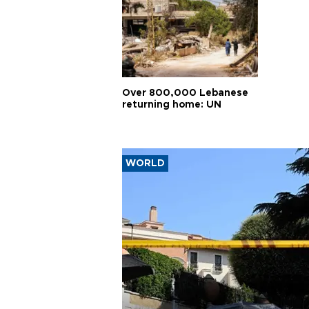
Over 800,000 Lebanese
returning home: UN
WORLD