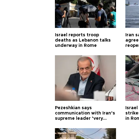
Israel reports troop
Iran 
deaths as Lebanon talks
agree
underway in Rome
reope
Pezeshkian says
Israe
communication with Iran’s
strik
supreme leader ‘very
in Ro
difficult’