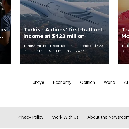
 as
Turkish Airlines’ first-half net
Tr
Income at $423 million
Mo
e
Turkish Airlines recorded a net income of $423
Turk
million in the first six months of 2026,
anno
 June
representing a 34.6 percent year-on-year
nego
decline, according to the carrier’s financial
Moh
results released on Aug. 5.
Türkiye
Economy
Opinion
World
Ar
Privacy Policy
Work With Us
About the Newsroo