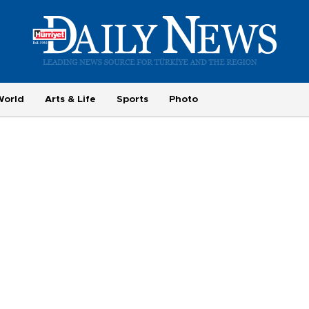
World
Arts & Life
Sports
Photo