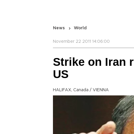
News
World
November 22 2011 14:06:00
Strike on Iran
US
HALIFAX, Canada / VIENNA