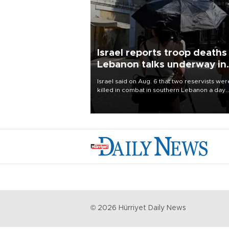
Israel reports troop deaths
Lebanon talks underway in
Rome
Israel said on Aug. 6 that two reservists wer
killed in combat in southern Lebanon a day
earlier, its first military fatalities there since
28, while U.S.-backed negotiations with
Lebanon continued in Rome.
©
2026
Hürriyet Daily News