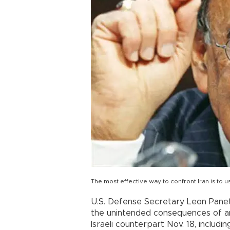
The most effective way to confront Iran is to
U.S. Defense Secretary Leon Panet
the unintended consequences of any 
Israeli counterpart Nov. 18, includi