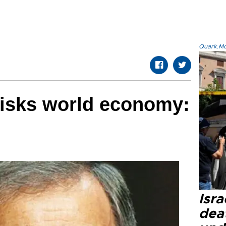
Quark.Mod
 risks world economy:
Isra
dea