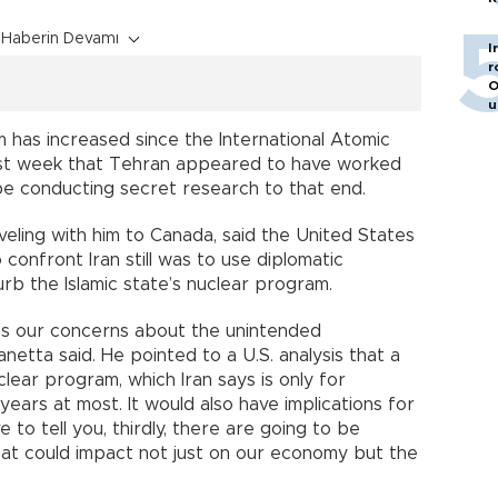
Haberin Devamı
I
r
O
u
m has increased since the International Atomic
st week that Tehran appeared to have worked
be conducting secret research to that end.
veling with him to Canada, said the United States
confront Iran still was to use diplomatic
rb the Islamic state’s nuclear program.
es our concerns about the unintended
netta said. He pointed to a U.S. analysis that a
clear program, which Iran says is only for
ears at most. It would also have implications for
e to tell you, thirdly, there are going to be
at could impact not just on our economy but the