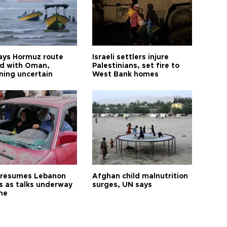
says Hormuz route
Israeli settlers injure
d with Oman,
Palestinians, set fire to
ning uncertain
West Bank homes
l resumes Lebanon
Afghan child malnutrition
es as talks underway
surges, UN says
me