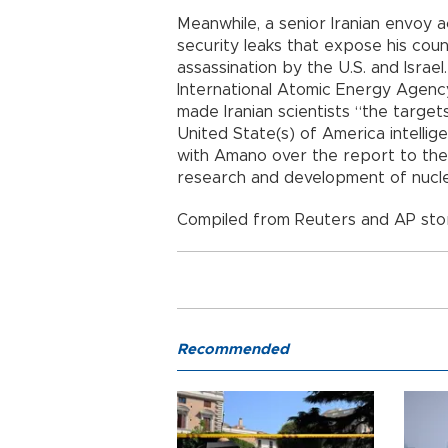
Meanwhile, a senior Iranian envoy 
security leaks that expose his count
assassination by the U.S. and Israel
International Atomic Energy Agenc
made Iranian scientists “the targets 
United State(s) of America intellige
with Amano over the report to the 
research and development of nucl
Compiled from Reuters and AP stor
Recommended