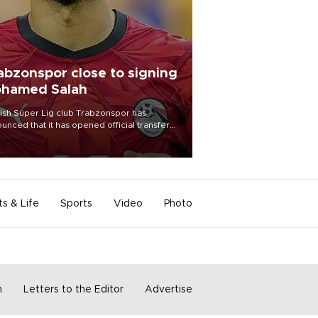
abzonspor close to signing
hamed Salah
ish Süper Lig club Trabzonspor has
unced that it has opened official transfer
tiations to sign free-agent forward
amed Salah.
ts & Life
Sports
Video
Photo
m
Letters to the Editor
Advertise