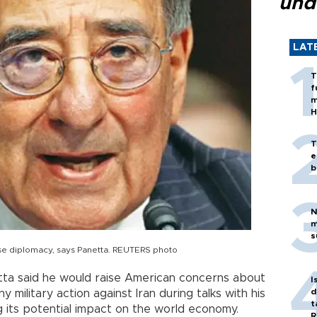
und
LAT
T
f
m
H
T
e
b
N
m
s
 use diplomacy, says Panetta. REUTERS photo
ta said he would raise American concerns about
I
d
military action against Iran during talks with his
t
ng its potential impact on the world economy.
R