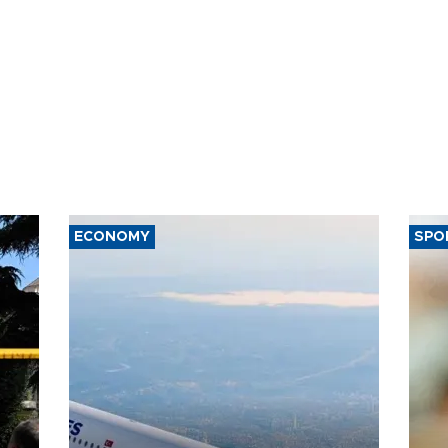
ECONOMY
SPO