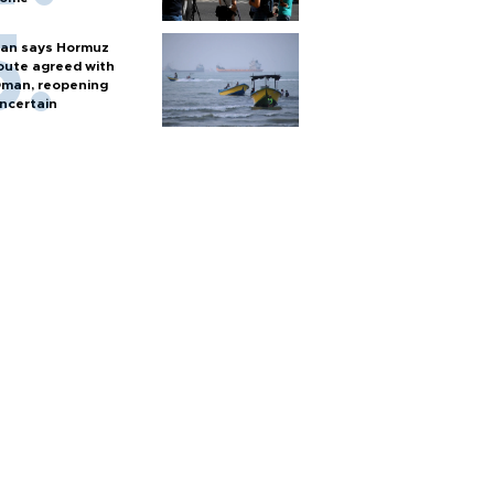
ran says Hormuz
oute agreed with
man, reopening
ncertain