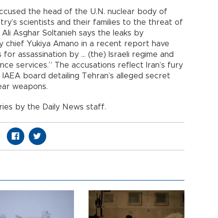
accused the head of the U.N. nuclear body of
ry’s scientists and their families to the threat of
. Ali Asghar Soltanieh says the leaks by
y chief Yukiya Amano in a recent report have
for assassination by ... (the) Israeli regime and
nce services.” The accusations reflect Iran’s fury
IAEA board detailing Tehran’s alleged secret
ear weapons.
ies by the Daily News staff.