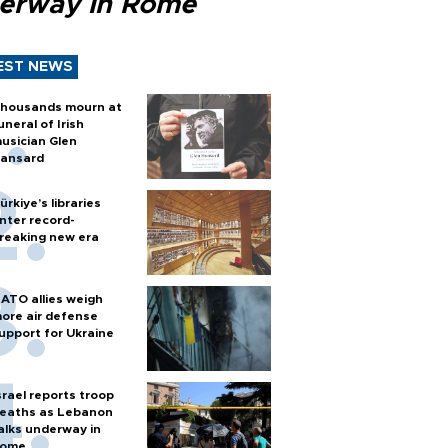
erway in Rome
EST NEWS
housands mourn at
uneral of Irish
usician Glen
ansard
ürkiye’s libraries
nter record-
reaking new era
ATO allies weigh
ore air defense
upport for Ukraine
srael reports troop
eaths as Lebanon
alks underway in
ome