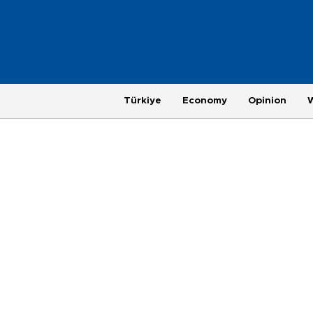
Türkiye
Economy
Opinion