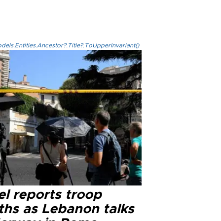
els.Entities.Ancestor?.Title?.ToUpperInvariant()
el reports troop
ths as Lebanon talks