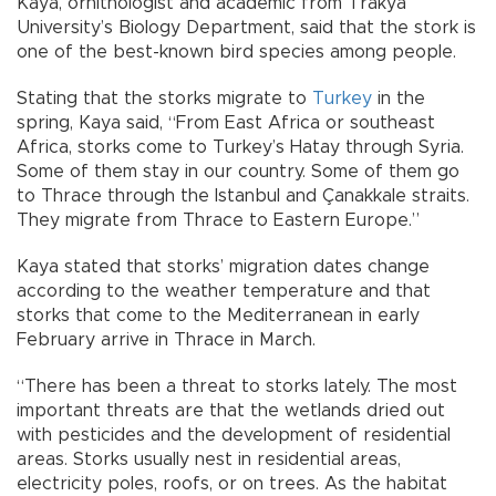
Kaya, ornithologist and academic from Trakya
University’s Biology Department, said that the stork is
one of the best-known bird species among people.
Stating that the storks migrate to
Turkey
in the
spring, Kaya said, “From East Africa or southeast
Africa, storks come to Turkey’s Hatay through Syria.
Some of them stay in our country. Some of them go
to Thrace through the Istanbul and Çanakkale straits.
They migrate from Thrace to Eastern Europe.”
Kaya stated that storks’ migration dates change
according to the weather temperature and that
storks that come to the Mediterranean in early
February arrive in Thrace in March.
“There has been a threat to storks lately. The most
important threats are that the wetlands dried out
with pesticides and the development of residential
areas. Storks usually nest in residential areas,
electricity poles, roofs, or on trees. As the habitat