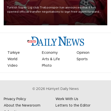
Turkish Süper Lig club Trabzonspor has announced that it has
opened official transfer negotiations to sign free-agent forward
Mohamed Salah.
Türkiye
Economy
Opinion
World
Arts & Life
Sports
Video
Photo
©
2026
Hürriyet Daily News
Privacy Policy
Work With Us
About the Newsroom
Letters to the Editor