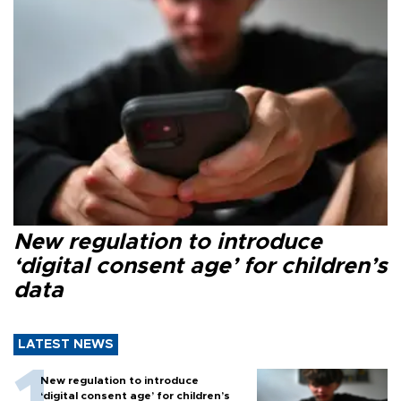
New regulation to introduce
‘digital consent age’ for children’s
data
LATEST NEWS
New regulation to introduce
‘digital consent age’ for children’s