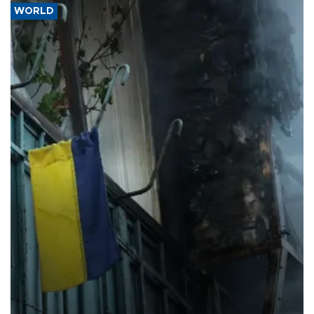
WORLD