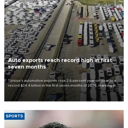
Auto exports reach record high in first
seven months
Türkiye’s automotive exports rose 2.6 percent year-on-year to a
record $24.4 billion in the first seven months of 2026, marking the
industry’s highest January-July figure, according to data from the
Türkiye Exporters Assembly (TİM).
SPORTS