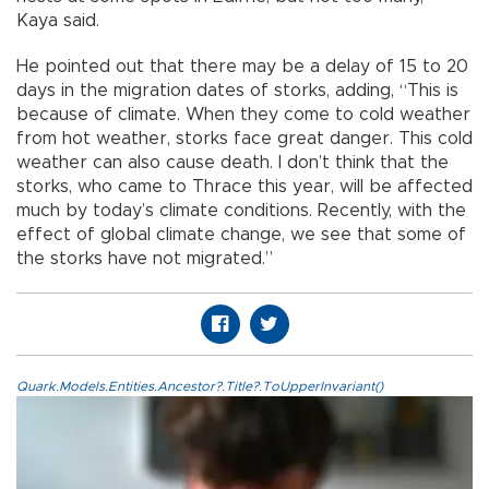
Kaya said.
He pointed out that there may be a delay of 15 to 20
days in the migration dates of storks, adding, “This is
because of climate. When they come to cold weather
from hot weather, storks face great danger. This cold
weather can also cause death. I don’t think that the
storks, who came to Thrace this year, will be affected
much by today’s climate conditions. Recently, with the
effect of global climate change, we see that some of
the storks have not migrated.”
Quark.Models.Entities.Ancestor?.Title?.ToUpperInvariant()