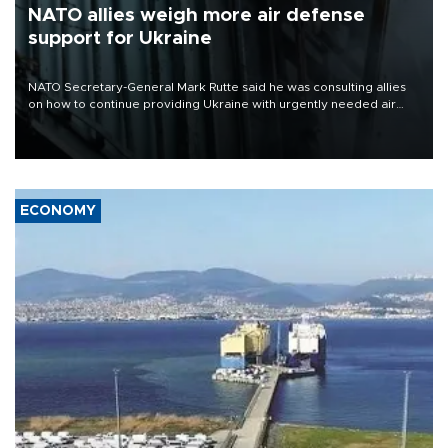
NATO allies weigh more air defense
support for Ukraine
NATO Secretary-General Mark Rutte said he was consulting allies
on how to continue providing Ukraine with urgently needed air
defense systems after a Russian missile and drone barrage killed
17 people in Kiev and the surrounding region.
ECONOMY