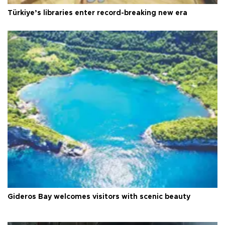
Türkiye’s libraries enter record-breaking new era
Gideros Bay welcomes visitors with scenic beauty