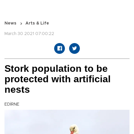
News
Arts & Life
March 30 2021 07:00:22
Stork population to be
protected with artificial
nests
EDİRNE