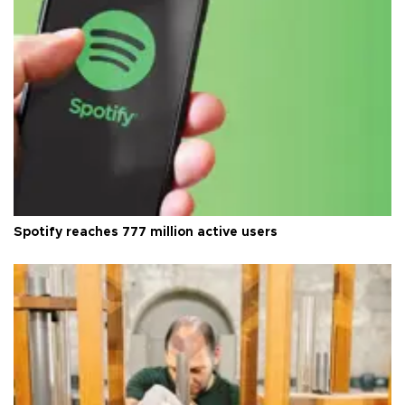
Spotify reaches 777 million active users