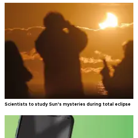
Scientists to study Sun’s mysteries during total eclipse