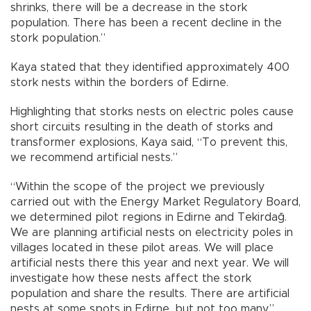
shrinks, there will be a decrease in the stork
population. There has been a recent decline in the
stork population.”
Kaya stated that they identified approximately 400
stork nests within the borders of Edirne.
Highlighting that storks nests on electric poles cause
short circuits resulting in the death of storks and
transformer explosions, Kaya said, “To prevent this,
we recommend artificial nests.”
“Within the scope of the project we previously
carried out with the Energy Market Regulatory Board,
we determined pilot regions in Edirne and Tekirdağ.
We are planning artificial nests on electricity poles in
villages located in these pilot areas. We will place
artificial nests there this year and next year. We will
investigate how these nests affect the stork
population and share the results. There are artificial
nests at some spots in Edirne, but not too many,”