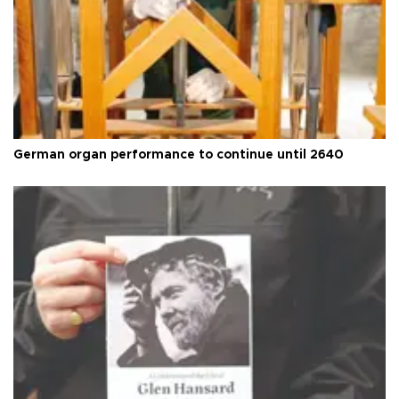
German organ performance to continue until 2640