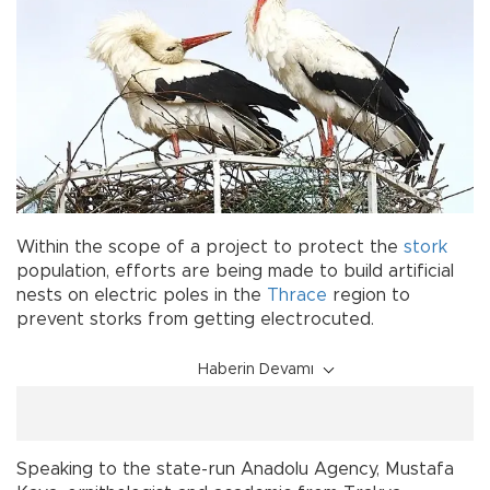
Within the scope of a project to protect the
stork
population, efforts are being made to build artificial
nests on electric poles in the
Thrace
region to
prevent storks from getting electrocuted.
Haberin Devamı
Speaking to the state-run Anadolu Agency, Mustafa