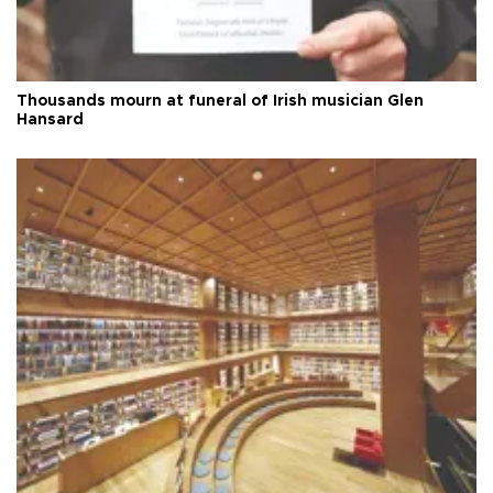
Thousands mourn at funeral of Irish musician Glen
Hansard