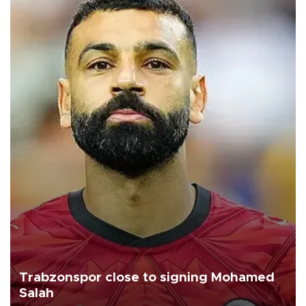
Trabzonspor close to signing Mohamed
Salah