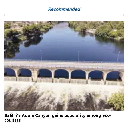
Recommended
Salihli’s Adala Canyon gains popularity among eco-
tourists