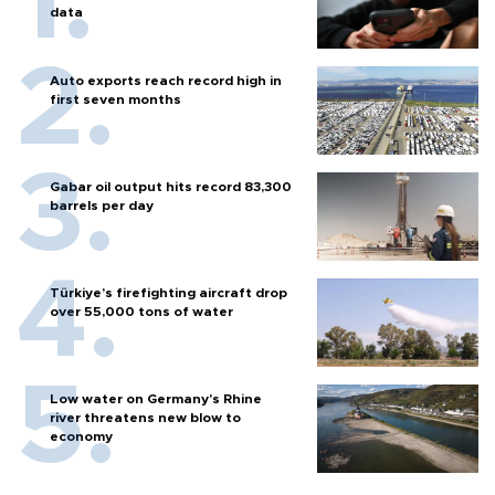
data
Auto exports reach record high in
first seven months
Gabar oil output hits record 83,300
barrels per day
Türkiye’s firefighting aircraft drop
over 55,000 tons of water
Low water on Germany's Rhine
river threatens new blow to
economy