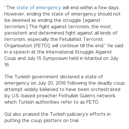
“The
state of emergency
will end within a few days.
However, ending the state of emergency should not
be deemed as ending the struggle [against
terrorism.] The fight against terrorism, the most
persistent and determined fight against all kinds of
terrorism, especially the Fetullahist Terrorist
Organisation [FETÖ], will continue till the end,” he said
in a speech at the International Struggle Against
Coup and July 15 Symposium held in Istanbul on July
16.
The Turkish government declared a state of
emergency on July 20, 2016 following the deadly coup
attempt widely believed to have been orchestrated
by U.S.-based preacher Fethullah Gülen’s network,
which Turkish authorities refer to as FETÖ.
Gül also praised the Turkish judiciary’s efforts in
putting the coup plotters on trial.