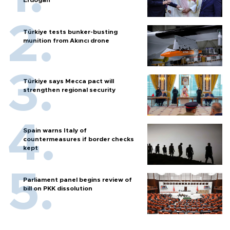
Türkiye tests bunker-busting
munition from Akıncı drone
Türkiye says Mecca pact will
strengthen regional security
Spain warns Italy of
countermeasures if border checks
kept
Parliament panel begins review of
bill on PKK dissolution