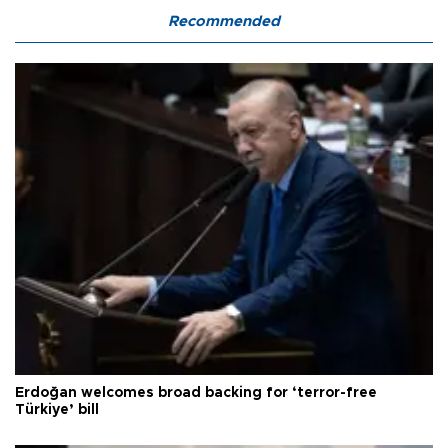
Recommended
Erdoğan welcomes broad backing for ‘terror-free
Türkiye’ bill