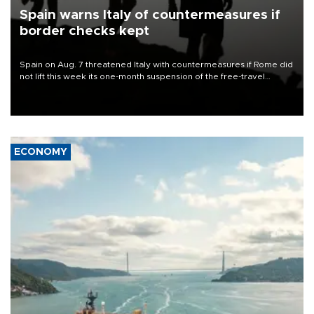
Spain warns Italy of countermeasures if
border checks kept
Spain on Aug. 7 threatened Italy with countermeasures if Rome did
not lift this week its one-month suspension of the free-travel
Schengen agreement, introduced after the mass migrant rush to
Ceuta.
ECONOMY