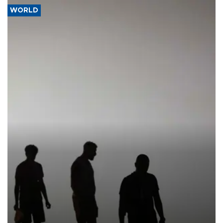
WORLD