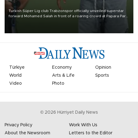
Turkish Süper Lig club Trabzonspor officially unveiled superstar
forward Mohamed Salah in front of a roaring crowd at Papara Park
on Aug. 6 night, celebrating what club officials called one of the
most historic transfer accomplishments in Turkish sports history.
Türkiye
Economy
Opinion
World
Arts & Life
Sports
Video
Photo
©
2026
Hürriyet Daily News
Privacy Policy
Work With Us
About the Newsroom
Letters to the Editor