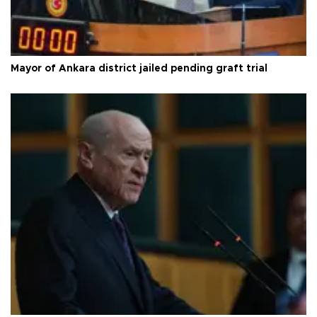
Mayor of Ankara district jailed pending graft trial