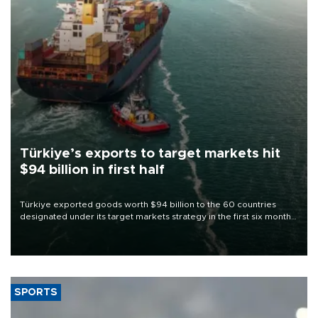
Türkiye’s exports to target markets hit
$94 billion in first half
Türkiye exported goods worth $94 billion to the 60 countries
designated under its target markets strategy in the first six months
of 2026, as part of efforts to diversify export destinations and
expand into new markets.
SPORTS