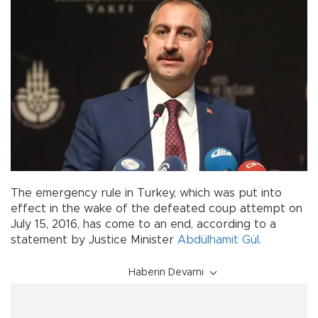
The emergency rule in Turkey, which was put into
effect in the wake of the defeated coup attempt on
July 15, 2016, has come to an end, according to a
statement by Justice Minister
Abdülhamit Gül
.
Haberin Devamı