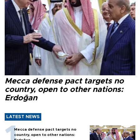
Mecca defense pact targets no
country, open to other nations:
Erdoğan
LATEST NEWS
Mecca defense pact targets no
country, open to other nations:
Erdoğan