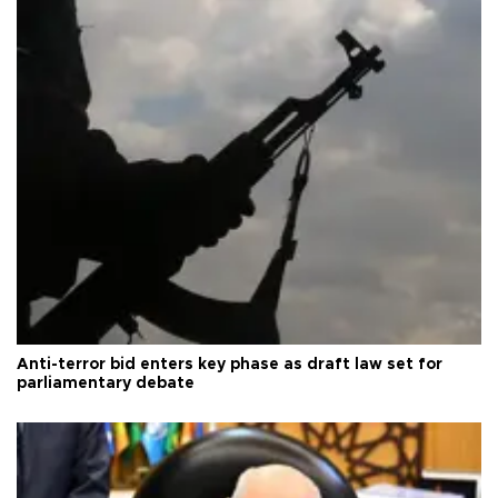
Anti-terror bid enters key phase as draft law set for
parliamentary debate