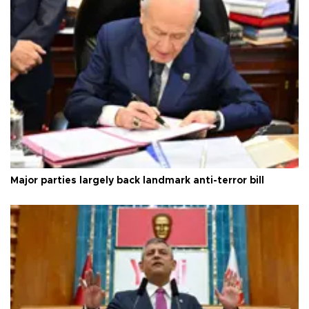
Major parties largely back landmark anti-terror bill