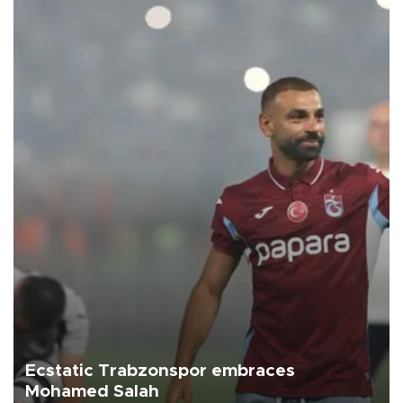
Ecstatic Trabzonspor embraces
Mohamed Salah