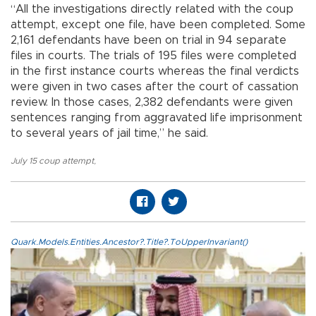
“All the investigations directly related with the coup
attempt, except one file, have been completed. Some
2,161 defendants have been on trial in 94 separate
files in courts. The trials of 195 files were completed
in the first instance courts whereas the final verdicts
were given in two cases after the court of cassation
review. In those cases, 2,382 defendants were given
sentences ranging from aggravated life imprisonment
to several years of jail time,” he said.
July 15 coup attempt
,
Quark.Models.Entities.Ancestor?.Title?.ToUpperInvariant()