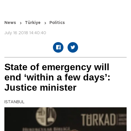
News
Türkiye
Politics
July 16 2018 14:40:40
State of emergency will
end ‘within a few days’:
Justice minister
ISTANBUL