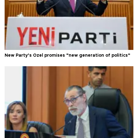
New Party’s Özel promises “new generation of politics”