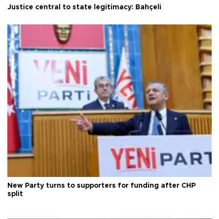
Justice central to state legitimacy: Bahçeli
New Party turns to supporters for funding after CHP
split