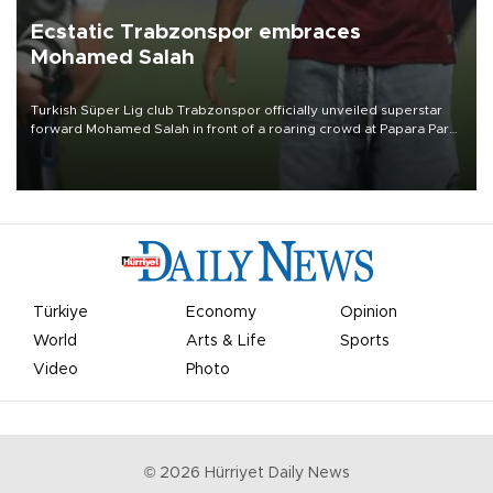
Ecstatic Trabzonspor embraces
Mohamed Salah
Turkish Süper Lig club Trabzonspor officially unveiled superstar
forward Mohamed Salah in front of a roaring crowd at Papara Park
on Aug. 6 night, celebrating what club officials called one of the
most historic transfer accomplishments in Turkish sports history.
Türkiye
Economy
Opinion
World
Arts & Life
Sports
Video
Photo
©
2026
Hürriyet Daily News