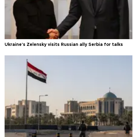
Ukraine's Zelensky visits Russian ally Serbia for talks