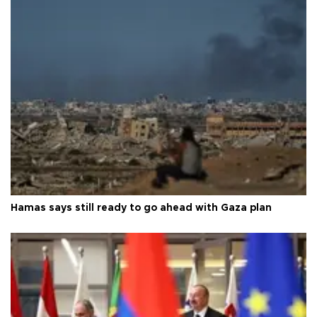
Hamas says still ready to go ahead with Gaza plan