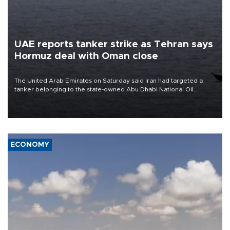
UAE reports tanker strike as Tehran says
Hormuz deal with Oman close
The United Arab Emirates on Saturday said Iran had targeted a
tanker belonging to the state-owned Abu Dhabi National Oil
Company (ADNOC) while it was transiting the Strait of Hormuz.
ECONOMY