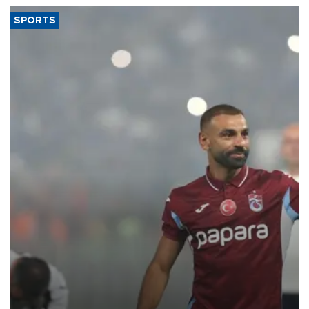
SPORTS