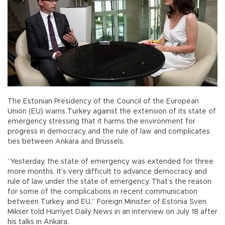
The Estonian Presidency of the Council of the European
Union (EU) warns Turkey against the extension of its state of
emergency stressing that it harms the environment for
progress in democracy and the rule of law and complicates
ties between Ankara and Brussels.
“Yesterday, the state of emergency was extended for three
more months. It’s very difficult to advance democracy and
rule of law under the state of emergency. That’s the reason
for some of the complications in recent communication
between Turkey and EU,” Foreign Minister of Estonia Sven
Mikser told Hürriyet Daily News in an interview on July 18 after
his talks in Ankara.