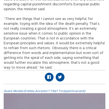
regarding capital punishment discomforts European public
opinion, the minister said.
“There are things that I cannot see as very helpful, for
example, toying with the idea of the death penalty. That’s
not really creating a good atmosphere. It’s an extremely
sensitive issue when it comes to public opinion in the
European countries. That is not in accordance with the
European principles and values. It would be extremely helpful
to refrain from such rhetoric. Obviously there is a critical
difference from words and implementation but even sort of
getting into the spiral of each side, saying something that
would further escalate this atmosphere; that’s not a good
way to move ahead,” he said.
Quark.Models.Entities.Ancestor?.Title?.ToUpperInvariant()