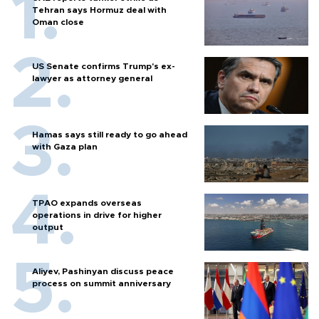
Tehran says Hormuz deal with
Oman close
US Senate confirms Trump's ex-
lawyer as attorney general
Hamas says still ready to go ahead
with Gaza plan
TPAO expands overseas
operations in drive for higher
output
Aliyev, Pashinyan discuss peace
process on summit anniversary