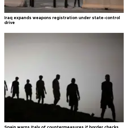
Iraq expands weapons registration under state-control
drive
Spain warns Italy of countermeasures if border checks