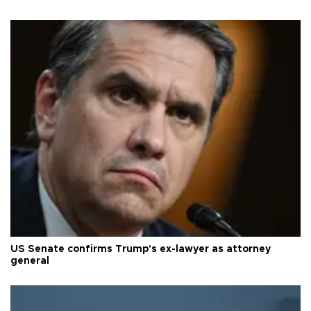
US Senate confirms Trump's ex-lawyer as attorney
general