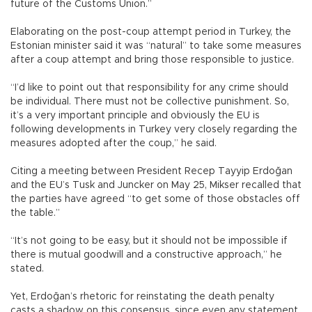
future of the Customs Union.”
Elaborating on the post-coup attempt period in Turkey, the
Estonian minister said it was “natural” to take some measures
after a coup attempt and bring those responsible to justice.
“I’d like to point out that responsibility for any crime should
be individual. There must not be collective punishment. So,
it’s a very important principle and obviously the EU is
following developments in Turkey very closely regarding the
measures adopted after the coup,” he said.
Citing a meeting between President Recep Tayyip Erdoğan
and the EU’s Tusk and Juncker on May 25, Mikser recalled that
the parties have agreed “to get some of those obstacles off
the table.”
“It’s not going to be easy, but it should not be impossible if
there is mutual goodwill and a constructive approach,” he
stated.
Yet, Erdoğan’s rhetoric for reinstating the death penalty
casts a shadow on this consensus, since even any statement