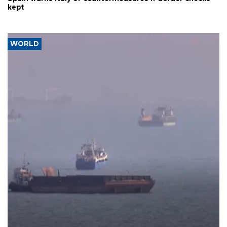
kept
WORLD