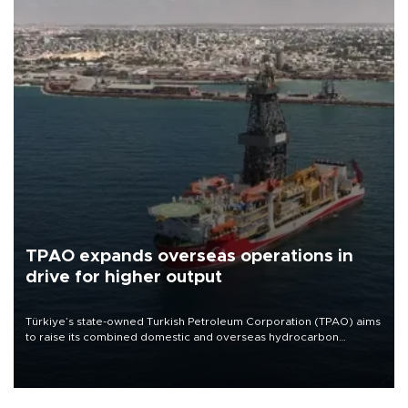
TPAO expands overseas operations in
drive for higher output
Türkiye’s state-owned Turkish Petroleum Corporation (TPAO) aims
to raise its combined domestic and overseas hydrocarbon
production from around 330,000 barrels of oil equivalent a day to
nearly 600,000 by 2028, with a longer-term target of 1 million,
Energy and Natural Resources Minister Alparslan Bayraktar has
said.