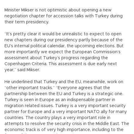
Minister Mikser is not optimistic about opening a new
negotiation chapter for accession talks with Turkey during
their term presidency.
“It’s pretty clear it would be unrealistic to expect to open
new chapters during our presidency partly because of the
EU’s internal political calendar, the upcoming elections. But
more importantly we expect the European Commission’s
assessment about Turkey’s progress regarding the
Copenhagen Criteria. This assessment is due early next
year,” said Mikser.
He underlined that Turkey and the EU, meanwhile, work on
“other important tracks.” “Everyone agrees that the
partnership between the EU and Turkey is a strategic one.
Turkey is seen in Europe as an indispensable partner in
migration related issues. Turkey is a very important security
partner for Europe and a very important NATO ally for many
countries. The country plays a very important role in
attempts to resolve the security crisis in the Middle East. The
economic track is of very high importance, including to the