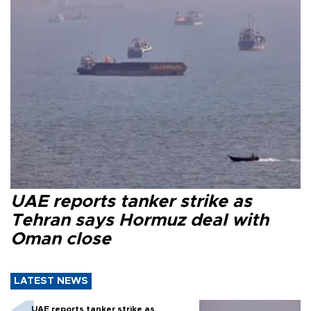
UAE reports tanker strike as
Tehran says Hormuz deal with
Oman close
LATEST NEWS
UAE reports tanker strike as