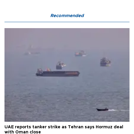
Recommended
UAE reports tanker strike as Tehran says Hormuz deal
with Oman close