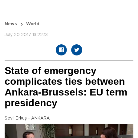
News
World
July 20 2017 13:22:13
State of emergency
complicates ties between
Ankara-Brussels: EU term
presidency
Sevil Erkuş - ANKARA