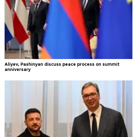
Aliyev, Pashinyan discuss peace process on summit
anniversary