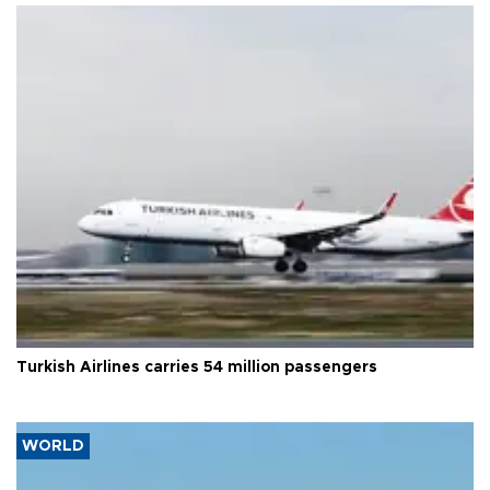
Turkish Airlines carries 54 million passengers
WORLD