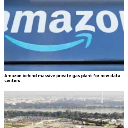
Amazon behind massive private gas plant for new data
centers