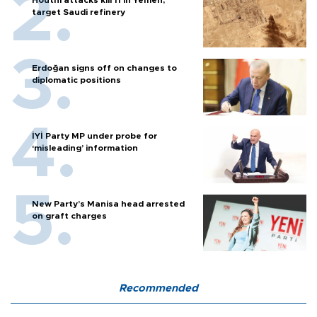
Houthi attacks kill 11 in Yemen,
target Saudi refinery
Erdoğan signs off on changes to
diplomatic positions
İYİ Party MP under probe for
‘misleading’ information
New Party’s Manisa head arrested
on graft charges
Recommended