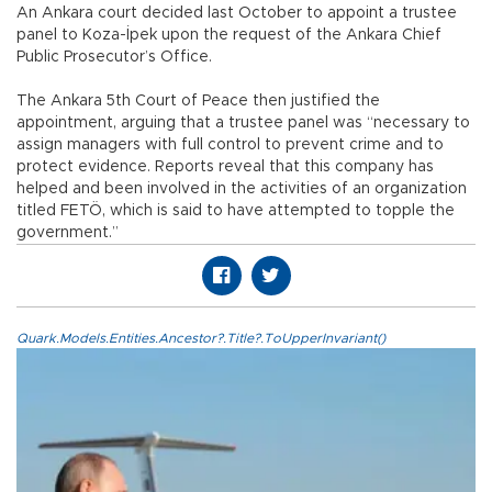
An Ankara court decided last October to appoint a trustee
panel to Koza-İpek upon the request of the Ankara Chief
Public Prosecutor’s Office.
The Ankara 5th Court of Peace then justified the
appointment, arguing that a trustee panel was “necessary to
assign managers with full control to prevent crime and to
protect evidence. Reports reveal that this company has
helped and been involved in the activities of an organization
titled FETÖ, which is said to have attempted to topple the
government.”
Quark.Models.Entities.Ancestor?.Title?.ToUpperInvariant()