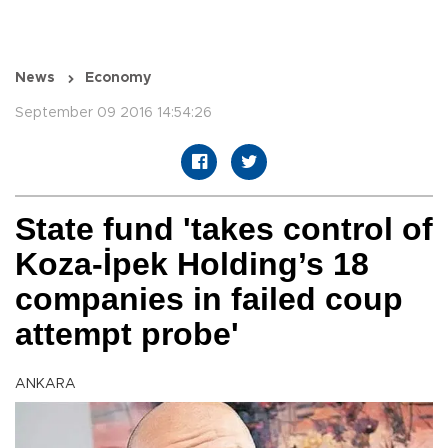
News
Economy
September 09 2016 14:54:26
State fund 'takes control of
Koza-İpek Holding’s 18
companies in failed coup
attempt probe'
ANKARA