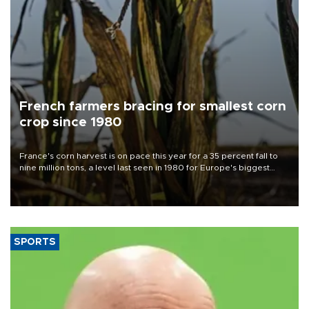
French farmers bracing for smallest corn
crop since 1980
France's corn harvest is on pace this year for a 35 percent fall to
nine million tons, a level last seen in 1980 for Europe's biggest
grains producer, the government said.
SPORTS