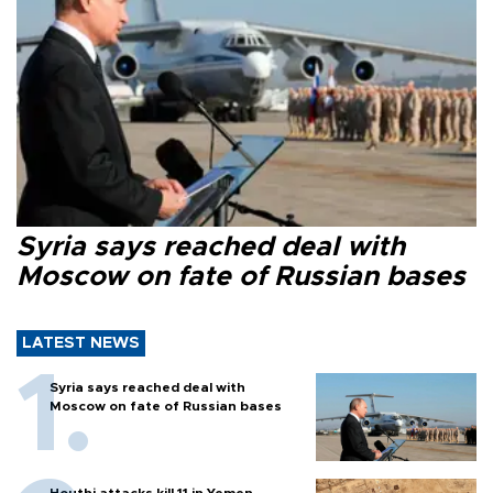
Syria says reached deal with
Moscow on fate of Russian bases
LATEST NEWS
Syria says reached deal with
Moscow on fate of Russian bases