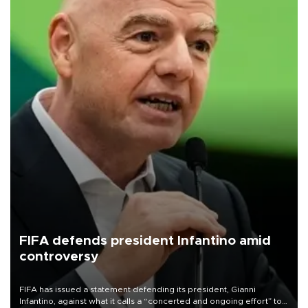
FIFA defends president Infantino amid
controversy
FIFA has issued a statement defending its president, Gianni
Infantino, against what it calls a “concerted and ongoing effort” to