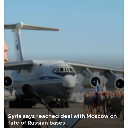
Syria says reached deal with Moscow on
fate of Russian bases