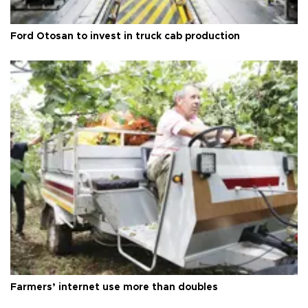
Ford Otosan to invest in truck cab production
Farmers’ internet use more than doubles