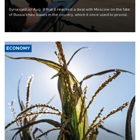
Syria said on Aug. 9 that it reached a deal with Moscow on the fate
of Russia's two bases in the country, which it once used to provide
military support to ousted leader Bashar al-Assad during the Syrian
civil war.
ECONOMY