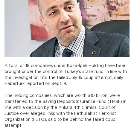
A total of 18 companies under Koza-İpek Holding have been
brought under the control of Turkey’s state fund, in line with
the investigation into the failed July 15 coup attempt, daily
Habertürk reported on Sept. 9.
The holding companies, which are worth $10 billion, were
transferred to the Saving Deposits Insurance Fund (TMSF) in
line with a decision by the Ankara 4th Criminal Court of
Justice over alleged links with the Fethullahist Terrorist
Organization (FETÖ), said to be behind the failed coup
attempt.