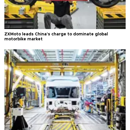
ZXMoto leads China's charge to dominate global
motorbike market