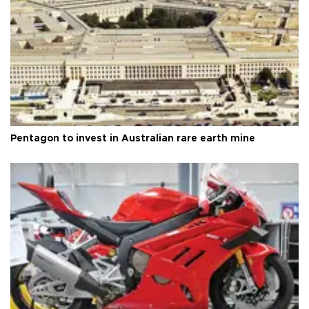
Pentagon to invest in Australian rare earth mine