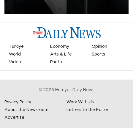
undermine his leadership of the organization.
Türkiye
Economy
Opinion
World
Arts & Life
Sports
Video
Photo
©
2026
Hürriyet Daily News
Privacy Policy
Work With Us
About the Newsroom
Letters to the Editor
Advertise