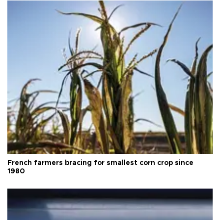
French farmers bracing for smallest corn crop since
1980