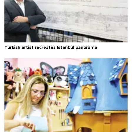
Turkish artist recreates Istanbul panorama