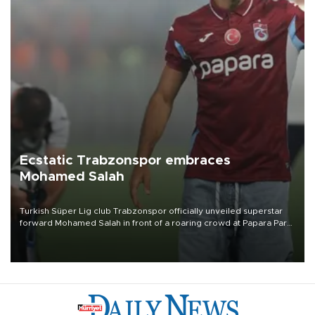
Ecstatic Trabzonspor embraces
Mohamed Salah
Turkish Süper Lig club Trabzonspor officially unveiled superstar
forward Mohamed Salah in front of a roaring crowd at Papara Park
on Aug. 6 night, celebrating what club officials called one of the
most historic transfer accomplishments in Turkish sports history.