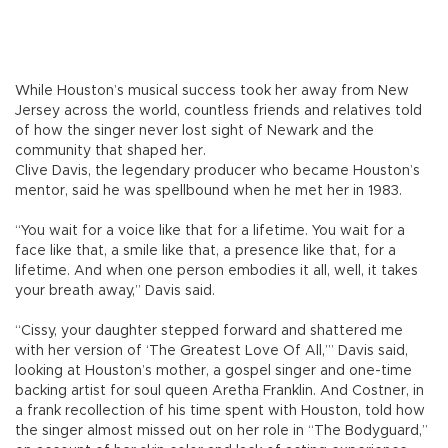
While Houston’s musical success took her away from New
Jersey across the world, countless friends and relatives told
of how the singer never lost sight of Newark and the
community that shaped her.
Clive Davis, the legendary producer who became Houston’s
mentor, said he was spellbound when he met her in 1983.
“You wait for a voice like that for a lifetime. You wait for a
face like that, a smile like that, a presence like that, for a
lifetime. And when one person embodies it all, well, it takes
your breath away,” Davis said.
“Cissy, your daughter stepped forward and shattered me
with her version of ‘The Greatest Love Of All,’” Davis said,
looking at Houston’s mother, a gospel singer and one-time
backing artist for soul queen Aretha Franklin. And Costner, in
a frank recollection of his time spent with Houston, told how
the singer almost missed out on her role in “The Bodyguard,”