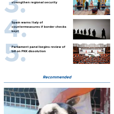
strengthen regional security
Spain warns Italy of
countermeasures if border checks
kept
Parliament panel begins review of
bill on PKK dissolution
Recommended