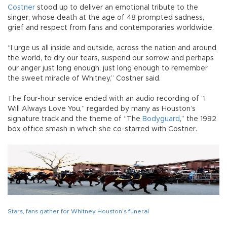
Costner
stood up to deliver an emotional tribute to the
singer, whose death at the age of 48 prompted sadness,
grief and respect from fans and contemporaries worldwide.
“I urge us all inside and outside, across the nation and around
the world, to dry our tears, suspend our sorrow and perhaps
our anger just long enough, just long enough to remember
the sweet miracle of Whitney,” Costner said.
The four-hour service ended with an audio recording of “I
Will Always Love You,” regarded by many as Houston’s
signature track and the theme of “The
Bodyguard
,” the 1992
box office smash in which she co-starred with Costner.
Stars, fans gather for Whitney Houston's funeral