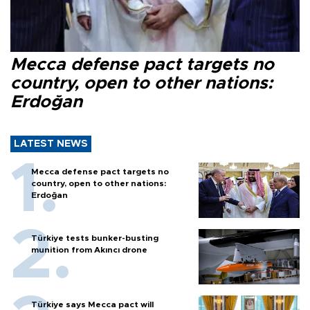
Mecca defense pact targets no
country, open to other nations:
Erdoğan
LATEST NEWS
Mecca defense pact targets no
country, open to other nations:
Erdoğan
Türkiye tests bunker-busting
munition from Akıncı drone
Türkiye says Mecca pact will