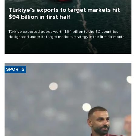
Türkiye’s exports to target markets hit
$94 billion in first half
Türkiye exported goods worth $94 billion to the 60 countries
designated under its target markets strategy in the first six months
of 2026, as part of efforts to diversify export destinations and
expand into new markets.
SPORTS