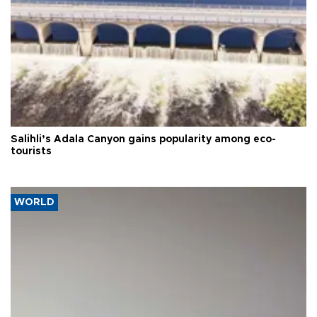
Salihli’s Adala Canyon gains popularity among eco-
tourists
WORLD