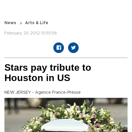
News
Arts & Life
February 20 2012 10:55:56
Stars pay tribute to
Houston in US
NEW JERSEY - Agence France-Presse