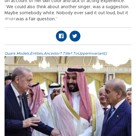
on account of her skin color and lack of acting experience.
“We could also think about another singer, was a suggestion.
Maybe somebody white. Nobody ever said it out loud, but it
drugs
,
was a fair question.”
Quark.Models.Entities.Ancestor?.Title?.ToUpperInvariant()