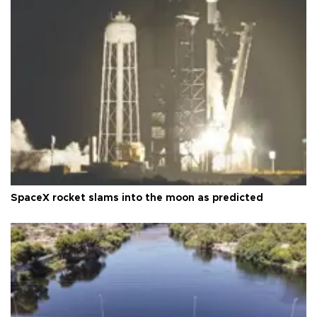
SpaceX rocket slams into the moon as predicted