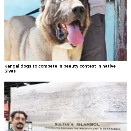
Kangal dogs to compete in beauty contest in native
Sivas