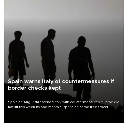
Spain warns Italy of countermeasures if
border checks kept
Spain on Aug. 7 threatened Italy with countermeasures if Rome did
not lift this week its one-month suspension of the free-travel
Schengen agreement, introduced after the mass migrant rush to
Ceuta.