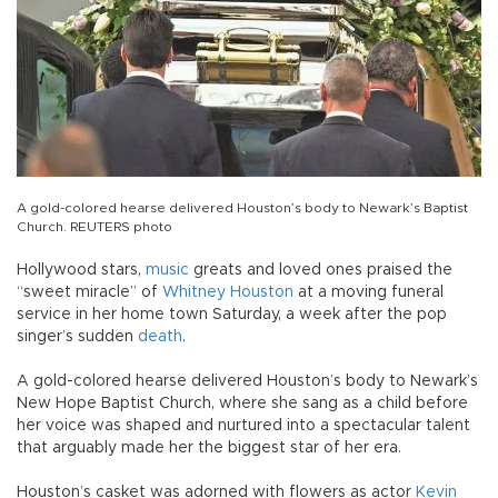
A gold-colored hearse delivered Houston’s body to Newark’s Baptist
Church. REUTERS photo
Hollywood stars,
music
greats and loved ones praised the
“sweet miracle” of
Whitney Houston
at a moving funeral
service in her home town Saturday, a week after the pop
singer’s sudden
death
.
A gold-colored hearse delivered Houston’s body to Newark’s
New Hope Baptist Church, where she sang as a child before
her voice was shaped and nurtured into a spectacular talent
that arguably made her the biggest star of her era.
Houston’s casket was adorned with flowers as actor
Kevin