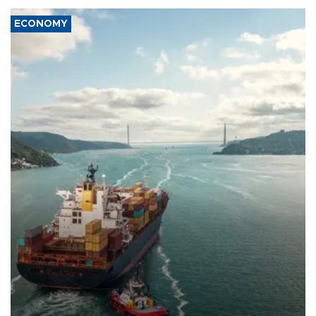
ECONOMY