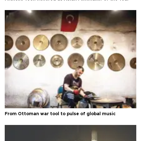
From Ottoman war tool to pulse of global music