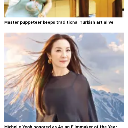
Master puppeteer keeps traditional Turkish art alive
Michelle Yeoh honored as Asian Filmmaker of the Year