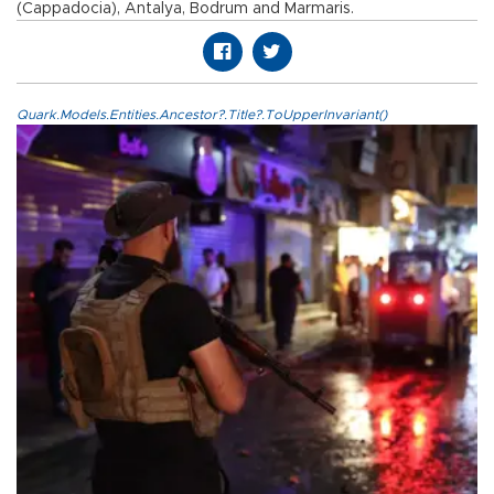
(Cappadocia), Antalya, Bodrum and Marmaris.
Quark.Models.Entities.Ancestor?.Title?.ToUpperInvariant()