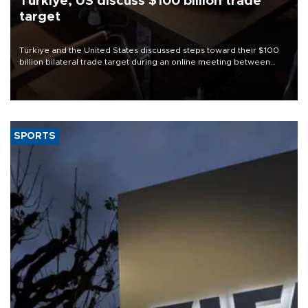
Türkiye, US discuss $100 billion trade
target
Türkiye and the United States discussed steps toward their $100
billion bilateral trade target during an online meeting between
Trade Minister Ömer Bolat and U.S. Trade Representative
Jamieson Greer.
SPORTS