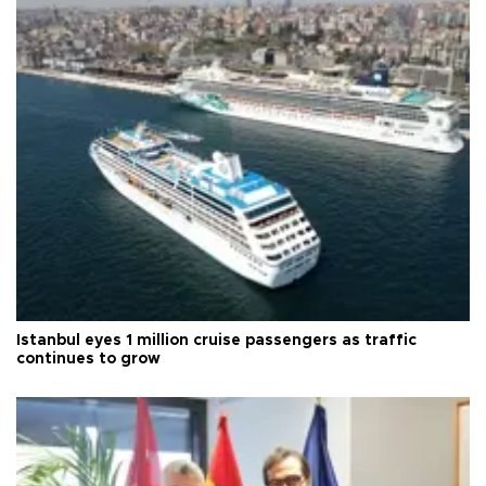
Istanbul eyes 1 million cruise passengers as traffic
continues to grow