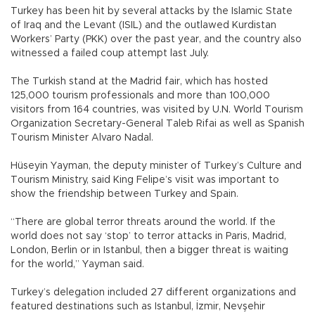
Turkey has been hit by several attacks by the Islamic State
of Iraq and the Levant (ISIL) and the outlawed Kurdistan
Workers’ Party (PKK) over the past year, and the country also
witnessed a failed coup attempt last July.
The Turkish stand at the Madrid fair, which has hosted
125,000 tourism professionals and more than 100,000
visitors from 164 countries, was visited by U.N. World Tourism
Organization Secretary-General Taleb Rifai as well as Spanish
Tourism Minister Alvaro Nadal.
Hüseyin Yayman, the deputy minister of Turkey’s Culture and
Tourism Ministry, said King Felipe’s visit was important to
show the friendship between Turkey and Spain.
“There are global terror threats around the world. If the
world does not say ‘stop’ to terror attacks in Paris, Madrid,
London, Berlin or in Istanbul, then a bigger threat is waiting
for the world,” Yayman said.
Turkey’s delegation included 27 different organizations and
featured destinations such as Istanbul, İzmir, Nevşehir