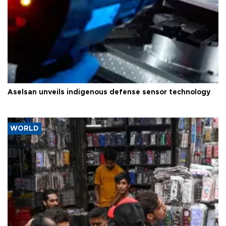
Aselsan unveils indigenous defense sensor technology
WORLD