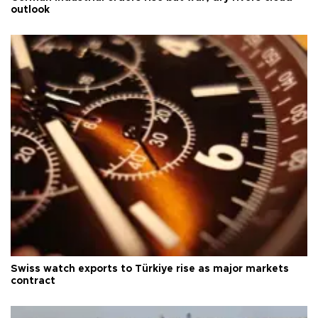
outlook
Swiss watch exports to Türkiye rise as major markets
contract