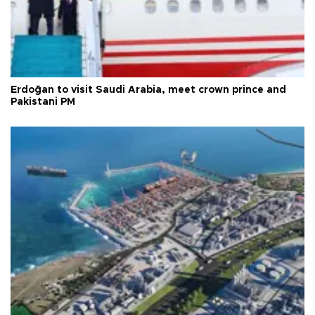
Erdoğan to visit Saudi Arabia, meet crown prince and
Pakistani PM