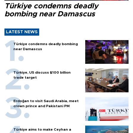
Türkiye condemns deadly
bombing near Damascus
LATEST NEWS
Türkiye condemns deadly bombing
near Damascus
Türkiye, US discuss $100 billion
trade target
Erdoğan to visit Saudi Arabia, meet
crown prince and Pakistani PM
Türkiye aims to make Ceyhan a