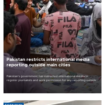
Pakistan restricts international media
reporting outside main cities
Pakistan's government has instructed international media to
register journalists and seek permission for any reporting outside
the country's three main cities, sparking concern from rights and
media groups over a threat to press freedom.