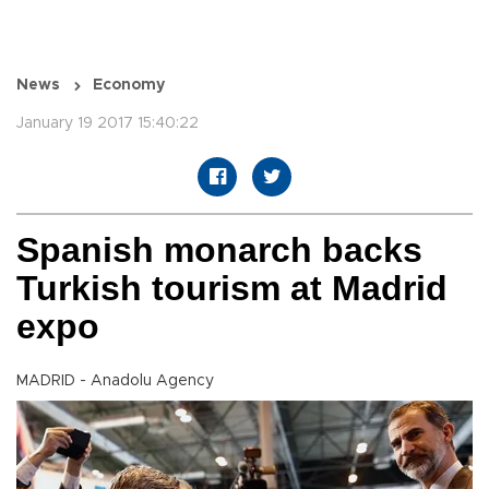
News
Economy
January 19 2017 15:40:22
Spanish monarch backs
Turkish tourism at Madrid
expo
MADRID - Anadolu Agency