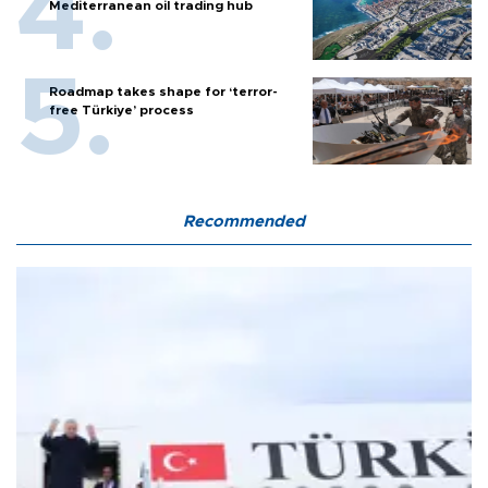
Mediterranean oil trading hub
Roadmap takes shape for ‘terror-
free Türkiye’ process
Recommended