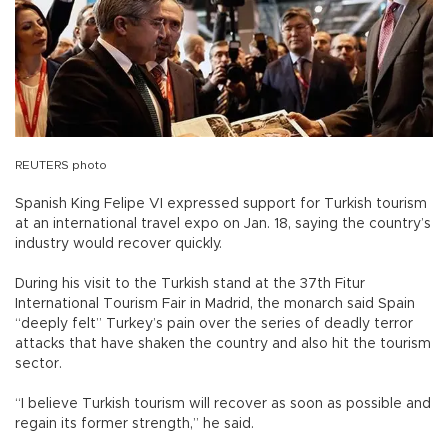
REUTERS photo
Spanish King Felipe VI expressed support for Turkish tourism
at an international travel expo on Jan. 18, saying the country’s
industry would recover quickly.
During his visit to the Turkish stand at the 37th Fitur
International Tourism Fair in Madrid, the monarch said Spain
“deeply felt” Turkey’s pain over the series of deadly terror
attacks that have shaken the country and also hit the tourism
sector.
“I believe Turkish tourism will recover as soon as possible and
regain its former strength,” he said.