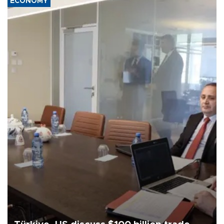
ECONOMY