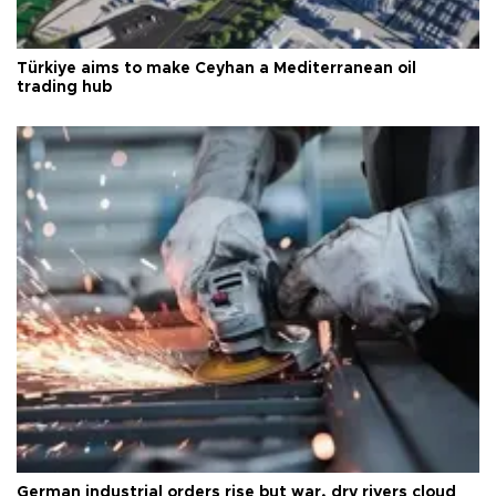
Türkiye aims to make Ceyhan a Mediterranean oil
trading hub
German industrial orders rise but war, dry rivers cloud