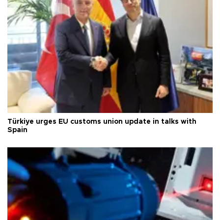
Türkiye urges EU customs union update in talks with
Spain