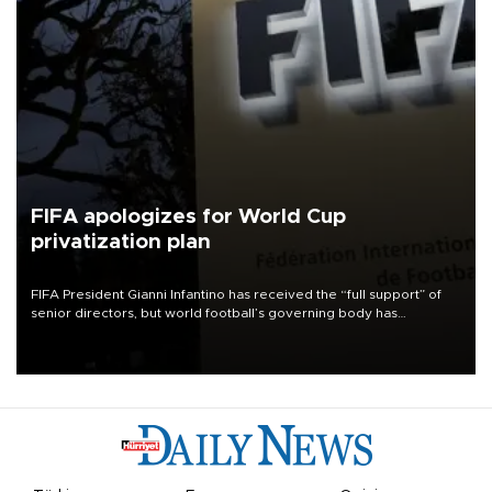
FIFA apologizes for World Cup
privatization plan
FIFA President Gianni Infantino has received the “full support” of
senior directors, but world football’s governing body has
apologized for the controversy surrounding a now-shelved plan to
open the World Cup to private investment.