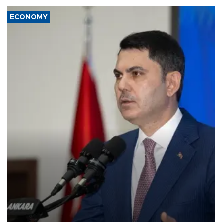
ECONOMY