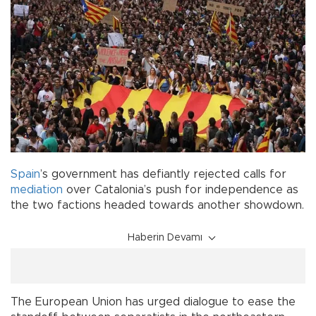
Spain
’s government has defiantly rejected calls for
mediation
over Catalonia’s push for independence as
the two factions headed towards another showdown.
Haberin Devamı
The European Union has urged dialogue to ease the