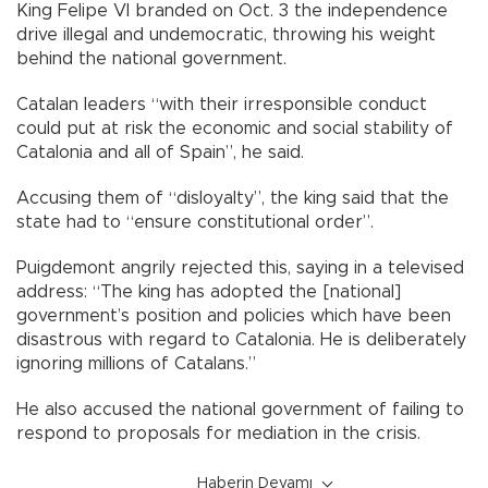
King Felipe VI branded on Oct. 3 the independence
drive illegal and undemocratic, throwing his weight
behind the national government.
Catalan leaders “with their irresponsible conduct
could put at risk the economic and social stability of
Catalonia and all of Spain”, he said.
Accusing them of “disloyalty”, the king said that the
state had to “ensure constitutional order”.
Puigdemont angrily rejected this, saying in a televised
address: “The king has adopted the [national]
government’s position and policies which have been
disastrous with regard to Catalonia. He is deliberately
ignoring millions of Catalans.”
He also accused the national government of failing to
respond to proposals for mediation in the crisis.
Haberin Devamı