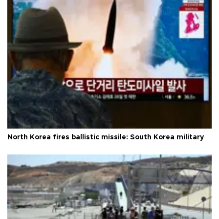
North Korea fires ballistic missile: South Korea military