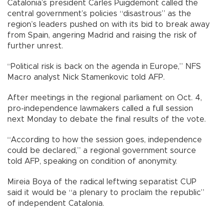
Catalonia’s president Carles Puigdemont called the
central government’s policies “disastrous” as the
region’s leaders pushed on with its bid to break away
from Spain, angering Madrid and raising the risk of
further unrest.
“Political risk is back on the agenda in Europe,” NFS
Macro analyst Nick Stamenkovic told AFP.
After meetings in the regional parliament on Oct. 4,
pro-independence lawmakers called a full session
next Monday to debate the final results of the vote.
“According to how the session goes, independence
could be declared,” a regional government source
told AFP, speaking on condition of anonymity.
Mireia Boya of the radical leftwing separatist CUP
said it would be “a plenary to proclaim the republic”
of independent Catalonia.