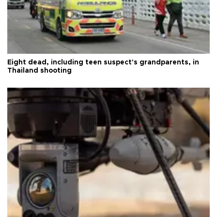
Eight dead, including teen suspect's grandparents, in
Thailand shooting