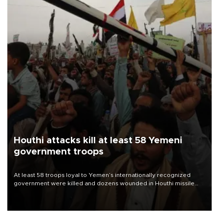
Houthi attacks kill at least 58 Yemeni
government troops
At least 58 troops loyal to Yemen’s internationally recognized
government were killed and dozens wounded in Houthi missile
and drone attacks on several military camps on Aug. 6, a military
source told AFP.