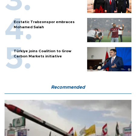
Ecstatic Trabzonspor embraces
Mohamed Salah
Türkiye joins Coalition to Grow
Carbon Markets initiative
Recommended