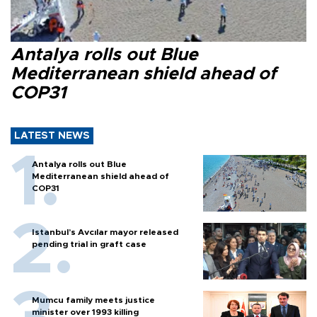
Antalya rolls out Blue
Mediterranean shield ahead of
COP31
LATEST NEWS
Antalya rolls out Blue
Mediterranean shield ahead of
COP31
Istanbul’s Avcılar mayor released
pending trial in graft case
Mumcu family meets justice
minister over 1993 killing