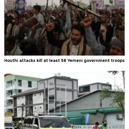
Houthi attacks kill at least 58 Yemeni government troops