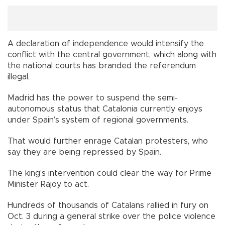
A declaration of independence would intensify the
conflict with the central government, which along with
the national courts has branded the referendum
illegal.
Madrid has the power to suspend the semi-
autonomous status that Catalonia currently enjoys
under Spain’s system of regional governments.
That would further enrage Catalan protesters, who
say they are being repressed by Spain.
The king’s intervention could clear the way for Prime
Minister Rajoy to act.
Hundreds of thousands of Catalans rallied in fury on
Oct. 3 during a general strike over the police violence