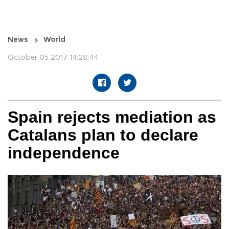
News
World
October 05 2017 14:28:44
Spain rejects mediation as
Catalans plan to declare
independence