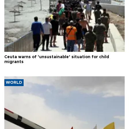
Ceuta warns of ‘unsustainable’ situation for child
migrants
WORLD