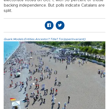
backing independence. But polls indicate Catalans are
split.
Quark.Models.Entities.Ancestor?.Title?.ToUpperInvariant()