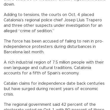
down.
Adding to tensions, the courts on Oct. 4 placed
Catalonia’s regional police chief Josep Lluis Trapero
and three other suspects under investigation for an
alleged “crime of sedition.”
The force has been accused of failing to rein in pro-
independence protesters during disturbances in
Barcelona last month.
A rich industrial region of 7.5 million people with their
own language and cultural traditions, Catalonia
accounts for a fifth of Spain’s economy.
Catalan claims for independence date back centuries
but have surged during recent years of economic
crisis.
The regional government said 42 percent of the
electorate voted on Oct. 1, with 90 percent of those