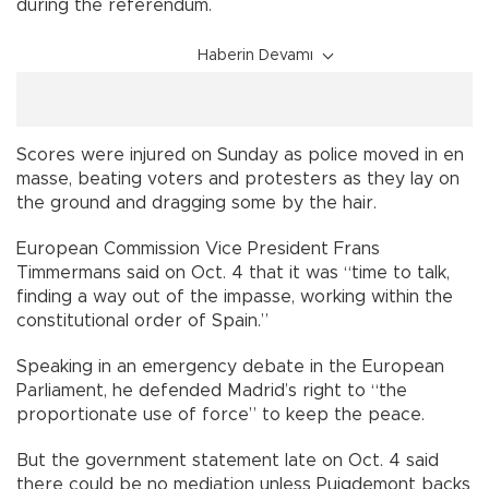
during the referendum.
Haberin Devamı
Scores were injured on Sunday as police moved in en
masse, beating voters and protesters as they lay on
the ground and dragging some by the hair.
European Commission Vice President Frans
Timmermans said on Oct. 4 that it was “time to talk,
finding a way out of the impasse, working within the
constitutional order of Spain.”
Speaking in an emergency debate in the European
Parliament, he defended Madrid’s right to “the
proportionate use of force” to keep the peace.
But the government statement late on Oct. 4 said
there could be no mediation unless Puigdemont backs