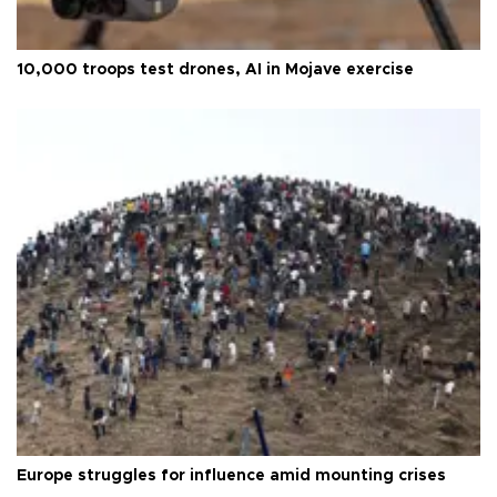
10,000 troops test drones, AI in Mojave exercise
Europe struggles for influence amid mounting crises