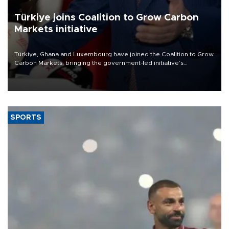
Türkiye joins Coalition to Grow Carbon
Markets initiative
Türkiye, Ghana and Luxembourg have joined the Coalition to Grow
Carbon Markets, bringing the government-led initiative’s
membership to 14 countries, the coalition said on Aug. 6.
SPORTS