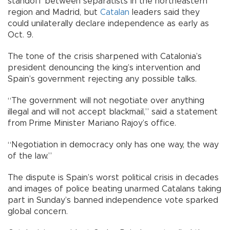
standoff between separatists in the northeastern
region and Madrid, but
Catalan
leaders said they
could unilaterally declare independence as early as
Oct. 9.
The tone of the crisis sharpened with Catalonia’s
president denouncing the king’s intervention and
Spain’s government rejecting any possible talks.
“The government will not negotiate over anything
illegal and will not accept blackmail,” said a statement
from Prime Minister Mariano Rajoy’s office.
“Negotiation in democracy only has one way, the way
of the law.”
The dispute is Spain’s worst political crisis in decades
and images of police beating unarmed Catalans taking
part in Sunday’s banned independence vote sparked
global concern.