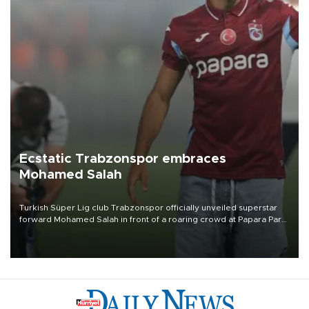
Ecstatic Trabzonspor embraces
Mohamed Salah
Turkish Süper Lig club Trabzonspor officially unveiled superstar
forward Mohamed Salah in front of a roaring crowd at Papara Park
on Aug. 6 night, celebrating what club officials called one of the
most historic transfer accomplishments in Turkish sports history.