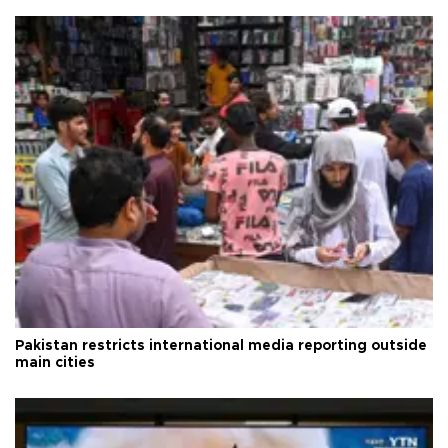
Pakistan restricts international media reporting outside
main cities