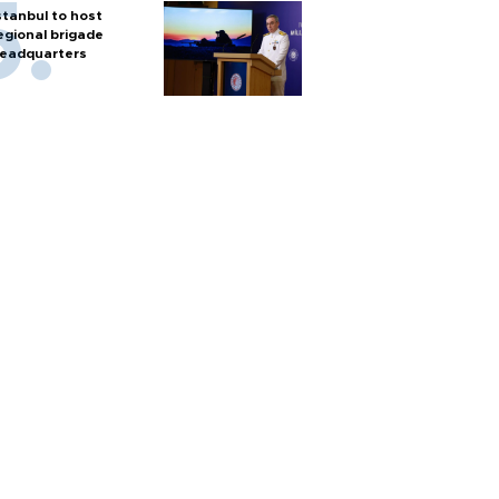
stanbul to host
egional brigade
eadquarters