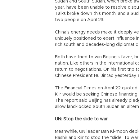
Sudan and South Sudan, which broke aw
year, have been unable to resolve dispu
Talks broke down this month, and a Suda
two people on April 23.
China’s energy needs make it deeply ves
uniquely positioned to exert influence i
rich south and decades-long diplomatic
Both have tried to win Beijing’s favor, b
nation. Like others in the international
return to negotiations. On his first trip 
Chinese President Hu Jintao yesterday, 
The Financial Times on April 22 quote
Kiir would be seeking Chinese financing 
The report said Beijing has already pled
allow land-locked South Sudan an alterna
UN: Stop the slide to war
Meanwhile, UN leader Ban Ki-moon deplor
Bashir and Kiir to stop the “slide” to war