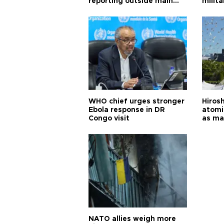
reporting outside main
milita
cities
WHO chief urges stronger
Hiros
Ebola response in DR
atomi
Congo visit
as ma
pursui
weap
NATO allies weigh more