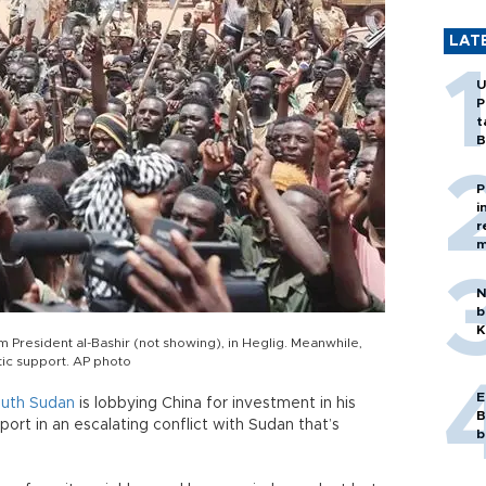
LAT
U
P
t
B
P
i
r
m
N
b
K
 President al-Bashir (not showing), in Heglig. Meanwhile,
tic support. AP photo
E
uth
Sudan
is lobbying China for investment in his
B
port in an escalating conflict with Sudan that’s
b