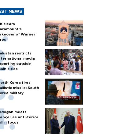
EST NEWS
K clears
aramount's
akeover of Warner
ros
akistan restricts
nternational media
eporting outside
ain cities
orth Korea fires
allistic missile: South
orea military
rdoğan meets
ahçeli as anti-terror
ill in focus