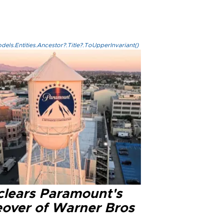
els.Entities.Ancestor?.Title?.ToUpperInvariant()
clears Paramount's
eover of Warner Bros