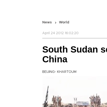
News
World
April 24 2012 16:02:20
South Sudan s
China
BEIJING- KHARTOUM