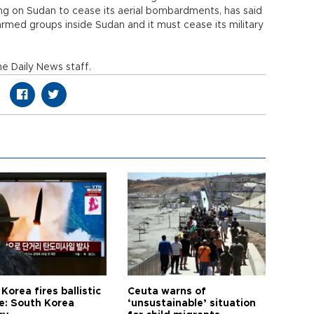
ing on Sudan to cease its aerial bombardments, has said
rmed groups inside Sudan and it must cease its military
e Daily News staff.
Korea fires ballistic
Ceuta warns of
le: South Korea
‘unsustainable’ situation