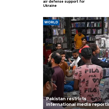
air defense support for
Ukraine
WORLD
Pakistan restricts
international media report