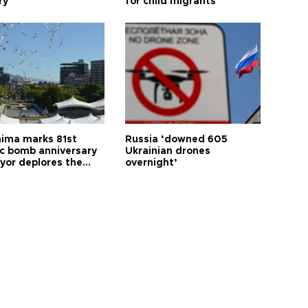
ry
for child migrants
hima marks 81st
Russia ‘downed 605
c bomb anniversary
Ukrainian drones
yor deplores the
overnight’
t of nuclear
ons