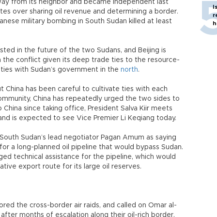
ay from its neighbor and became independent last
I
tes over sharing oil revenue and determining a border.
r
nese military bombing in South Sudan killed at least
h
ted in the future of the two Sudans, and Beijing is
n the conflict given its deep trade ties to the resource-
 ties with Sudan’s government in the
north
.
ut China has been careful to cultivate ties with each
 community, China has repeatedly urged the two sides to
to China since taking office, President Salva Kiir meets
and is expected to see Vice Premier Li Keqiang today.
d South Sudan’s lead negotiator Pagan Amum as saying
for a long-planned oil pipeline that would bypass Sudan.
ged technical assistance for the pipeline, which would
tive export route for its large oil reserves.
ed the cross-border air raids, and called on Omar al-
 after months of escalation along their oil-rich border.