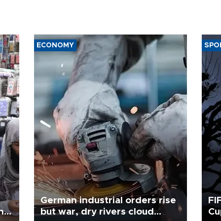
ECONOMY
SPO
German industrial orders rise
FI
ing
but war, dry rivers cloud
Cu