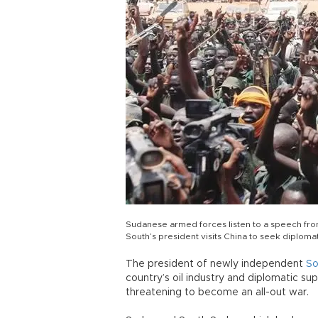
Sudanese armed forces listen to a speech from
South’s president visits China to seek diploma
The president of newly independent
So
country’s oil industry and diplomatic sup
threatening to become an all-out war.