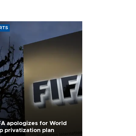
RTS
FA apologizes for World
p privatization plan