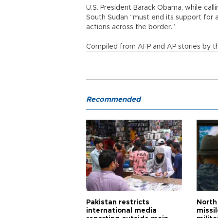
U.S. President Barack Obama, while call
South Sudan “must end its support for a
actions across the border.”
Compiled from AFP and AP stories by th
Recommended
Pakistan restricts
North 
international media
missi