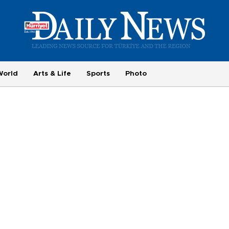
World
Arts & Life
Sports
Photo