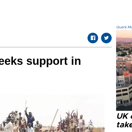
Quark.Mod
eeks support in
UK 
tak