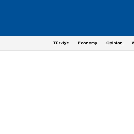
Türkiye
Economy
Opinion