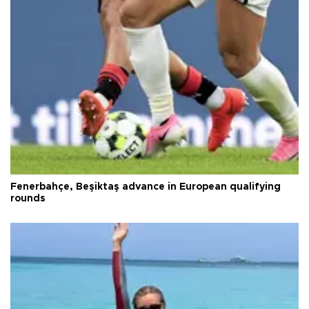
Fenerbahçe, Beşiktaş advance in European qualifying
rounds