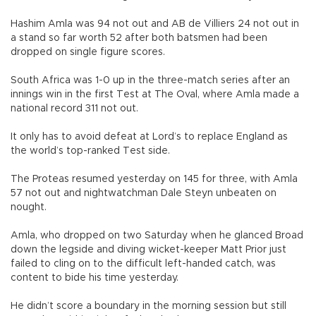
Hashim Amla was 94 not out and AB de Villiers 24 not out in
a stand so far worth 52 after both batsmen had been
dropped on single figure scores.
South Africa was 1-0 up in the three-match series after an
innings win in the first Test at The Oval, where Amla made a
national record 311 not out.
It only has to avoid defeat at Lord’s to replace England as
the world’s top-ranked Test side.
The Proteas resumed yesterday on 145 for three, with Amla
57 not out and nightwatchman Dale Steyn unbeaten on
nought.
Amla, who dropped on two Saturday when he glanced Broad
down the legside and diving wicket-keeper Matt Prior just
failed to cling on to the difficult left-handed catch, was
content to bide his time yesterday.
He didn’t score a boundary in the morning session but still