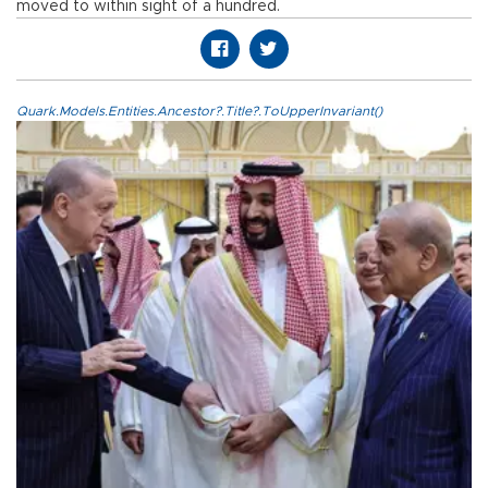
moved to within sight of a hundred.
Quark.Models.Entities.Ancestor?.Title?.ToUpperInvariant()