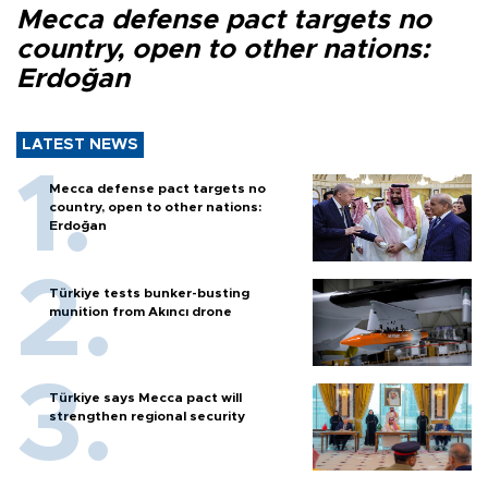
Mecca defense pact targets no
country, open to other nations:
Erdoğan
LATEST NEWS
Mecca defense pact targets no
country, open to other nations:
Erdoğan
Türkiye tests bunker-busting
munition from Akıncı drone
Türkiye says Mecca pact will
strengthen regional security