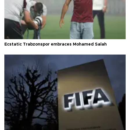
Ecstatic Trabzonspor embraces Mohamed Salah