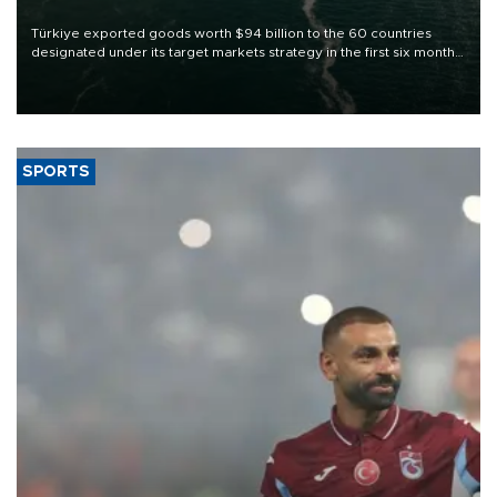
Türkiye exported goods worth $94 billion to the 60 countries
designated under its target markets strategy in the first six months
of 2026, as part of efforts to diversify export destinations and
expand into new markets.
SPORTS