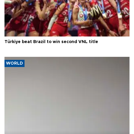
Türkiye beat Brazil to win second VNL title
WORLD