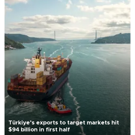
Türkiye’s exports to target markets hit
$94 billion in first half