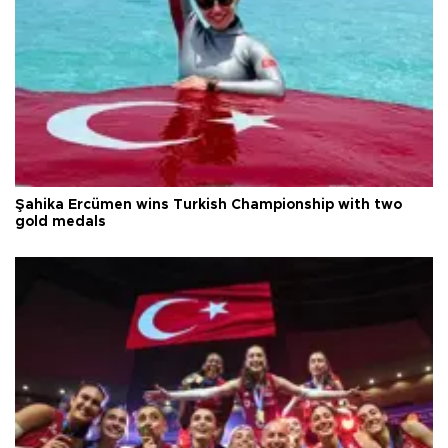
Şahika Ercümen wins Turkish Championship with two
gold medals