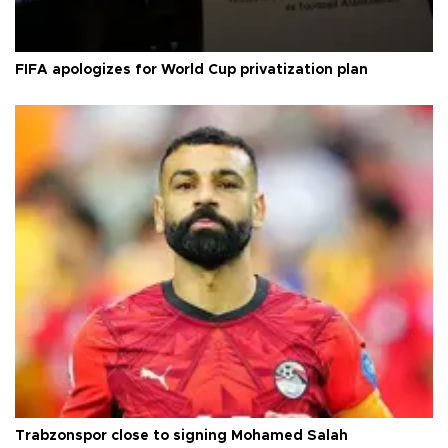
FIFA apologizes for World Cup privatization plan
Trabzonspor close to signing Mohamed Salah