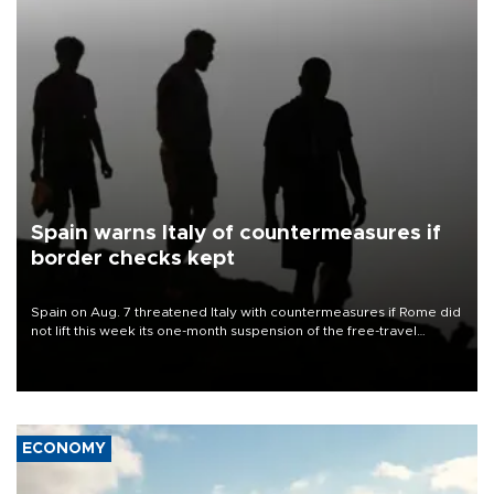
Spain warns Italy of countermeasures if
border checks kept
Spain on Aug. 7 threatened Italy with countermeasures if Rome did
not lift this week its one-month suspension of the free-travel
Schengen agreement, introduced after the mass migrant rush to
Ceuta.
ECONOMY