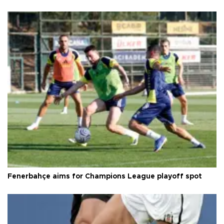
Fenerbahçe aims for Champions League playoff spot