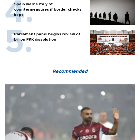
Spain warns Italy of
countermeasures if border checks
kept
Parliament panel begins review of
bill on PKK dissolution
Recommended