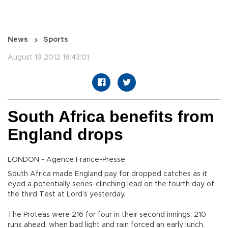
News
Sports
August 19 2012 18:43:01
South Africa benefits from
England drops
LONDON - Agence France-Presse
South Africa made England pay for dropped catches as it
eyed a potentially series-clinching lead on the fourth day of
the third Test at Lord’s yesterday.
The Proteas were 216 for four in their second innings, 210
runs ahead, when bad light and rain forced an early lunch.