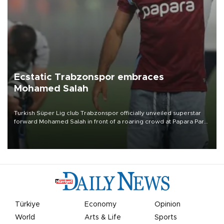
Ecstatic Trabzonspor embraces
Mohamed Salah
Turkish Süper Lig club Trabzonspor officially unveiled superstar
forward Mohamed Salah in front of a roaring crowd at Papara Park
on Aug. 6 night, celebrating what club officials called one of the
most historic transfer accomplishments in Turkish sports history.
Türkiye
Economy
Opinion
World
Arts & Life
Sports