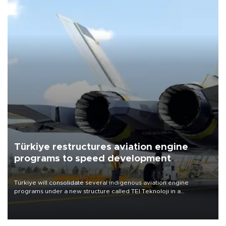
Türkiye restructures aviation engine
programs to speed development
Türkiye will consolidate several indigenous aviation engine
programs under a new structure called TEI Teknoloji in a
reorganization aimed at speeding up development and making
more efficient use of engineering resources.