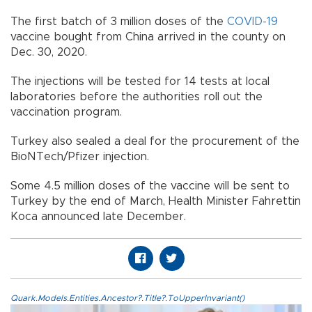
The first batch of 3 million doses of the
COVID-19
vaccine bought from China arrived in the county on
Dec. 30, 2020.
The injections will be tested for 14 tests at local
laboratories before the authorities roll out the
vaccination program.
Turkey also sealed a deal for the procurement of the
BioNTech/Pfizer injection.
Some 4.5 million doses of the vaccine will be sent to
Turkey by the end of March, Health Minister Fahrettin
Koca announced late December.
Quark.Models.Entities.Ancestor?.Title?.ToUpperInvariant()