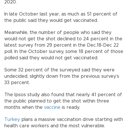
2020.
In late October last year, as much as 51 percent of
the public said they would get vaccinated.
Meanwhile, the number of people who said they
would not get the shot declined to 24 percent in the
latest survey from 29 percent in the Dec.18-Dec 22
poll. In the October survey, some 18 percent of those
polled said they would not get vaccinated.
Some 32 percent of the surveyed said they were
undecided, slightly down from the previous survey’s
33 percent.
The Ipsos study also found that nearly 41 percent of
the public planned to get the shot within three
months when the
vaccine
is ready.
Turkey
plans a massive vaccination drive starting with
health care workers and the most vulnerable.