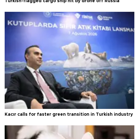
Turkish-flagged cargo ship hit by drone off Russia
Kacır calls for faster green transition in Turkish industry