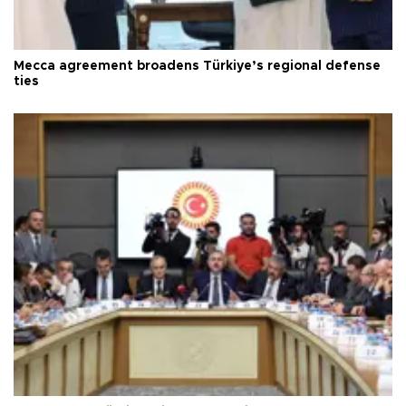
Mecca agreement broadens Türkiye’s regional defense
ties