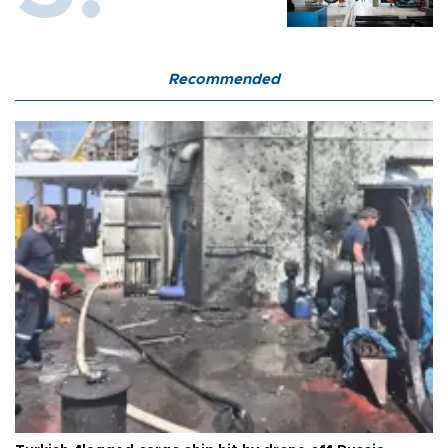
Recommended