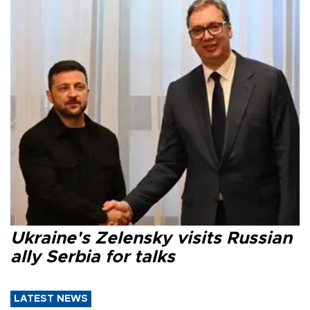
Ukraine's Zelensky visits Russian
ally Serbia for talks
LATEST NEWS