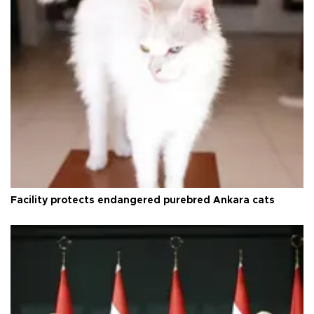
Facility protects endangered purebred Ankara cats