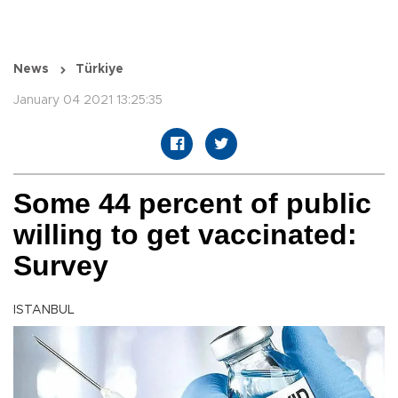
News
Türkiye
January 04 2021 13:25:35
Some 44 percent of public
willing to get vaccinated:
Survey
ISTANBUL