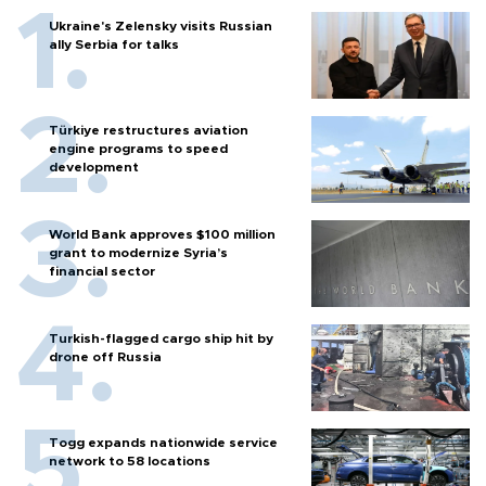
Ukraine's Zelensky visits Russian
ally Serbia for talks
Türkiye restructures aviation
engine programs to speed
development
World Bank approves $100 million
grant to modernize Syria’s
financial sector
Turkish-flagged cargo ship hit by
drone off Russia
Togg expands nationwide service
network to 58 locations