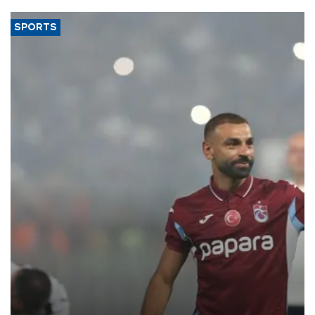
SPORTS