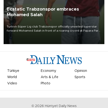
Ecstatic Trabzonspor embraces
Mohamed Salah
Turkish Süper Lig club Trabzonspor officially unveiled superstar
forward Mohamed Salah in front of a roaring crowd at Papara Park
on Aug. 6 night, celebrating what club officials called one of the
most historic transfer accomplishments in Turkish sports history.
Türkiye
Economy
Opinion
World
Arts & Life
Sports
Video
Photo
©
2026
Hürriyet Daily News