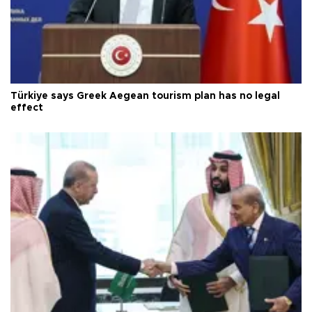
Türkiye says Greek Aegean tourism plan has no legal
effect