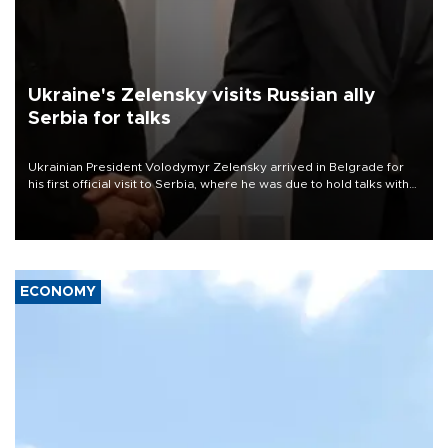
Ukraine's Zelensky visits Russian ally
Serbia for talks
Ukrainian President Volodymyr Zelensky arrived in Belgrade for
his first official visit to Serbia, where he was due to hold talks with
President Aleksandar Vučić on economic cooperation, relations
with the European Union and security.
ECONOMY