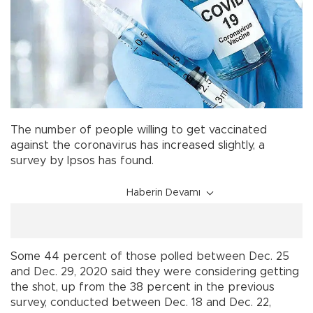
The number of people willing to get vaccinated
against the coronavirus has increased slightly, a
survey by Ipsos has found.
Haberin Devamı
Some 44 percent of those polled between Dec. 25
and Dec. 29, 2020 said they were considering getting
the shot, up from the 38 percent in the previous
survey, conducted between Dec. 18 and Dec. 22,