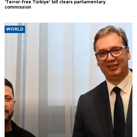
'Terror-free Türkiye’ bill clears parliamentary
commission
WORLD