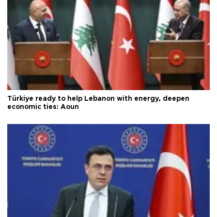
Türkiye ready to help Lebanon with energy, deepen
economic ties: Aoun