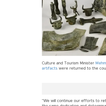
Culture and Tourism Minister
Mehme
artifacts
were returned to the coun
"We will continue our efforts to re