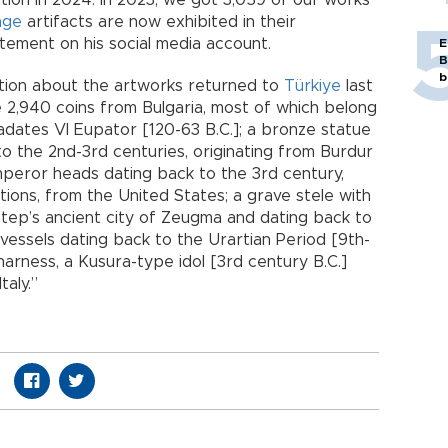
ion in 2024. In 2023, we got 3,059 of our works
age
artifacts are now exhibited in their
tement on his social media account.
E
B
b
ation about the artworks returned to
Türkiye
last
 2,940 coins from Bulgaria, most of which belong
adates VI Eupator [120-63 B.C.]; a bronze statue
to the 2nd-3rd centuries, originating from Burdur
mperor heads dating back to the 3rd century,
ions, from the United States; a grave stele with
antep’s ancient city of Zeugma and dating back to
 vessels dating back to the Urartian Period [9th-
 harness, a Kusura-type idol [3rd century B.C.]
aly.”