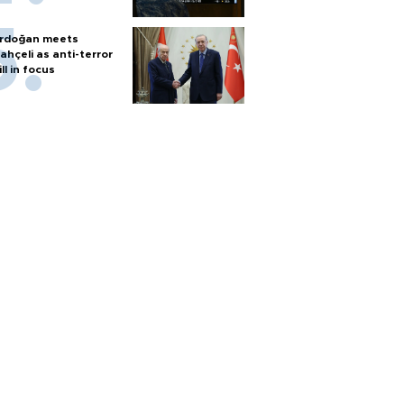
rdoğan meets
ahçeli as anti-terror
ill in focus