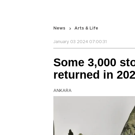
News
Arts & Life
January 03 2024 07:00:31
Some 3,000 sto
returned in 20
ANKARA