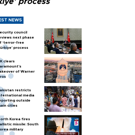
kiye’ process
EST NEWS
ecurity council
eviews next phase
f ‘terror-free
ürkiye’ process
K clears
aramount's
akeover of Warner
ros
akistan restricts
nternational media
eporting outside
ain cities
orth Korea fires
allistic missile: South
orea military