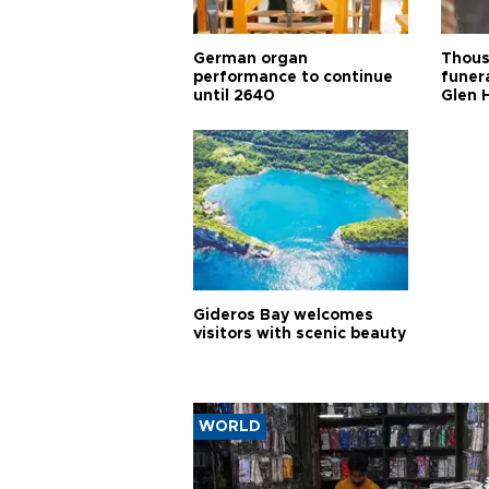
German organ
Thous
performance to continue
funera
until 2640
Glen 
Gideros Bay welcomes
visitors with scenic beauty
WORLD