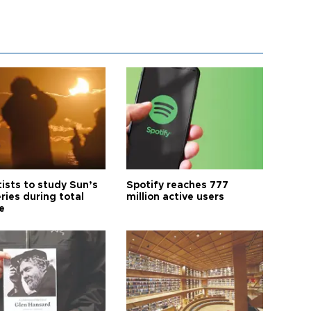
tists to study Sun’s
Spotify reaches 777
ries during total
million active users
e