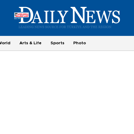
World
Arts & Life
Sports
Photo