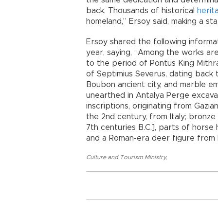
the same dedication and determinat
back. Thousands of historical
herit
homeland,” Ersoy said, making a sta
Ersoy shared the following inform
year, saying, “Among the works are
to the period of Pontus King Mithr
of Septimius Severus, dating back 
Boubon ancient city, and marble e
unearthed in Antalya Perge excavat
inscriptions, originating from Gazi
the 2nd century, from Italy; bronze
7th centuries B.C.], parts of horse
and a Roman-era deer figure from It
Culture and Tourism Ministry
,