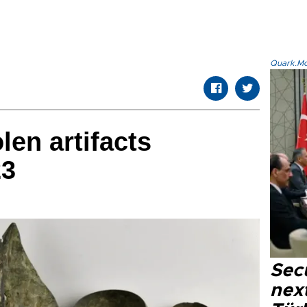
Quark.Mod
len artifacts
23
Secu
next