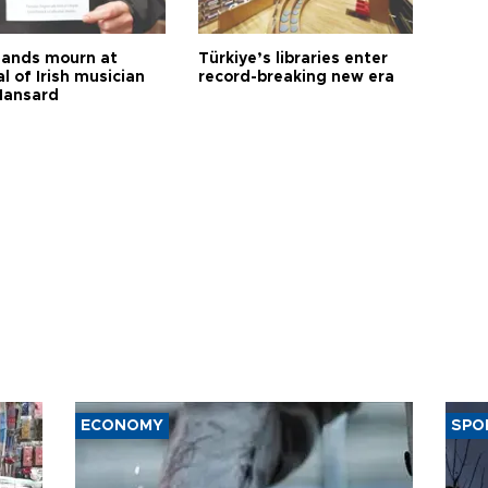
ands mourn at
Türkiye’s libraries enter
l of Irish musician
record-breaking new era
Hansard
ECONOMY
SPO