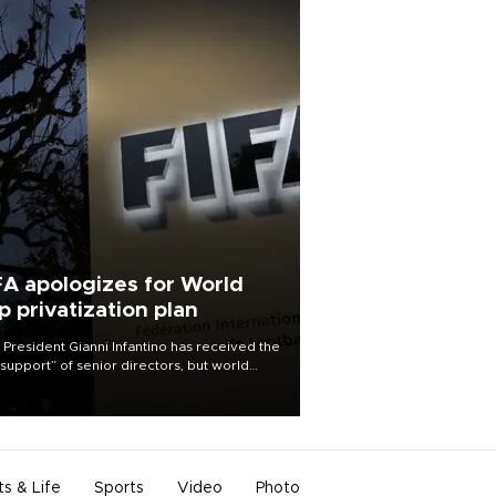
FA apologizes for World
p privatization plan
 President Gianni Infantino has received the
l support” of senior directors, but world
ball’s governing body has apologized for
controversy surrounding a now-shelved
 to open the World Cup to private
stment.
ts & Life
Sports
Video
Photo