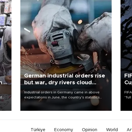
German industrial orders rise
FI
ing
but war, dry rivers cloud
Cu
outlook
Industrial orders in Germany came in above
FIFA
nd
expectations in June, the country's statistics
“ful
he
office said on Aug. 6, but analysts warned that
foot
n
rivers running dry and the Mideast war could
the 
to
spell trouble.
plan
inve
Türkiye
Economy
Opinion
World
Ar