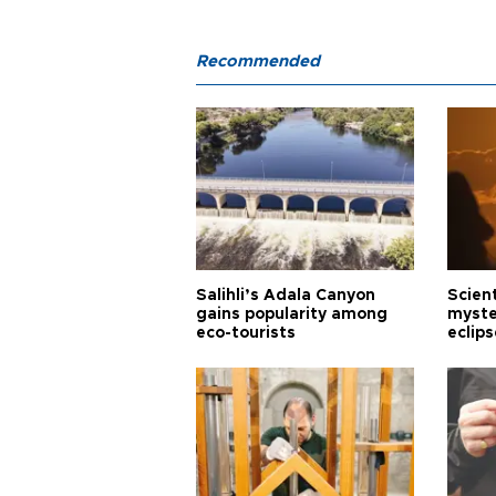
Recommended
Salihli’s Adala Canyon
Scien
gains popularity among
myste
eco-tourists
eclips