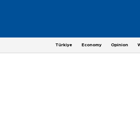
Türkiye
Economy
Opinion