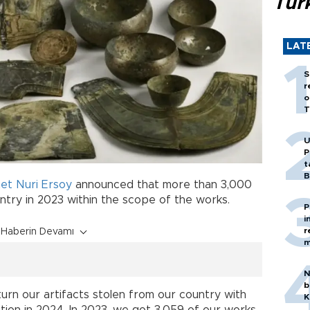
Tür
LAT
S
r
o
T
U
P
t
B
t Nuri Ersoy
announced that more than 3,000
try in 2023 within the scope of the works.
P
i
r
Haberin Devamı
m
N
b
turn our artifacts stolen from our country with
K