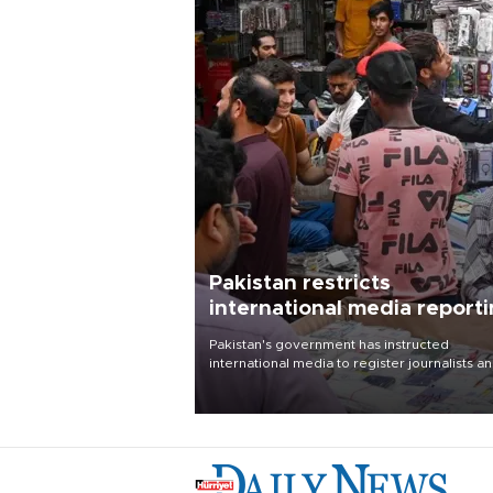
Pakistan restricts
international media report
outside main cities
Pakistan's government has instructed
international media to register journalists a
seek permission for any reporting outside t
country's three main cities, sparking concer
from rights and media groups over a threat 
press freedom.