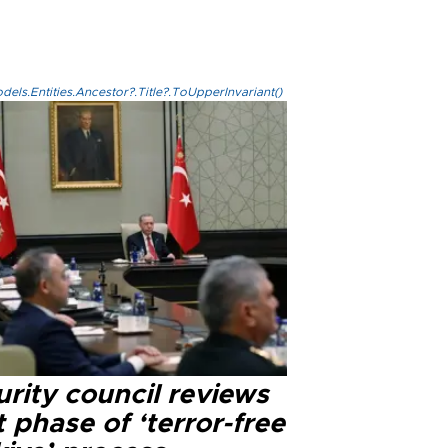
els.Entities.Ancestor?.Title?.ToUpperInvariant()
rity council reviews
 phase of ‘terror-free