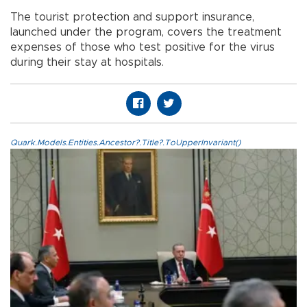
The tourist protection and support insurance,
launched under the program, covers the treatment
expenses of those who test positive for the virus
during their stay at hospitals.
Quark.Models.Entities.Ancestor?.Title?.ToUpperInvariant()