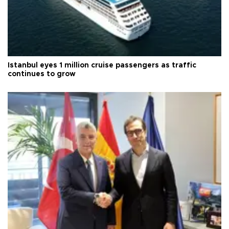
Istanbul eyes 1 million cruise passengers as traffic
continues to grow