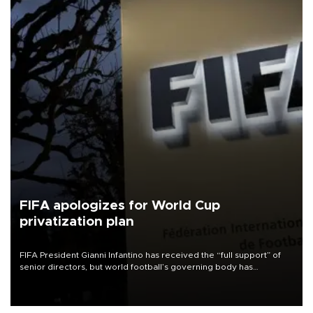
FIFA apologizes for World Cup
privatization plan
FIFA President Gianni Infantino has received the “full support” of
senior directors, but world football’s governing body has
apologized for the controversy surrounding a now-shelved plan to
open the World Cup to private investment.