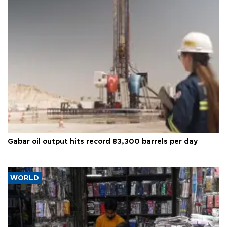
Gabar oil output hits record 83,300 barrels per day
WORLD