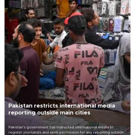
Pakistan restricts international media
reporting outside main cities
Pakistan's government has instructed international media to
register journalists and seek permission for any reporting outside