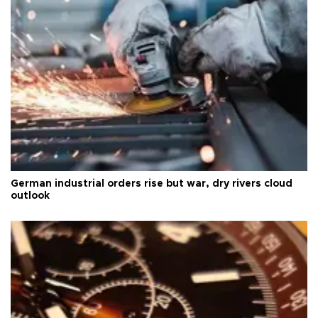
German industrial orders rise but war, dry rivers cloud
outlook