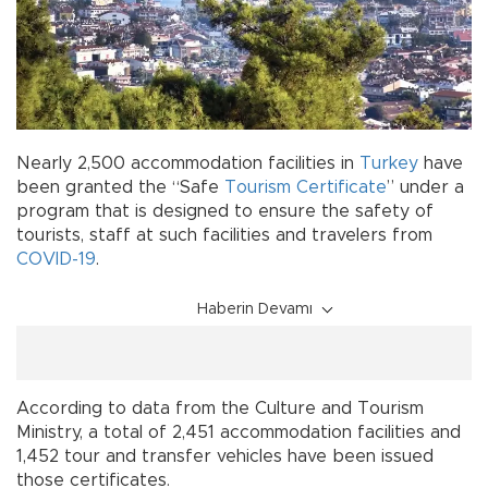
Nearly 2,500 accommodation facilities in
Turkey
have
been granted the “Safe
Tourism
Certificate
” under a
program that is designed to ensure the safety of
tourists, staff at such facilities and travelers from
COVID-19
.
Haberin Devamı
According to data from the Culture and Tourism
Ministry, a total of 2,451 accommodation facilities and
1,452 tour and transfer vehicles have been issued
those certificates.