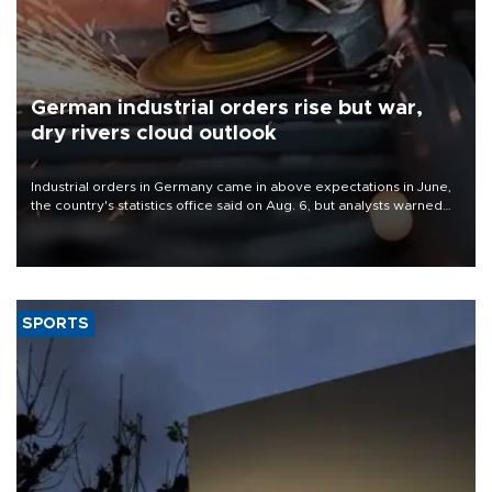
German industrial orders rise but war,
dry rivers cloud outlook
Industrial orders in Germany came in above expectations in June,
the country's statistics office said on Aug. 6, but analysts warned
that rivers running dry and the Mideast war could spell trouble.
SPORTS