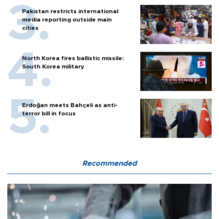
Pakistan restricts international
media reporting outside main
cities
North Korea fires ballistic missile:
South Korea military
Erdoğan meets Bahçeli as anti-
terror bill in focus
Recommended