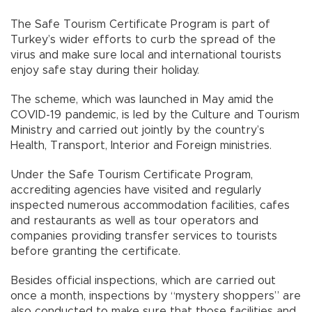
The Safe Tourism Certificate Program is part of
Turkey’s wider efforts to curb the spread of the
virus and make sure local and international tourists
enjoy safe stay during their holiday.
The scheme, which was launched in May amid the
COVID-19 pandemic, is led by the Culture and Tourism
Ministry and carried out jointly by the country’s
Health, Transport, Interior and Foreign ministries.
Under the Safe Tourism Certificate Program,
accrediting agencies have visited and regularly
inspected numerous accommodation facilities, cafes
and restaurants as well as tour operators and
companies providing transfer services to tourists
before granting the certificate.
Besides official inspections, which are carried out
once a month, inspections by “mystery shoppers” are
also conducted to make sure that those facilities and