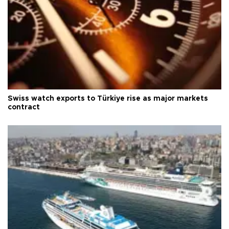
Swiss watch exports to Türkiye rise as major markets
contract