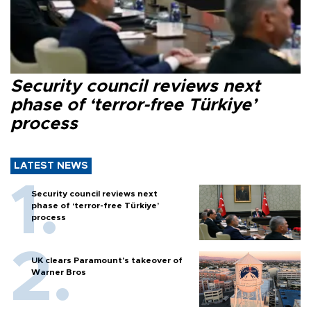
Security council reviews next
phase of ‘terror-free Türkiye’
process
LATEST NEWS
Security council reviews next
phase of ‘terror-free Türkiye’
process
UK clears Paramount's takeover of
Warner Bros