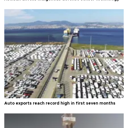
Auto exports reach record high in first seven months