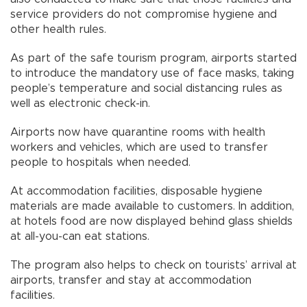
service providers do not compromise hygiene and
other health rules.
As part of the safe tourism program, airports started
to introduce the mandatory use of face masks, taking
people’s temperature and social distancing rules as
well as electronic check-in.
Airports now have quarantine rooms with health
workers and vehicles, which are used to transfer
people to hospitals when needed.
At accommodation facilities, disposable hygiene
materials are made available to customers. In addition,
at hotels food are now displayed behind glass shields
at all-you-can eat stations.
The program also helps to check on tourists’ arrival at
airports, transfer and stay at accommodation
facilities.