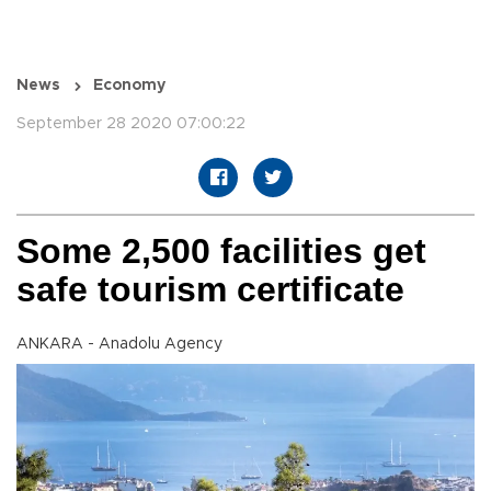
News
Economy
September 28 2020 07:00:22
Some 2,500 facilities get
safe tourism certificate
ANKARA - Anadolu Agency