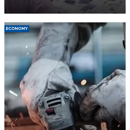
the country's three main cities, sparking concern from rights and
media groups over a threat to press freedom.
ECONOMY