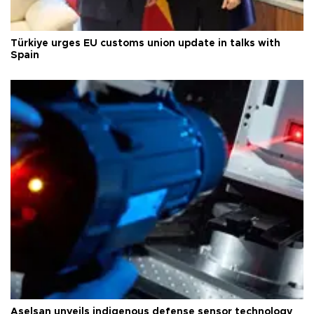
Türkiye urges EU customs union update in talks with
Spain
Aselsan unveils indigenous defense sensor technology