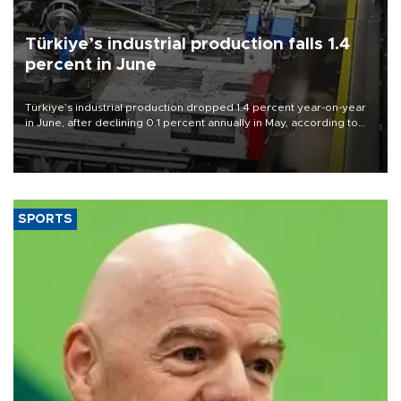
Türkiye’s industrial production falls 1.4
percent in June
Türkiye’s industrial production dropped 1.4 percent year-on-year
in June, after declining 0.1 percent annually in May, according to
official data released on Aug. 10.
SPORTS