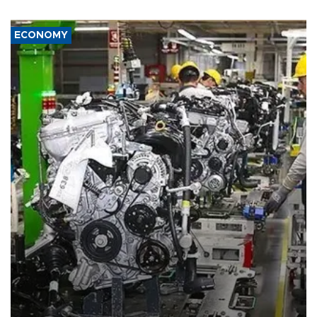
ECONOMY