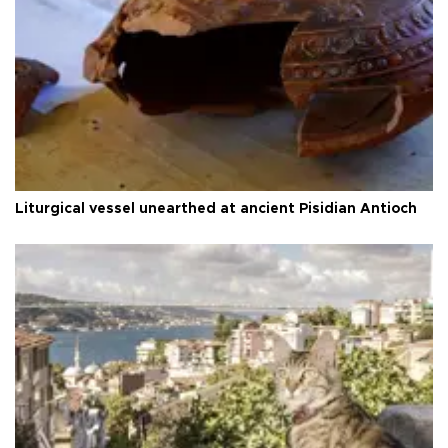
Liturgical vessel unearthed at ancient Pisidian Antioch