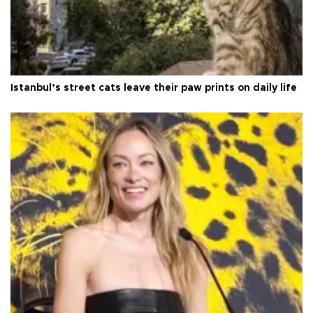
Istanbul’s street cats leave their paw prints on daily life