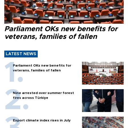
Parliament OKs new benefits for
veterans, families of fallen
LATEST NEWS
Parliament OKs new benefits for
veterans, families of fallen
Nine arrested over summer forest
fires across Türkiye
Export climate index rises in July