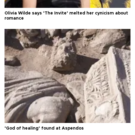
Olivia Wilde says ‘The Invite’ melted her cynicism about
romance
‘God of healing’ found at Aspendos