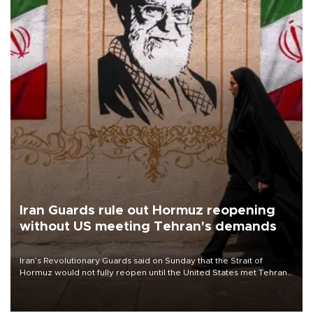
Iran Guards rule out Hormuz reopening
without US meeting Tehran's demands
Iran’s Revolutionary Guards said on Sunday that the Strait of
Hormuz would not fully reopen until the United States met Tehran’s
demands, including lifting sanctions and paying compensation for
war damage.