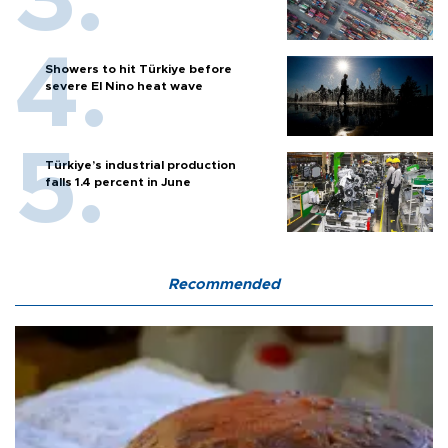
Showers to hit Türkiye before
severe El Nino heat wave
Türkiye’s industrial production
falls 1.4 percent in June
Recommended