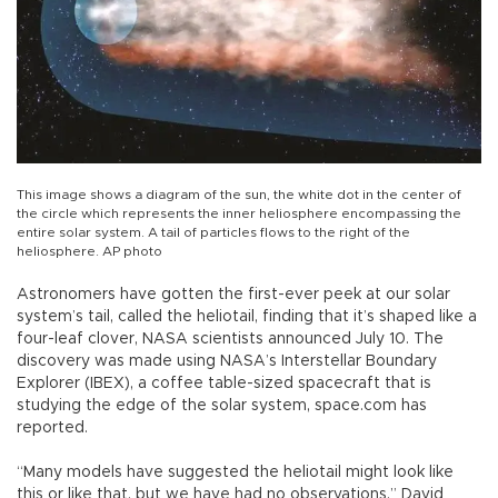
This image shows a diagram of the sun, the white dot in the center of
the circle which represents the inner heliosphere encompassing the
entire solar system. A tail of particles flows to the right of the
heliosphere. AP photo
Astronomers have gotten the first-ever peek at our solar
system’s tail, called the heliotail, finding that it’s shaped like a
four-leaf clover, NASA scientists announced July 10. The
discovery was made using NASA’s Interstellar Boundary
Explorer (IBEX), a coffee table-sized spacecraft that is
studying the edge of the solar system, space.com has
reported.
“Many models have suggested the heliotail might look like
this or like that, but we have had no observations,” David