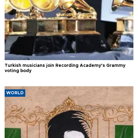
Turkish musicians join Recording Academy’s Grammy
voting body
WORLD