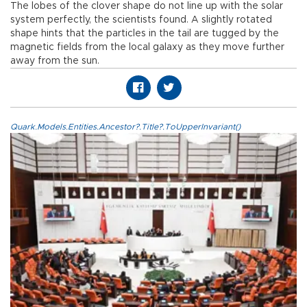
The lobes of the clover shape do not line up with the solar
system perfectly, the scientists found. A slightly rotated
shape hints that the particles in the tail are tugged by the
magnetic fields from the local galaxy as they move further
away from the sun.
Quark.Models.Entities.Ancestor?.Title?.ToUpperInvariant()