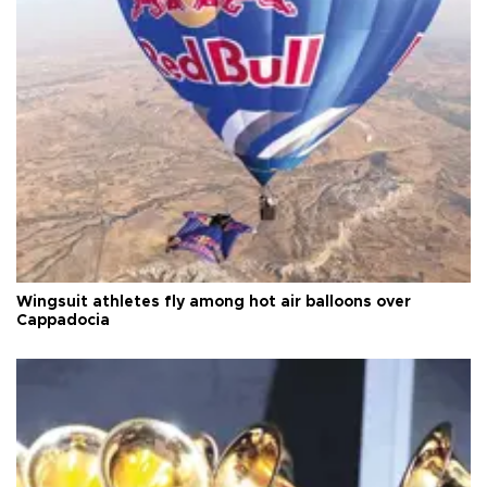
Wingsuit athletes fly among hot air balloons over
Cappadocia