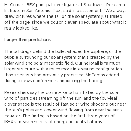
McComas, IBEX principal investigator at Southwest Research
Institute in San Antonio, Tex., said in a statement. “We always
drew pictures where the tail of the solar system just trailed
off the page, since we couldn’t even speculate about what it
really looked like.”
Larger than predictions
The tail drags behind the bullet-shaped heliosphere, or the
bubble surrounding our solar system that’s created by the
solar wind and solar magnetic field. Our heliotail is “a much
larger structure with a much more interesting configuration”
than scientists had previously predicted, McComas added
during a news conference announcing the finding.
Researchers say the comet-like tail is inflated by the solar
wind of particles streaming off the sun, and the four-leaf
clover shape is the result of fast solar wind shooting out near
the sun’s poles and slower wind flowing from near the sun’s
equator. The finding is based on the first three years of
IBEX’s measurements of energetic neutral atoms.