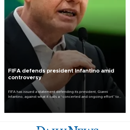
FIFA defends president Infantino amid
controversy
FIFA has issued a statement defending its president, Gianni
Infantino, against what it calls a “concerted and ongoing effort” to
undermine his leadership of the organization.