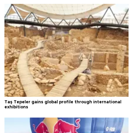
Taş Tepeler gains global profile through international
exhibitions