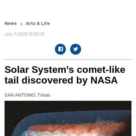
News
Arts & Life
July 11 2013 15:30:12
Solar System’s comet-like
tail discovered by NASA
SAN ANTONIO, Texas