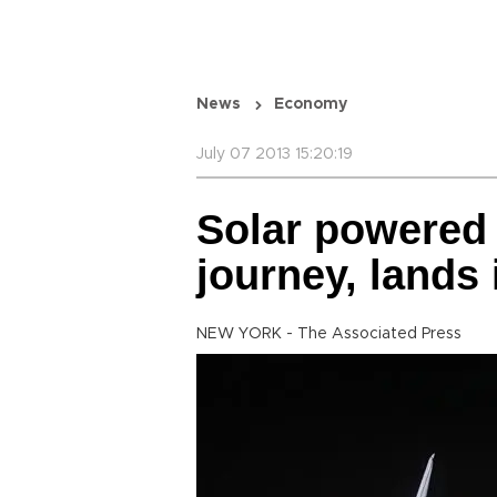
News
Economy
July 07 2013 15:20:19
Solar powered 
journey, lands
NEW YORK - The Associated Press