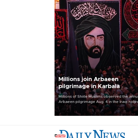
Millions join Arbaeen
pilgrimage in Karbala
Millions of Shiite Muslims observed the annu
Arbaeen pilgrimage Aug. 4 in the Iraqi holy 
of Karbala, under the shadow of ongoing
regional tensions and fears of another roun
escalation in the U.S.-Iran war.