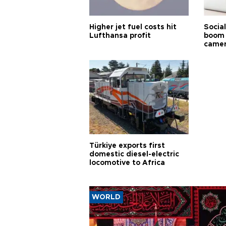
Higher jet fuel costs hit
Socia
Lufthansa profit
boom 
came
Türkiye exports first
domestic diesel-electric
locomotive to Africa
WORLD