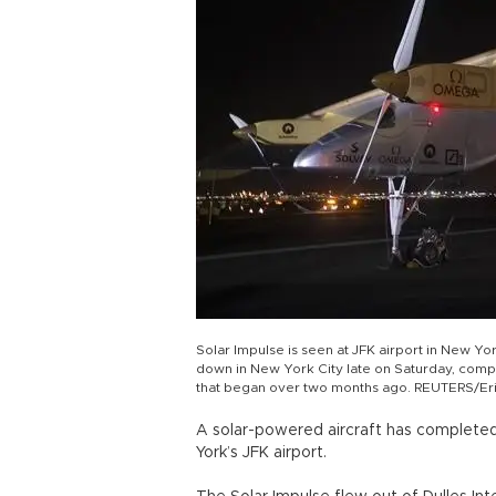
Solar Impulse is seen at JFK airport in New Yo
down in New York City late on Saturday, comple
that began over two months ago. REUTERS/Er
A solar-powered aircraft has completed 
York’s JFK airport.