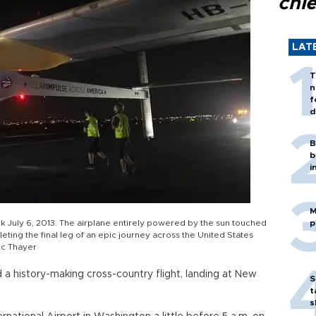
chi
LAT
T
n
f
d
B
b
i
M
rk July 6, 2013. The airplane entirely powered by the sun touched
p
ting the final leg of an epic journey across the United States
ic Thayer
a history-making cross-country flight, landing at New
S
t
s