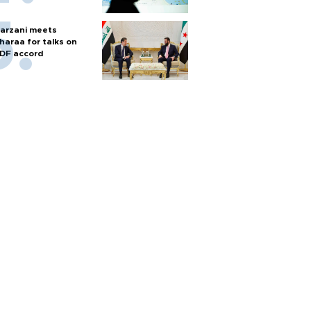
arzani meets
haraa for talks on
DF accord