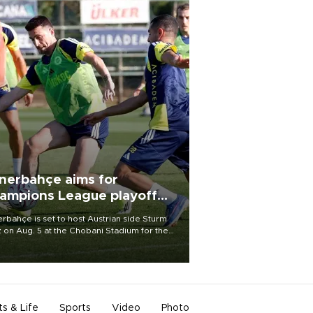
nerbahçe aims for
ampions League playoff
ot
rbahçe is set to host Austrian side Sturm
 on Aug. 5 at the Chobani Stadium for the
t leg of its Champions League third qualifying
d tie.
ts & Life
Sports
Video
Photo