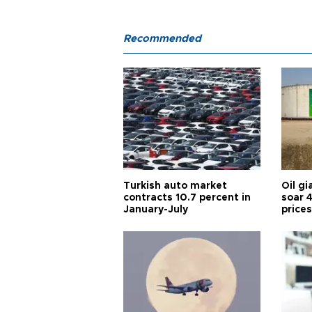
Recommended
Turkish auto market
Oil gi
contracts 10.7 percent in
soar 
January-July
prices