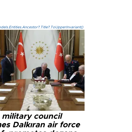
els.Entities.Ancestor?.Title?.ToUpperInvariant()
military council
s Dalkıran air force