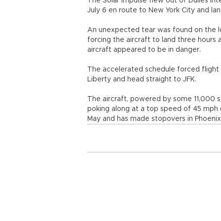
The Solar Impulse flew out of Dulles Inte
July 6 en route to New York City and land
An unexpected tear was found on the lef
forcing the aircraft to land three hours 
aircraft appeared to be in danger.
The accelerated schedule forced flight o
Liberty and head straight to JFK.
The aircraft, powered by some 11,000 so
poking along at a top speed of 45 mph (7
May and has made stopovers in Phoenix, D