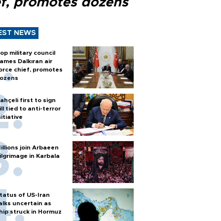
ef, promotes dozens
EST NEWS
op military council
ames Dalkıran air
orce chief, promotes
ozens
ahçeli first to sign
ill tied to anti-terror
nitiative
illions join Arbaeen
ilgrimage in Karbala
tatus of US-Iran
alks uncertain as
hip struck in Hormuz