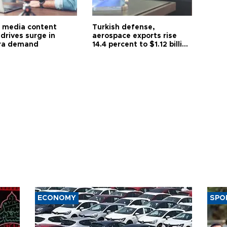
l media content
Turkish defense,
drives surge in
aerospace exports rise
ra demand
14.4 percent to $1.12 billion
in July
ECONOMY
SPO