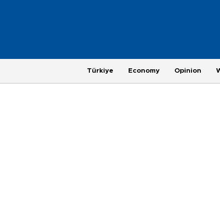
Türkiye
Economy
Opinion