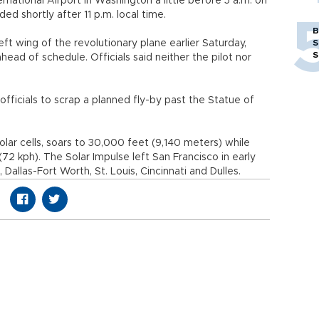
rnational Airport in Washington a little before 5 a.m. on
ed shortly after 11 p.m. local time.
B
t wing of the revolutionary plane earlier Saturday,
S
S
ahead of schedule. Officials said neither the pilot nor
fficials to scrap a planned fly-by past the Statue of
lar cells, soars to 30,000 feet (9,140 meters) while
2 kph). The Solar Impulse left San Francisco in early
allas-Fort Worth, St. Louis, Cincinnati and Dulles.