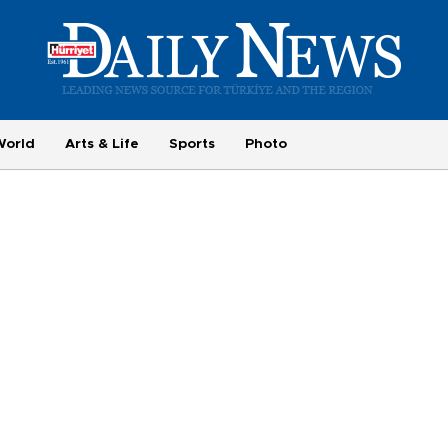
World
Arts & Life
Sports
Photo