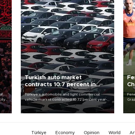
Turkish auto market
Fe
contracts 10.7 percent in
Ch
January-July
sp
al
Türkiye’s automobile and light commercial
Fene
city
vehicle market contracted 10.72 percent year-
Graz
on-year in the January-July period of 2026,
firs
d of
totaling 638,965 units, according to data from
roun
the Automotive Distributors and Mobility
Association (ODMD).
Türkiye
Economy
Opinion
World
Ar