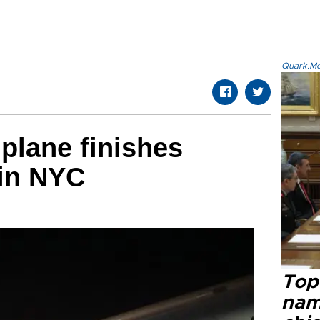
Quark.Mod
plane finishes
 in NYC
Top 
name