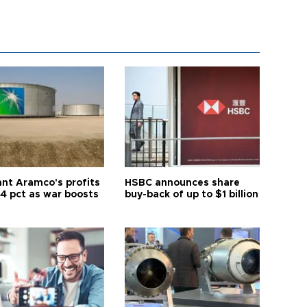
ant Aramco's profits
HSBC announces share
44 pct as war boosts
buy-back of up to $1 billion