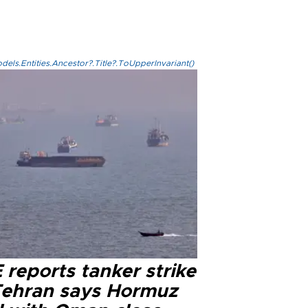
els.Entities.Ancestor?.Title?.ToUpperInvariant()
reports tanker strike
Tehran says Hormuz