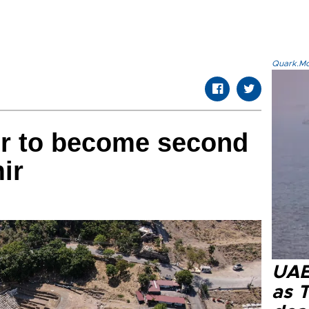
Quark.Mod
r to become second
ir
UAE 
as 