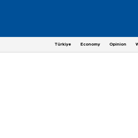
Türkiye
Economy
Opinion