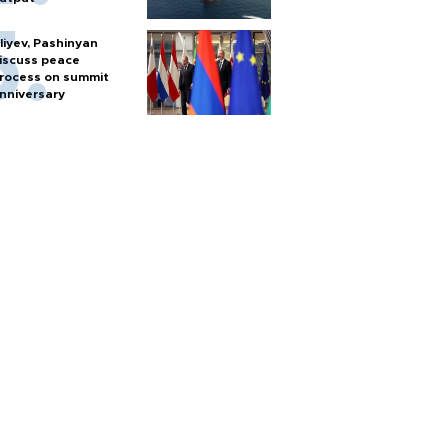
liyev, Pashinyan
iscuss peace
rocess on summit
nniversary