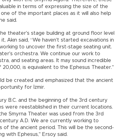
luable in terms of expressing the size of the
s one of the important places as it will also help
he said.
e theater's stage building at ground floor level
t, Akın said, “We haven't started excavations in
orking to uncover the first-stage seating unit.
eater's orchestra. We continue our work to
stra, and seating areas. It may sound incredible
of 20,000, is equivalent to the Ephesus Theater."
uld be created and emphasized that the ancient
portunity for İzmir.
ry B.C. and the beginning of the 3rd century
s were reestablished in their current locations.
 the Smyrna Theater was used from the 3rd
 century A.D. We are currently working to
 of the ancient period. This will be the second-
ng with Ephesus," Ersoy said.