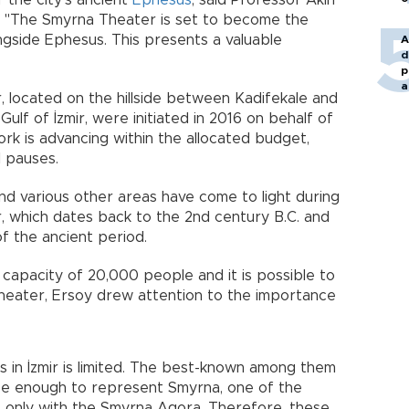
of the city's ancient
Ephesus
, said Professor Akın
s. "The Smyrna Theater is set to become the
ongside Ephesus. This presents a valuable
A
d
p
a
 located on the hillside between Kadifekale and
lf of İzmir, were initiated in 2016 on behalf of
work is advancing within the allocated budget,
 pauses.
and various other areas have come to light during
, which dates back to the 2nd century B.C. and
f the ancient period.
a capacity of 20,000 people and it is possible to
Theater, Ersoy drew attention to the importance
s in İzmir is limited. The best-known among them
 be enough to represent Smyrna, one of the
d, only with the Smyrna Agora. Therefore, these