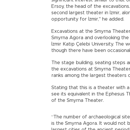
significant interest similar to that 
Ersoy, the head of the excavation
second largest theater in İzmir, al
opportunity for İzmir," he added.
Excavations at the Smyrna Theater,
Smyrna Agora and overlooking the Gu
İzmir Katip Çelebi University. The 
though there have been occasional
The stage building, seating steps 
the excavations at Smyrna Theater
ranks among the largest theaters o
Stating that this is a theater with 
see its equivalent in the Ephesus 
of the Smyrna Theater.
“The number of archaeological site
is the Smyrna Agora. It would not
largest cities of the ancient perio