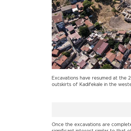
Excavations have resumed at the
outskirts of Kadifekale in the weste
Once the excavations are complete