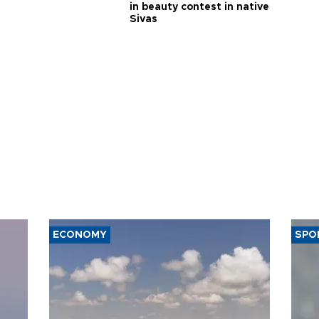
in beauty contest in native
Sivas
ECONOMY
SPO