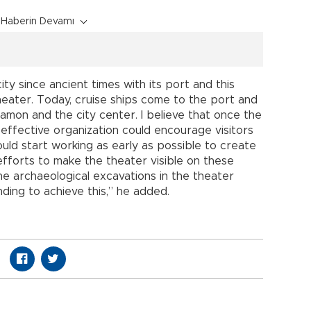
Haberin Devamı
ty since ancient times with its port and this
heater. Today, cruise ships come to the port and
amon and the city center. I believe that once the
 effective organization could encourage visitors
uld start working as early as possible to create
fforts to make the theater visible on these
the archaeological excavations in the theater
ding to achieve this,” he added.