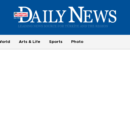
World
Arts & Life
Sports
Photo