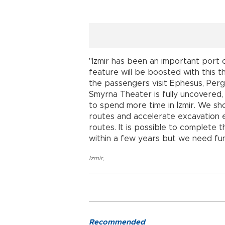
"İzmir has been an important port ci
feature will be boosted with this t
the passengers visit Ephesus, Perg
Smyrna Theater is fully uncovered,
to spend more time in İzmir. We sho
routes and accelerate excavation e
routes. It is possible to complete 
within a few years but we need fun
Izmir
,
Recommended