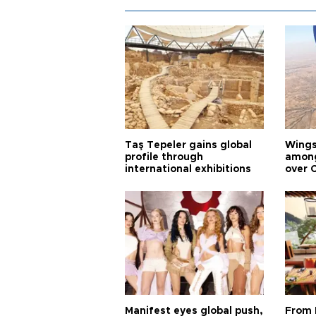
Taş Tepeler gains global
Wingsu
profile through
among
international exhibitions
over 
Manifest eyes global push,
From 