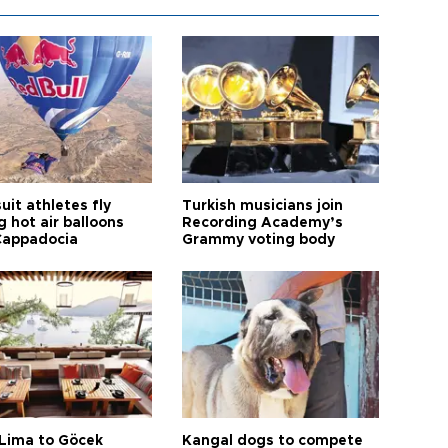
it athletes fly
Turkish musicians join
 hot air balloons
Recording Academy’s
Cappadocia
Grammy voting body
Lima to Göcek
Kangal dogs to compete