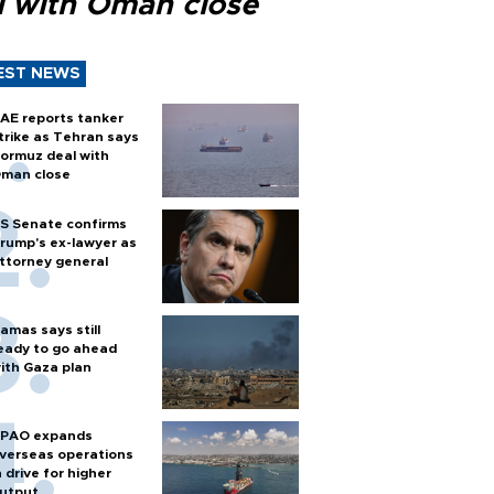
l with Oman close
EST NEWS
AE reports tanker
trike as Tehran says
ormuz deal with
man close
S Senate confirms
rump's ex-lawyer as
ttorney general
amas says still
eady to go ahead
ith Gaza plan
PAO expands
verseas operations
n drive for higher
utput