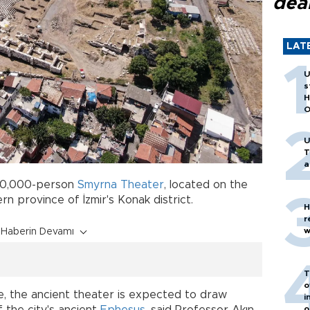
dea
LAT
U
s
H
O
U
T
a
 20,000-person
Smyrna
Theater
, located on the
rn province of İzmir's Konak district.
H
r
w
Haberin Devamı
T
o
, the ancient theater is expected to draw
i
o