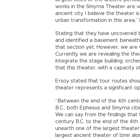
works in the Smyrna Theater are va
ancient city. I believe the theater i
urban transformation in this area,” 
Stating that they have uncovered th
and identified a basement beneath i
that section yet. However, we are w
Currently, we are revealing the th
integrate the stage building, orche
that this theater, with a capacity 
Ersoy stated that tour routes sho
theater represents a significant op
“Between the end of the 4th centu
B.C., both Ephesus and Smyrna citie
We can say from the findings that
century B.C. to the end of the 4th
unearth one of the largest theaters
largest ancient theater of İzmir alo