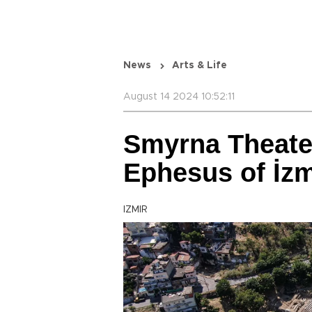
News
Arts & Life
August 14 2024 10:52:11
Smyrna Theate
Ephesus of İzm
IZMIR