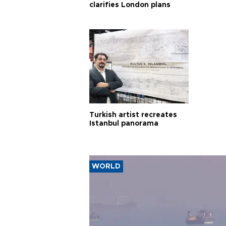
clarifies London plans
Turkish artist recreates
Istanbul panorama
WORLD