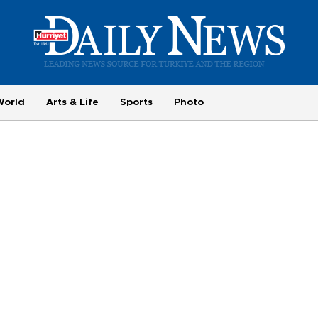
World
Arts & Life
Sports
Photo