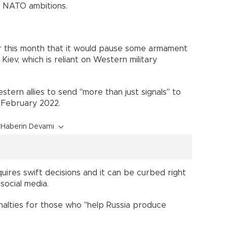
s NATO ambitions.
r this month that it would pause some armament
Kiev, which is reliant on Western military
tern allies to send "more than just signals" to
 February 2022.
Haberin Devamı
quires swift decisions and it can be curbed right
social media.
nalties for those who "help Russia produce