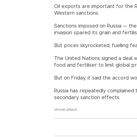
Oil exports are important for the R
Western sanctions.
Sanctions imposed on Russia — the 
invasion spared its grain and fertili
But prices skyrocketed, fuelling fea
The United Nations signed a deal wi
food and fertiliser to limit global p
But on Friday, it said the accord w
Russia has repeatedly complained t
secondary sanction effects.
drone attack
,