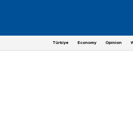
Türkiye
Economy
Opinion