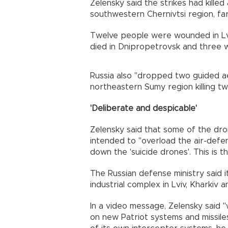
Zelensky said the strikes had kill
southwestern Chernivtsi region, far
Twelve people were wounded in Lviv
died in Dnipropetrovsk and three we
Russia also "dropped two guided ae
northeastern Sumy region killing tw
'Deliberate and despicable'
Zelensky said that some of the dro
intended to "overload the air-defe
down the 'suicide drones'. This is t
The Russian defense ministry said i
industrial complex in Lviv, Kharkiv 
In a video message, Zelensky said 
on new Patriot systems and missile