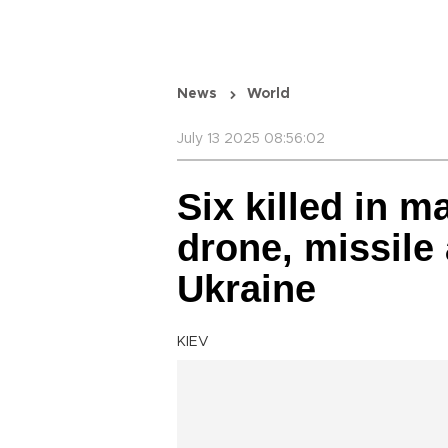
News
World
July 13 2025 08:56:02
Six killed in 
drone, missile
Ukraine
KIEV