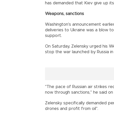
has demanded that Kiev give up it
Weapons, sanctions
Washington's announcement earlie
deliveries to Ukraine was a blow to 
support.
On Saturday, Zelensky urged his Wes
stop the war launched by Russia in
"The pace of Russian air strikes re
now through sanctions," he said on 
Zelensky specifically demanded pe
drones and profit from oil".