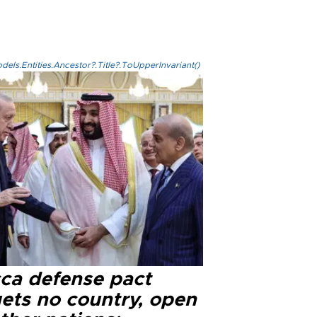
els.Entities.Ancestor?.Title?.ToUpperInvariant()
ca defense pact
gets no country, open