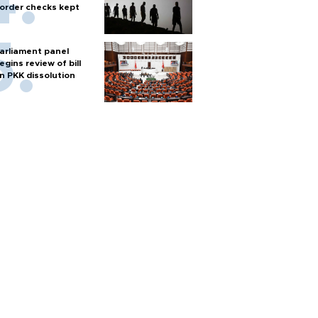
order checks kept
arliament panel
egins review of bill
n PKK dissolution