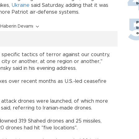
b
ikes,
Ukraine
said Saturday, adding that it was
more Patriot air-defense systems.
P
Haberin Devamı
b
o
 specific tactics of terror against our country,
city or another, at one region or another,"
sky said in his evening address.
kes over recent months as U.S.-led ceasefire
7 attack drones were launched, of which more
 said, referring to Iranian-made drones.
d downed 319 Shahed drones and 25 missiles,
0 drones had hit "five locations".