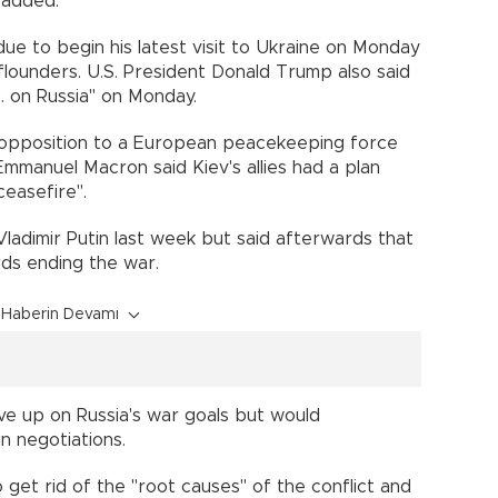
 added.
 due to begin his latest visit to Ukraine on Monday
lounders. U.S. President Donald Trump also said
. on Russia" on Monday.
s opposition to a European peacekeeping force
Emmanuel Macron said Kiev's allies had a plan
ceasefire".
ladimir Putin last week but said afterwards that
ds ending the war.
Haberin Devamı
ive up on Russia's war goals but would
n negotiations.
o get rid of the "root causes" of the conflict and