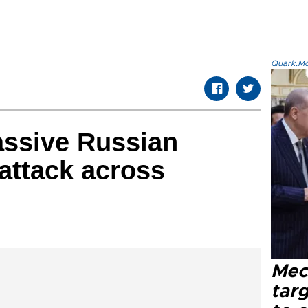
Quark.Mod
massive Russian
 attack across
Mec
tar