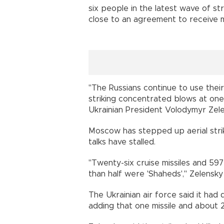
six people in the latest wave of str
close to an agreement to receive 
"The Russians continue to use their
striking concentrated blows at one 
Ukrainian President Volodymyr Zelen
Moscow has stepped up aerial stri
talks have stalled.
"Twenty-six cruise missiles and 59
than half were 'Shaheds'," Zelensky
The Ukrainian air force said it ha
adding that one missile and about 2