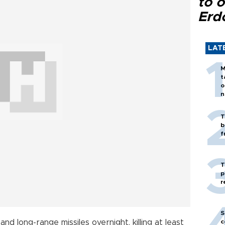
to o
Erd
LAT
M
t
o
n
T
b
f
T
p
r
S
d long-range missiles overnight, killing at least
c