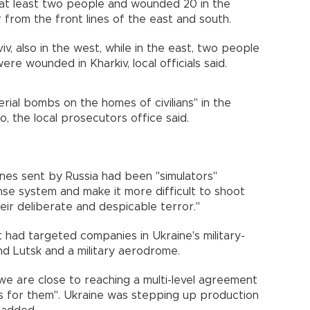
ed at least two people and wounded 20 in the
 from the front lines of the east and south.
, also in the west, while in the east, two people
re wounded in Kharkiv, local officials said.
rial bombs on the homes of civilians" in the
o, the local prosecutors office said.
nes sent by Russia had been "simulators"
nse system and make it more difficult to shoot
heir deliberate and despicable terror."
t had targeted companies in Ukraine's military-
and Lutsk and a military aerodrome.
"we are close to reaching a multi-level agreement
s for them". Ukraine was stepping up production