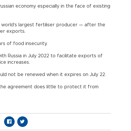
ussian economy especially in the face of existing
world's largest fertiliser producer — after the
ser exports.
rs of food insecurity.
th Russia in July 2022 to facilitate exports of
rice increases.
ould not be renewed when it expires on July 22.
he agreement does little to protect it from