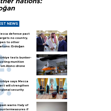
ther nations:
oğan
EST NEWS
ecca defense pact
argets no country,
pen to other
ations: Erdoğan
ürkiye tests bunker-
usting munition
rom Akıncı drone
ürkiye says Mecca
act will strengthen
egional security
pain warns Italy of
ountermeasures if