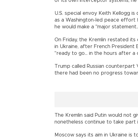
of its own interceptor systems, he
U.S. special envoy Keith Kellogg is
as a Washington-led peace effort f
he would make a "major statement..
On Friday, the Kremlin restated it
in Ukraine, after French President 
"ready to go... in the hours after a 
Trump called Russian counterpart V
there had been no progress towar
The Kremlin said Putin would not g
nonetheless continue to take part i
Moscow says its aim in Ukraine is t