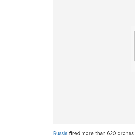
Russia
fired more than 620 drones an