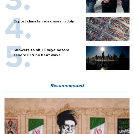
Export climate index rises in July
Showers to hit Türkiye before
severe El Nino heat wave
Recommended