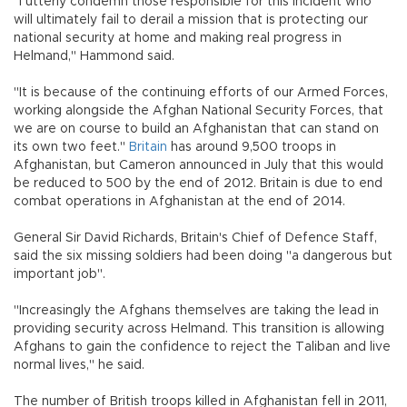
"I utterly condemn those responsible for this incident who
will ultimately fail to derail a mission that is protecting our
national security at home and making real progress in
Helmand," Hammond said.
"It is because of the continuing efforts of our Armed Forces,
working alongside the Afghan National Security Forces, that
we are on course to build an Afghanistan that can stand on
its own two feet."
Britain
has around 9,500 troops in
Afghanistan, but Cameron announced in July that this would
be reduced to 500 by the end of 2012. Britain is due to end
combat operations in Afghanistan at the end of 2014.
General Sir David Richards, Britain's Chief of Defence Staff,
said the six missing soldiers had been doing "a dangerous but
important job".
"Increasingly the Afghans themselves are taking the lead in
providing security across Helmand. This transition is allowing
Afghans to gain the confidence to reject the Taliban and live
normal lives," he said.
The number of British troops killed in Afghanistan fell in 2011,