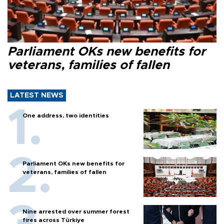
Parliament OKs new benefits for
veterans, families of fallen
LATEST NEWS
One address, two identities
Parliament OKs new benefits for
veterans, families of fallen
Nine arrested over summer forest
fires across Türkiye