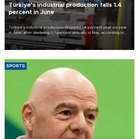
Türkiye’s industrial production falls 1.4
percent in June
Türkiye’s industrial production dropped 1.4 percent year-on-year
in June, after declining 0.1 percent annually in May, according to
official data released on Aug. 10.
SPORTS