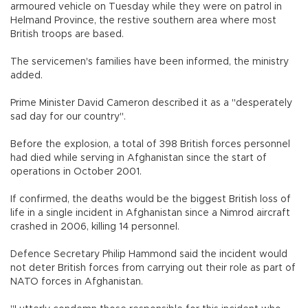
armoured vehicle on Tuesday while they were on patrol in
Helmand Province, the restive southern area where most
British troops are based.
The servicemen's families have been informed, the ministry
added.
Prime Minister David Cameron described it as a "desperately
sad day for our country".
Before the explosion, a total of 398 British forces personnel
had died while serving in Afghanistan since the start of
operations in October 2001.
If confirmed, the deaths would be the biggest British loss of
life in a single incident in Afghanistan since a Nimrod aircraft
crashed in 2006, killing 14 personnel.
Defence Secretary Philip Hammond said the incident would
not deter British forces from carrying out their role as part of
NATO forces in Afghanistan.