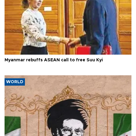
Myanmar rebuffs ASEAN call to free Suu Kyi
WORLD