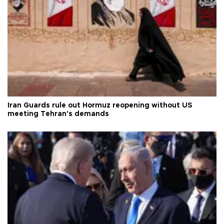
Iran Guards rule out Hormuz reopening without US
meeting Tehran's demands