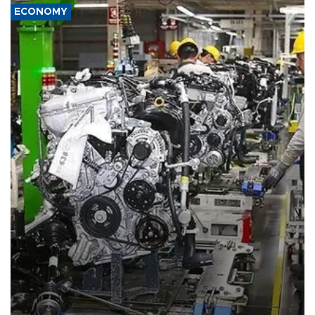
ECONOMY