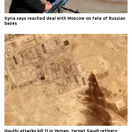
Syria says reached deal with Moscow on fate of Russian
bases
Houthi attacks kill 11 in Yemen, target Saudi refinery