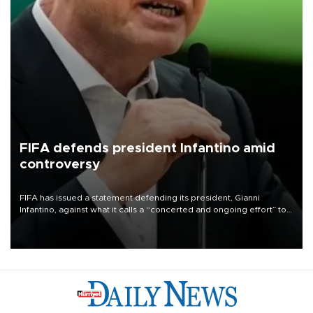
FIFA defends president Infantino amid
controversy
FIFA has issued a statement defending its president, Gianni
Infantino, against what it calls a “concerted and ongoing effort” to
undermine his leadership of the organization.