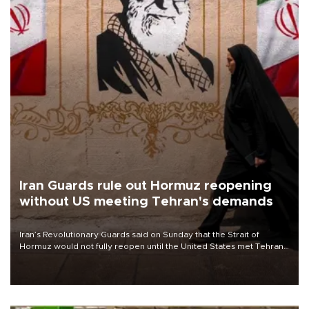
Iran Guards rule out Hormuz reopening
without US meeting Tehran's demands
Iran’s Revolutionary Guards said on Sunday that the Strait of
Hormuz would not fully reopen until the United States met Tehran’s
demands, including lifting sanctions and paying compensation for
war damage.