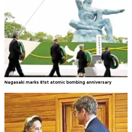
Nagasaki marks 81st atomic bombing anniversary