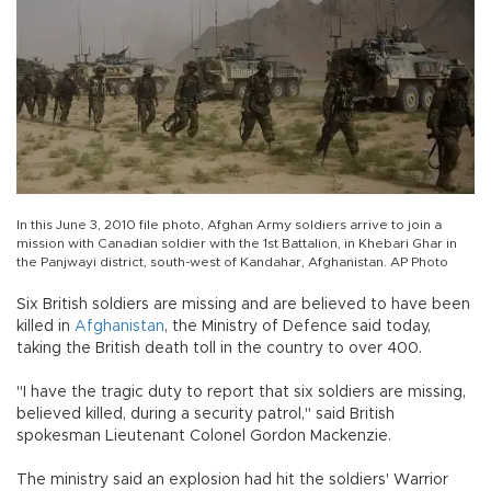
In this June 3, 2010 file photo, Afghan Army soldiers arrive to join a
mission with Canadian soldier with the 1st Battalion, in Khebari Ghar in
the Panjwayi district, south-west of Kandahar, Afghanistan. AP Photo
Six British soldiers are missing and are believed to have been
killed in
Afghanistan
, the Ministry of Defence said today,
taking the British death toll in the country to over 400.
"I have the tragic duty to report that six soldiers are missing,
believed killed, during a security patrol," said British
spokesman Lieutenant Colonel Gordon Mackenzie.
The ministry said an explosion had hit the soldiers' Warrior