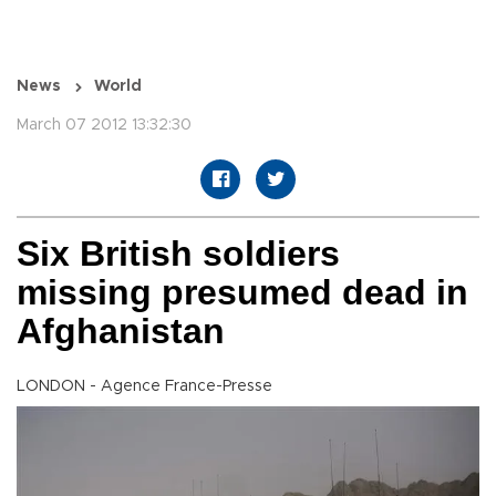
News
World
March 07 2012 13:32:30
Six British soldiers
missing presumed dead in
Afghanistan
LONDON - Agence France-Presse