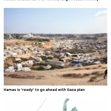
Hamas is ‘ready’ to go ahead with Gaza plan