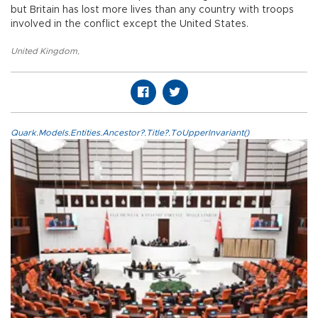
but Britain has lost more lives than any country with troops
involved in the conflict except the United States.
United Kingdom
,
Quark.Models.Entities.Ancestor?.Title?.ToUpperInvariant()