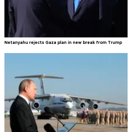
Netanyahu rejects Gaza plan in new break from Trump