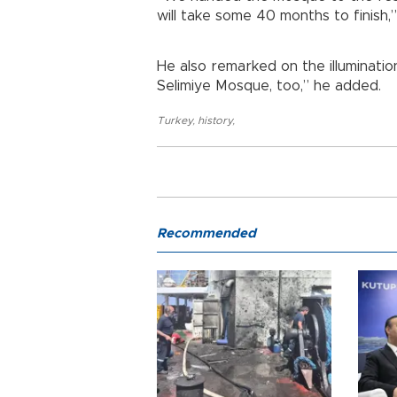
will take some 40 months to finish,
He also remarked on the illuminatio
Selimiye Mosque, too,” he added.
Turkey
,
history
,
Recommended