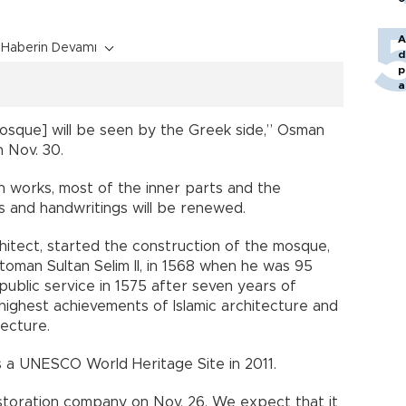
A
Haberin Devamı
d
p
a
mosque] will be seen by the Greek side,” Osman
 Nov. 30.
n works, most of the inner parts and the
 and handwritings will be renewed.
hitect, started the construction of the mosque,
oman Sultan Selim II, in 1568 when he was 95
ublic service in 1575 after seven years of
ighest achievements of Islamic architecture and
ecture.
 a UNESCO World Heritage Site in 2011.
toration company on Nov. 26. We expect that it