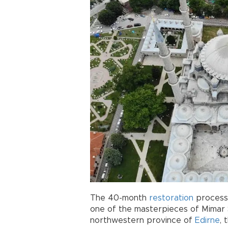
The 40-month
restoration
process 
one of the masterpieces of Mimar S
northwestern province of
Edirne
, 