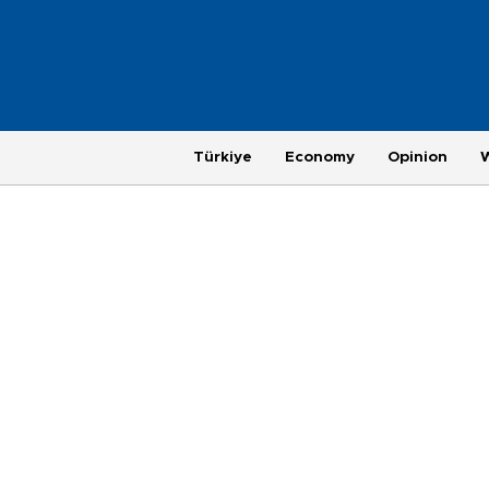
Türkiye
Economy
Opinion