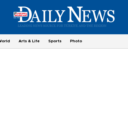
World
Arts & Life
Sports
Photo