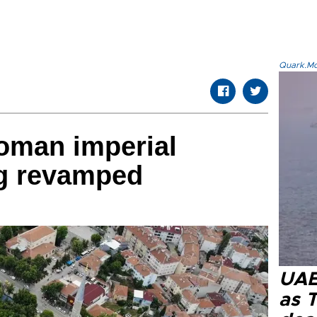
Quark.Mod
toman imperial
g revamped
UAE 
as 