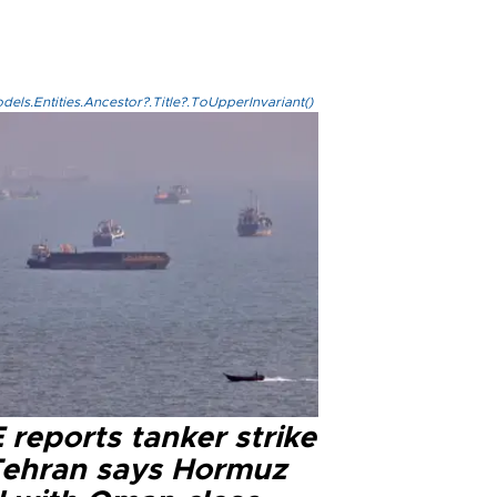
els.Entities.Ancestor?.Title?.ToUpperInvariant()
reports tanker strike
Tehran says Hormuz