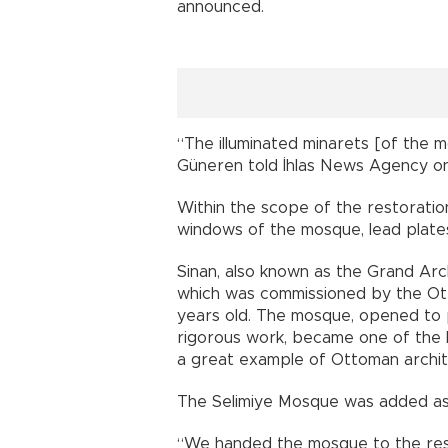
announced.
“The illuminated minarets [of the 
Güneren told İhlas News Agency on
Within the scope of the restoratio
windows of the mosque, lead plates
Sinan, also known as the Grand Arc
which was commissioned by the Ott
years old. The mosque, opened to p
rigorous work, became one of the h
a great example of Ottoman archit
The Selimiye Mosque was added as
“We handed the mosque to the res