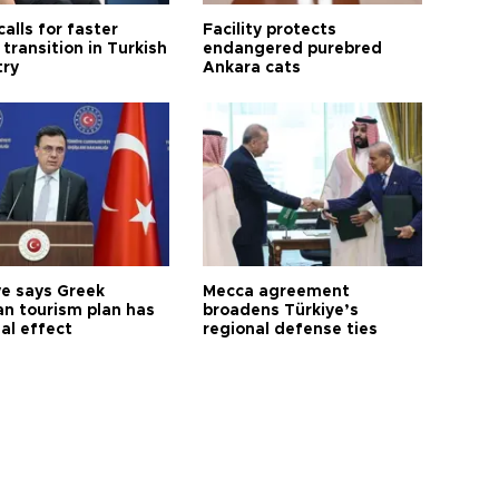
calls for faster
Facility protects
transition in Turkish
endangered purebred
try
Ankara cats
ye says Greek
Mecca agreement
n tourism plan has
broadens Türkiye’s
al effect
regional defense ties