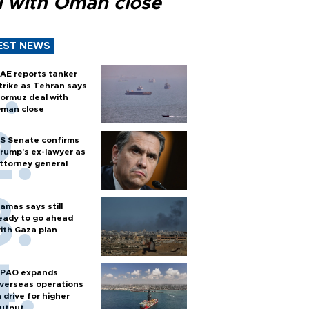
l with Oman close
EST NEWS
AE reports tanker
trike as Tehran says
ormuz deal with
man close
S Senate confirms
rump's ex-lawyer as
ttorney general
amas says still
eady to go ahead
ith Gaza plan
PAO expands
verseas operations
n drive for higher
utput