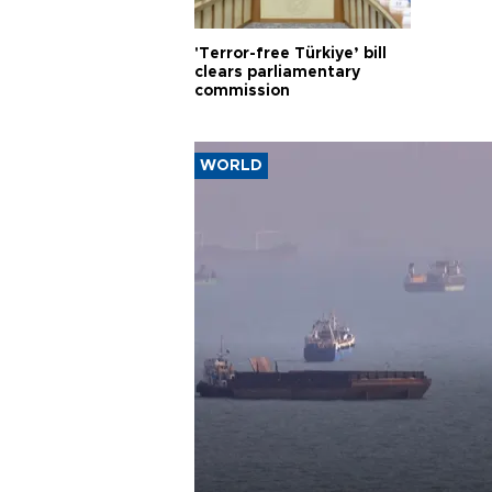
'Terror-free Türkiye’ bill
clears parliamentary
commission
WORLD