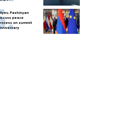
liyev, Pashinyan
iscuss peace
rocess on summit
nniversary