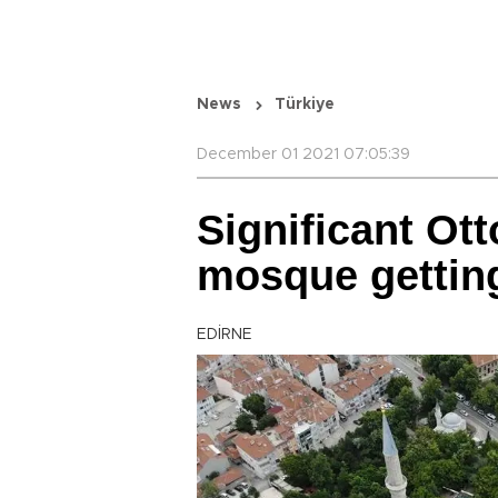
News
Türkiye
December 01 2021 07:05:39
Significant Ot
mosque gettin
EDİRNE