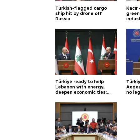
Turkish-flagged cargo
Kacır 
ship hit by drone off
green 
Russia
indus
Türkiye ready to help
Türki
Lebanon with energy,
Aegea
deepen economic ties:
no leg
Aoun