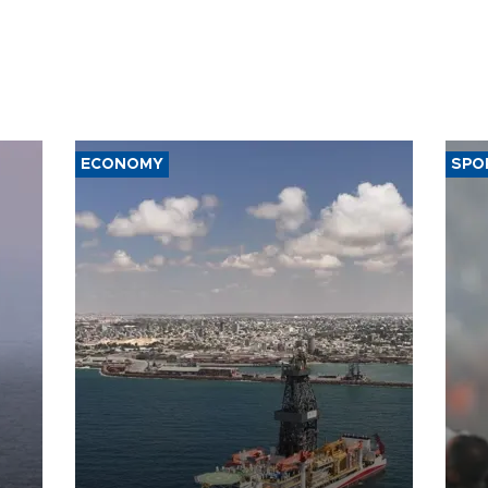
ECONOMY
SPO