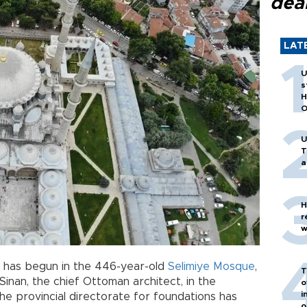
dea
LAT
U
s
H
O
U
T
a
H
r
w
has begun in the 446-year-old
Selimiye Mosque
,
T
inan, the chief Ottoman architect, in the
o
i
the provincial directorate for foundations has
o