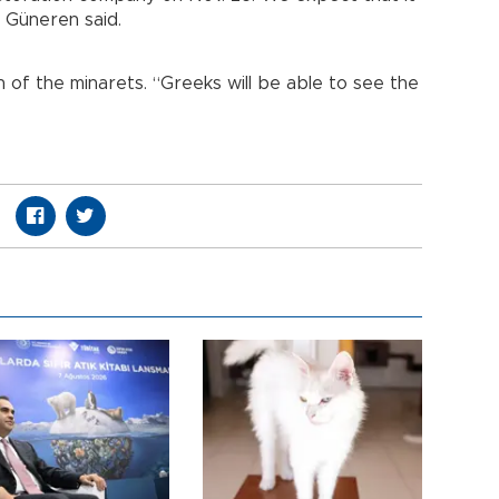
” Güneren said.
n of the minarets. “Greeks will be able to see the