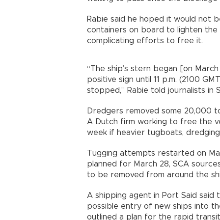
Rabie said he hoped it would not 
containers on board to lighten the 
complicating efforts to free it.
“The ship’s stern began [on March
positive sign until 11 p.m. (2100 GMT
stopped,” Rabie told journalists in 
Dredgers removed some 20,000 ton
A Dutch firm working to free the ve
week if heavier tugboats, dredging 
Tugging attempts restarted on Ma
planned for March 28, SCA source
to be removed from around the ship
A shipping agent in Port Said said
possible entry of new ships into th
outlined a plan for the rapid trans