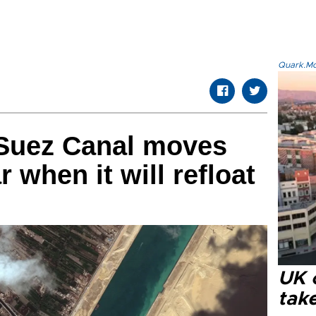
Quark.Mod
 Suez Canal moves
r when it will refloat
UK 
tak