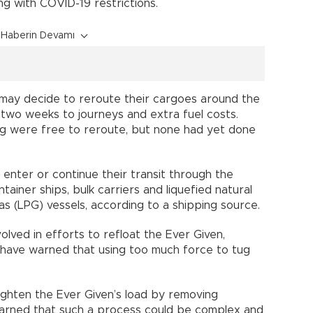
ng with COVID-19 restrictions.
Haberin Devamı
 may decide to reroute their cargoes around the
wo weeks to journeys and extra fuel costs.
ing were free to reroute, but none had yet done
 enter or continue their transit through the
ainer ships, bulk carriers and liquefied natural
as (LPG) vessels, according to a shipping source.
lved in efforts to refloat the Ever Given,
 have warned that using too much force to tug
lighten the Ever Given’s load by removing
arned that such a process could be complex and