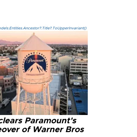
els.Entities.Ancestor?.Title?.ToUpperInvariant()
clears Paramount's
eover of Warner Bros