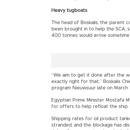
Heavy tugboats
The head of Boskalis, the parent 
been brought in to help the SCA, 
400 tonnes would arrive sometime
“We aim to get it done after the w
exactly right for that,” Boskalis C
program Nieuwsuur late on March 
Egyptian Prime Minister Mostafa M
for offers to help refloat the ship.
Shipping rates for oil product tan
stranded, and the blockage has dis