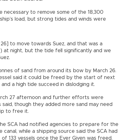
be necessary to remove some of the 18,300
ship’s load, but strong tides and winds were
 26] to move towards Suez, and that was a
) at night, but the tide fell significantly and we
Suez.
nes of sand from around its bow by March 26.
ssel said it could be freed by the start of next
and a high tide succeed in dislodging it.
rch 27 afternoon and further efforts were
s said, though they added more sand may need
 to free it.
 the SCA had notified agencies to prepare for the
e canal, while a shipping source said the SCA had
it of 133 vessels once the Ever Given was freed.