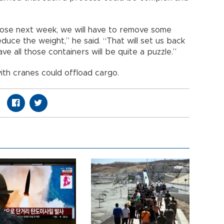
 loose next week, we will have to remove some
uce the weight,” he said. “That will set us back
e all those containers will be quite a puzzle.”
ith cranes could offload cargo.