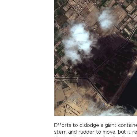
Efforts to dislodge a giant contain
stern and rudder to move, but it re