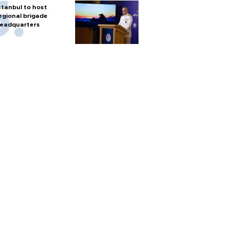
stanbul to host
egional brigade
eadquarters