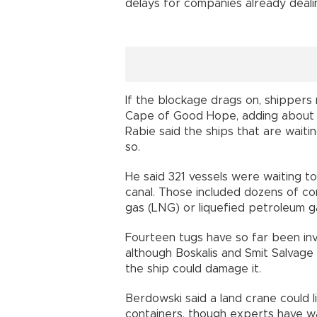
delays for companies already deali
If the blockage drags on, shippers
Cape of Good Hope, adding about t
Rabie said the ships that are wait
so.
He said 321 vessels were waiting to
canal. Those included dozens of cont
gas (LNG) or liquefied petroleum g
Fourteen tugs have so far been invo
although Boskalis and Smit Salvage
the ship could damage it.
Berdowski said a land crane could 
containers, though experts have w