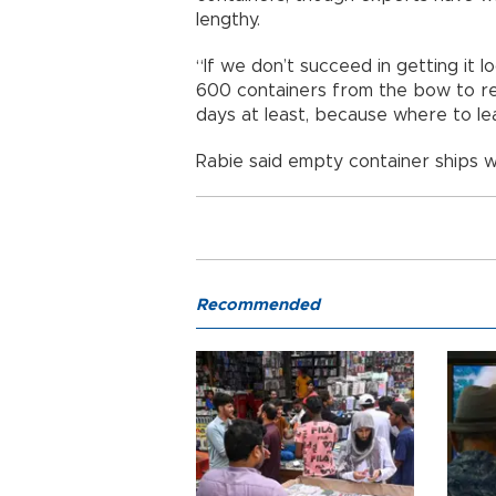
lengthy.
“If we don’t succeed in getting it
600 containers from the bow to red
days at least, because where to leav
Rabie said empty container ships w
Recommended