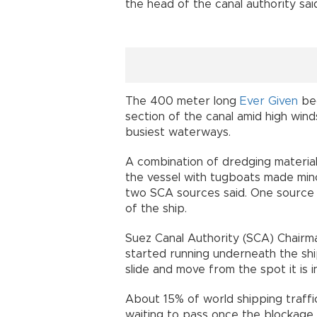
the head of the canal authority sai
The 400 meter long
Ever Given
bec
section of the canal amid high wind
busiest waterways.
A combination of dredging material
the vessel with tugboats made mino
two SCA sources said. One source
of the ship.
Suez Canal Authority (SCA) Chairm
started running underneath the shi
slide and move from the spot it is i
About 15% of world shipping traffi
waiting to pass once the blockage