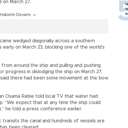
d on March 27.
I
r
h
Haberin Devamı
ame wedged diagonally across a southern
s early on March 23, blocking one of the world’s
 from around the ship and pulling and pushing
r progress in dislodging the ship on March 27,
 said there had been some movement at the bow
an Osama Rabie told local TV that water had
p. “We expect that at any time the ship could
n,” he told a press conference earlier.
c transits the canal and hundreds of vessels are
 has been cleared.