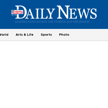
World
Arts & Life
Sports
Photo