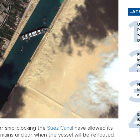
LAT
U
P
t
B
P
i
r
m
N
b
K
E
B
b
er ship blocking the
Suez Canal
have allowed its
mains unclear when the vessel will be refloated,