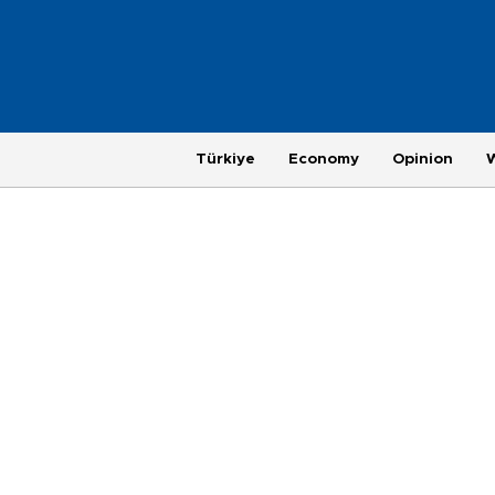
Türkiye
Economy
Opinion