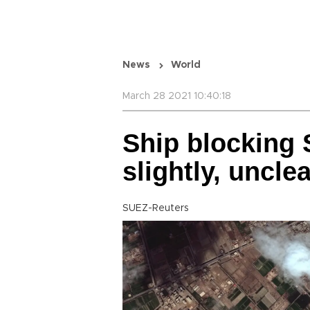
News
World
March 28 2021 10:40:18
Ship blocking
slightly, unclea
SUEZ-Reuters