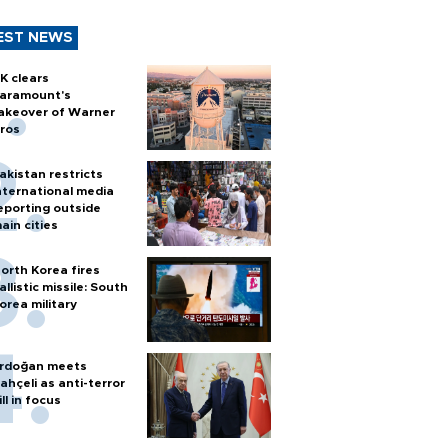
EST NEWS
K clears
aramount's
akeover of Warner
ros
akistan restricts
nternational media
eporting outside
ain cities
orth Korea fires
allistic missile: South
orea military
rdoğan meets
ahçeli as anti-terror
ill in focus