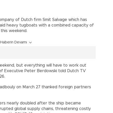
company of Dutch firm Smit Salvage which has
said heavy tugboats with a combined capacity of
 this weekend.
Haberin Devamı
eekend, but everything will have to work out
hief Executive Peter Berdowski told Dutch TV
26.
adbouly on March 27 thanked foreign partners
kers nearly doubled after the ship became
rupted global supply chains, threatening costly