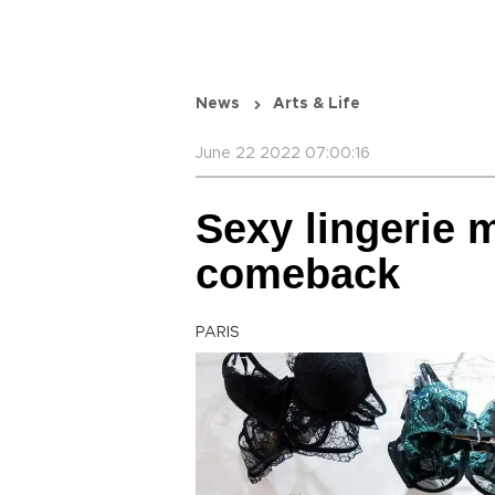
News
Arts & Life
June 22 2022 07:00:16
Sexy lingerie
comeback
PARIS