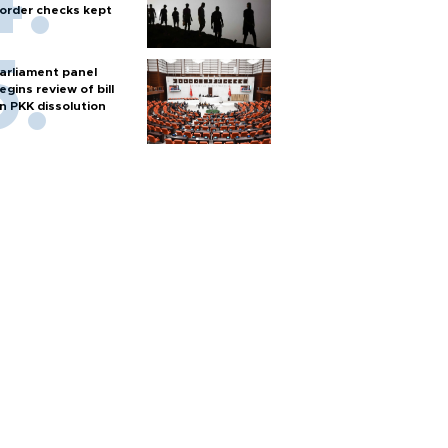
order checks kept
arliament panel
egins review of bill
n PKK dissolution