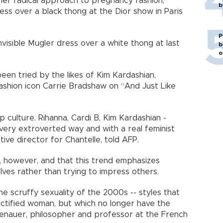
her radical approach to pregnancy fashion,
b
ess over a black thong at the Dior show in Paris
P
visible Mugler dress over a white thong at last
b
o
een tried by the likes of Kim Kardashian,
fashion icon Carrie Bradshaw on “And Just Like
op culture. Rihanna, Cardi B, Kim Kardashian -
 very extroverted way and with a real feminist
ive director for Chantelle, told AFP.
, however, and that this trend emphasizes
ves rather than trying to impress others.
e scruffy sexuality of the 2000s -- styles that
ctified woman, but which no longer have the
enauer, philosopher and professor at the French