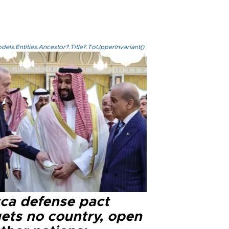
els.Entities.Ancestor?.Title?.ToUpperInvariant()
ca defense pact
gets no country, open