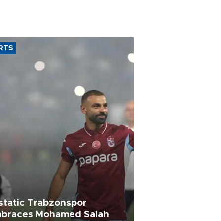
RTS
static Trabzonspor
braces Mohamed Salah