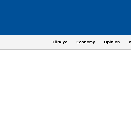
Türkiye
Economy
Opinion