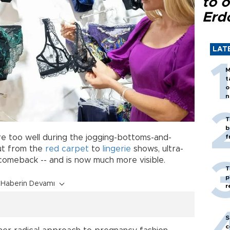
to o
Erd
LAT
M
t
o
n
T
b
re too well during the jogging-bottoms-and-
f
ut from the
red carpet
to
lingerie
shows, ultra-
 comeback -- and is now much more visible.
T
p
Haberin Devamı
r
S
c