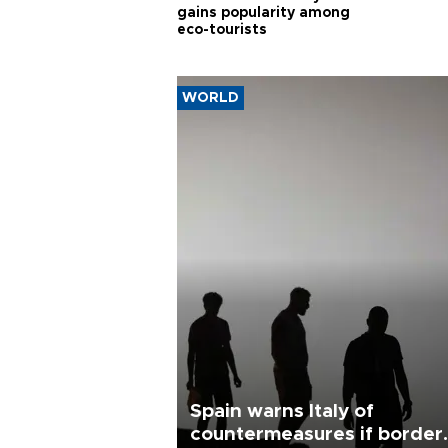
gains popularity among
eco-tourists
WORLD
Spain warns Italy of
countermeasures if border