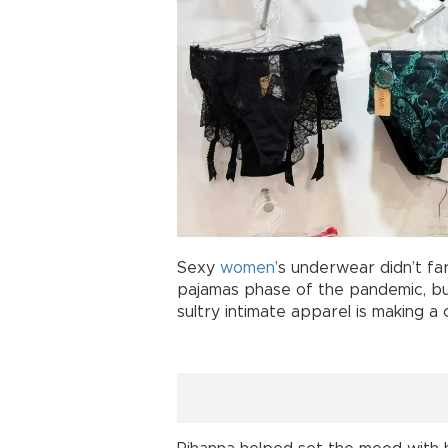
Sexy
women
’s underwear didn’t fa
pajamas phase of the pandemic, b
sultry intimate apparel is making a