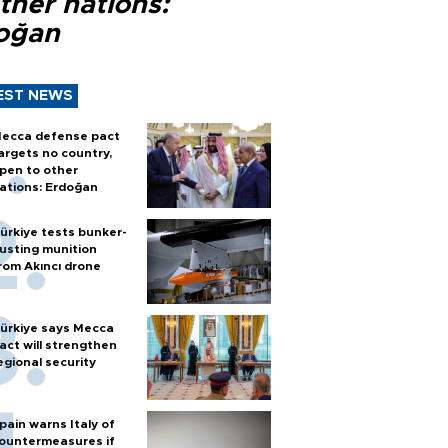
ther nations:
oğan
EST NEWS
ecca defense pact
argets no country,
pen to other
ations: Erdoğan
ürkiye tests bunker-
usting munition
rom Akıncı drone
ürkiye says Mecca
act will strengthen
egional security
pain warns Italy of
ountermeasures if