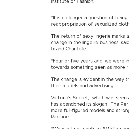
Institute of Fashion.
“It is no longer a question of bein
reappropriation of sexualized cloth
The return of sexy lingerie marks 
change in the lingerie business, sa
brand Chantelle.
“Four or five years ago, we were 
towards something seen as more re
The change is evident in the way t
their models and advertising.
Victoria’s Secret,- which was seen 
has abandoned its slogan “The Perf
more full-figured models and stron
Rapinoe.
“We must not confuse #MeToo and 