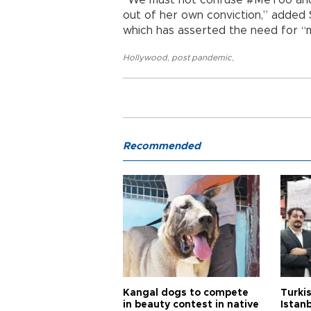
out of her own conviction,” added 
which has asserted the need for “
Hollywood
,
post pandemic
,
Recommended
Kangal dogs to compete
Turkis
in beauty contest in native
Istan