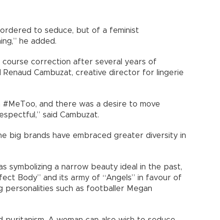
g ordered to seduce, but of a feminist
ing,” he added.
a course correction after several years of
id Renaud Cambuzat, creative director for lingerie
in #MeToo, and there was a desire to move
spectful,” said Cambuzat.
he big brands have embraced greater diversity in
as symbolizing a narrow beauty ideal in the past,
ect Body” and its army of “Angels” in favour of
g personalities such as footballer Megan
puritanism. A woman can also wish to seduce