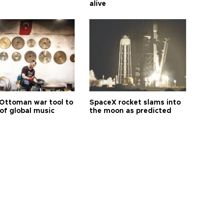
alive
Ottoman war tool to
SpaceX rocket slams into
of global music
the moon as predicted