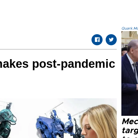
Quark.Mod
 makes post-pandemic
Mec
tar