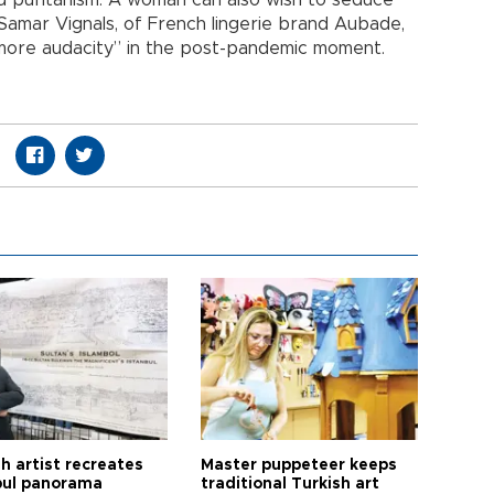
Samar Vignals, of French lingerie brand Aubade,
more audacity” in the post-pandemic moment.
h artist recreates
Master puppeteer keeps
bul panorama
traditional Turkish art