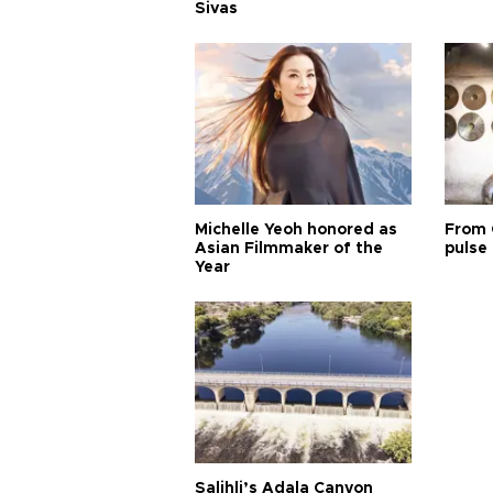
Sivas
Michelle Yeoh honored as
From 
Asian Filmmaker of the
pulse 
Year
Salihli’s Adala Canyon