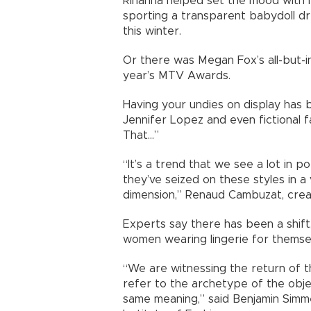
Rihanna helped set the mood with 
sporting a transparent babydoll dr
this winter.
Or there was Megan Fox’s all-but-in
year’s MTV Awards.
Having your undies on display has b
Jennifer Lopez and even fictional 
That...”
“It’s a trend that we see a lot in p
they’ve seized on these styles in a
dimension,” Renaud Cambuzat, creat
Experts say there has been a shift
women wearing lingerie for themsel
“We are witnessing the return of th
refer to the archetype of the obje
same meaning,” said Benjamin Simm