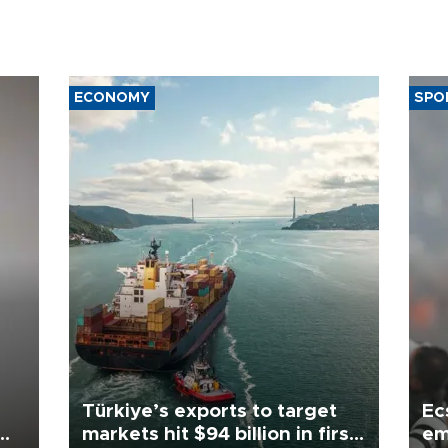
ECONOMY
SPO
Türkiye’s exports to target
Ec
markets hit $94 billion in first
em