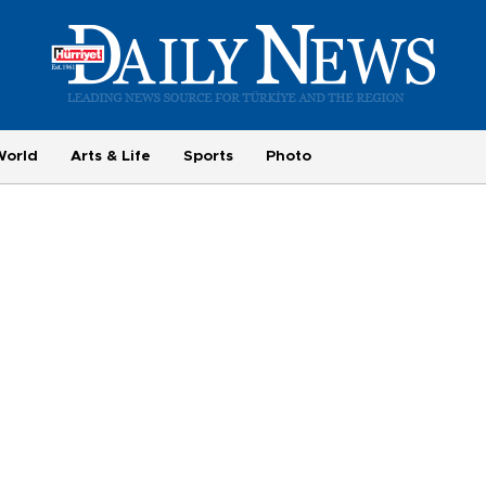
World
Arts & Life
Sports
Photo