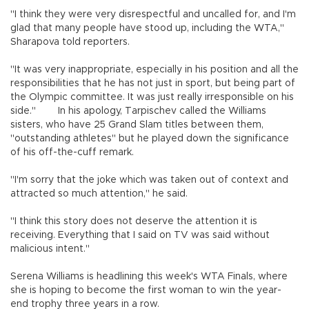
"I think they were very disrespectful and uncalled for, and I'm
glad that many people have stood up, including the WTA,"
Sharapova told reporters.
"It was very inappropriate, especially in his position and all the
responsibilities that he has not just in sport, but being part of
the Olympic committee. It was just really irresponsible on his
side." In his apology, Tarpischev called the Williams
sisters, who have 25 Grand Slam titles between them,
"outstanding athletes" but he played down the significance
of his off-the-cuff remark.
"I'm sorry that the joke which was taken out of context and
attracted so much attention," he said.
"I think this story does not deserve the attention it is
receiving. Everything that I said on TV was said without
malicious intent."
Serena Williams is headlining this week's WTA Finals, where
she is hoping to become the first woman to win the year-
end trophy three years in a row.