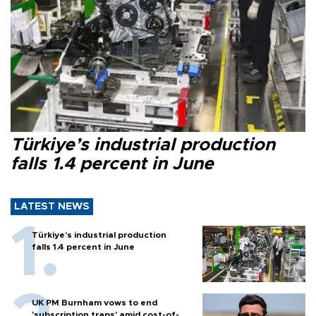
Türkiye’s industrial production
falls 1.4 percent in June
LATEST NEWS
Türkiye’s industrial production
falls 1.4 percent in June
UK PM Burnham vows to end
'subscription traps' amid cost-of-