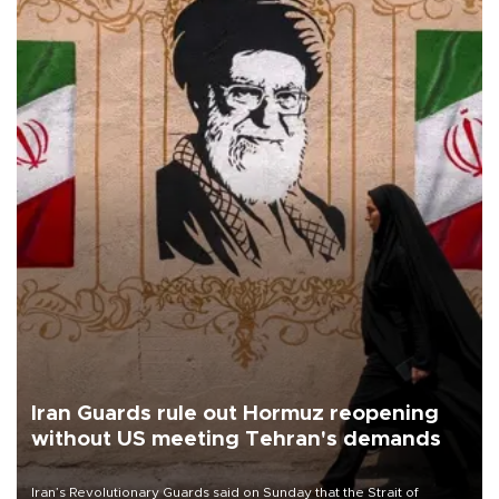
Iran Guards rule out Hormuz reopening
without US meeting Tehran's demands
Iran’s Revolutionary Guards said on Sunday that the Strait of