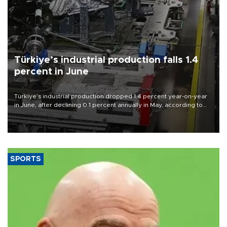
Türkiye’s industrial production falls 1.4
percent in June
Türkiye’s industrial production dropped 1.4 percent year-on-year
in June, after declining 0.1 percent annually in May, according to
official data released on Aug. 10.
SPORTS