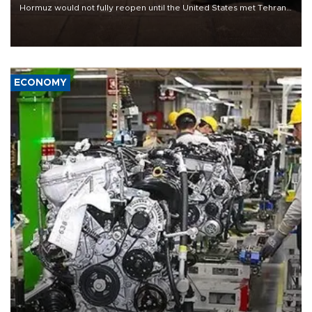
Hormuz would not fully reopen until the United States met Tehran’s
demands, including lifting sanctions and paying compensation for
war damage.
ECONOMY