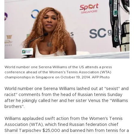
World number one Serena Williams of the US attends a press
conference ahead of the Women's Tennis Association (WTA)
championships in Singapore on October 19, 2014. AFP Photo
World number one Serena Williams lashed out at "sexist" and
racist" comments from the head of Russian tennis Sunday
after he jokingly called her and her sister Venus the "Williams
brothers".
Williams applauded swift action from the Women's Tennis
Association (WTA), which fined Russian federation chief
Shamil Tarpischev $25,000 and banned him from tennis for a