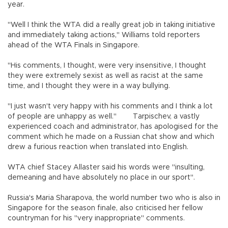
year.
"Well I think the WTA did a really great job in taking initiative
and immediately taking actions," Williams told reporters
ahead of the WTA Finals in Singapore.
"His comments, I thought, were very insensitive, I thought
they were extremely sexist as well as racist at the same
time, and I thought they were in a way bullying.
"I just wasn't very happy with his comments and I think a lot
of people are unhappy as well." Tarpischev, a vastly
experienced coach and administrator, has apologised for the
comment which he made on a Russian chat show and which
drew a furious reaction when translated into English.
WTA chief Stacey Allaster said his words were "insulting,
demeaning and have absolutely no place in our sport".
Russia's Maria Sharapova, the world number two who is also in
Singapore for the season finale, also criticised her fellow
countryman for his "very inappropriate" comments.