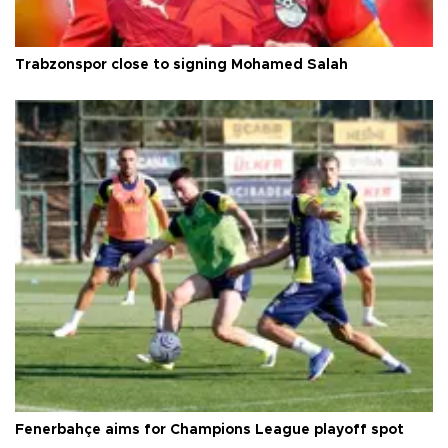
Trabzonspor close to signing Mohamed Salah
Fenerbahçe aims for Champions League playoff spot