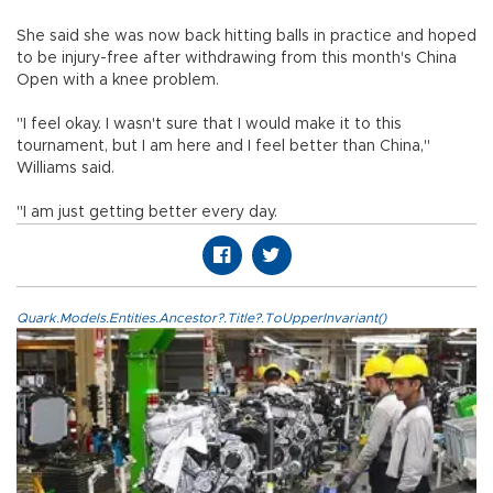
She said she was now back hitting balls in practice and hoped
to be injury-free after withdrawing from this month's China
Open with a knee problem.
"I feel okay. I wasn't sure that I would make it to this
tournament, but I am here and I feel better than China,"
Williams said.
"I am just getting better every day.
Quark.Models.Entities.Ancestor?.Title?.ToUpperInvariant()