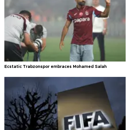
Ecstatic Trabzonspor embraces Mohamed Salah