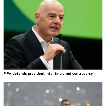
FIFA defends president Infantino amid controversy