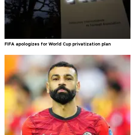
FIFA apologizes for World Cup privatization plan