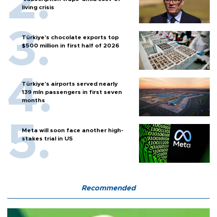
living crisis
Türkiye’s chocolate exports top
$500 million in first half of 2026
Türkiye’s airports served nearly
139 mln passengers in first seven
months
Meta will soon face another high-
stakes trial in US
Recommended