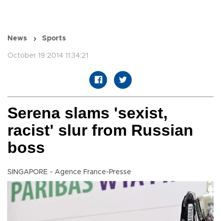
News
Sports
October 19 2014 11:34:21
Serena slams 'sexist,
racist' slur from Russian
boss
SINGAPORE - Agence France-Presse