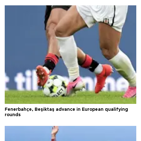
Fenerbahçe, Beşiktaş advance in European qualifying
rounds