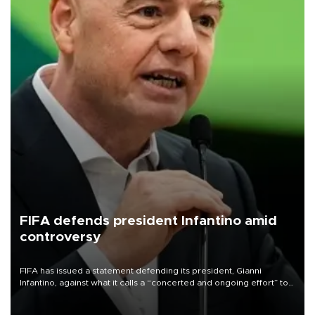
FIFA defends president Infantino amid
controversy
FIFA has issued a statement defending its president, Gianni
Infantino, against what it calls a “concerted and ongoing effort” to
undermine his leadership of the organization.