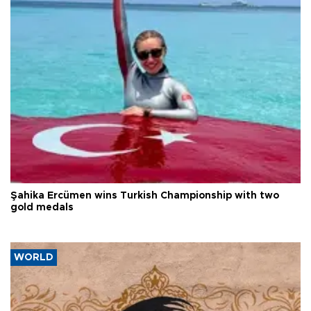
Şahika Ercümen wins Turkish Championship with two
gold medals
WORLD