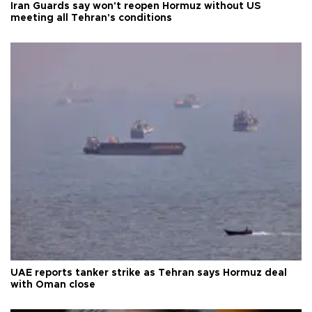
Iran Guards say won't reopen Hormuz without US
meeting all Tehran's conditions
UAE reports tanker strike as Tehran says Hormuz deal
with Oman close