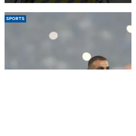
SPORTS