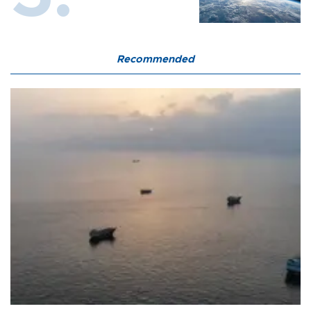
Recommended