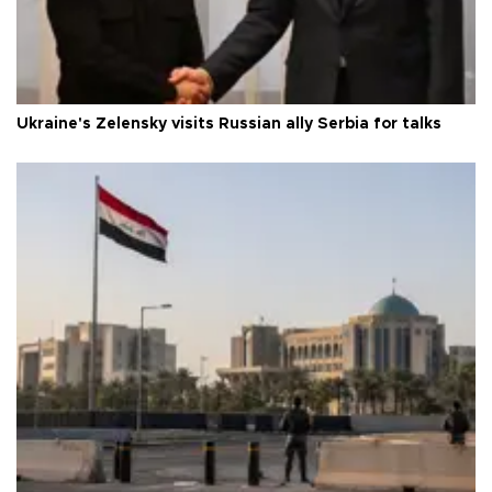
Ukraine's Zelensky visits Russian ally Serbia for talks