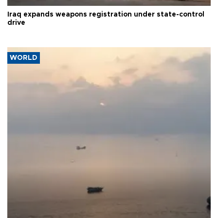
Iraq expands weapons registration under state-control
drive
WORLD