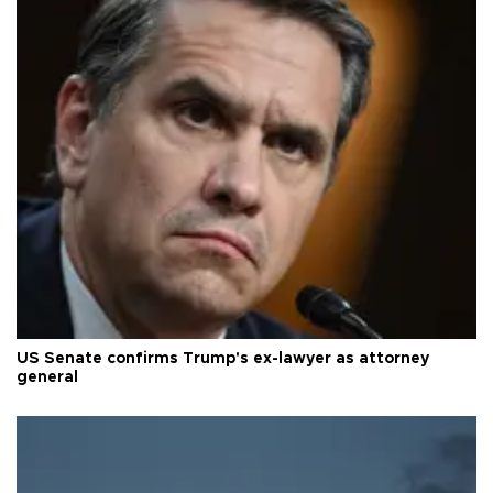
US Senate confirms Trump's ex-lawyer as attorney
general