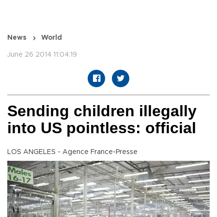
News
World
June 26 2014 11:04:19
Sending children illegally
into US pointless: official
LOS ANGELES - Agence France-Presse