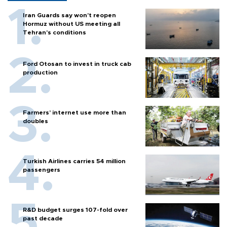
Iran Guards say won't reopen
Hormuz without US meeting all
Tehran's conditions
Ford Otosan to invest in truck cab
production
Farmers’ internet use more than
doubles
Turkish Airlines carries 54 million
passengers
R&D budget surges 107-fold over
past decade