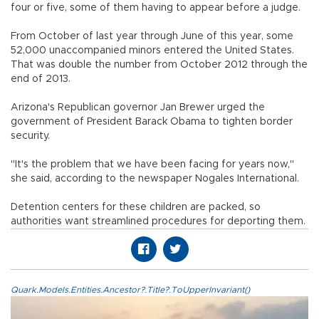
four or five, some of them having to appear before a judge.
From October of last year through June of this year, some
52,000 unaccompanied minors entered the United States.
That was double the number from October 2012 through the
end of 2013.
Arizona's Republican governor Jan Brewer urged the
government of President Barack Obama to tighten border
security.
"It's the problem that we have been facing for years now,"
she said, according to the newspaper Nogales International.
Detention centers for these children are packed, so
authorities want streamlined procedures for deporting them.
Quark.Models.Entities.Ancestor?.Title?.ToUpperInvariant()