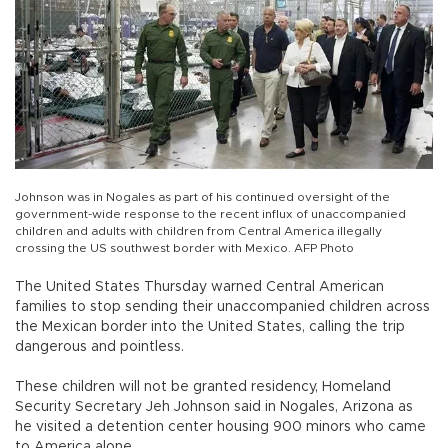
Johnson was in Nogales as part of his continued oversight of the
government-wide response to the recent influx of unaccompanied
children and adults with children from Central America illegally
crossing the US southwest border with Mexico. AFP Photo
The United States Thursday warned Central American
families to stop sending their unaccompanied children across
the Mexican border into the United States, calling the trip
dangerous and pointless.
These children will not be granted residency, Homeland
Security Secretary Jeh Johnson said in Nogales, Arizona as
he visited a detention center housing 900 minors who came
to America alone.