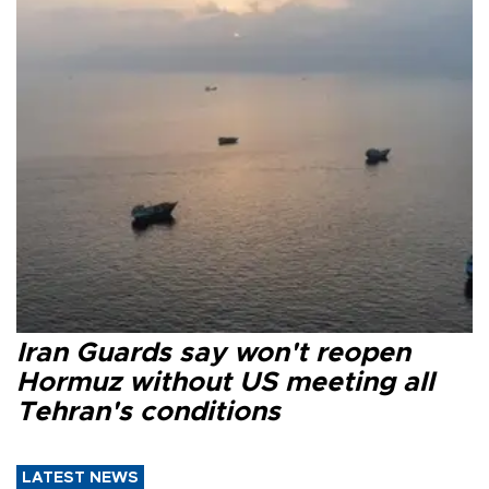
Iran Guards say won't reopen
Hormuz without US meeting all
Tehran's conditions
LATEST NEWS