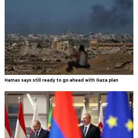
Hamas says still ready to go ahead with Gaza plan