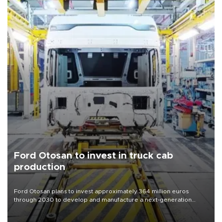
Ford Otosan to invest in truck cab
production
Ford Otosan plans to invest approximately 364 million euros
through 2030 to develop and manufacture a next-generation
heavy-duty truck cab under a joint program with Italy’s Iveco,
aiming to support Ford Trucks’ growth in Europe.