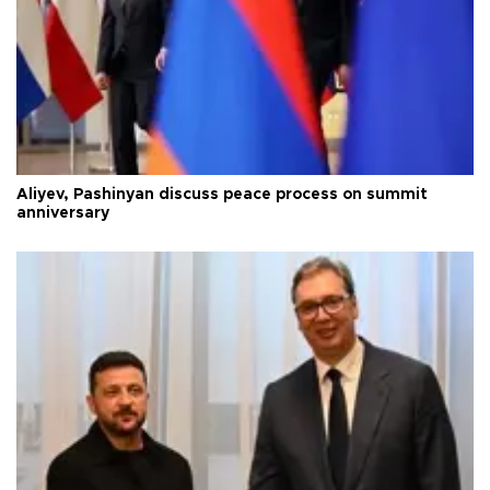
Aliyev, Pashinyan discuss peace process on summit
anniversary