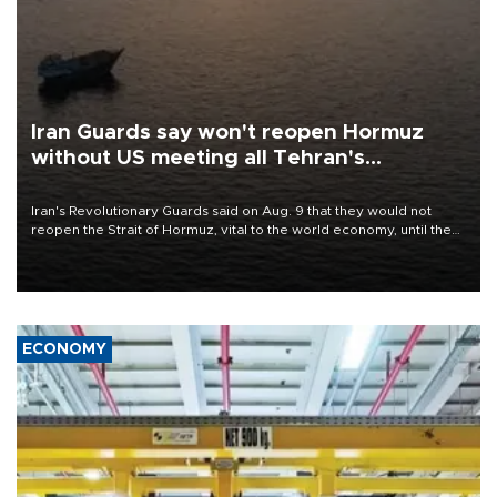
Iran Guards say won't reopen Hormuz
without US meeting all Tehran's
conditions
Iran's Revolutionary Guards said on Aug. 9 that they would not
reopen the Strait of Hormuz, vital to the world economy, until the
United States met Tehran's conditions set out the day before,
including compensation for war damages.
ECONOMY