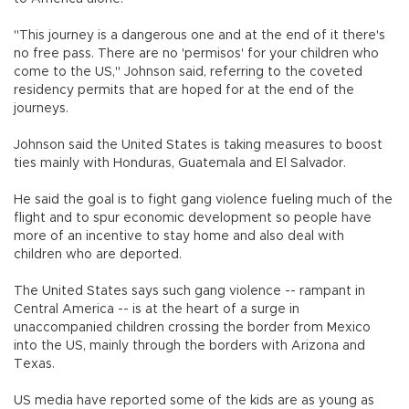
"This journey is a dangerous one and at the end of it there's
no free pass. There are no 'permisos' for your children who
come to the US," Johnson said, referring to the coveted
residency permits that are hoped for at the end of the
journeys.
Johnson said the United States is taking measures to boost
ties mainly with Honduras, Guatemala and El Salvador.
He said the goal is to fight gang violence fueling much of the
flight and to spur economic development so people have
more of an incentive to stay home and also deal with
children who are deported.
The United States says such gang violence -- rampant in
Central America -- is at the heart of a surge in
unaccompanied children crossing the border from Mexico
into the US, mainly through the borders with Arizona and
Texas.
US media have reported some of the kids are as young as