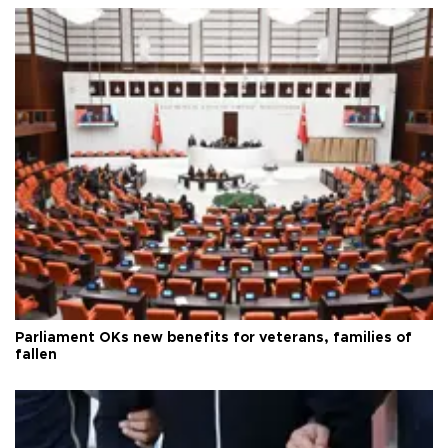
Parliament OKs new benefits for veterans, families of
fallen