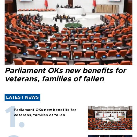
Parliament OKs new benefits for
veterans, families of fallen
LATEST NEWS
Parliament OKs new benefits for
veterans, families of fallen