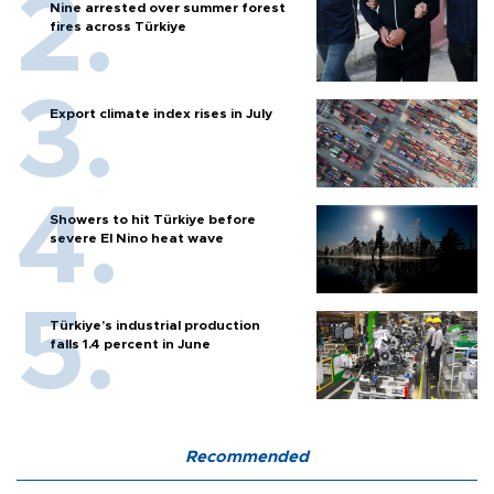
Nine arrested over summer forest
fires across Türkiye
Export climate index rises in July
Showers to hit Türkiye before
severe El Nino heat wave
Türkiye’s industrial production
falls 1.4 percent in June
Recommended