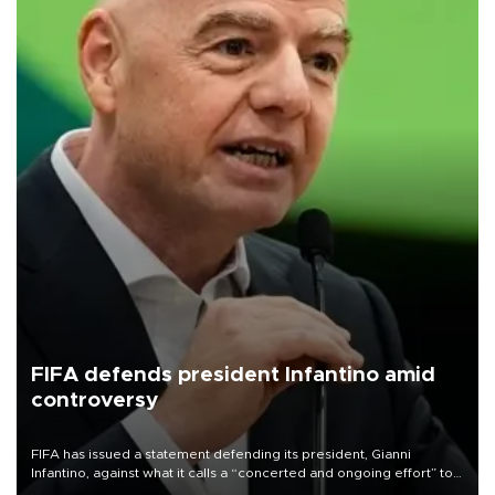
FIFA defends president Infantino amid
controversy
FIFA has issued a statement defending its president, Gianni
Infantino, against what it calls a “concerted and ongoing effort” to
undermine his leadership of the organization.