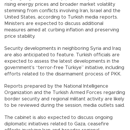
rising energy prices and broader market volatility
stemming from conflicts involving Iran, Israel and the
United States, according to Turkish media reports.
Ministers are expected to discuss additional
measures aimed at curbing inflation and preserving
price stability.
Security developments in neighboring Syria and Iraq
are also anticipated to feature. Turkish officials are
expected to assess the latest developments in the
government’s “terror-free Türkiye” initiative, including
efforts related to the disarmament process of PKK.
Reports prepared by the National Intelligence
Organization and the Turkish Armed Forces regarding
border security and regional militant activity are likely
to be reviewed during the session, media outlets said.
The cabinet is also expected to discuss ongoing
diplomatic initiatives related to Gaza, ceasefire