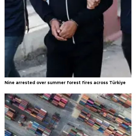
Nine arrested over summer forest fires across Türkiye