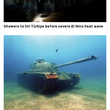
Showers to hit Türkiye before severe El Nino heat wave