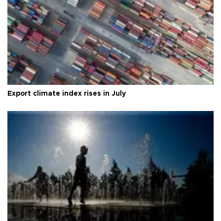
Export climate index rises in July