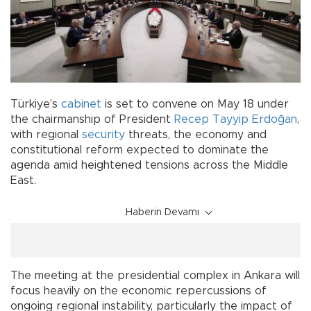
Türkiye’s
cabinet
is set to convene on May 18 under
the chairmanship of President
Recep Tayyip Erdoğan
,
with regional
security
threats, the economy and
constitutional reform expected to dominate the
agenda amid heightened tensions across the Middle
East.
Haberin Devamı
The meeting at the presidential complex in Ankara will
focus heavily on the economic repercussions of
ongoing regional instability, particularly the impact of