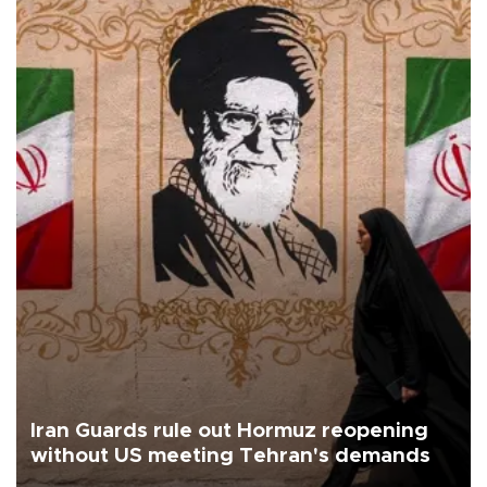
Iran Guards rule out Hormuz reopening
without US meeting Tehran's demands