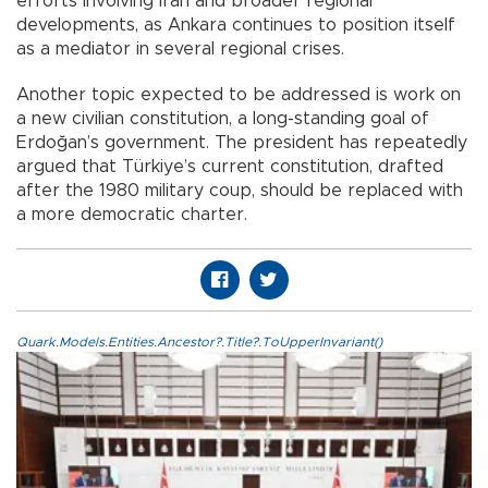
efforts involving Iran and broader regional
developments, as Ankara continues to position itself
as a mediator in several regional crises.
Another topic expected to be addressed is work on
a new civilian constitution, a long-standing goal of
Erdoğan’s government. The president has repeatedly
argued that Türkiye’s current constitution, drafted
after the 1980 military coup, should be replaced with
a more democratic charter.
Quark.Models.Entities.Ancestor?.Title?.ToUpperInvariant()