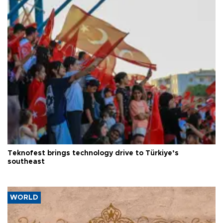
Teknofest brings technology drive to Türkiye’s
southeast
WORLD