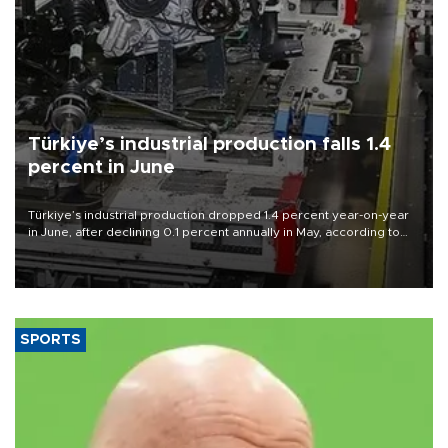
Türkiye’s industrial production falls 1.4
percent in June
Türkiye’s industrial production dropped 1.4 percent year-on-year
in June, after declining 0.1 percent annually in May, according to
official data released on Aug. 10.
SPORTS