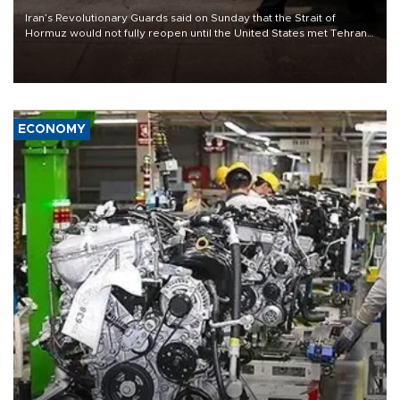
Iran’s Revolutionary Guards said on Sunday that the Strait of
Hormuz would not fully reopen until the United States met Tehran’s
demands, including lifting sanctions and paying compensation for
war damage.
ECONOMY