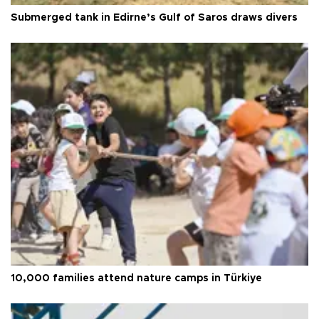
Submerged tank in Edirne’s Gulf of Saros draws divers
10,000 families attend nature camps in Türkiye