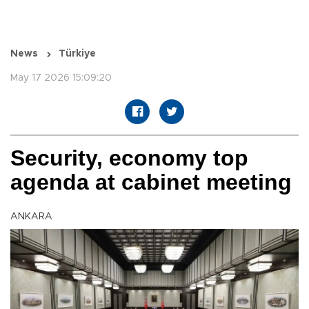
News
Türkiye
May 17 2026 15:09:20
Security, economy top
agenda at cabinet meeting
ANKARA