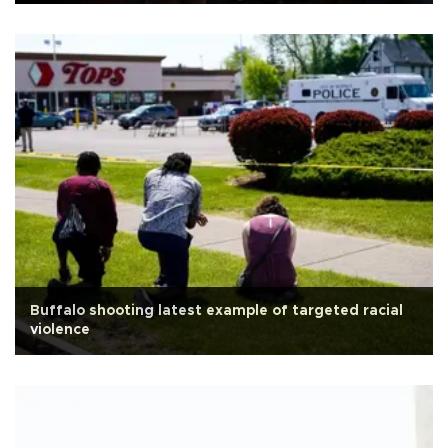
Buffalo shooting latest example of targeted racial
violence