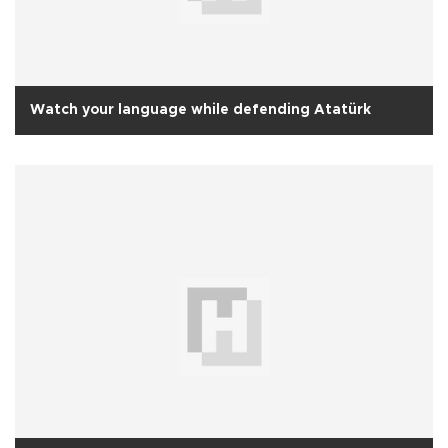
Watch your language while defending Atatürk