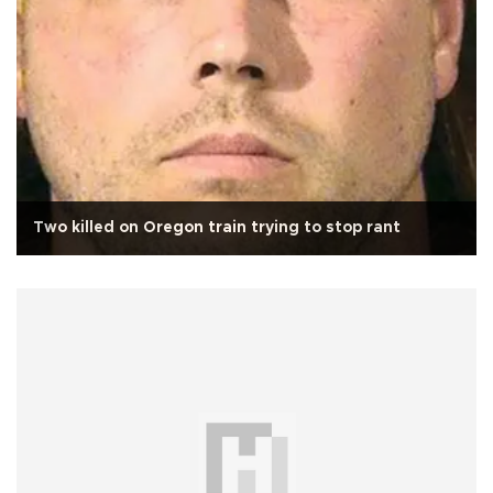
Two killed on Oregon train trying to stop rant