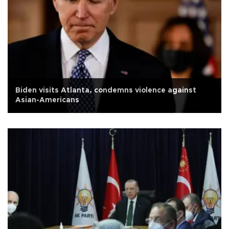
Biden visits Atlanta, condemns violence against
Asian-Americans