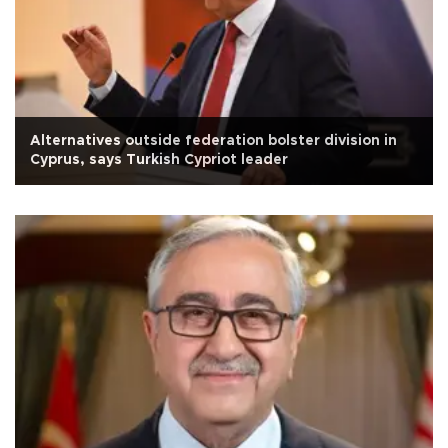
Alternatives outside federation bolster division in
Cyprus, says Turkish Cypriot leader