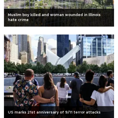
Muslim boy killed and woman wounded in Illinois
hate crime
US marks 21st anniversary of 9/11 terror attacks