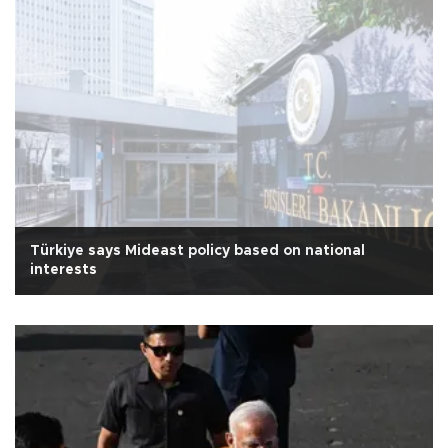
Türkiye says Mideast policy based on national
interests