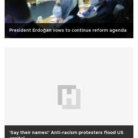
President Erdoğan vows to continue reform agenda
'Say their names!' Anti-racism protesters flood US