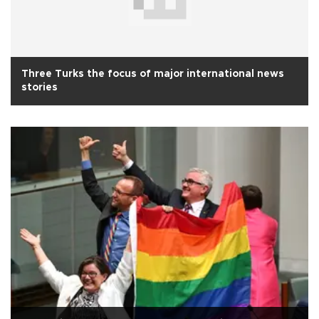
Three Turks the focus of major international news
stories