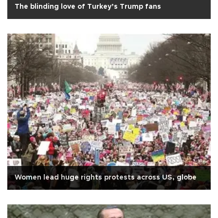
The blinding love of Turkey’s Trump fans
Women lead huge rights protests across US, globe