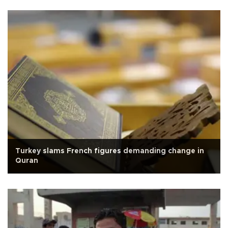
Turkey slams French figures demanding change in
Quran