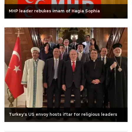
MHP leader rebukes imam of Hagia Sophia
Turkey's US envoy hosts iftar for religious leaders