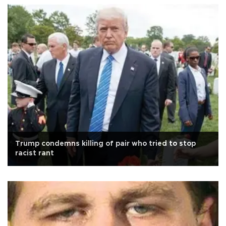
Trump condemns killing of pair who tried to stop
racist rant