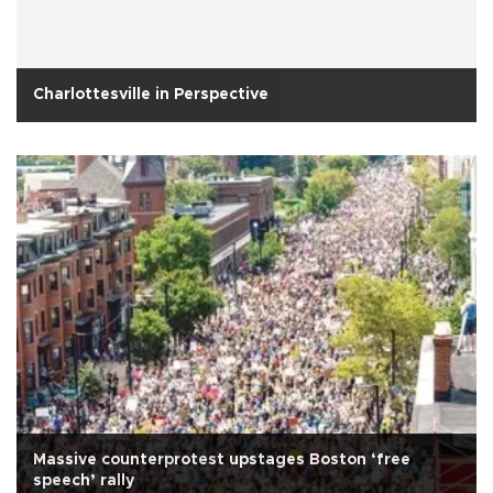
Charlottesville in Perspective
Massive counterprotest upstages Boston ‘free
speech’ rally