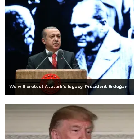
We will protect Atatürk’s legacy: President Erdoğan