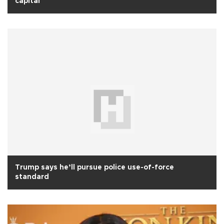
capital
Trump says he’ll pursue police use-of-force
standard