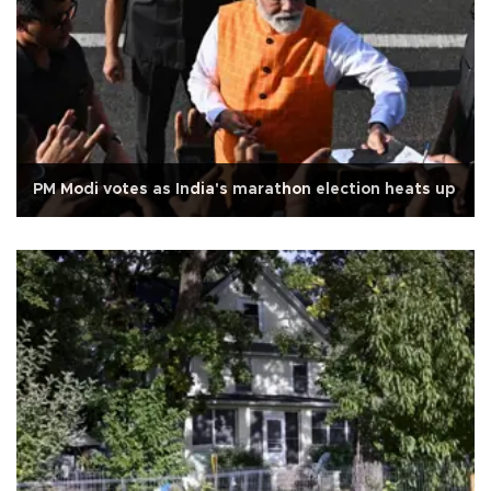
PM Modi votes as India's marathon election heats up