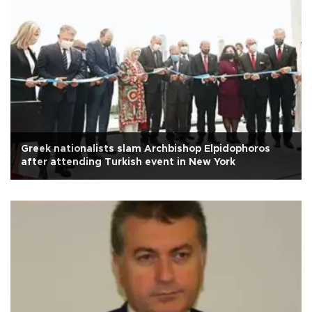
Greek nationalists slam Archbishop Elpidophoros
after attending Turkish event in New York