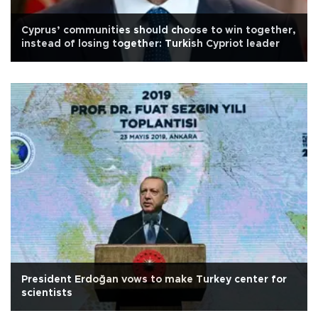
Cyprus’ communities should choose to win together,
instead of losing together: Turkish Cypriot leader
President Erdoğan vows to make Turkey center for
scientists