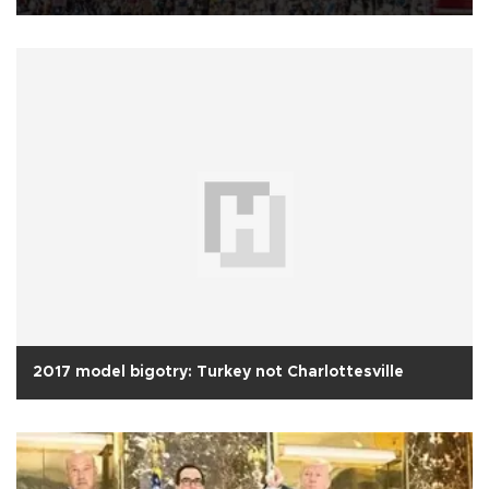
2017 model bigotry: Turkey not Charlottesville