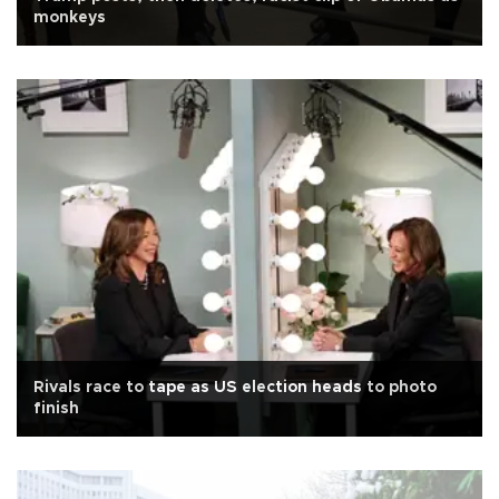
monkeys
Rivals race to tape as US election heads to photo
finish