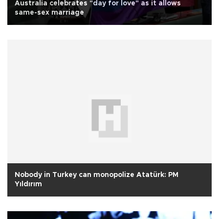
Australia celebrates "day for love" as it allows
same-sex marriage
Nobody in Turkey can monopolize Atatürk: PM
Yıldırım