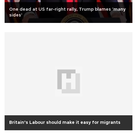
One dead at US far-right rally, Trump blames 'many
sides'
Britain’s Labour should make it easy for migrants