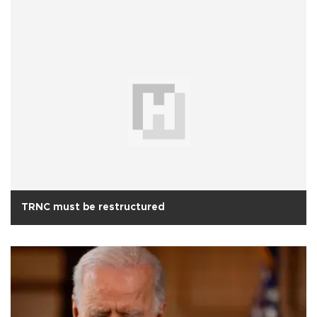
TRNC must be restructured