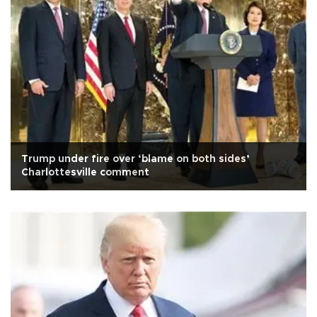
Trump under fire over ‘blame on both sides’
Charlottesville comment