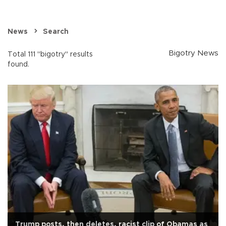
News
Search
Bigotry News
Total 111 "bigotry" results
found.
Trump posts, then deletes, racist clip of Obamas as