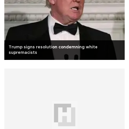
Trump signs resolution condemning white
supremacists