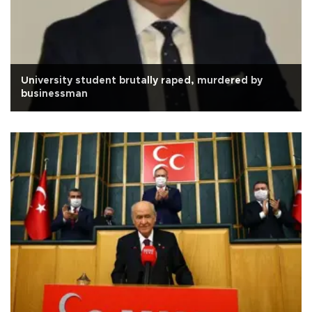
University student brutally raped, murdered by
businessman