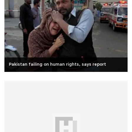
Pakistan failing on human rights, says report