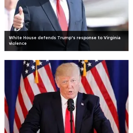
White House defends Trump’s response to Virginia
violence