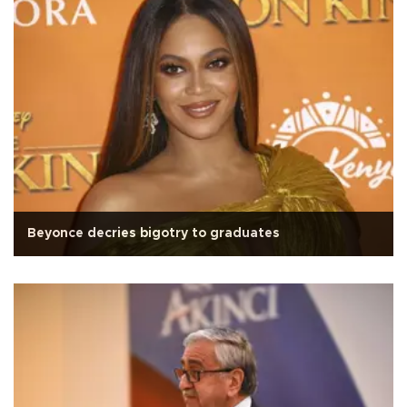
Beyonce decries bigotry to graduates