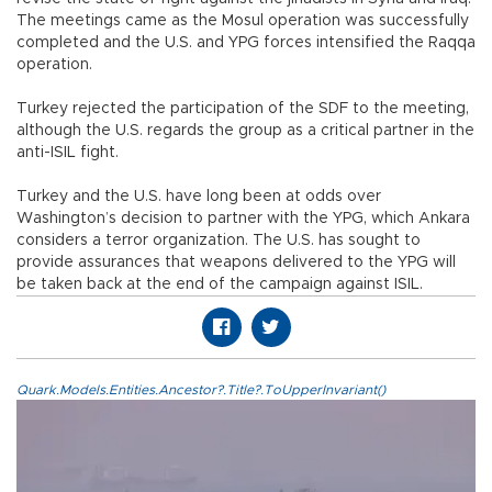
The meetings came as the Mosul operation was successfully
completed and the U.S. and YPG forces intensified the Raqqa
operation.
Turkey rejected the participation of the SDF to the meeting,
although the U.S. regards the group as a critical partner in the
anti-ISIL fight.
Turkey and the U.S. have long been at odds over
Washington’s decision to partner with the YPG, which Ankara
considers a terror organization. The U.S. has sought to
provide assurances that weapons delivered to the YPG will
be taken back at the end of the campaign against ISIL.
Quark.Models.Entities.Ancestor?.Title?.ToUpperInvariant()