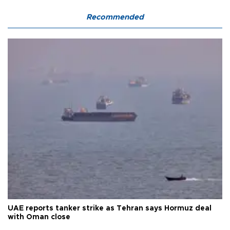
Recommended
UAE reports tanker strike as Tehran says Hormuz deal
with Oman close