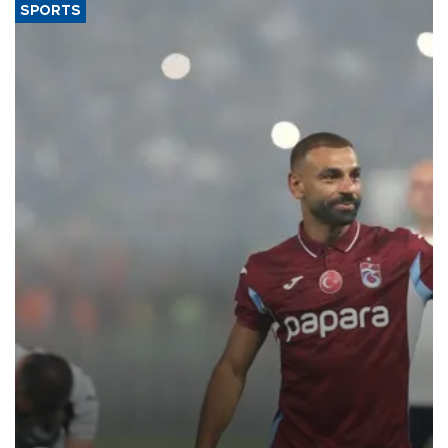
SPORTS