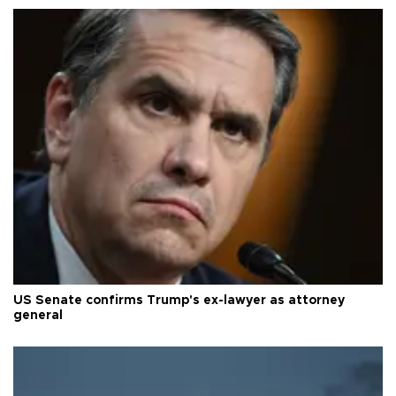
US Senate confirms Trump's ex-lawyer as attorney
general