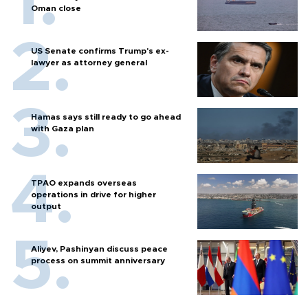
Oman close
US Senate confirms Trump's ex-
lawyer as attorney general
Hamas says still ready to go ahead
with Gaza plan
TPAO expands overseas
operations in drive for higher
output
Aliyev, Pashinyan discuss peace
process on summit anniversary