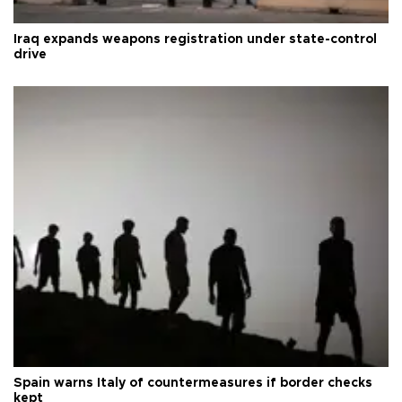
Iraq expands weapons registration under state-control
drive
Spain warns Italy of countermeasures if border checks
kept