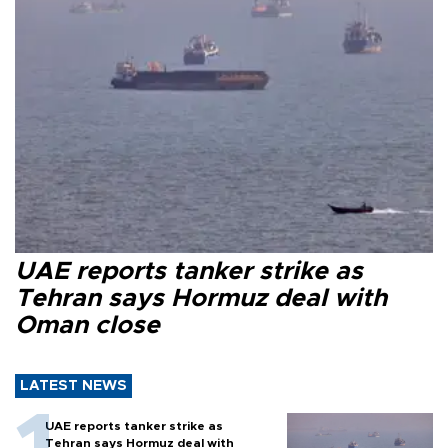
UAE reports tanker strike as
Tehran says Hormuz deal with
Oman close
LATEST NEWS
UAE reports tanker strike as
Tehran says Hormuz deal with