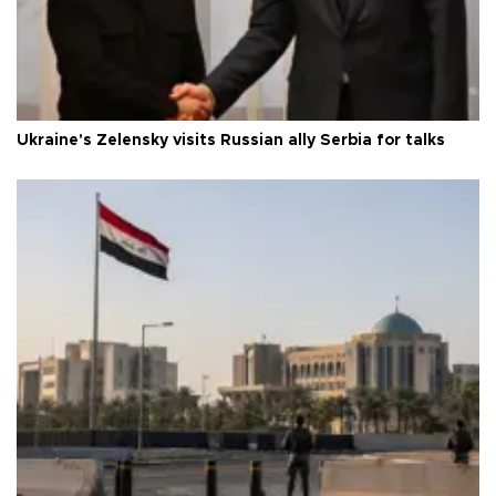
Ukraine's Zelensky visits Russian ally Serbia for talks