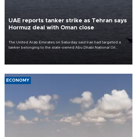
UAE reports tanker strike as Tehran says
Hormuz deal with Oman close
The United Arab Emirates on Saturday said Iran had targeted a
tanker belonging to the state-owned Abu Dhabi National Oil
Company (ADNOC) while it was transiting the Strait of Hormuz.
ECONOMY