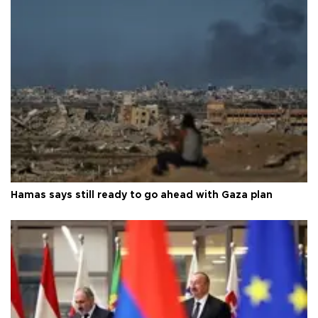
Hamas says still ready to go ahead with Gaza plan