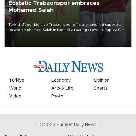
Ecstatic Trabzonspor embraces
Mohamed Salah
Turkish Süper Lig club Trabzonspor officially unveiled superstar
forward Mohamed Salah in front of a roaring crowd at Papara Park
on Aug. 6 night, celebrating what club officials called one of the
most historic transfer accomplishments in Turkish sports history.
Türkiye
Economy
Opinion
World
Arts & Life
Sports
Video
Photo
©
2026
Hürriyet Daily News