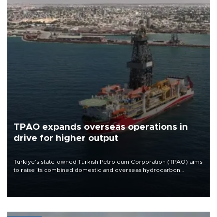
TPAO expands overseas operations in
drive for higher output
Türkiye’s state-owned Turkish Petroleum Corporation (TPAO) aims
to raise its combined domestic and overseas hydrocarbon
production from around 330,000 barrels of oil equivalent a day to
nearly 600,000 by 2028, with a longer-term target of 1 million,
Energy and Natural Resources Minister Alparslan Bayraktar has
said.