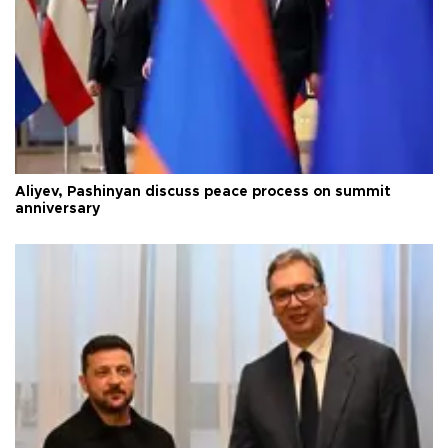
Aliyev, Pashinyan discuss peace process on summit
anniversary