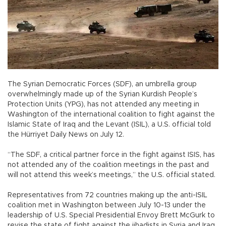
The Syrian Democratic Forces (SDF), an umbrella group
overwhelmingly made up of the Syrian Kurdish People’s
Protection Units (YPG), has not attended any meeting in
Washington of the international coalition to fight against the
Islamic State of Iraq and the Levant (ISIL), a U.S. official told
the Hürriyet Daily News on July 12.
“The SDF, a critical partner force in the fight against ISIS, has
not attended any of the coalition meetings in the past and
will not attend this week’s meetings,” the U.S. official stated.
Representatives from 72 countries making up the anti-ISIL
coalition met in Washington between July 10-13 under the
leadership of U.S. Special Presidential Envoy Brett McGurk to
revise the state of fight against the jihadists in Syria and Iraq.