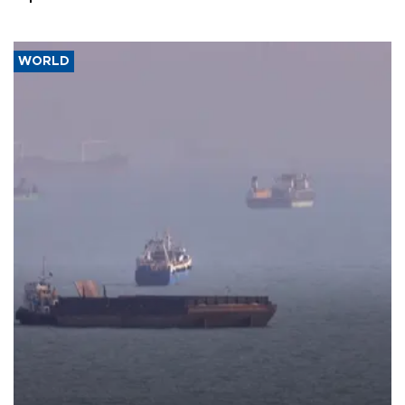
WORLD