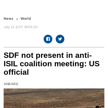
News
World
July 12 2017 18:59:20
SDF not present in anti-
ISIL coalition meeting: US
official
ANKARA