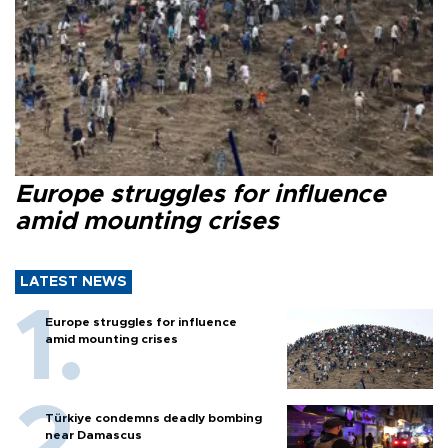
Europe struggles for influence
amid mounting crises
LATEST NEWS
Europe struggles for influence
amid mounting crises
Türkiye condemns deadly bombing
near Damascus