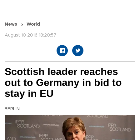
News
World
August 10 2016 18:20:57
Scottish leader reaches
out to Germany in bid to
stay in EU
BERLIN