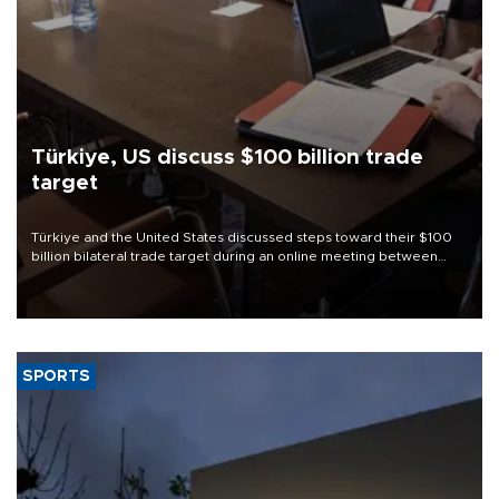
Türkiye, US discuss $100 billion trade
target
Türkiye and the United States discussed steps toward their $100
billion bilateral trade target during an online meeting between
Trade Minister Ömer Bolat and U.S. Trade Representative
Jamieson Greer.
SPORTS