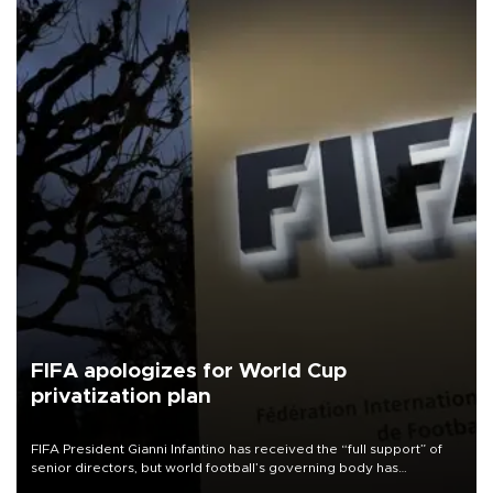
FIFA apologizes for World Cup
privatization plan
FIFA President Gianni Infantino has received the “full support” of
senior directors, but world football’s governing body has
apologized for the controversy surrounding a now-shelved plan to