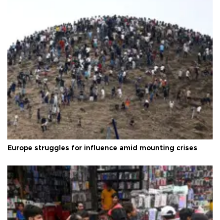
Europe struggles for influence amid mounting crises