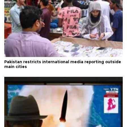
Pakistan restricts international media reporting outside
main cities