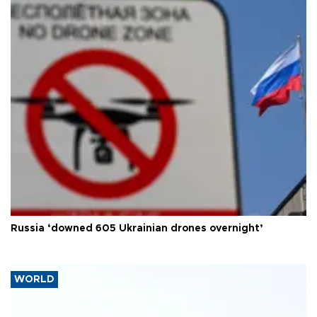
Russia ‘downed 605 Ukrainian drones overnight’
WORLD