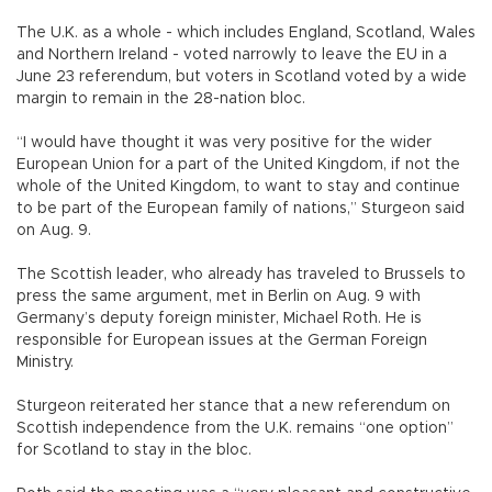
The U.K. as a whole - which includes England, Scotland, Wales
and Northern Ireland - voted narrowly to leave the EU in a
June 23 referendum, but voters in Scotland voted by a wide
margin to remain in the 28-nation bloc.
“I would have thought it was very positive for the wider
European Union for a part of the United Kingdom, if not the
whole of the United Kingdom, to want to stay and continue
to be part of the European family of nations,” Sturgeon said
on Aug. 9.
The Scottish leader, who already has traveled to Brussels to
press the same argument, met in Berlin on Aug. 9 with
Germany’s deputy foreign minister, Michael Roth. He is
responsible for European issues at the German Foreign
Ministry.
Sturgeon reiterated her stance that a new referendum on
Scottish independence from the U.K. remains “one option”
for Scotland to stay in the bloc.