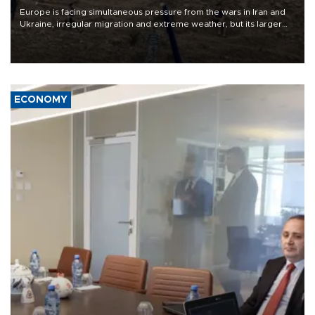
Europe is facing simultaneous pressure from the wars in Iran and
Ukraine, irregular migration and extreme weather, but its larger
problem is its limited ability to shape developments that directly
affect it, according to an analysis by The New York Times.
ECONOMY