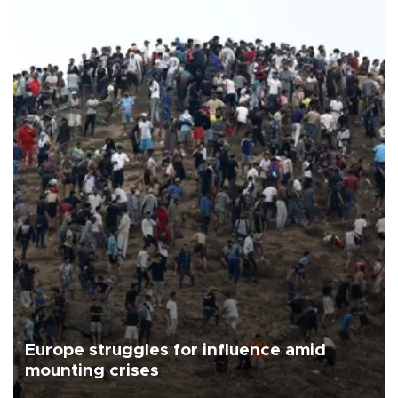
Europe struggles for influence amid
mounting crises