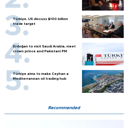
Türkiye, US discuss $100 billion
trade target
Erdoğan to visit Saudi Arabia, meet
crown prince and Pakistani PM
Türkiye aims to make Ceyhan a
Mediterranean oil trading hub
Recommended