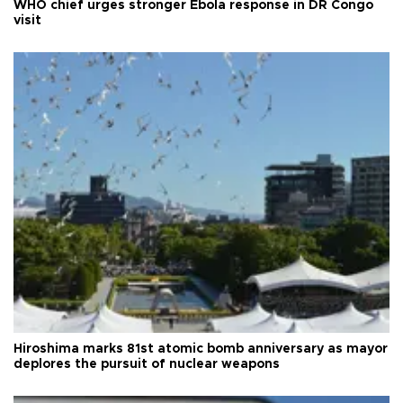
WHO chief urges stronger Ebola response in DR Congo
visit
Hiroshima marks 81st atomic bomb anniversary as mayor
deplores the pursuit of nuclear weapons