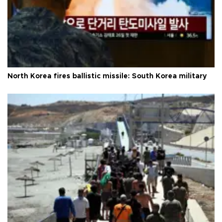
North Korea fires ballistic missile: South Korea military