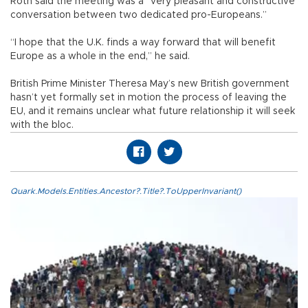
Roth said the meeting was a “very pleasant and constructive
conversation between two dedicated pro-Europeans.”
“I hope that the U.K. finds a way forward that will benefit
Europe as a whole in the end,” he said.
British Prime Minister Theresa May’s new British government
hasn’t yet formally set in motion the process of leaving the
EU, and it remains unclear what future relationship it will seek
with the bloc.
Quark.Models.Entities.Ancestor?.Title?.ToUpperInvariant()