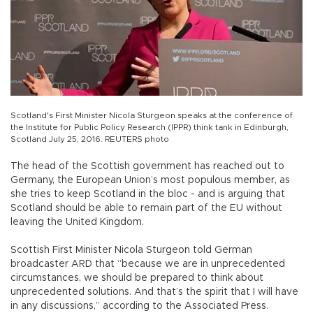
Scotland's First Minister Nicola Sturgeon speaks at the conference of
the Institute for Public Policy Research (IPPR) think tank in Edinburgh,
Scotland July 25, 2016. REUTERS photo
The head of the Scottish government has reached out to
Germany, the European Union’s most populous member, as
she tries to keep Scotland in the bloc - and is arguing that
Scotland should be able to remain part of the EU without
leaving the United Kingdom.
Scottish First Minister Nicola Sturgeon told German
broadcaster ARD that “because we are in unprecedented
circumstances, we should be prepared to think about
unprecedented solutions. And that’s the spirit that I will have
in any discussions,” according to the Associated Press.