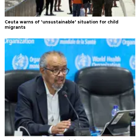
Ceuta warns of ‘unsustainable’ situation for child
migrants