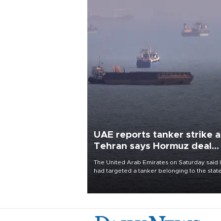
UAE reports tanker strike a
Tehran says Hormuz deal
with Oman close
The United Arab Emirates on Saturday said 
had targeted a tanker belonging to the stat
owned Abu Dhabi National Oil Company
(ADNOC) while it was transiting the Strait of
Hormuz.