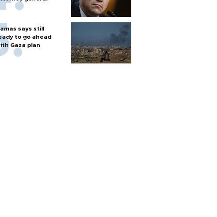
amas says still
eady to go ahead
ith Gaza plan