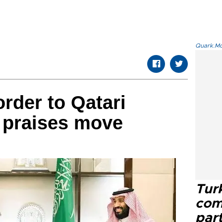
Quark.Mod
rder to Qatari
 praises move
Tur
com
part