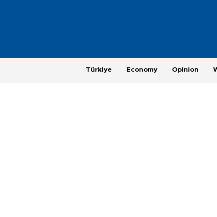
Türkiye
Economy
Opinion