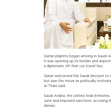
Qatari pilgrims began arriving in Saudi 
it was opening up its border and airport
a diplomatic rift that cut travel ties.
Qatar welcomed the Saudi decision to op
but saw the move as politically motiva
al-Thani said.
Saudi Arabia, the United Arab Emirates,
June and imposed sanctions, accusing it 
denies.