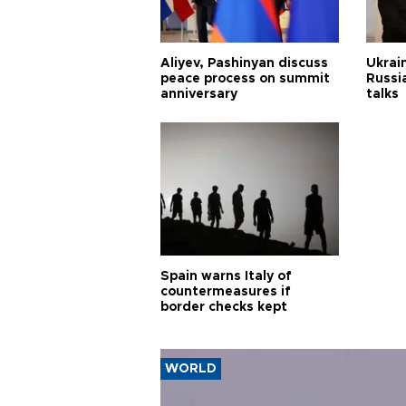
Aliyev, Pashinyan discuss
Ukrain
peace process on summit
Russia
anniversary
talks
Spain warns Italy of
countermeasures if
border checks kept
WORLD