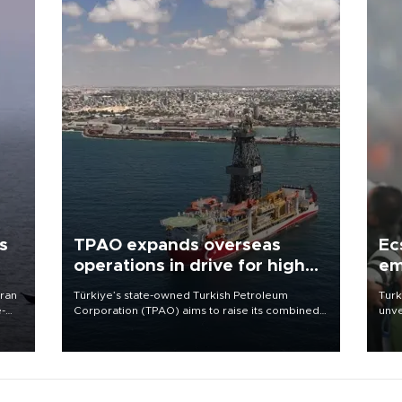
s
TPAO expands overseas
Ec
operations in drive for higher
em
output
Iran
Türkiye’s state-owned Turkish Petroleum
Turk
e-
Corporation (TPAO) aims to raise its combined
unve
domestic and overseas hydrocarbon
fron
production from around 330,000 barrels of oil
6 ni
equivalent a day to nearly 600,000 by 2028,
one 
with a longer-term target of 1 million, Energy and
acco
Natural Resources Minister Alparslan Bayraktar