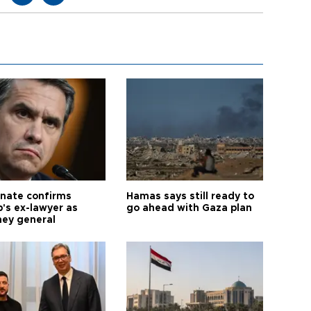
nate confirms
Hamas says still ready to
's ex-lawyer as
go ahead with Gaza plan
ney general