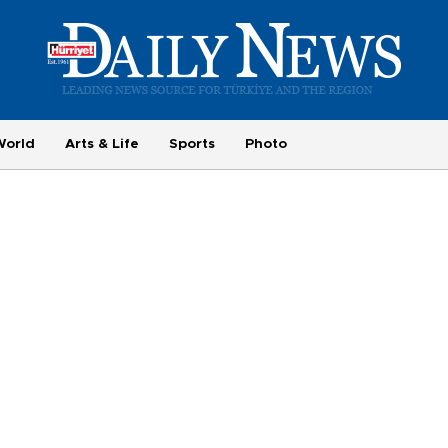
World
Arts & Life
Sports
Photo