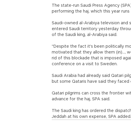
The state-run Saudi Press Agency (SPA)
performing the haj, which this year run
Saudi-owned al-Arabiya television and s
entered Saudi territory yesterday throu
of the Saudi king, al-Arabiya said.
"Despite the fact it's been politically m
motivated that they allow them (in)...,
rid of this blockade that is imposed a
conference on a visit to Sweden.
Saudi Arabia had already said Qatari pil
but some Qataris have said they faced di
Qatari pilgrims can cross the frontier w
advance for the haj, SPA said.
The Saudi king has ordered the dispatch o
Jeddah at his own expense, SPA added