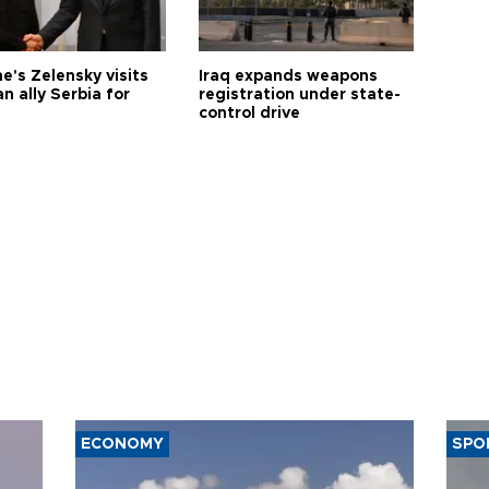
e's Zelensky visits
Iraq expands weapons
n ally Serbia for
registration under state-
control drive
ECONOMY
SPO