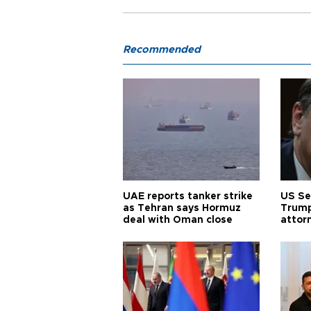
Recommended
UAE reports tanker strike
US Se
as Tehran says Hormuz
Trump
deal with Oman close
attor