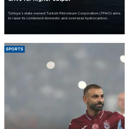
Türkiye’s state-owned Turkish Petroleum Corporation (TPAO) aims
to raise its combined domestic and overseas hydrocarbon
production from around 330,000 barrels of oil equivalent a day to
nearly 600,000 by 2028, with a longer-term target of 1 million,
Energy and Natural Resources Minister Alparslan Bayraktar has
said.
SPORTS