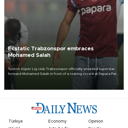
Ecstatic Trabzonspor embraces
Mohamed Salah
Turkish Süper Lig club Trabzonspor officially unveiled superstar
forward Mohamed Salah in front of a roaring crowd at Papara Park
on Aug. 6 night, celebrating what club officials called one of the
most historic transfer accomplishments in Turkish sports history.
Türkiye
Economy
Opinion