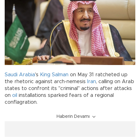
Saudi Arabia
's
King Salman
on May 31 ratcheted up
the rhetoric against arch-nemesis
Iran
, calling on Arab
states to confront its "criminal" actions after attacks
on
oil
installations sparked fears of a regional
conflagration.
Haberin Devamı