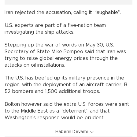
Iran rejected the accusation, calling it “laughable”.
U.S. experts are part of a five-nation team
investigating the ship attacks.
Stepping up the war of words on May 30, U.S.
Secretary of State Mike Pompeo said that Iran was
trying to raise global energy prices through the
attacks on oil installations.
The U.S. has beefed up its military presence in the
region, with the deployment of an aircraft carrier, B-
52 bombers and 1,500 additional troops.
Bolton however said the extra U.S. forces were sent
to the Middle East as a “deterrent” and that
Washington's response would be prudent.
Haberin Devamı