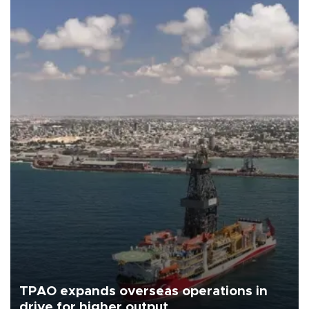
TPAO expands overseas operations in
drive for higher output