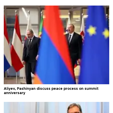
Aliyev, Pashinyan discuss peace process on summit
anniversary