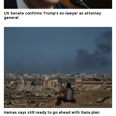
US Senate confirms Trump's ex-lawyer as attorney
general
Hamas says still ready to go ahead with Gaza plan