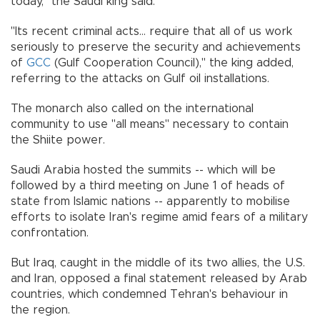
today," the Saudi king said.
"Its recent criminal acts... require that all of us work
seriously to preserve the security and achievements
of
GCC
(Gulf Cooperation Council)," the king added,
referring to the attacks on Gulf oil installations.
The monarch also called on the international
community to use "all means" necessary to contain
the Shiite power.
Saudi Arabia hosted the summits -- which will be
followed by a third meeting on June 1 of heads of
state from Islamic nations -- apparently to mobilise
efforts to isolate Iran's regime amid fears of a military
confrontation.
But Iraq, caught in the middle of its two allies, the U.S.
and Iran, opposed a final statement released by Arab
countries, which condemned Tehran's behaviour in
the region.