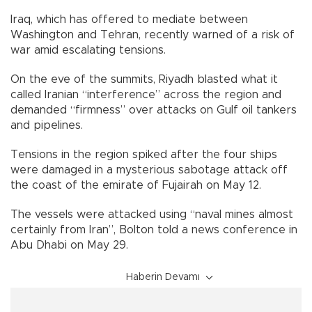
Iraq, which has offered to mediate between
Washington and Tehran, recently warned of a risk of
war amid escalating tensions.
On the eve of the summits, Riyadh blasted what it
called Iranian “interference” across the region and
demanded “firmness” over attacks on Gulf oil tankers
and pipelines.
Tensions in the region spiked after the four ships
were damaged in a mysterious sabotage attack off
the coast of the emirate of Fujairah on May 12.
The vessels were attacked using “naval mines almost
certainly from Iran”, Bolton told a news conference in
Abu Dhabi on May 29.
Haberin Devamı