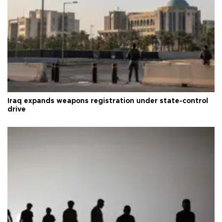
Iraq expands weapons registration under state-control
drive