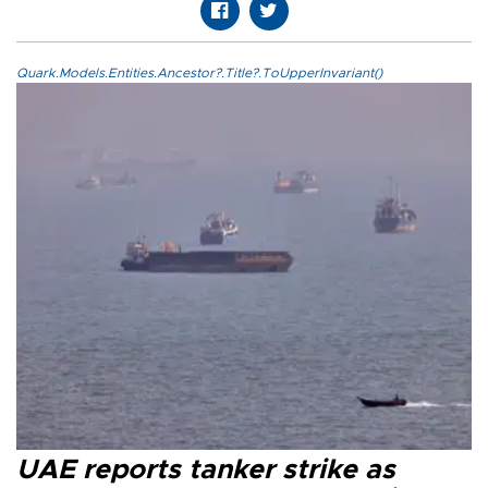
Quark.Models.Entities.Ancestor?.Title?.ToUpperInvariant()
UAE reports tanker strike as