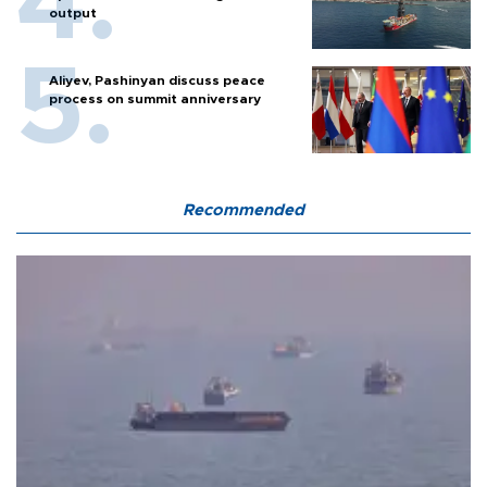
output
Aliyev, Pashinyan discuss peace
process on summit anniversary
Recommended