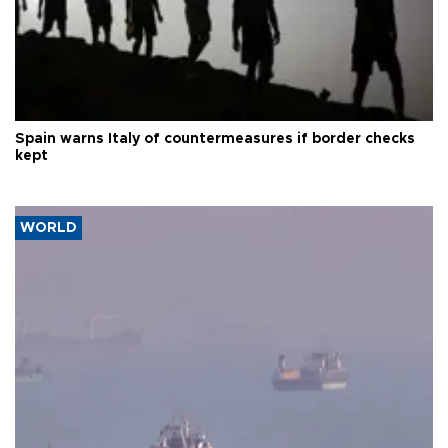
Spain warns Italy of countermeasures if border checks
kept
WORLD