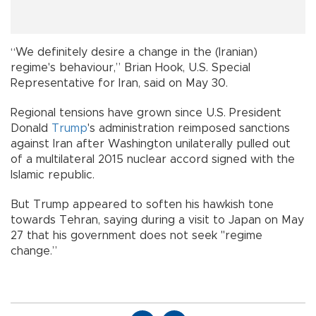
“We definitely desire a change in the (Iranian)
regime's behaviour,” Brian Hook, U.S. Special
Representative for Iran, said on May 30.
Regional tensions have grown since U.S. President
Donald
Trump
's administration reimposed sanctions
against Iran after Washington unilaterally pulled out
of a multilateral 2015 nuclear accord signed with the
Islamic republic.
But Trump appeared to soften his hawkish tone
towards Tehran, saying during a visit to Japan on May
27 that his government does not seek "regime
change.”