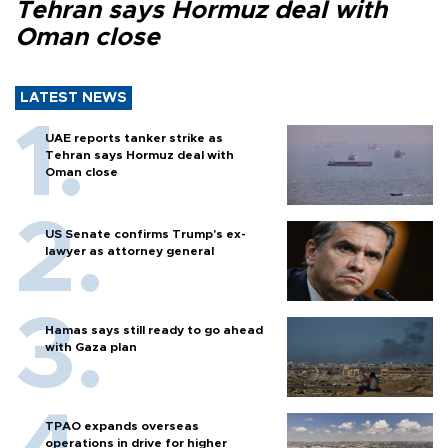
Tehran says Hormuz deal with
Oman close
LATEST NEWS
UAE reports tanker strike as
Tehran says Hormuz deal with
Oman close
US Senate confirms Trump's ex-
lawyer as attorney general
Hamas says still ready to go ahead
with Gaza plan
TPAO expands overseas
operations in drive for higher