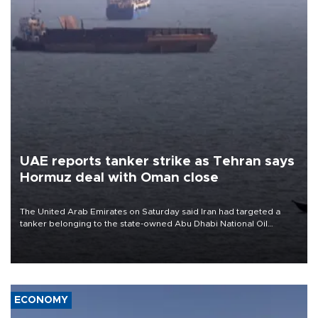
UAE reports tanker strike as Tehran says
Hormuz deal with Oman close
The United Arab Emirates on Saturday said Iran had targeted a
tanker belonging to the state-owned Abu Dhabi National Oil
Company (ADNOC) while it was transiting the Strait of Hormuz.
ECONOMY