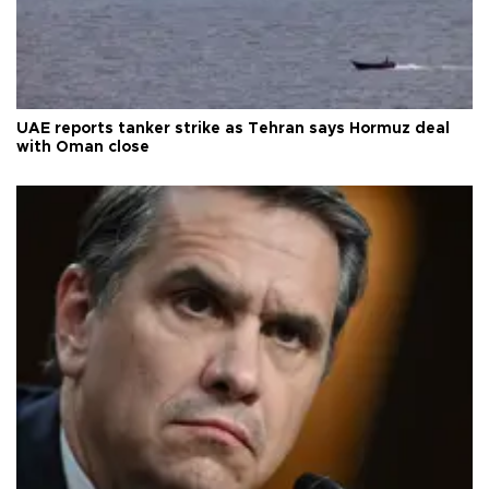
UAE reports tanker strike as Tehran says Hormuz deal
with Oman close