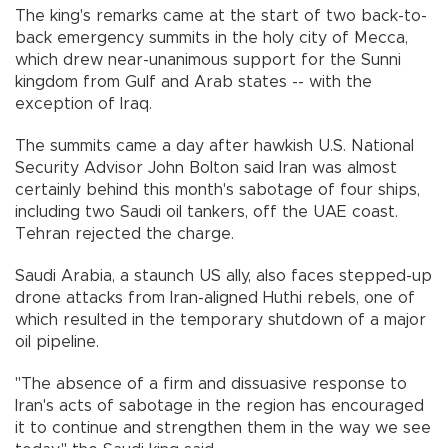
The king's remarks came at the start of two back-to-
back emergency summits in the holy city of Mecca,
which drew near-unanimous support for the Sunni
kingdom from Gulf and Arab states -- with the
exception of Iraq.
The summits came a day after hawkish U.S. National
Security Advisor John Bolton said Iran was almost
certainly behind this month's sabotage of four ships,
including two Saudi oil tankers, off the UAE coast.
Tehran rejected the charge.
Saudi Arabia, a staunch US ally, also faces stepped-up
drone attacks from Iran-aligned Huthi rebels, one of
which resulted in the temporary shutdown of a major
oil pipeline.
"The absence of a firm and dissuasive response to
Iran's acts of sabotage in the region has encouraged
it to continue and strengthen them in the way we see