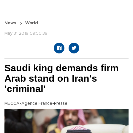
News
World
May 31 2019 09:50:39
Saudi king demands firm
Arab stand on Iran's
'criminal'
MECCA-Agence France-Presse