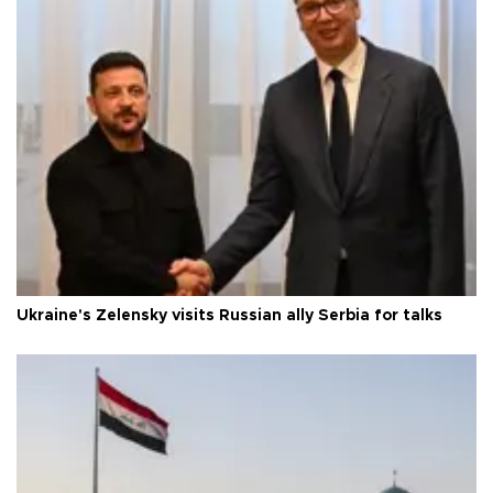
Ukraine's Zelensky visits Russian ally Serbia for talks