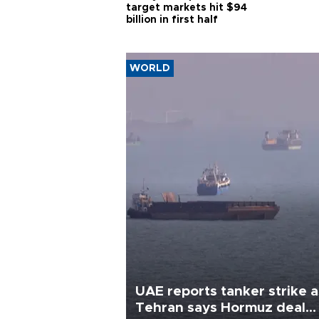
target markets hit $94
billion in first half
WORLD
UAE reports tanker strike a
Tehran says Hormuz deal