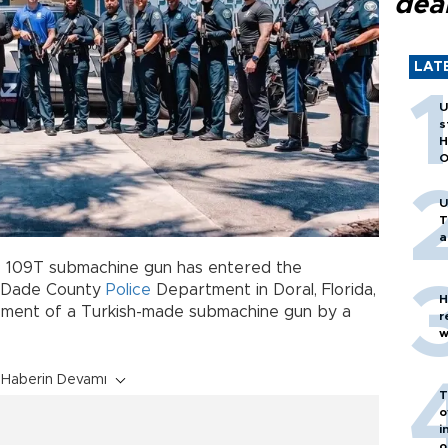
dea
LAT
U
s
H
O
U
T
a
R 109T submachine gun has entered the
i-Dade County
Police
Department in Doral, Florida,
H
ement of a Turkish-made submachine gun by a
r
w
Haberin Devamı
T
o
i
o