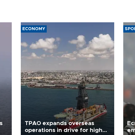
ECONOMY
SPO
s
TPAO expands overseas
Ec
operations in drive for higher
em