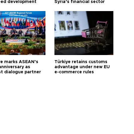
eed development
Syria’s financial sector
ye marks ASEAN’s
Türkiye retains customs
anniversary as
advantage under new EU
t dialogue partner
e-commerce rules