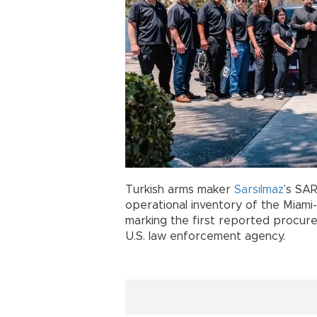
Turkish arms maker
Sarsılmaz
’s SA
operational inventory of the Miam
marking the first reported procur
U.S. law enforcement agency.