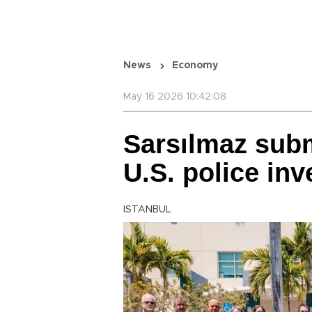
News
Economy
May 16 2026 10:42:08
Sarsılmaz sub
U.S. police inv
ISTANBUL