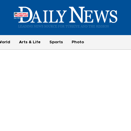
World
Arts & Life
Sports
Photo