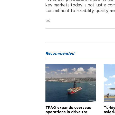
key markets today is not just a com
commitment to reliability, quality an
US
,
Recommended
TPAO expands overseas
Türki
operations in drive for
aviat