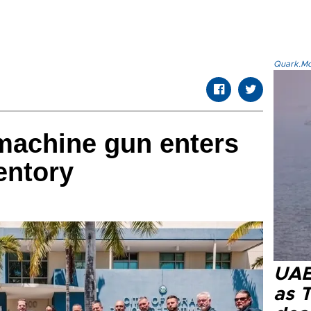
Quark.Mod
machine gun enters
entory
UAE 
as 