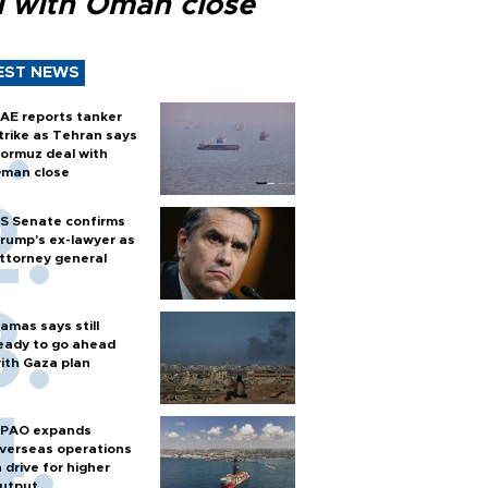
l with Oman close
EST NEWS
AE reports tanker
trike as Tehran says
ormuz deal with
man close
S Senate confirms
rump's ex-lawyer as
ttorney general
amas says still
eady to go ahead
ith Gaza plan
PAO expands
verseas operations
n drive for higher
utput