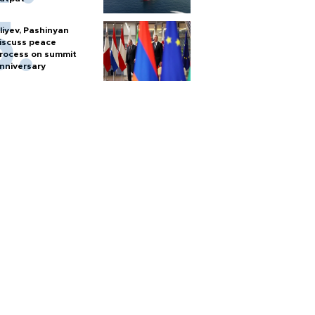
liyev, Pashinyan
iscuss peace
rocess on summit
nniversary