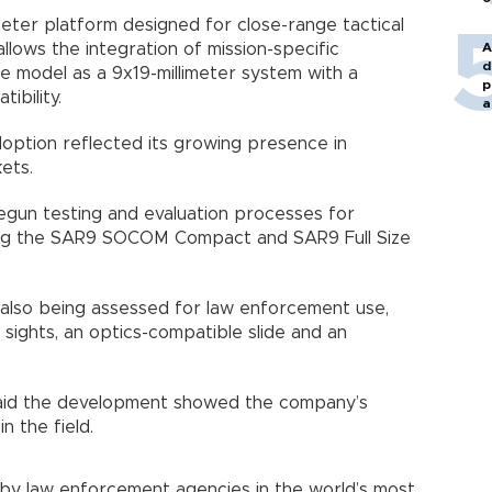
eter platform designed for close-range tactical
allows the integration of mission-specific
A
d
he model as a 9x19-millimeter system with a
p
ibility.
a
ption reflected its growing presence in
ets.
gun testing and evaluation processes for
ding the SAR9 SOCOM Compact and SAR9 Full Size
 also being assessed for law enforcement use,
t sights, an optics-compatible slide and an
ş said the development showed the company’s
n the field.
by law enforcement agencies in the world’s most