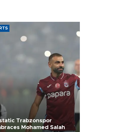
RTS
static Trabzonspor
braces Mohamed Salah