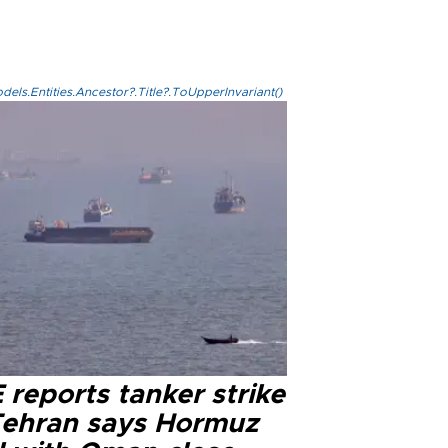
els.Entities.Ancestor?.Title?.ToUpperInvariant()
reports tanker strike
Tehran says Hormuz