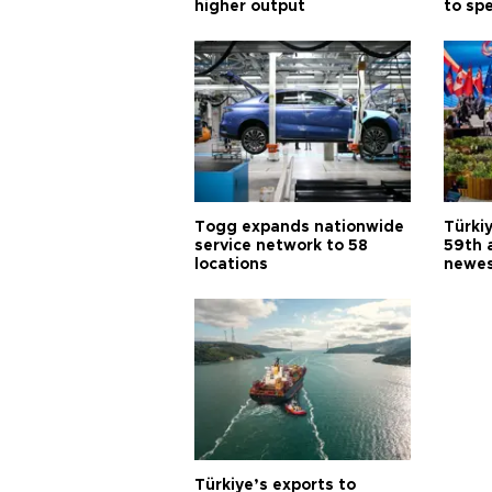
higher output
to sp
Togg expands nationwide
Türki
service network to 58
59th 
locations
newes
Türkiye’s exports to