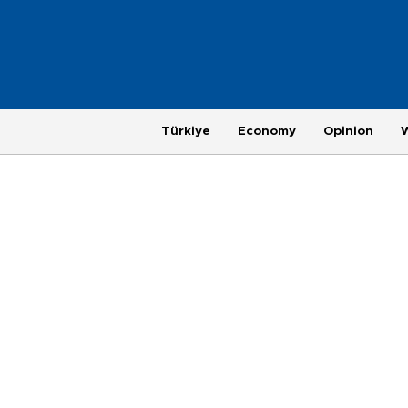
Türkiye
Economy
Opinion