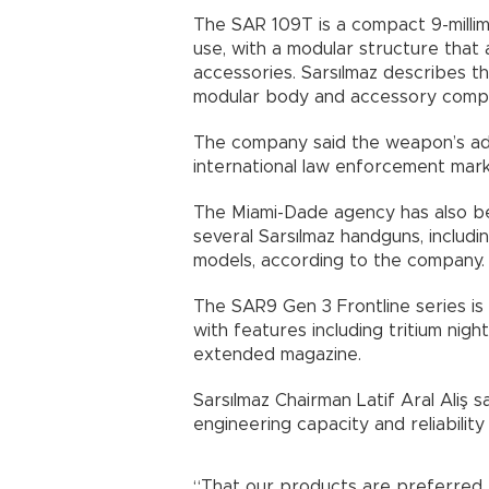
The SAR 109T is a compact 9-millim
use, with a modular structure that 
accessories. Sarsılmaz describes t
modular body and accessory compat
The company said the weapon’s ado
international law enforcement mark
The Miami-Dade agency has also be
several Sarsılmaz handguns, inclu
models, according to the company.
The SAR9 Gen 3 Frontline series is
with features including tritium nigh
extended magazine.
Sarsılmaz Chairman Latif Aral Ali
engineering capacity and reliability i
“That our products are preferred 