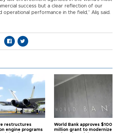
mercial success but a clear reflection of our
d operational performance in the field,” Aliş said.
ye restructures
World Bank approves $100
ion engine programs
million grant to modernize