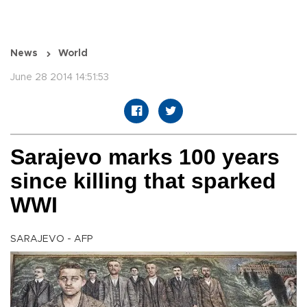
News
World
June 28 2014 14:51:53
Sarajevo marks 100 years
since killing that sparked
WWI
SARAJEVO - AFP