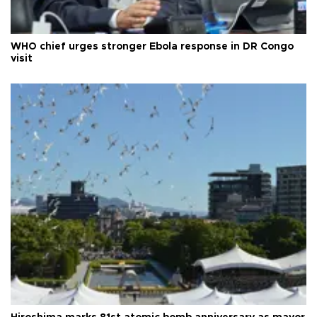
WHO chief urges stronger Ebola response in DR Congo
visit