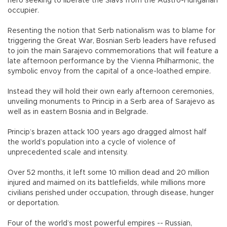
hero seeking to liberate the Slavs from the Austro-Hungarian
occupier.
Resenting the notion that Serb nationalism was to blame for
triggering the Great War, Bosnian Serb leaders have refused
to join the main Sarajevo commemorations that will feature a
late afternoon performance by the Vienna Philharmonic, the
symbolic envoy from the capital of a once-loathed empire.
Instead they will hold their own early afternoon ceremonies,
unveiling monuments to Princip in a Serb area of Sarajevo as
well as in eastern Bosnia and in Belgrade.
Princip’s brazen attack 100 years ago dragged almost half
the world’s population into a cycle of violence of
unprecedented scale and intensity.
Over 52 months, it left some 10 million dead and 20 million
injured and maimed on its battlefields, while millions more
civilians perished under occupation, through disease, hunger
or deportation.
Four of the world’s most powerful empires -- Russian,