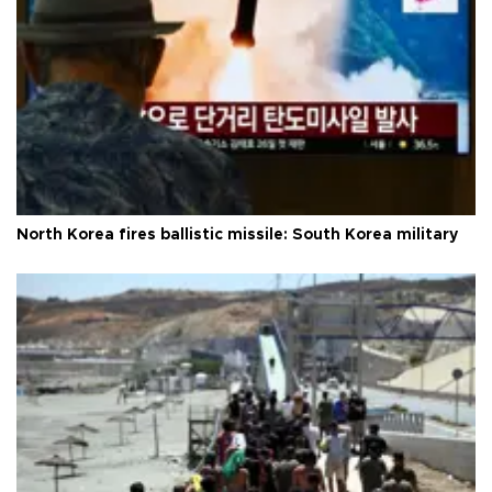
North Korea fires ballistic missile: South Korea military