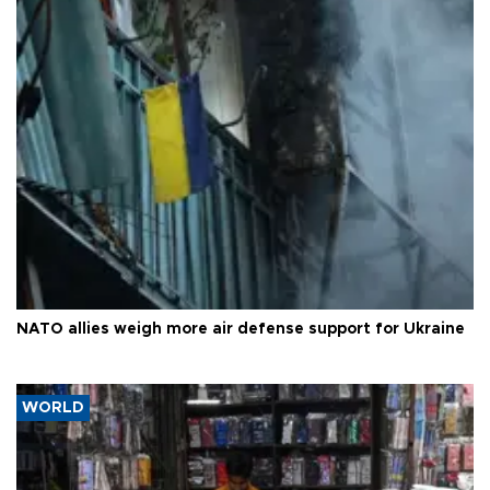
NATO allies weigh more air defense support for Ukraine
WORLD