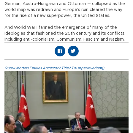
German, Austro-Hungarian and Ottoman -- collapsed as the
world map was redrawn and Europe’s ruin cleared the way
for the rise of a new superpower, the United States.
And World War I fanned the emergence of many of the
ideologies that fashioned the 20th century and its conflicts,
including anti-colonialism, Communism, Fascism and Nazism.
Quark.Models.Entities.Ancestor?.Title?.ToUpperInvariant()