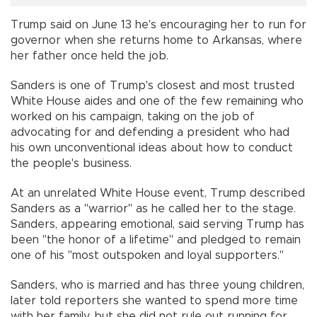
Trump said on June 13 he's encouraging her to run for
governor when she returns home to Arkansas, where
her father once held the job.
Sanders is one of Trump's closest and most trusted
White House aides and one of the few remaining who
worked on his campaign, taking on the job of
advocating for and defending a president who had
his own unconventional ideas about how to conduct
the people's business.
At an unrelated White House event, Trump described
Sanders as a "warrior" as he called her to the stage.
Sanders, appearing emotional, said serving Trump has
been "the honor of a lifetime" and pledged to remain
one of his "most outspoken and loyal supporters."
Sanders, who is married and has three young children,
later told reporters she wanted to spend more time
with her family, but she did not rule out running for