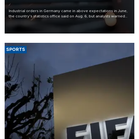
Industrial orders in Germany came in above expectations in June,
the country's statistics office said on Aug. 6, but analysts warned
that rivers running dry and the Mideast war could spell trouble.
SPORTS