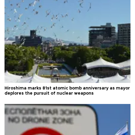
Hiroshima marks 81st atomic bomb anniversary as mayor
deplores the pursuit of nuclear weapons