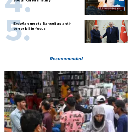
South Korea military
Erdoğan meets Bahçeli as anti-
terror bill in focus
Recommended