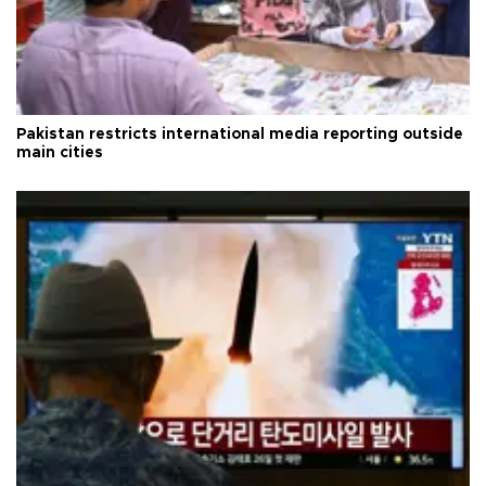
Pakistan restricts international media reporting outside
main cities