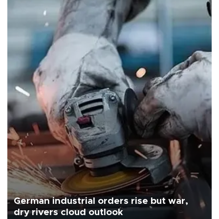
German industrial orders rise but war,
dry rivers cloud outlook