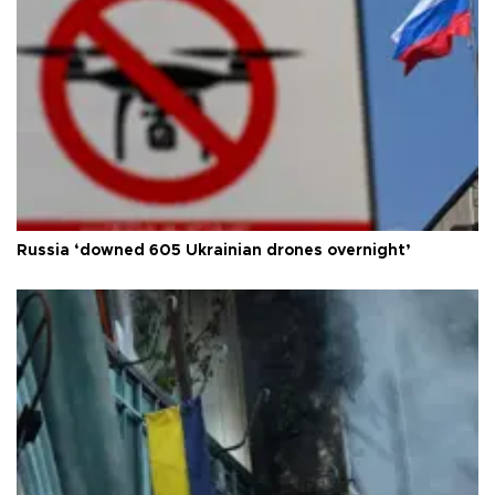
Russia ‘downed 605 Ukrainian drones overnight’