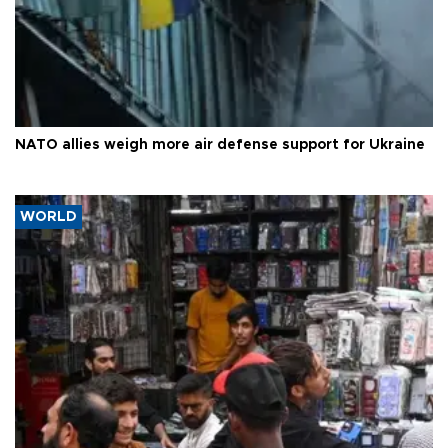
NATO allies weigh more air defense support for Ukraine
WORLD