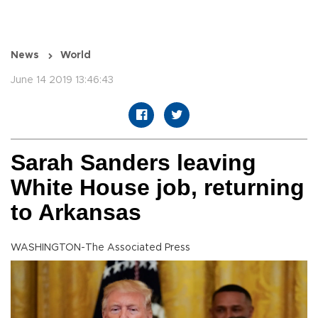
News
World
June 14 2019 13:46:43
Sarah Sanders leaving
White House job, returning
to Arkansas
WASHINGTON-The Associated Press