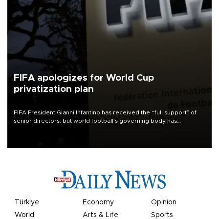
FIFA apologizes for World Cup
privatization plan
FIFA President Gianni Infantino has received the “full support” of
senior directors, but world football’s governing body has
apologized for the controversy surrounding a now-shelved plan to
open the World Cup to private investment.
Türkiye
Economy
Opinion
World
Arts & Life
Sports