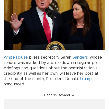
White House
press secretary Sarah
Sanders
, whose
tenure was marked by a breakdown in regular press
briefings and questions about the administration's
credibility, as well as her own, will leave her post at
the end of the month, President Donald
Trump
announced.
Haberin Devamı