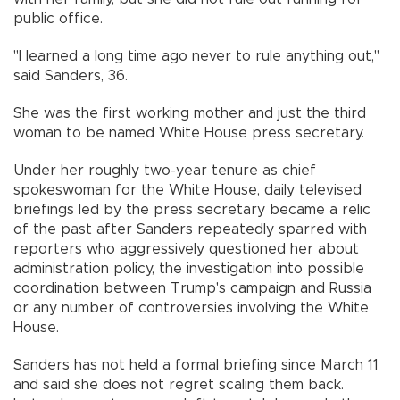
public office.
"I learned a long time ago never to rule anything out,"
said Sanders, 36.
She was the first working mother and just the third
woman to be named White House press secretary.
Under her roughly two-year tenure as chief
spokeswoman for the White House, daily televised
briefings led by the press secretary became a relic
of the past after Sanders repeatedly sparred with
reporters who aggressively questioned her about
administration policy, the investigation into possible
coordination between Trump's campaign and Russia
or any number of controversies involving the White
House.
Sanders has not held a formal briefing since March 11
and said she does not regret scaling them back.