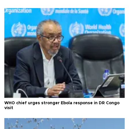
WHO chief urges stronger Ebola response in DR Congo
visit