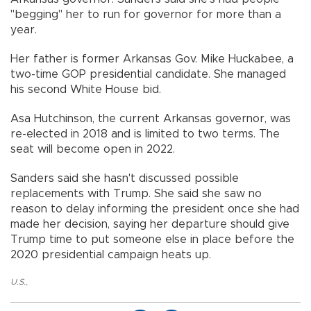
"begging" her to run for governor for more than a
year.
Her father is former Arkansas Gov. Mike Huckabee, a
two-time GOP presidential candidate. She managed
his second White House bid.
Asa Hutchinson, the current Arkansas governor, was
re-elected in 2018 and is limited to two terms. The
seat will become open in 2022.
Sanders said she hasn't discussed possible
replacements with Trump. She said she saw no
reason to delay informing the president once she had
made her decision, saying her departure should give
Trump time to put someone else in place before the
2020 presidential campaign heats up.
U.S.
,