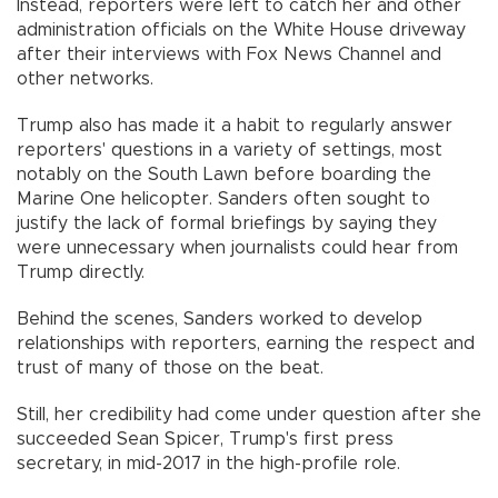
Instead, reporters were left to catch her and other
administration officials on the White House driveway
after their interviews with Fox News Channel and
other networks.
Trump also has made it a habit to regularly answer
reporters' questions in a variety of settings, most
notably on the South Lawn before boarding the
Marine One helicopter. Sanders often sought to
justify the lack of formal briefings by saying they
were unnecessary when journalists could hear from
Trump directly.
Behind the scenes, Sanders worked to develop
relationships with reporters, earning the respect and
trust of many of those on the beat.
Still, her credibility had come under question after she
succeeded Sean Spicer, Trump's first press
secretary, in mid-2017 in the high-profile role.