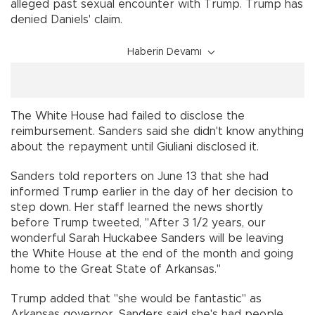
alleged past sexual encounter with Trump. Trump has
denied Daniels' claim.
Haberin Devamı
The White House had failed to disclose the
reimbursement. Sanders said she didn't know anything
about the repayment until Giuliani disclosed it.
Sanders told reporters on June 13 that she had
informed Trump earlier in the day of her decision to
step down. Her staff learned the news shortly
before Trump tweeted, "After 3 1/2 years, our
wonderful Sarah Huckabee Sanders will be leaving
the White House at the end of the month and going
home to the Great State of Arkansas."
Trump added that "she would be fantastic" as
Arkansas governor. Sanders said she's had people