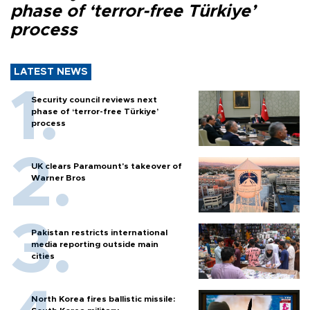
phase of ‘terror-free Türkiye’
process
LATEST NEWS
Security council reviews next
phase of ‘terror-free Türkiye’
process
UK clears Paramount's takeover of
Warner Bros
Pakistan restricts international
media reporting outside main
cities
North Korea fires ballistic missile: