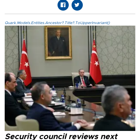
Quark.Models.Entities.Ancestor?.Title?.ToUpperInvariant()
Security council reviews next