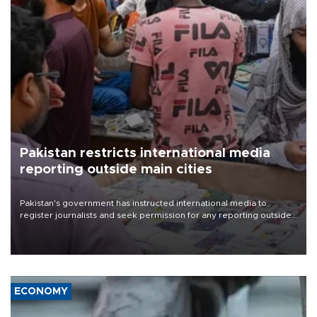
Pakistan restricts international media
reporting outside main cities
Pakistan's government has instructed international media to
register journalists and seek permission for any reporting outside
the country's three main cities, sparking concern from rights and
media groups over a threat to press freedom.
ECONOMY