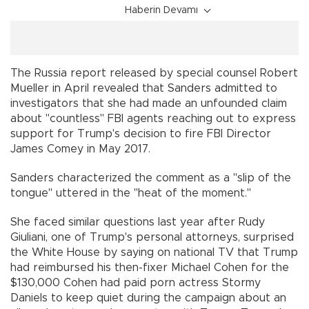
Haberin Devamı
The Russia report released by special counsel Robert
Mueller in April revealed that Sanders admitted to
investigators that she had made an unfounded claim
about "countless" FBI agents reaching out to express
support for Trump's decision to fire FBI Director
James Comey in May 2017.
Sanders characterized the comment as a "slip of the
tongue" uttered in the "heat of the moment."
She faced similar questions last year after Rudy
Giuliani, one of Trump's personal attorneys, surprised
the White House by saying on national TV that Trump
had reimbursed his then-fixer Michael Cohen for the
$130,000 Cohen had paid porn actress Stormy
Daniels to keep quiet during the campaign about an