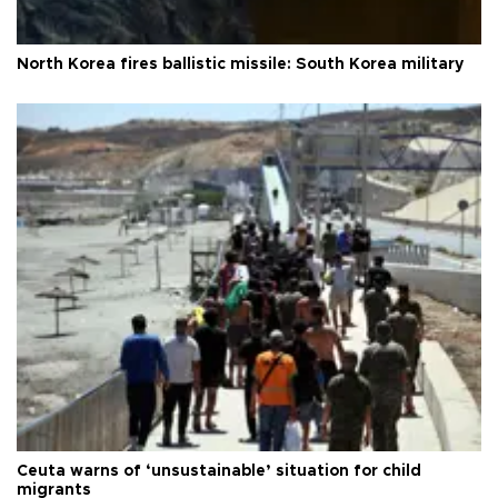
North Korea fires ballistic missile: South Korea military
Ceuta warns of ‘unsustainable’ situation for child
migrants