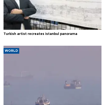
Turkish artist recreates Istanbul panorama
WORLD