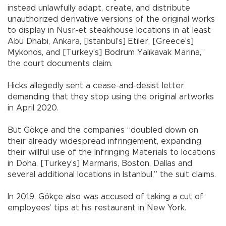
instead unlawfully adapt, create, and distribute
unauthorized derivative versions of the original works
to display in Nusr-et steakhouse locations in at least
Abu Dhabi, Ankara, [Istanbul’s] Etiler, [Greece’s]
Mykonos, and [Turkey’s] Bodrum Yalıkavak Marina,”
the court documents claim.
Hicks allegedly sent a cease-and-desist letter
demanding that they stop using the original artworks
in April 2020.
But Gökçe and the companies “doubled down on
their already widespread infringement, expanding
their willful use of the Infringing Materials to locations
in Doha, [Turkey’s] Marmaris, Boston, Dallas and
several additional locations in Istanbul,” the suit claims.
In 2019, Gökçe also was accused of taking a cut of
employees’ tips at his restaurant in New York.