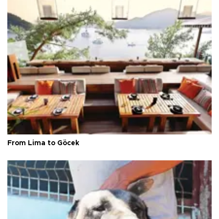
From Lima to Göcek