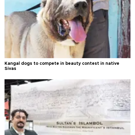
Kangal dogs to compete in beauty contest in native
Sivas