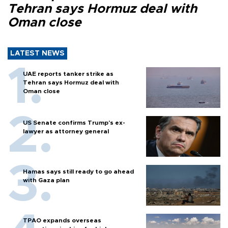
Tehran says Hormuz deal with
Oman close
LATEST NEWS
UAE reports tanker strike as
Tehran says Hormuz deal with
Oman close
US Senate confirms Trump's ex-
lawyer as attorney general
Hamas says still ready to go ahead
with Gaza plan
TPAO expands overseas