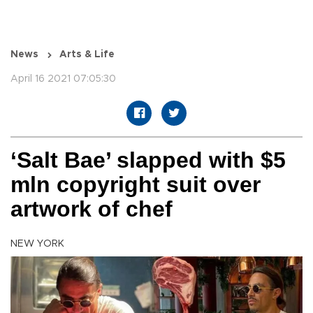
News
Arts & Life
April 16 2021 07:05:30
‘Salt Bae’ slapped with $5
mln copyright suit over
artwork of chef
NEW YORK