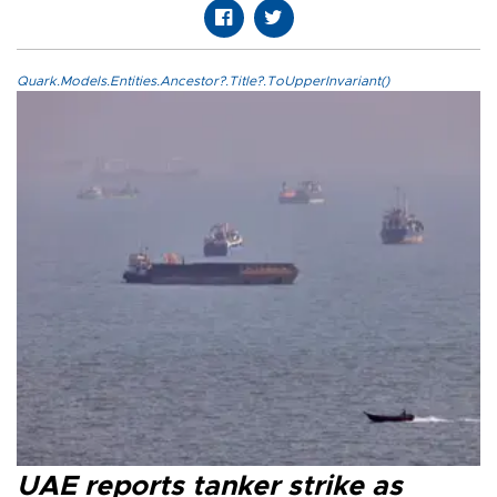
Quark.Models.Entities.Ancestor?.Title?.ToUpperInvariant()
UAE reports tanker strike as