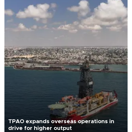
TPAO expands overseas operations in
drive for higher output