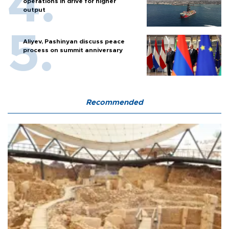
operations in drive for higher
output
Aliyev, Pashinyan discuss peace
process on summit anniversary
Recommended