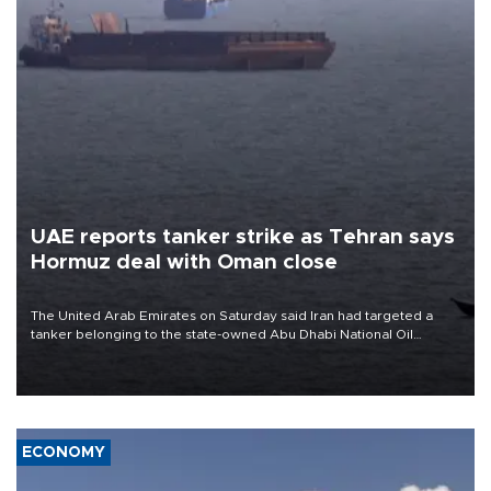
UAE reports tanker strike as Tehran says
Hormuz deal with Oman close
The United Arab Emirates on Saturday said Iran had targeted a
tanker belonging to the state-owned Abu Dhabi National Oil
Company (ADNOC) while it was transiting the Strait of Hormuz.
ECONOMY