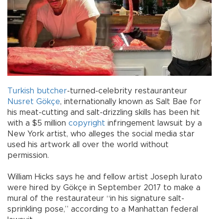
Turkish
butcher
-turned-celebrity restauranteur
Nusret Gökçe
, internationally known as Salt Bae for
his meat-cutting and salt-drizzling skills has been hit
with a $5 million
copyright
infringement lawsuit by a
New York artist, who alleges the social media star
used his artwork all over the world without
permission.
William Hicks says he and fellow artist Joseph Iurato
were hired by Gökçe in September 2017 to make a
mural of the restaurateur “in his signature salt-
sprinkling pose,” according to a Manhattan federal