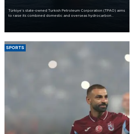
Türkiye’s state-owned Turkish Petroleum Corporation (TPAO) aims
to raise its combined domestic and overseas hydrocarbon
production from around 330,000 barrels of oil equivalent a day to
nearly 600,000 by 2028, with a longer-term target of 1 million,
Energy and Natural Resources Minister Alparslan Bayraktar has
said.
SPORTS