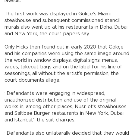
lawsuit.
The first work was displayed in Gökçe’s Miami
steakhouse and subsequent commissioned stencil
murals also went up at his restaurants in Doha, Dubai
and New York, the court papers say.
Only Hicks then found out in early 2020 that Gökçe
and his companies were using the same image around
the world in window displays, digital signs, menus,
wipes, takeout bags and on the label for his line of
seasonings, all without the artist’s permission, the
court documents allege.
“Defendants were engaging in widespread,
unauthorized distribution and use of the original
works in, among other places, Nusr-et’s steakhouses
and Saltbae Burger restaurants in New York, Dubai
and Istanbul,” the suit charges.
“Defendants also unilaterally decided that they would