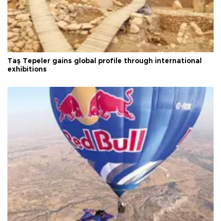
Taş Tepeler gains global profile through international
exhibitions