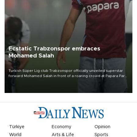
Ecstatic Trabzonspor embraces
Mohamed Salah
Turkish Süper Lig club Trabzonspor officially unveiled superstar
forward Mohamed Salah in front of a roaring crowd at Papara Park
on Aug. 6 night, celebrating what club officials called one of the
most historic transfer accomplishments in Turkish sports history.
Türkiye
Economy
Opinion
World
Arts & Life
Sports