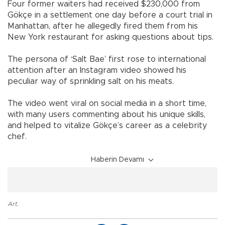
Four former waiters had received $230,000 from
Gökçe in a settlement one day before a court trial in
Manhattan, after he allegedly fired them from his
New York restaurant for asking questions about tips.
The persona of ‘Salt Bae’ first rose to international
attention after an Instagram video showed his
peculiar way of sprinkling salt on his meats.
The video went viral on social media in a short time,
with many users commenting about his unique skills,
and helped to vitalize Gökçe’s career as a celebrity
chef.
Haberin Devamı
Art
,