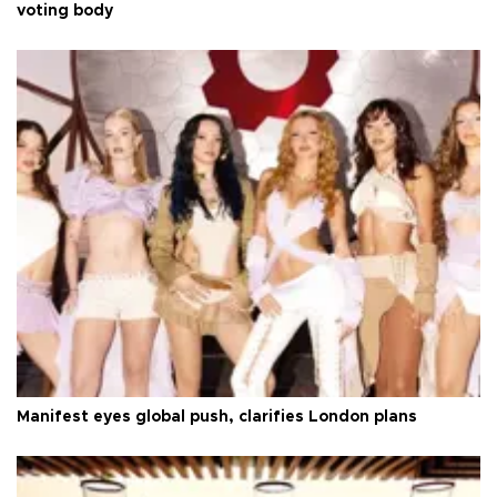
voting body
Manifest eyes global push, clarifies London plans