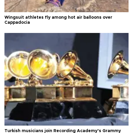
Wingsuit athletes fly among hot air balloons over
Cappadocia
Turkish musicians join Recording Academy’s Grammy