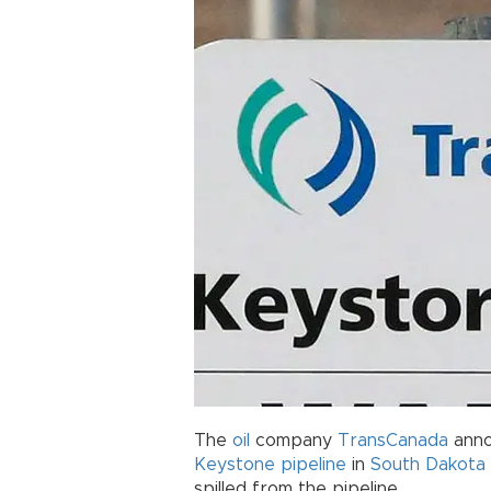
The
oil
company
TransCanada
anno
Keystone
pipeline
in
South Dakota
spilled from the pipeline.