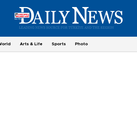
World
Arts & Life
Sports
Photo