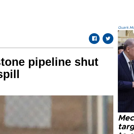
Quark.Mod
tone pipeline shut
pill
Mec
tar