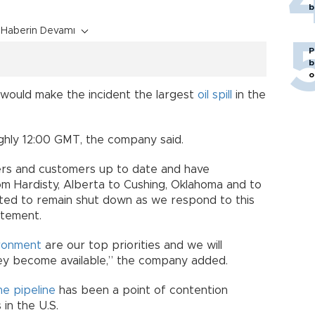
b
Haberin Devamı
P
b
o
 would make the incident the largest
oil spill
in the
ghly 12:00 GMT, the company said.
rs and customers up to date and have
m Hardisty, Alberta to Cushing, Oklahoma and to
ected to remain shut down as we respond to this
atement.
ronment
are our top priorities and we will
ey become available,” the company added.
e pipeline
has been a point of contention
in the U.S.