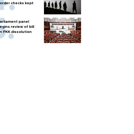
order checks kept
arliament panel
egins review of bill
n PKK dissolution