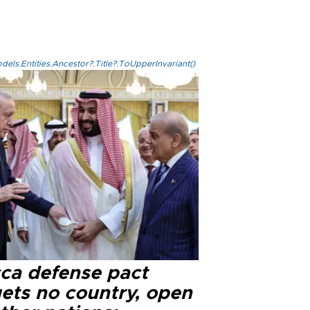
els.Entities.Ancestor?.Title?.ToUpperInvariant()
ca defense pact
gets no country, open