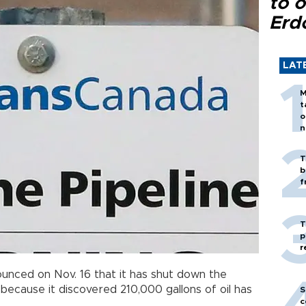
to o
Erd
LAT
M
t
o
n
T
b
f
T
p
r
unced on Nov. 16 that it has shut down the
because it discovered 210,000 gallons of oil has
S
c