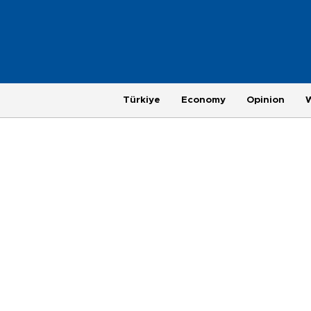
Türkiye
Economy
Opinion