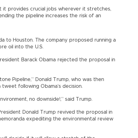
 it provides crucial jobs wherever it stretches,
ending the pipeline increases the risk of an
da to Houston. The company proposed running a
e oil into the U.S.
President Barack Obama rejected the proposal in
tone Pipeline,” Donald Trump, who was then
a tweet following Obama’s decision.
nvironment, no downside!,” said Trump.
, President Donald Trump revived the proposal in
 memoranda expediting the environmental review