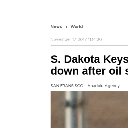
News
World
November 17 2017 11:14:20
S. Dakota Keys
down after oil s
SAN FRANSISCO - Anadolu Agency