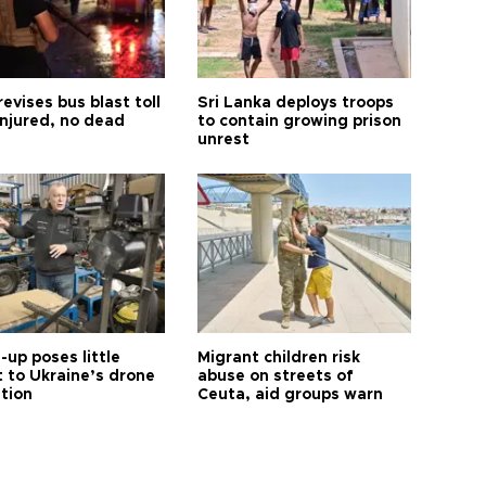
revises bus blast toll
Sri Lanka deploys troops
injured, no dead
to contain growing prison
unrest
up poses little
Migrant children risk
t to Ukraine’s drone
abuse on streets of
ution
Ceuta, aid groups warn