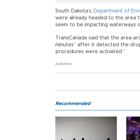
South Dakota’s
Department of Env
were already headed to the area to 
seem to be impacting waterways or 
TransCanada said that the area arou
minutes” after it detected the dr
procedures were activated.”
pollution
,
Recommended