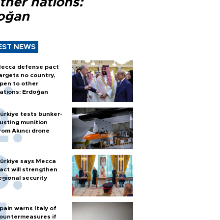
ther nations:
oğan
EST NEWS
ecca defense pact
argets no country,
pen to other
ations: Erdoğan
ürkiye tests bunker-
usting munition
rom Akıncı drone
ürkiye says Mecca
act will strengthen
egional security
pain warns Italy of
ountermeasures if