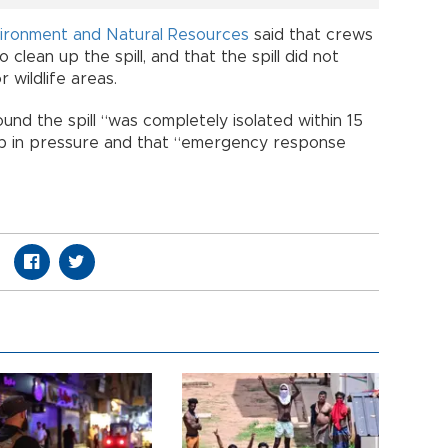
ironment and Natural Resources
said that crews
clean up the spill, and that the spill did not
wildlife areas.
nd the spill “was completely isolated within 15
op in pressure and that “emergency response