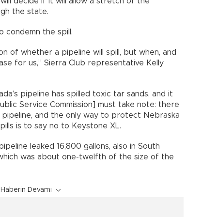
l decide if it will allow a stretch of the
gh the state.
 condemn the spill.
on of whether a pipeline will spill, but when, and
se for us,” Sierra Club representative Kelly
da’s pipeline has spilled toxic tar sands, and it
ublic Service Commission] must take note: there
s pipeline, and the only way to protect Nebraska
ills is to say no to Keystone XL.
ipeline leaked 16,800 gallons, also in South
 which was about one-twelfth of the size of the
Haberin Devamı