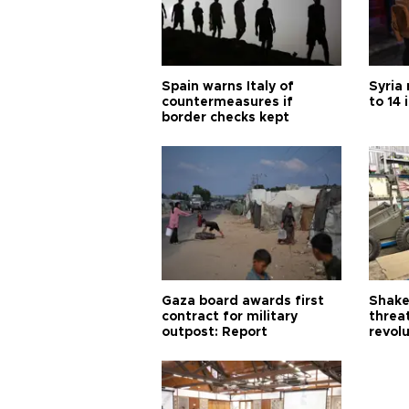
Spain warns Italy of
Syria 
countermeasures if
to 14 
border checks kept
Gaza board awards first
Shake-
contract for military
threa
outpost: Report
revol