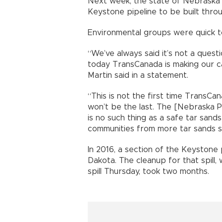
Next week, the state of Nebraska wil
Keystone pipeline to be built throu
Environmental groups were quick to
“We’ve always said it’s not a questi
today TransCanada is making our ca
Martin said in a statement.
“This is not the first time TransCana
won’t be the last. The [Nebraska P
is no such thing as a safe tar sand
communities from more tar sands sp
In 2016, a section of the Keystone p
Dakota. The cleanup for that spill,
spill Thursday, took two months.