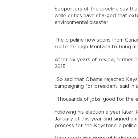
Supporters of the pipeline say that
while critics have charged that ext
environmental disaster.
The pipeline now spans from Cana
route through Montana to bring mor
After six years of review, former 
2015.
“So sad that Obama rejected Keys
campaigning for president, said in 
“Thousands of jobs, good for the e
Following his election a year later
January of this year and signed a
process for the Keystone pipeline.