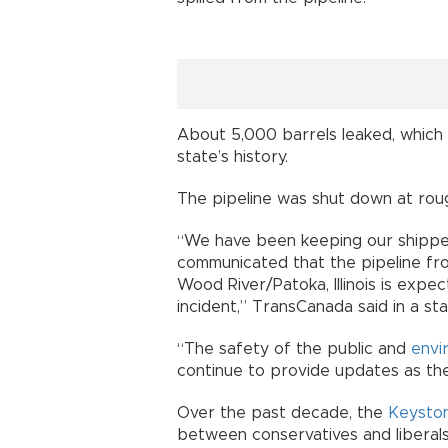
About 5,000 barrels leaked, which
state’s history.
The pipeline was shut down at rou
“We have been keeping our shippe
communicated that the pipeline fro
Wood River/Patoka, Illinois is exp
incident,” TransCanada said in a st
“The safety of the public and
envi
continue to provide updates as th
Over the past decade, the
Keyston
between conservatives and liberals 