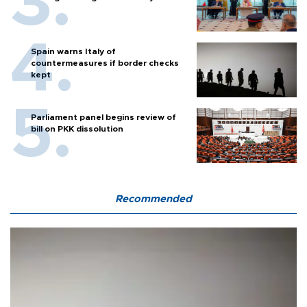
Spain warns Italy of
countermeasures if border checks
kept
Parliament panel begins review of
bill on PKK dissolution
Recommended