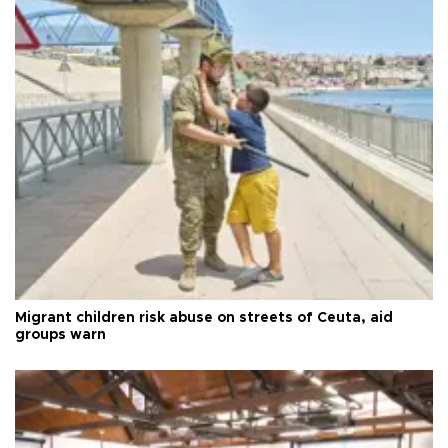
Migrant children risk abuse on streets of Ceuta, aid
groups warn