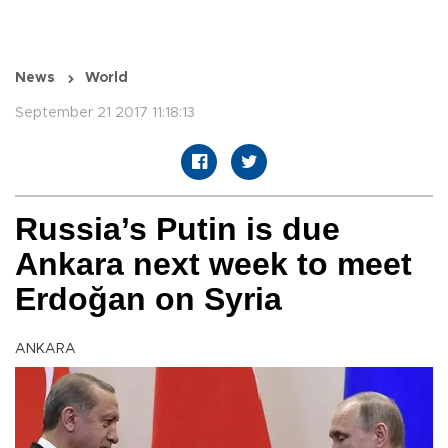
News
World
September 21 2017 11:18:13
Russia’s Putin is due
Ankara next week to meet
Erdoğan on Syria
ANKARA