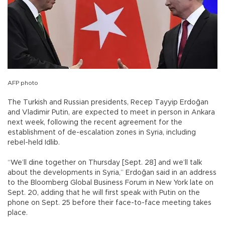
AFP photo
The Turkish and Russian presidents, Recep Tayyip Erdoğan
and Vladimir Putin, are expected to meet in person in Ankara
next week, following the recent agreement for the
establishment of de-escalation zones in Syria, including
rebel-held Idlib.
“We’ll dine together on Thursday [Sept. 28] and we’ll talk
about the developments in Syria,” Erdoğan said in an address
to the Bloomberg Global Business Forum in New York late on
Sept. 20, adding that he will first speak with Putin on the
phone on Sept. 25 before their face-to-face meeting takes
place.