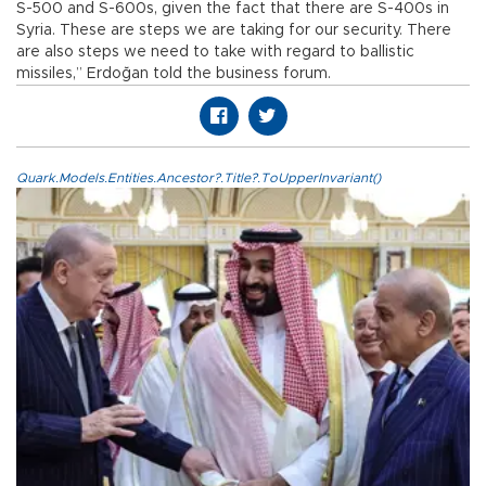
S-500 and S-600s, given the fact that there are S-400s in
Syria. These are steps we are taking for our security. There
are also steps we need to take with regard to ballistic
missiles,” Erdoğan told the business forum.
Quark.Models.Entities.Ancestor?.Title?.ToUpperInvariant()