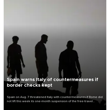
Spain warns Italy of countermeasures if
border checks kept
Spain on Aug. 7 threatened Italy with countermeasures if Rome did
not lift this week its one-month suspension of the free-travel
Schengen agreement, introduced after the mass migrant rush to
Ceuta.