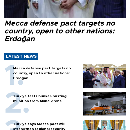
Mecca defense pact targets no
country, open to other nations:
Erdoğan
LATEST NEWS
Mecca defense pact targets no
country, open to other nations:
Erdoğan
Türkiye tests bunker-busting
munition from Akıncı drone
Türkiye says Mecca pact will
strengthen regional security