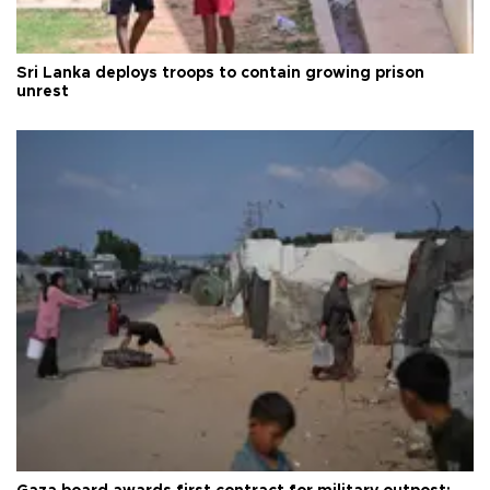
Sri Lanka deploys troops to contain growing prison
unrest