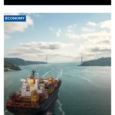
ECONOMY