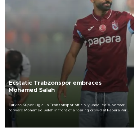
Ecstatic Trabzonspor embraces
Mohamed Salah
Turkish Süper Lig club Trabzonspor officially unveiled superstar
forward Mohamed Salah in front of a roaring crowd at Papara Park
on Aug. 6 night, celebrating what club officials called one of the
most historic transfer accomplishments in Turkish sports history.