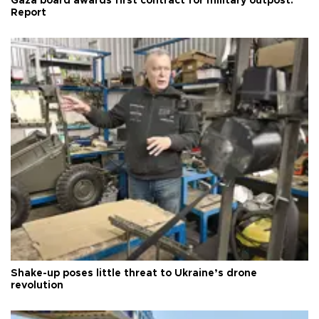
Gaza board awards first contract for military outpost:
Report
Shake-up poses little threat to Ukraine’s drone
revolution