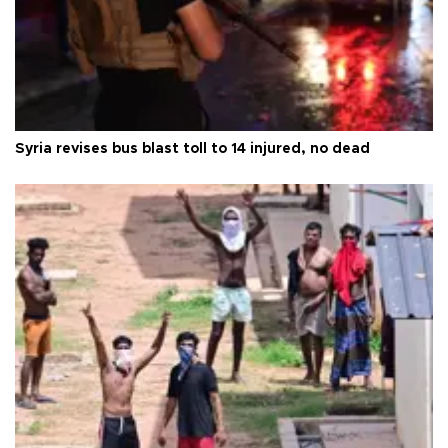
Syria revises bus blast toll to 14 injured, no dead