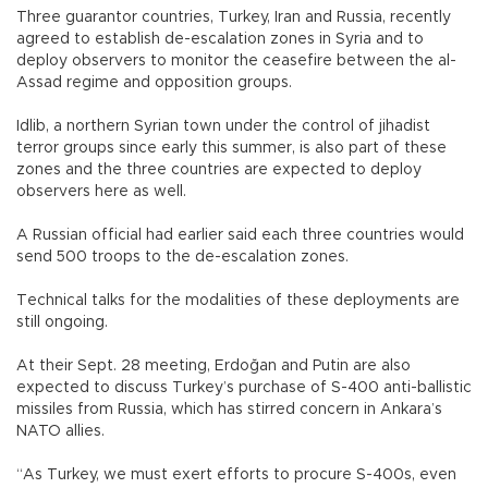
Three guarantor countries, Turkey, Iran and Russia, recently
agreed to establish de-escalation zones in Syria and to
deploy observers to monitor the ceasefire between the al-
Assad regime and opposition groups.
Idlib, a northern Syrian town under the control of jihadist
terror groups since early this summer, is also part of these
zones and the three countries are expected to deploy
observers here as well.
A Russian official had earlier said each three countries would
send 500 troops to the de-escalation zones.
Technical talks for the modalities of these deployments are
still ongoing.
At their Sept. 28 meeting, Erdoğan and Putin are also
expected to discuss Turkey’s purchase of S-400 anti-ballistic
missiles from Russia, which has stirred concern in Ankara’s
NATO allies.
“As Turkey, we must exert efforts to procure S-400s, even