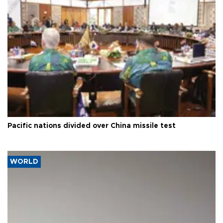
Pacific nations divided over China missile test
WORLD