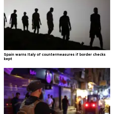
Spain warns Italy of countermeasures if border checks
kept