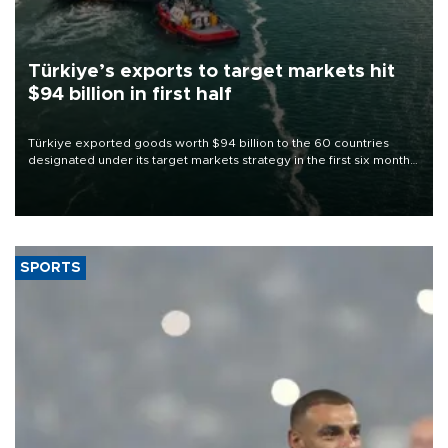
Türkiye’s exports to target markets hit
$94 billion in first half
Türkiye exported goods worth $94 billion to the 60 countries
designated under its target markets strategy in the first six months
of 2026, as part of efforts to diversify export destinations and
expand into new markets.
SPORTS