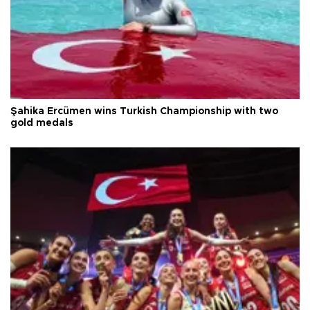
Şahika Ercümen wins Turkish Championship with two
gold medals