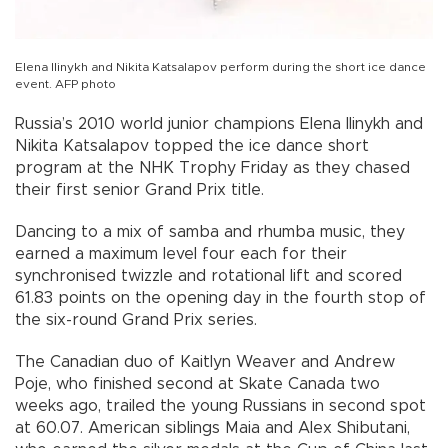
Elena Ilinykh and Nikita Katsalapov perform during the short ice dance
event. AFP photo
Russia’s 2010 world junior champions Elena Ilinykh and
Nikita Katsalapov topped the ice dance short
program at the NHK Trophy Friday as they chased
their first senior Grand Prix title.
Dancing to a mix of samba and rhumba music, they
earned a maximum level four each for their
synchronised twizzle and rotational lift and scored
61.83 points on the opening day in the fourth stop of
the six-round Grand Prix series.
The Canadian duo of Kaitlyn Weaver and Andrew
Poje, who finished second at Skate Canada two
weeks ago, trailed the young Russians in second spot
at 60.07. American siblings Maia and Alex Shibutani,