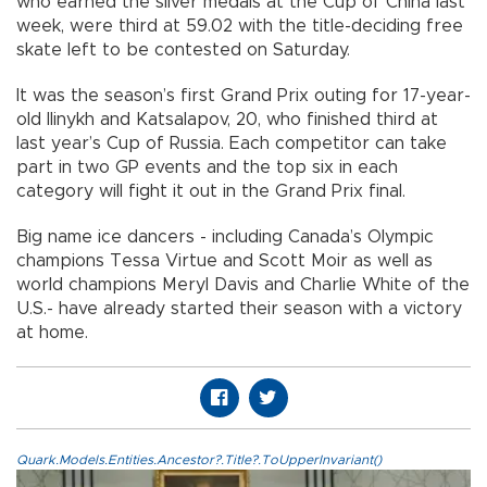
who earned the silver medals at the Cup of China last
week, were third at 59.02 with the title-deciding free
skate left to be contested on Saturday.
It was the season’s first Grand Prix outing for 17-year-
old Ilinykh and Katsalapov, 20, who finished third at
last year’s Cup of Russia. Each competitor can take
part in two GP events and the top six in each
category will fight it out in the Grand Prix final.
Big name ice dancers - including Canada’s Olympic
champions Tessa Virtue and Scott Moir as well as
world champions Meryl Davis and Charlie White of the
U.S.- have already started their season with a victory
at home.
Quark.Models.Entities.Ancestor?.Title?.ToUpperInvariant()