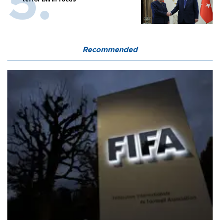
Recommended