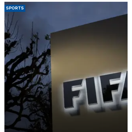
SPORTS