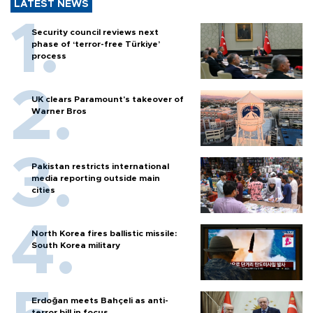
LATEST NEWS
Security council reviews next
phase of ‘terror-free Türkiye’
process
UK clears Paramount's takeover of
Warner Bros
Pakistan restricts international
media reporting outside main
cities
North Korea fires ballistic missile:
South Korea military
Erdoğan meets Bahçeli as anti-
terror bill in focus