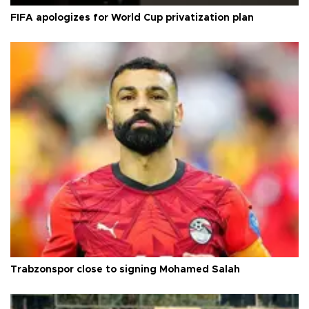
FIFA apologizes for World Cup privatization plan
Trabzonspor close to signing Mohamed Salah