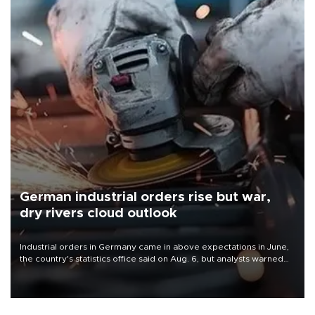
German industrial orders rise but war,
dry rivers cloud outlook
Industrial orders in Germany came in above expectations in June,
the country's statistics office said on Aug. 6, but analysts warned
that rivers running dry and the Mideast war could spell trouble.