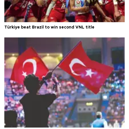
Türkiye beat Brazil to win second VNL title