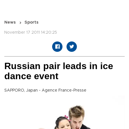
News
Sports
November 17 2011 14:20:25
Russian pair leads in ice
dance event
SAPPORO, Japan - Agence France-Presse