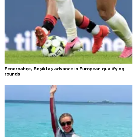
Fenerbahçe, Beşiktaş advance in European qualifying
rounds