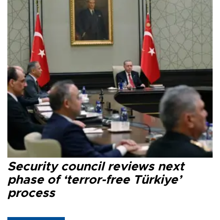
Security council reviews next
phase of ‘terror-free Türkiye’
process