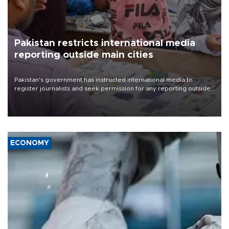
Pakistan restricts international media
reporting outside main cities
Pakistan's government has instructed international media to
register journalists and seek permission for any reporting outside
the country's three main cities, sparking concern from rights and
media groups over a threat to press freedom.
ECONOMY