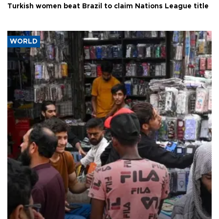
Turkish women beat Brazil to claim Nations League title
WORLD