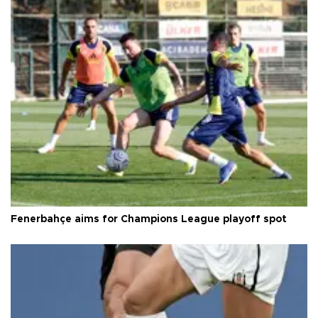
Fenerbahçe aims for Champions League playoff spot