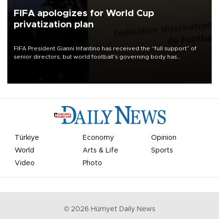
FIFA apologizes for World Cup
privatization plan
FIFA President Gianni Infantino has received the “full support” of
senior directors, but world football’s governing body has
apologized for the controversy surrounding a now-shelved plan to
open the World Cup to private investment.
Türkiye
Economy
Opinion
World
Arts & Life
Sports
Video
Photo
©
2026
Hürriyet Daily News