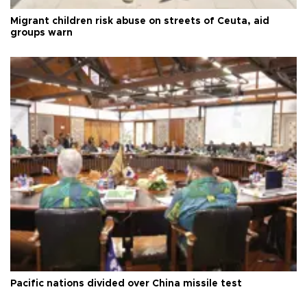
Migrant children risk abuse on streets of Ceuta, aid
groups warn
Pacific nations divided over China missile test