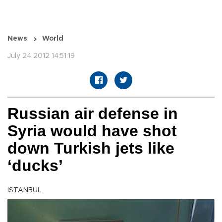
News
World
July 24 2012 14:51:19
Russian air defense in
Syria would have shot
down Turkish jets like
‘ducks’
ISTANBUL