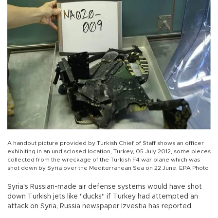
A handout picture provided by Turkish Chief of Staff shows an officer
exhibiting in an undisclosed location, Turkey, 05 July 2012, some pieces
collected from the wreckage of the Turkish F4 war plane which was
shot down by Syria over the Mediterranean Sea on 22 June. EPA Photo
Syria's Russian-made air defense systems would have shot
down Turkish jets like "ducks" if Turkey had attempted an
attack on Syria, Russia newspaper Izvestia has reported.