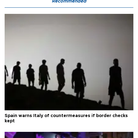
Recommended
Spain warns Italy of countermeasures if border checks
kept