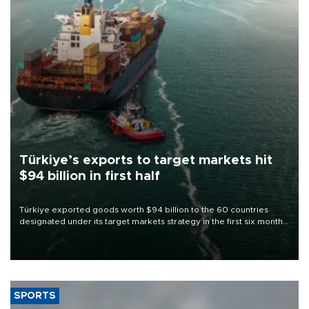
Türkiye’s exports to target markets hit
$94 billion in first half
Türkiye exported goods worth $94 billion to the 60 countries
designated under its target markets strategy in the first six months
of 2026, as part of efforts to diversify export destinations and
expand into new markets.
SPORTS