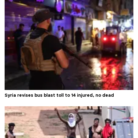
Syria revises bus blast toll to 14 injured, no dead