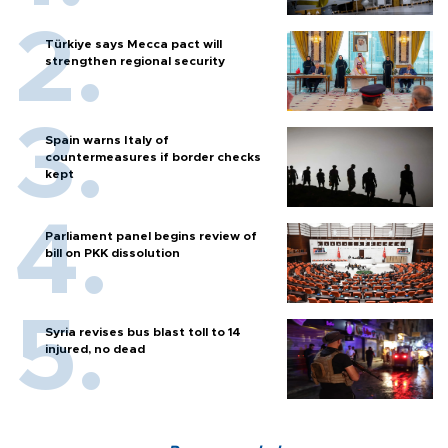
Türkiye says Mecca pact will
strengthen regional security
Spain warns Italy of
countermeasures if border checks
kept
Parliament panel begins review of
bill on PKK dissolution
Syria revises bus blast toll to 14
injured, no dead