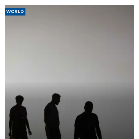
WORLD