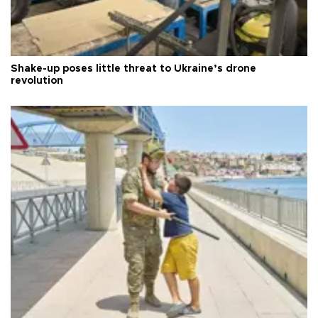
Shake-up poses little threat to Ukraine’s drone
revolution