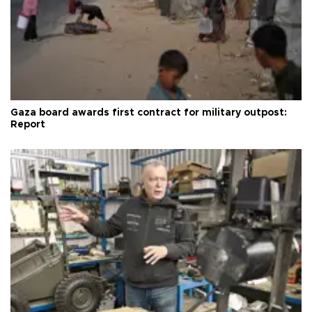
Gaza board awards first contract for military outpost:
Report