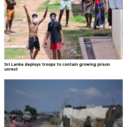
Sri Lanka deploys troops to contain growing prison
unrest