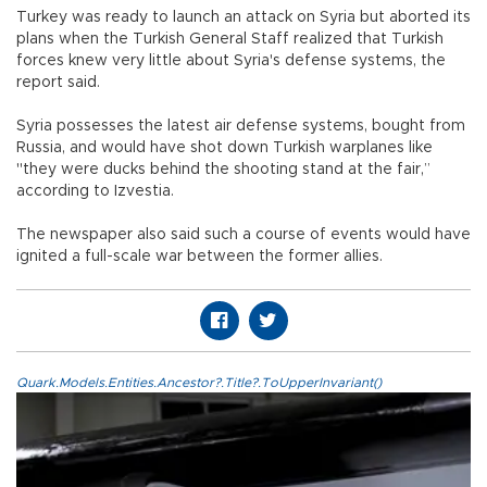
Turkey was ready to launch an attack on Syria but aborted its
plans when the Turkish General Staff realized that Turkish
forces knew very little about Syria's defense systems, the
report said.
Syria possesses the latest air defense systems, bought from
Russia, and would have shot down Turkish warplanes like
"they were ducks behind the shooting stand at the fair,”
according to Izvestia.
The newspaper also said such a course of events would have
ignited a full-scale war between the former allies.
Quark.Models.Entities.Ancestor?.Title?.ToUpperInvariant()