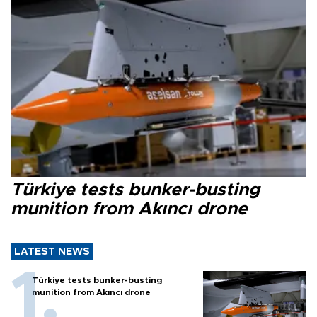
Türkiye tests bunker-busting
munition from Akıncı drone
LATEST NEWS
Türkiye tests bunker-busting
munition from Akıncı drone