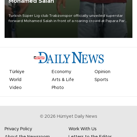
Mohamed Salah
Turkish Süper Lig club Trabzonspor officially unveiled superstar
forward Mohamed Salah in front of a roaring crowd at Papara Park
on Aug. 6 night, celebrating what club officials called one of the
most historic transfer accomplishments in Turkish sports history.
Türkiye
Economy
Opinion
World
Arts & Life
Sports
Video
Photo
©
2026
Hürriyet Daily News
Privacy Policy
Work With Us