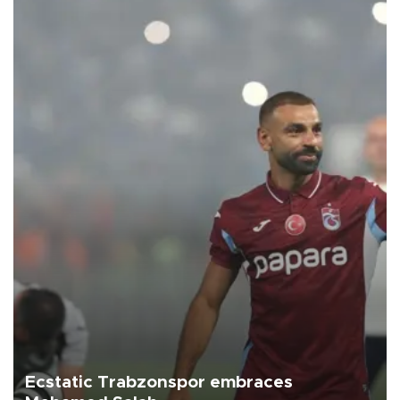
Ecstatic Trabzonspor embraces