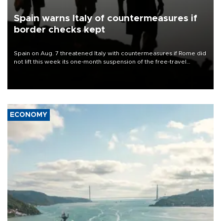
Spain warns Italy of countermeasures if
border checks kept
Spain on Aug. 7 threatened Italy with countermeasures if Rome did
not lift this week its one-month suspension of the free-travel
Schengen agreement, introduced after the mass migrant rush to
Ceuta.
ECONOMY