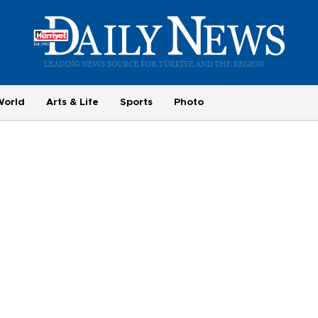
World
Arts & Life
Sports
Photo