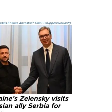
els.Entities.Ancestor?.Title?.ToUpperInvariant()
ine's Zelensky visits
ian ally Serbia for