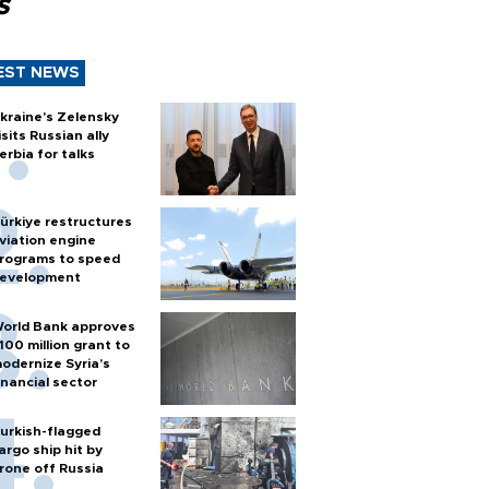
s
EST NEWS
kraine's Zelensky
isits Russian ally
erbia for talks
ürkiye restructures
viation engine
rograms to speed
evelopment
orld Bank approves
100 million grant to
odernize Syria’s
inancial sector
urkish-flagged
argo ship hit by
rone off Russia