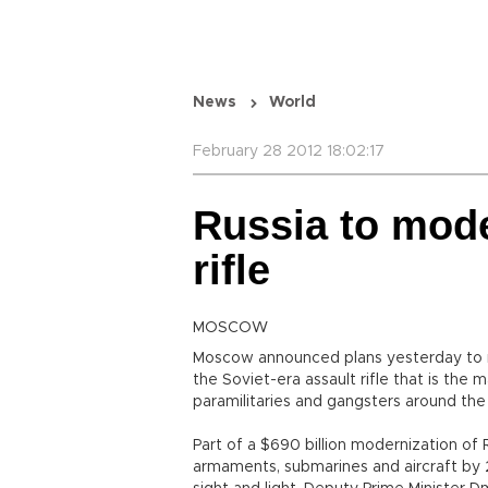
News
World
February 28 2012 18:02:17
Russia to mod
rifle
MOSCOW
Moscow announced plans yesterday to mo
the Soviet-era assault rifle that is the
paramilitaries and gangsters around the
Part of a $690 billion modernization of 
armaments, submarines and aircraft by 