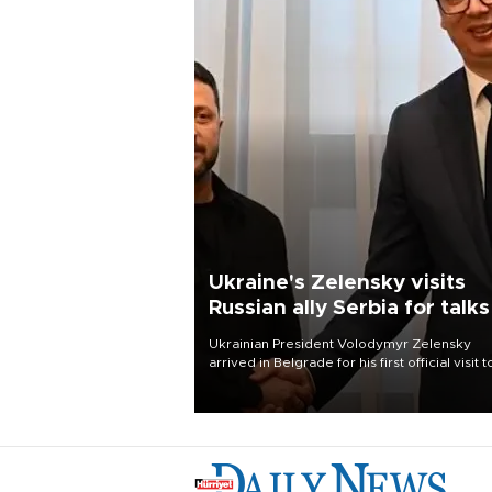
Ukraine's Zelensky visits
Russian ally Serbia for talks
Ukrainian President Volodymyr Zelensky
arrived in Belgrade for his first official visit t
Serbia, where he was due to hold talks with
President Aleksandar Vučić on economic
cooperation, relations with the European U
and security.