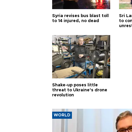
Syria revises bus blast toll
Sri L
to 14 injured, no dead
to co
unres
Shake-up poses little
threat to Ukraine’s drone
revolution
WORLD