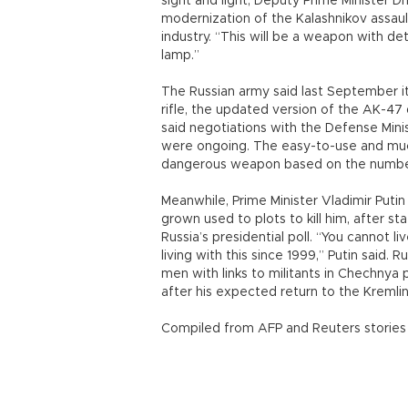
sight and light, Deputy Prime Minister 
modernization of the Kalashnikov assaul
industry. “This will be a weapon with de
lamp.”
The Russian army said last September 
rifle, the updated version of the AK-47 
said negotiations with the Defense Min
were ongoing. The easy-to-use and much
dangerous weapon based on the number 
Meanwhile, Prime Minister Vladimir Putin
grown used to plots to kill him, after s
Russia’s presidential poll. “You cannot l
living with this since 1999,” Putin said
men with links to militants in Chechnya 
after his expected return to the Kremlin 
Compiled from AFP and Reuters stories 