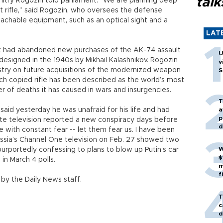
talk
Dmitry Rogozin told parliament. “We are planning deep
t rifle,” said Rogozin, who oversees the defense
tachable equipment, such as an optical sight and a
LAT
it had abandoned new purchases of the AK-74 assault
U
designed in the 1940s by Mikhail Kalashnikov. Rogozin
v
istry on future acquisitions of the modernized weapon
S
 copied rifle has been described as the world’s most
of deaths it has caused in wars and insurgencies.
T
 said yesterday he was unafraid for his life and had
a
p
tate television reported a new conspiracy days before
d
ive with constant fear -- let them fear us. I have been
. Russia’s Channel One television on Feb. 27 showed two
W
purportedly confessing to plans to blow up Putin’s car
$
in March 4 polls.
m
f
by the Daily News staff.
T
c
d