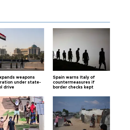
expands weapons
Spain warns Italy of
tration under state-
countermeasures if
l drive
border checks kept