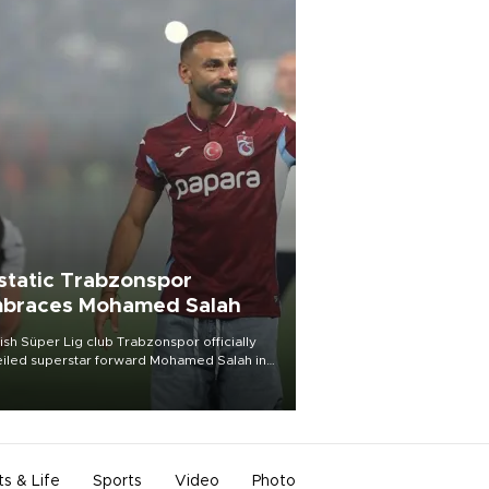
static Trabzonspor
braces Mohamed Salah
ish Süper Lig club Trabzonspor officially
iled superstar forward Mohamed Salah in
t of a roaring crowd at Papara Park on Aug.
ght, celebrating what club officials called
of the most historic transfer
mplishments in Turkish sports history.
ts & Life
Sports
Video
Photo