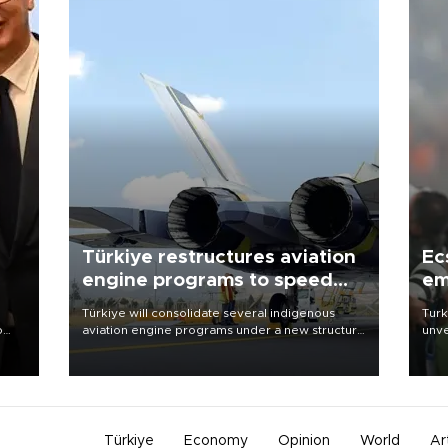
Türkiye restructures aviation
Ec
engine programs to speed
em
development
Türkiye will consolidate several indigenous
Turk
o
aviation engine programs under a new structure
unve
called TEI Teknoloji in a reorganization aimed at
fron
speeding up development and making more
6 ni
nion
efficient use of engineering resources.
one 
acco
Türkiye
Economy
Opinion
World
Ar