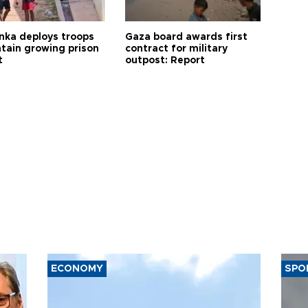
anka deploys troops
Gaza board awards first
ntain growing prison
contract for military
t
outpost: Report
ECONOMY
SPO