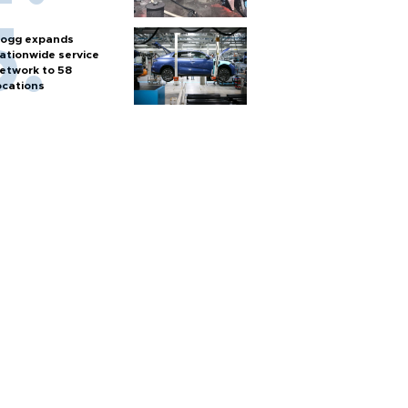
ogg expands
ationwide service
etwork to 58
ocations