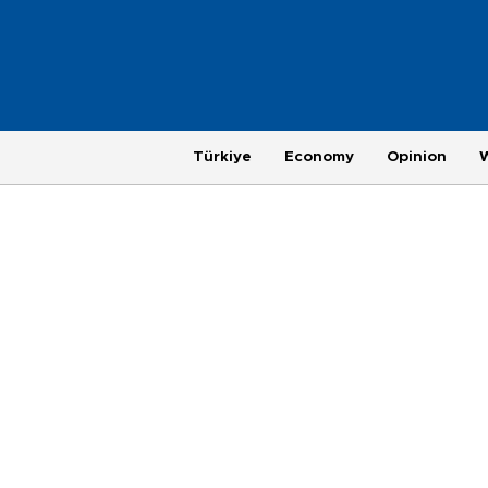
Türkiye
Economy
Opinion