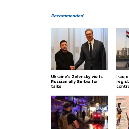
Recommended
Ukraine's Zelensky visits
Iraq 
Russian ally Serbia for
regis
talks
contro