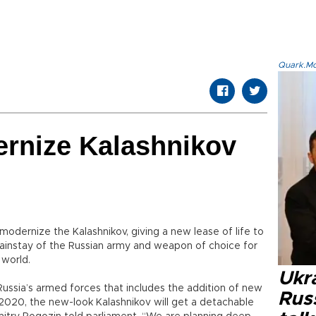
Quark.Mod
ernize Kalashnikov
dernize the Kalashnikov, giving a new lease of life to
 mainstay of the Russian army and weapon of choice for
 world.
Ukra
Russia’s armed forces that includes the addition of new
Russ
2020, the new-look Kalashnikov will get a detachable