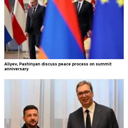
Aliyev, Pashinyan discuss peace process on summit
anniversary