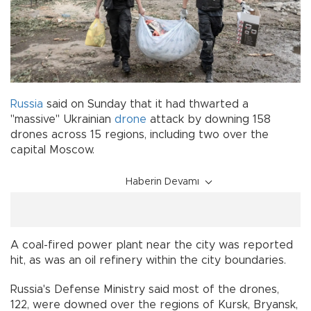
Russia
said on Sunday that it had thwarted a
"massive" Ukrainian
drone
attack by downing 158
drones across 15 regions, including two over the
capital Moscow.
Haberin Devamı
A coal-fired power plant near the city was reported
hit, as was an oil refinery within the city boundaries.
Russia's Defense Ministry said most of the drones,
122, were downed over the regions of Kursk, Bryansk,