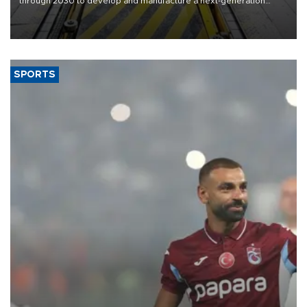
through 2030 to develop and manufacture a next-generation
heavy-duty truck cab under a joint program with Italy’s Iveco,
aiming to support Ford Trucks’ growth in Europe.
SPORTS