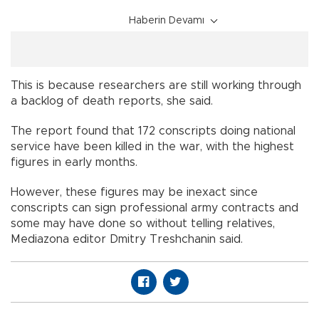
Haberin Devamı
This is because researchers are still working through
a backlog of death reports, she said.
The report found that 172 conscripts doing national
service have been killed in the war, with the highest
figures in early months.
However, these figures may be inexact since
conscripts can sign professional army contracts and
some may have done so without telling relatives,
Mediazona editor Dmitry Treshchanin said.