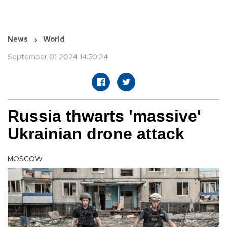
News
World
September 01 2024 14:50:24
Russia thwarts 'massive'
Ukrainian drone attack
MOSCOW