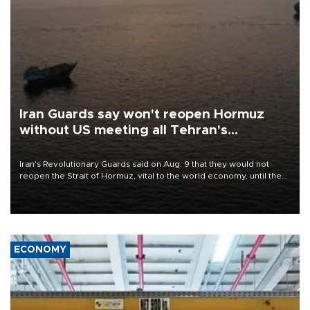
Iran Guards say won't reopen Hormuz
without US meeting all Tehran's
conditions
Iran's Revolutionary Guards said on Aug. 9 that they would not
reopen the Strait of Hormuz, vital to the world economy, until the
United States met Tehran's conditions set out the day before,
including compensation for war damages.
ECONOMY