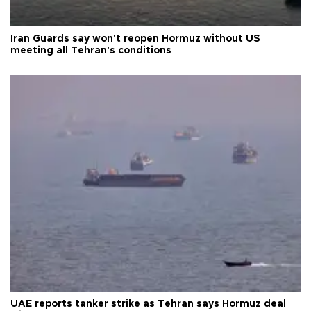
Iran Guards say won't reopen Hormuz without US
meeting all Tehran's conditions
UAE reports tanker strike as Tehran says Hormuz deal