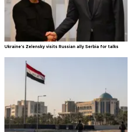
Ukraine's Zelensky visits Russian ally Serbia for talks