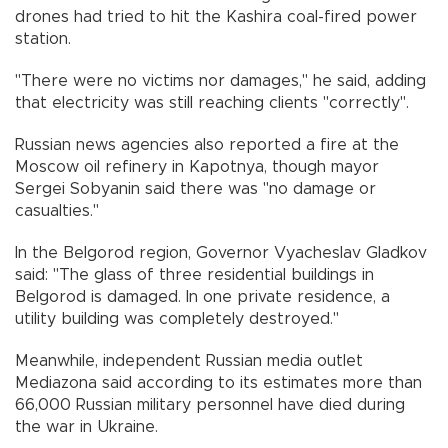
drones had tried to hit the Kashira coal-fired power
station.
"There were no victims nor damages," he said, adding
that electricity was still reaching clients "correctly".
Russian news agencies also reported a fire at the
Moscow oil refinery in Kapotnya, though mayor
Sergei Sobyanin said there was "no damage or
casualties."
In the Belgorod region, Governor Vyacheslav Gladkov
said: "The glass of three residential buildings in
Belgorod is damaged. In one private residence, a
utility building was completely destroyed."
Meanwhile, independent Russian media outlet
Mediazona said according to its estimates more than
66,000 Russian military personnel have died during
the war in Ukraine.