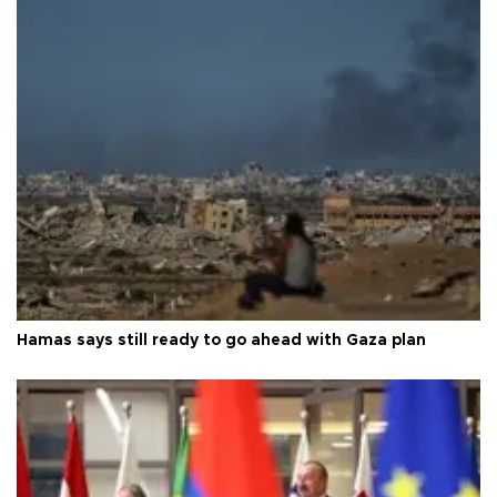
Hamas says still ready to go ahead with Gaza plan