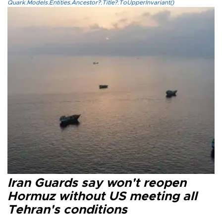
Quark.Models.Entities.Ancestor?.Title?.ToUpperInvariant()
Iran Guards say won't reopen
Hormuz without US meeting all
Tehran's conditions