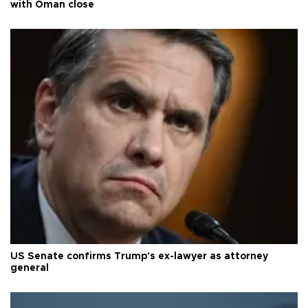
with Oman close
US Senate confirms Trump's ex-lawyer as attorney
general