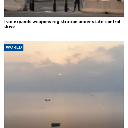
Iraq expands weapons registration under state-control
drive
WORLD