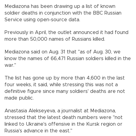
Mediazona has been drawing up a list of known
soldier deaths in conjunction with the BBC Russian
Service using open-source data.
Previously in April, the outlet announced it had found
more than 50,000 names of Russians killed.
Mediazona said on Aug. 31 that "as of Aug. 30, we
know the names of 66,471 Russian soldiers killed in the
war."
The list has gone up by more than 4,600 in the last
four weeks, it said, while stressing this was not a
definitive figure since many soldiers' deaths are not
made public.
Anastasia Alekseyeva, a journalist at Mediazona,
stressed that the latest death numbers were "not
linked to Ukraine's offensive in the Kursk region or
Russia's advance in the east."