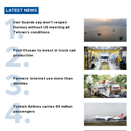
LATEST NEWS
Iran Guards say won't reopen
Hormuz without US meeting all
Tehran's conditions
Ford Otosan to invest in truck cab
production
Farmers’ internet use more than
doubles
Turkish Airlines carries 54 million
passengers