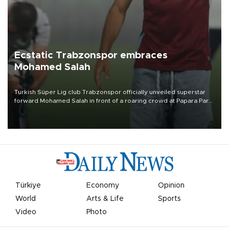
Ecstatic Trabzonspor embraces
Mohamed Salah
Turkish Süper Lig club Trabzonspor officially unveiled superstar
forward Mohamed Salah in front of a roaring crowd at Papara Park
on Aug. 6 night, celebrating what club officials called one of the
most historic transfer accomplishments in Turkish sports history.
Türkiye
Economy
Opinion
World
Arts & Life
Sports
Video
Photo