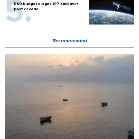
R&D budget surges 107-fold over
past decade
Recommended