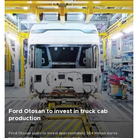
Ford Otosan to invest in truck cab
production
Ford Otosan plans to invest approximately 364 million euros