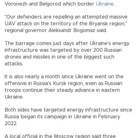
Voronezh and Belgorod which border
Ukraine
.
"Our defenders are repelling an attempted massive
UAV attack on the territory of the Bryansk region,"
regional governor Aleksandr Bogomaz said.
The barrage comes just days after Ukraine's energy
infrastructure was targeted by over 200 Russian
drones and missiles in one of the biggest such
attacks.
It is also nearly a month since Ukraine went on the
offensive in Russia's Kursk region, even as Russian
troops continue their steady advance in eastern
Ukraine.
Both sides have targeted energy infrastructure since
Russia began its campaign in Ukraine in February
2022.
A local official in the Moscow region said three