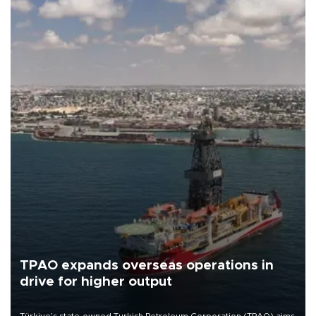
TPAO expands overseas operations in
drive for higher output
Türkiye’s state-owned Turkish Petroleum Corporation (TPAO) aims