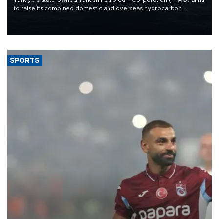
to raise its combined domestic and overseas hydrocarbon
production from around 330,000 barrels of oil equivalent a day to
nearly 600,000 by 2028, with a longer-term target of 1 million,
Energy and Natural Resources Minister Alparslan Bayraktar has
said.
SPORTS