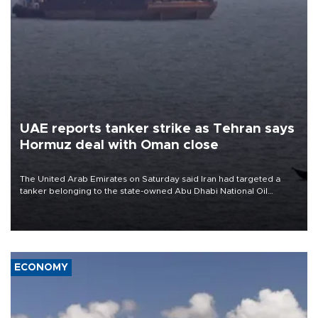
UAE reports tanker strike as Tehran says
Hormuz deal with Oman close
The United Arab Emirates on Saturday said Iran had targeted a
tanker belonging to the state-owned Abu Dhabi National Oil
Company (ADNOC) while it was transiting the Strait of Hormuz.
ECONOMY