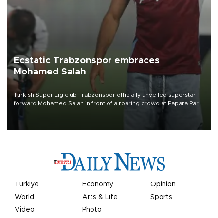
Ecstatic Trabzonspor embraces
Mohamed Salah
Turkish Süper Lig club Trabzonspor officially unveiled superstar
forward Mohamed Salah in front of a roaring crowd at Papara Park
on Aug. 6 night, celebrating what club officials called one of the
most historic transfer accomplishments in Turkish sports history.
Türkiye
Economy
Opinion
World
Arts & Life
Sports
Video
Photo