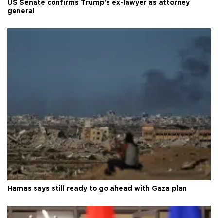
US Senate confirms Trump's ex-lawyer as attorney
general
Hamas says still ready to go ahead with Gaza plan