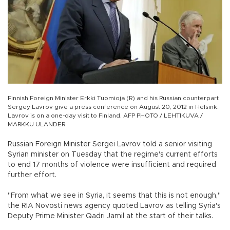
Finnish Foreign Minister Erkki Tuomioja (R) and his Russian counterpart
Sergey Lavrov give a press conference on August 20, 2012 in Helsink.
Lavrov is on a one-day visit to Finland. AFP PHOTO / LEHTIKUVA /
MARKKU ULANDER
Russian Foreign Minister Sergei Lavrov told a senior visiting
Syrian minister on Tuesday that the regime's current efforts
to end 17 months of violence were insufficient and required
further effort.
"From what we see in Syria, it seems that this is not enough,"
the RIA Novosti news agency quoted Lavrov as telling Syria's
Deputy Prime Minister Qadri Jamil at the start of their talks.