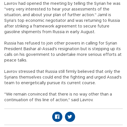
Lavrov had opened the meeting by telling the Syrian he was
"very, very interested to hear your assessments of the
situation, and about your plan of further action." Jamil is
Syria's top economic negotiator and was returning to Russia
after striking a framework agreement to secure future
gasoline shipments from Russia in early August.
Russia has refused to join other powers in calling for Syrian
President Bashar al-Assad's resignation but is stepping up its
calls on his government to undertake more serious efforts at
peace talks.
Lavrov stressed that Russia still firmly believed that only the
Syrians themselves could end the fighting and urged Assad's
team to energetically pursue its current course.
"We remain convinced that there is no way other than a
continuation of this line of action," said Lavrov.