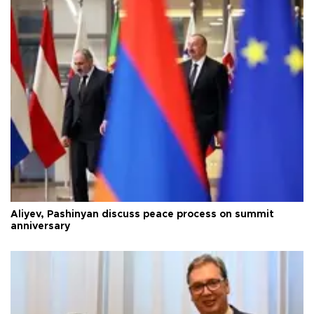
Aliyev, Pashinyan discuss peace process on summit
anniversary