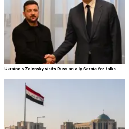
Ukraine's Zelensky visits Russian ally Serbia for talks