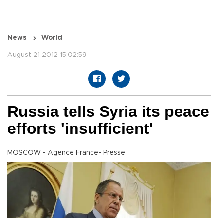
News
World
August 21 2012 15:02:59
Russia tells Syria its peace
efforts 'insufficient'
MOSCOW - Agence France- Presse