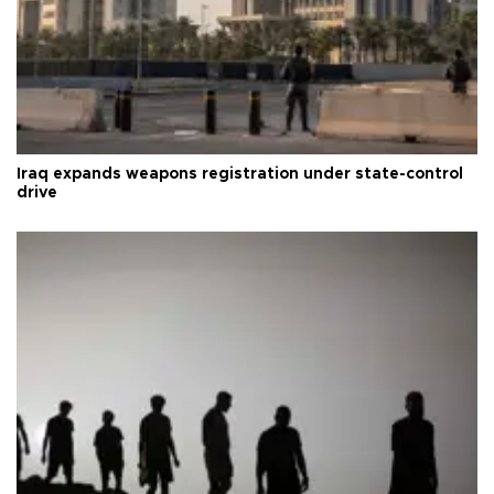
Iraq expands weapons registration under state-control
drive