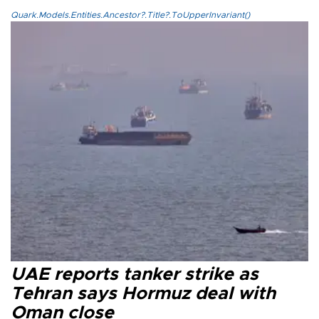
Quark.Models.Entities.Ancestor?.Title?.ToUpperInvariant()
UAE reports tanker strike as
Tehran says Hormuz deal with
Oman close