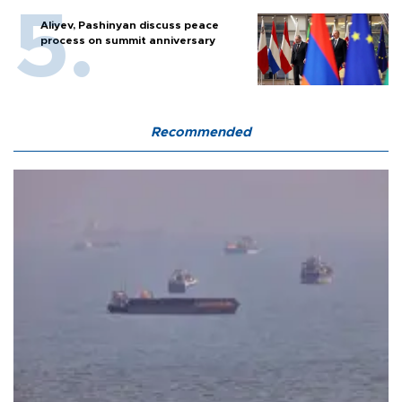
Aliyev, Pashinyan discuss peace
process on summit anniversary
Recommended