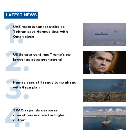
LATEST NEWS
UAE reports tanker strike as
Tehran says Hormuz deal with
Oman close
US Senate confirms Trump's ex-
lawyer as attorney general
Hamas says still ready to go ahead
with Gaza plan
TPAO expands overseas
operations in drive for higher
output