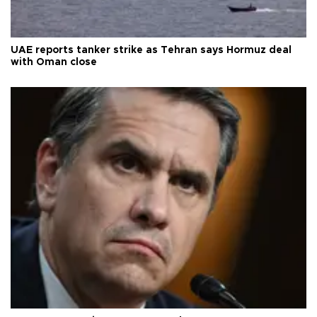
UAE reports tanker strike as Tehran says Hormuz deal
with Oman close