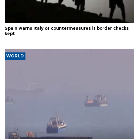
Spain warns Italy of countermeasures if border checks
kept
WORLD