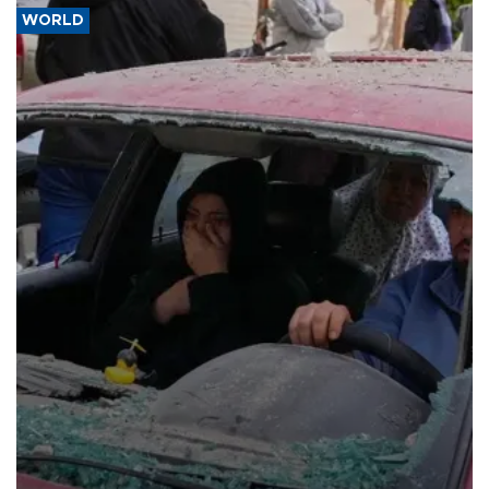
WORLD