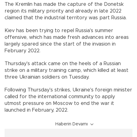
The Kremlin has made the capture of the Donetsk
region its military priority and already in late 2022
claimed that the industrial territory was part Russia.
Kiev has been trying to repel Russia's summer
offensive, which has made fresh advances into areas
largely spared since the start of the invasion in
February 2022.
Thursday's attack came on the heels of a Russian
strike on a military training camp, which killed at least
three Ukrainian soldiers on Tuesday.
Following Thursday's strikes, Ukraine's foreign minister
called for the international community to apply
utmost pressure on Moscow to end the war it
launched in February, 2022.
Haberin Devamı