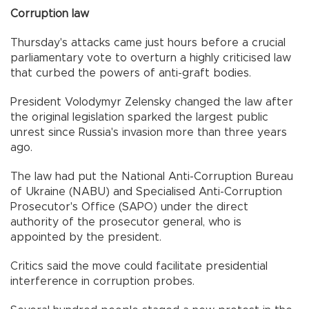
Corruption law
Thursday's attacks came just hours before a crucial
parliamentary vote to overturn a highly criticised law
that curbed the powers of anti-graft bodies.
President Volodymyr Zelensky changed the law after
the original legislation sparked the largest public
unrest since Russia's invasion more than three years
ago.
The law had put the National Anti-Corruption Bureau
of Ukraine (NABU) and Specialised Anti-Corruption
Prosecutor's Office (SAPO) under the direct
authority of the prosecutor general, who is
appointed by the president.
Critics said the move could facilitate presidential
interference in corruption probes.