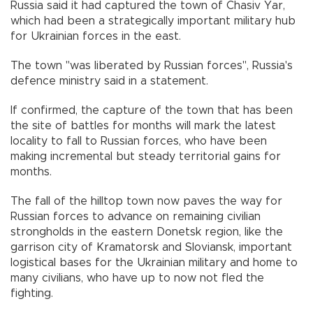
Russia said it had captured the town of Chasiv Yar,
which had been a strategically important military hub
for Ukrainian forces in the east.
The town "was liberated by Russian forces", Russia's
defence ministry said in a statement.
If confirmed, the capture of the town that has been
the site of battles for months will mark the latest
locality to fall to Russian forces, who have been
making incremental but steady territorial gains for
months.
The fall of the hilltop town now paves the way for
Russian forces to advance on remaining civilian
strongholds in the eastern Donetsk region, like the
garrison city of Kramatorsk and Sloviansk, important
logistical bases for the Ukrainian military and home to
many civilians, who have up to now not fled the
fighting.