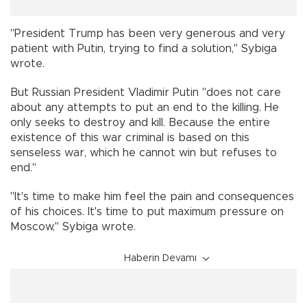
"President Trump has been very generous and very
patient with Putin, trying to find a solution," Sybiga
wrote.
But Russian President Vladimir Putin "does not care
about any attempts to put an end to the killing. He
only seeks to destroy and kill. Because the entire
existence of this war criminal is based on this
senseless war, which he cannot win but refuses to
end."
"It's time to make him feel the pain and consequences
of his choices. It's time to put maximum pressure on
Moscow," Sybiga wrote.
Haberin Devamı