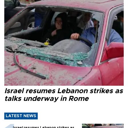
Israel resumes Lebanon strikes as
talks underway in Rome
LATEST NEWS
Israel resumes Lebanon strikes as