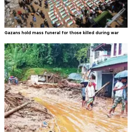
Gazans hold mass funeral for those killed during war