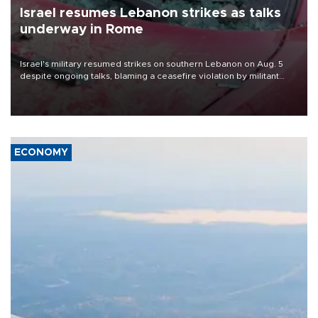
Israel resumes Lebanon strikes as talks
underway in Rome
Israel's military resumed strikes on southern Lebanon on Aug. 5
despite ongoing talks, blaming a ceasefire violation by militant
group Hezbollah as Beirut said at least one person was killed.
ECONOMY