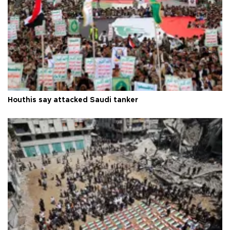
Houthis say attacked Saudi tanker