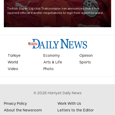
Turkish Süper Lig club Trabzonspor has announced that it has
opened official transfer negotiations to sign free-agent forward
Mohamed Salah.
Türkiye
Economy
Opinion
World
Arts & Life
Sports
Video
Photo
©
2026
Hürriyet Daily News
Privacy Policy
Work With Us
About the Newsroom
Letters to the Editor