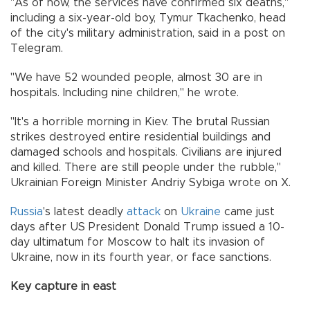
"As of now, the services have confirmed six deaths,"
including a six-year-old boy, Tymur Tkachenko, head
of the city's military administration, said in a post on
Telegram.
"We have 52 wounded people, almost 30 are in
hospitals. Including nine children," he wrote.
"It's a horrible morning in Kiev. The brutal Russian
strikes destroyed entire residential buildings and
damaged schools and hospitals. Civilians are injured
and killed. There are still people under the rubble,"
Ukrainian Foreign Minister Andriy Sybiga wrote on X.
Russia
's latest deadly
attack
on
Ukraine
came just
days after US President Donald Trump issued a 10-
day ultimatum for Moscow to halt its invasion of
Ukraine, now in its fourth year, or face sanctions.
Key capture in east