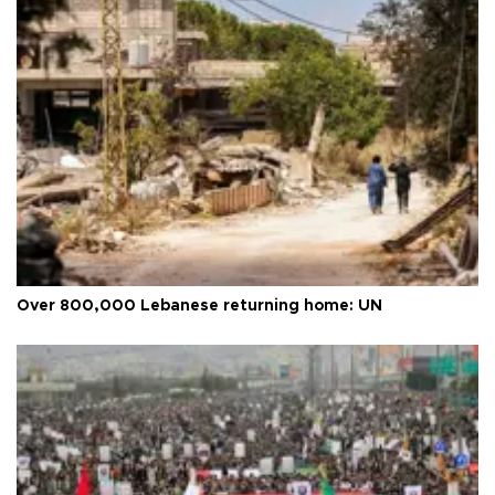
Over 800,000 Lebanese returning home: UN