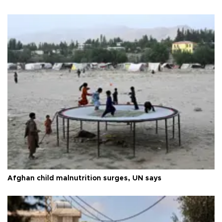
Afghan child malnutrition surges, UN says