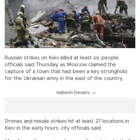
Russian strikes on Kiev killed at least six people,
officials said Thursday, as Moscow claimed the
capture of a town that had been a key stronghold
for the Ukrainian army in the east of the country.
Haberin Devamı
Drones and missile strikes hit at least 27 locations in
Kiev in the early hours, city officials said.