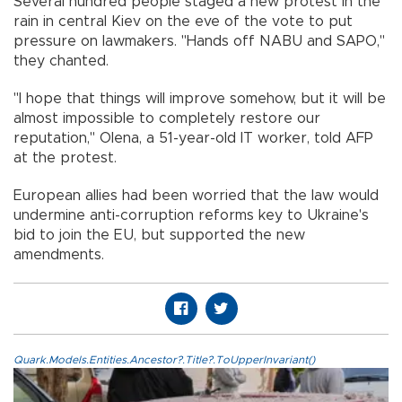
Several hundred people staged a new protest in the
rain in central Kiev on the eve of the vote to put
pressure on lawmakers. "Hands off NABU and SAPO,"
they chanted.
"I hope that things will improve somehow, but it will be
almost impossible to completely restore our
reputation," Olena, a 51-year-old IT worker, told AFP
at the protest.
European allies had been worried that the law would
undermine anti-corruption reforms key to Ukraine's
bid to join the EU, but supported the new
amendments.
Quark.Models.Entities.Ancestor?.Title?.ToUpperInvariant()