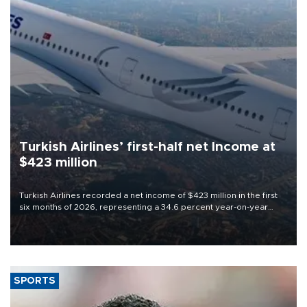
Turkish Airlines’ first-half net Income at
$423 million
Turkish Airlines recorded a net income of $423 million in the first
six months of 2026, representing a 34.6 percent year-on-year
decline, according to the carrier’s financial results released on
Aug. 5.
SPORTS