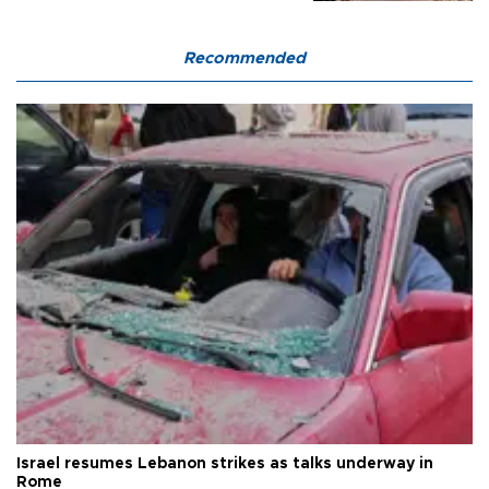
Recommended
Israel resumes Lebanon strikes as talks underway in
Rome