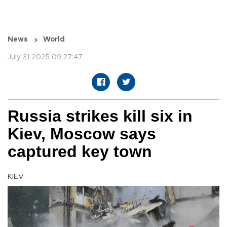
News
World
July 31 2025 09:27:47
Russia strikes kill six in
Kiev, Moscow says
captured key town
KIEV