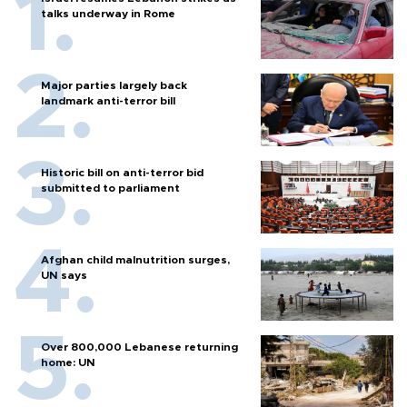
talks underway in Rome
Major parties largely back
landmark anti-terror bill
Historic bill on anti-terror bid
submitted to parliament
Afghan child malnutrition surges,
UN says
Over 800,000 Lebanese returning
home: UN