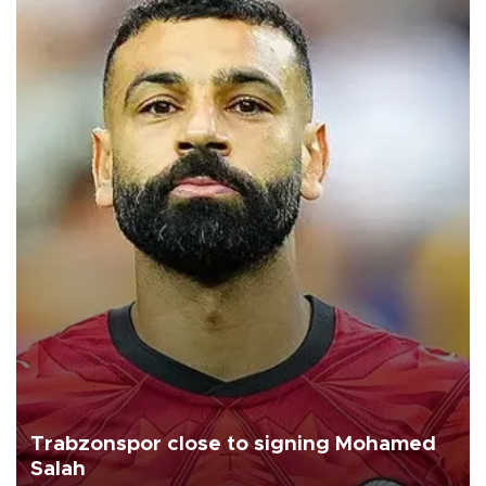
Trabzonspor close to signing Mohamed
Salah