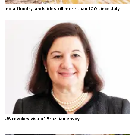
India floods, landslides kill more than 100 since July
US revokes visa of Brazilian envoy