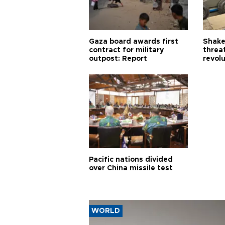
Gaza board awards first
Shake-
contract for military
threa
outpost: Report
revol
Pacific nations divided
over China missile test
WORLD