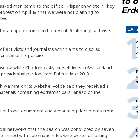
to o
masked men came to the office," Pispanen wrote. "They
Erd
 protest on April 19 that we were not planning to
ncelled."
LAT
or an opposition march on April 19, although activists
M
t
 activists and journalists which aims to discuss
o
ly critical of his policies.
n
Moscow while Khodorkovsky himself lives in Switzerland
T
 presidential pardon from Putin in late 2013.
b
f
 warrant on its website. Police said they received a
aterials containing extremist calls" ahead of the
T
p
e electronic equipment and accounting documents from
r
ial networks that the search was conducted by seven
S
ice armed with automatic rifles who were not letting
c