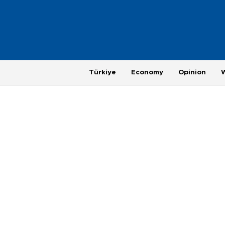
Türkiye
Economy
Opinion