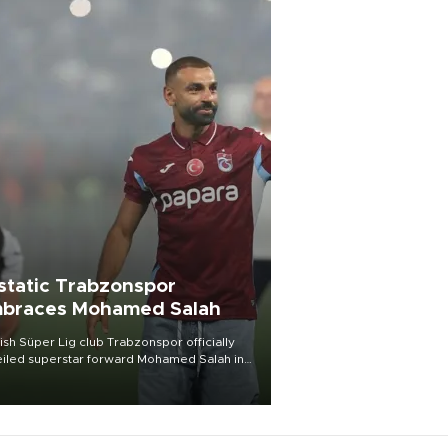
static Trabzonspor
braces Mohamed Salah
ish Süper Lig club Trabzonspor officially
iled superstar forward Mohamed Salah in
t of a roaring crowd at Papara Park on Aug.
ght, celebrating what club officials called
of the most historic transfer
mplishments in Turkish sports history.