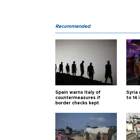
Recommended
Spain warns Italy of
Syria 
countermeasures if
to 14 
border checks kept