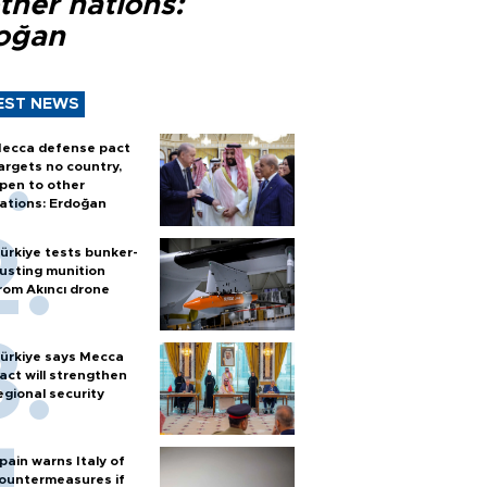
ther nations:
oğan
EST NEWS
ecca defense pact
argets no country,
pen to other
ations: Erdoğan
ürkiye tests bunker-
usting munition
rom Akıncı drone
ürkiye says Mecca
act will strengthen
egional security
pain warns Italy of
ountermeasures if