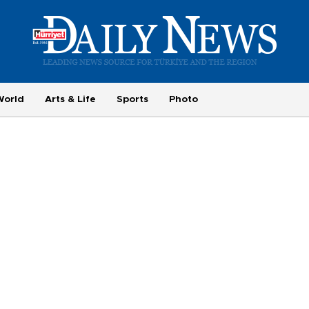
World
Arts & Life
Sports
Photo