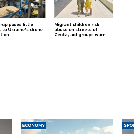
up poses little
Migrant children risk
t to Ukraine’s drone
abuse on streets of
ution
Ceuta, aid groups warn
ECONOMY
SPO