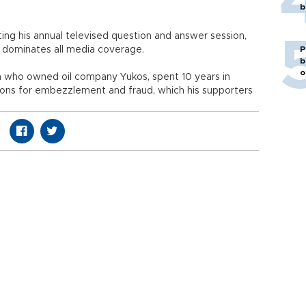
b
ting his annual televised question and answer session,
nd dominates all media coverage.
P
b
o
n who owned oil company Yukos, spent 10 years in
tions for embezzlement and fraud, which his supporters