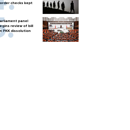
order checks kept
arliament panel
egins review of bill
n PKK dissolution