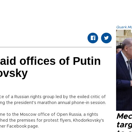
Quark.Mod
aid offices of Putin
ovsky
e of a Russian rights group led by the exiled critic of
ring the president's marathon annual phone-in session.
me to the Moscow office of Open Russia, a rights
Mec
hed the premises for protest flyers, Khodorkovsky's
tar
her Facebook page.