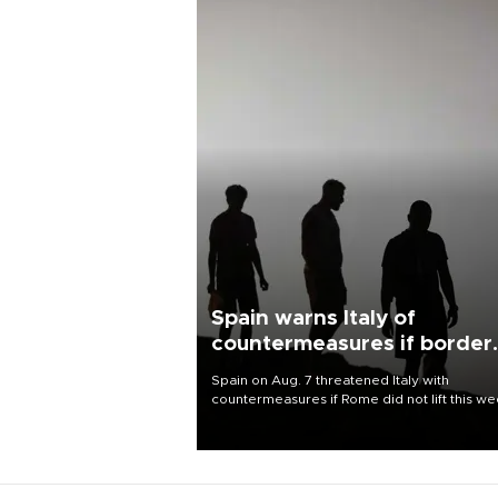
Spain warns Italy of
countermeasures if border
checks kept
Spain on Aug. 7 threatened Italy with
countermeasures if Rome did not lift this w
its one-month suspension of the free-travel
Schengen agreement, introduced after the
mass migrant rush to Ceuta.