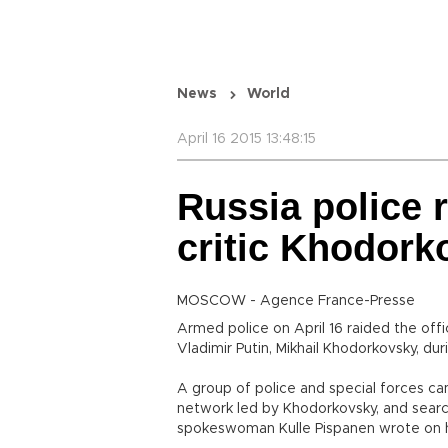
News
World
April 16 2015 13:48:15
Russia police r
critic Khodork
MOSCOW - Agence France-Presse
Armed police on April 16 raided the offic
Vladimir Putin, Mikhail Khodorkovsky, du
A group of police and special forces ca
network led by Khodorkovsky, and searc
spokeswoman Kulle Pispanen wrote on 