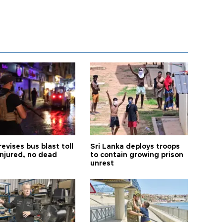
revises bus blast toll
Sri Lanka deploys troops
injured, no dead
to contain growing prison
unrest