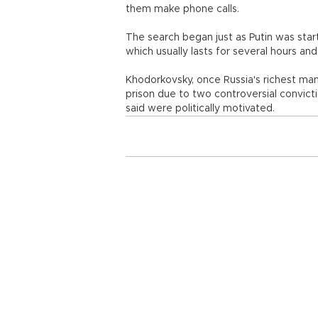
them make phone calls.
The search began just as Putin was star
which usually lasts for several hours a
Khodorkovsky, once Russia's richest ma
prison due to two controversial convic
said were politically motivated.