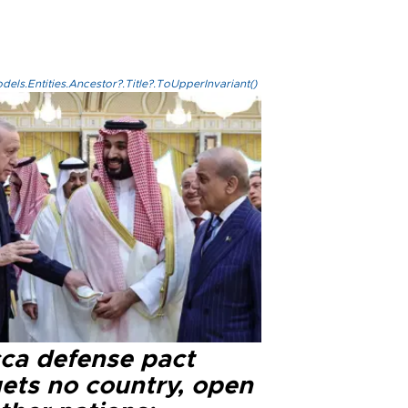
els.Entities.Ancestor?.Title?.ToUpperInvariant()
ca defense pact
gets no country, open