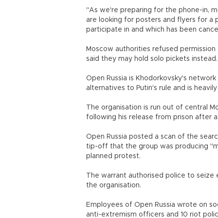
"As we're preparing for the phone-in, 
are looking for posters and flyers for a
participate in and which has been ca
Moscow authorities refused permission f
said they may hold solo pickets instead.
Open Russia is Khodorkovsky's network of
alternatives to Putin's rule and is heavi
The organisation is run out of central 
following his release from prison after a
Open Russia posted a scan of the search
tip-off that the group was producing "m
planned protest.
The warrant authorised police to seiz
the organisation.
Employees of Open Russia wrote on soc
anti-extremism officers and 10 riot pol