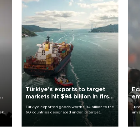
Türkiye’s exports to target
Ec
markets hit $94 billion in first
em
half
Türkiye exported goods worth $94 billion to the
Turk
eek
60 countries designated under its target
unve
markets strategy in the first six months of 2026,
fron
as part of efforts to diversify export destinations
6 ni
and expand into new markets.
one 
acco