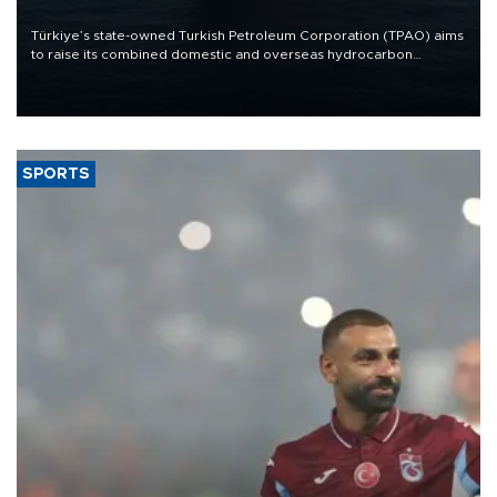
Türkiye’s state-owned Turkish Petroleum Corporation (TPAO) aims
to raise its combined domestic and overseas hydrocarbon
production from around 330,000 barrels of oil equivalent a day to
nearly 600,000 by 2028, with a longer-term target of 1 million,
Energy and Natural Resources Minister Alparslan Bayraktar has
said.
SPORTS