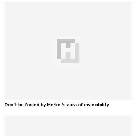
Don’t be fooled by Merkel’s aura of invincibility