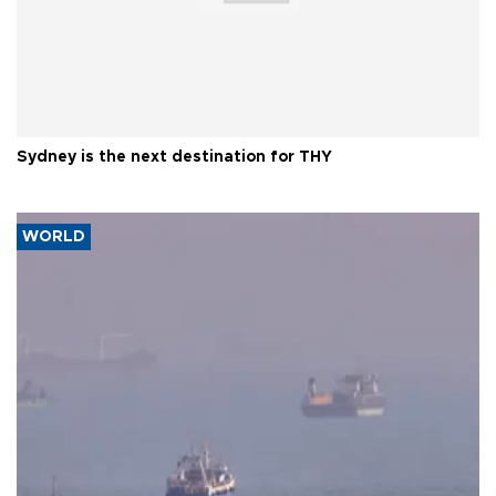
Sydney is the next destination for THY
WORLD