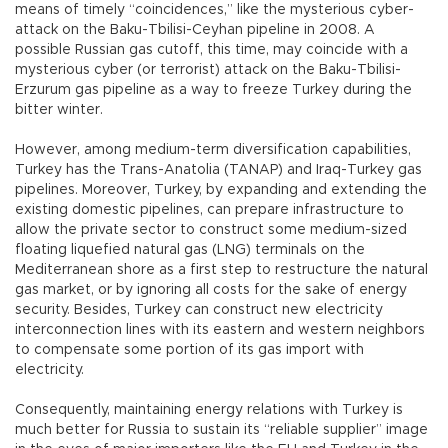
means of timely “coincidences,” like the mysterious cyber-
attack on the Baku-Tbilisi-Ceyhan pipeline in 2008. A
possible Russian gas cutoff, this time, may coincide with a
mysterious cyber (or terrorist) attack on the Baku-Tbilisi-
Erzurum gas pipeline as a way to freeze Turkey during the
bitter winter.
However, among medium-term diversification capabilities,
Turkey has the Trans-Anatolia (TANAP) and Iraq-Turkey gas
pipelines. Moreover, Turkey, by expanding and extending the
existing domestic pipelines, can prepare infrastructure to
allow the private sector to construct some medium-sized
floating liquefied natural gas (LNG) terminals on the
Mediterranean shore as a first step to restructure the natural
gas market, or by ignoring all costs for the sake of energy
security. Besides, Turkey can construct new electricity
interconnection lines with its eastern and western neighbors
to compensate some portion of its gas import with
electricity.
Consequently, maintaining energy relations with Turkey is
much better for Russia to sustain its “reliable supplier” image