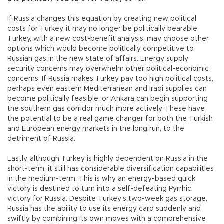
If Russia changes this equation by creating new political
costs for Turkey, it may no longer be politically bearable.
Turkey, with a new cost-benefit analysis, may choose other
options which would become politically competitive to
Russian gas in the new state of affairs. Energy supply
security concerns may overwhelm other political-economic
concerns. If Russia makes Turkey pay too high political costs,
perhaps even eastern Mediterranean and Iraqi supplies can
become politically feasible, or Ankara can begin supporting
the southern gas corridor much more actively. These have
the potential to be a real game changer for both the Turkish
and European energy markets in the long run, to the
detriment of Russia.
Lastly, although Turkey is highly dependent on Russia in the
short-term, it still has considerable diversification capabilities
in the medium-term. This is why an energy-based quick
victory is destined to turn into a self-defeating Pyrrhic
victory for Russia. Despite Turkey’s two-week gas storage,
Russia has the ability to use its energy card suddenly and
swiftly by combining its own moves with a comprehensive