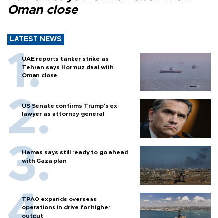
Oman close
LATEST NEWS
UAE reports tanker strike as
Tehran says Hormuz deal with
Oman close
US Senate confirms Trump's ex-
lawyer as attorney general
Hamas says still ready to go ahead
with Gaza plan
TPAO expands overseas
operations in drive for higher
output