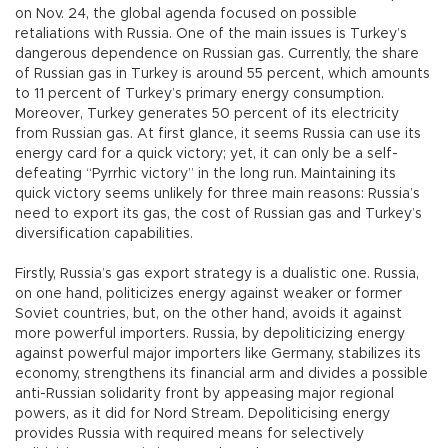
on Nov. 24, the global agenda focused on possible
retaliations with Russia. One of the main issues is Turkey’s
dangerous dependence on Russian gas. Currently, the share
of Russian gas in Turkey is around 55 percent, which amounts
to 11 percent of Turkey’s primary energy consumption.
Moreover, Turkey generates 50 percent of its electricity
from Russian gas. At first glance, it seems Russia can use its
energy card for a quick victory; yet, it can only be a self-
defeating “Pyrrhic victory” in the long run. Maintaining its
quick victory seems unlikely for three main reasons: Russia’s
need to export its gas, the cost of Russian gas and Turkey’s
diversification capabilities.
Firstly, Russia’s gas export strategy is a dualistic one. Russia,
on one hand, politicizes energy against weaker or former
Soviet countries, but, on the other hand, avoids it against
more powerful importers. Russia, by depoliticizing energy
against powerful major importers like Germany, stabilizes its
economy, strengthens its financial arm and divides a possible
anti-Russian solidarity front by appeasing major regional
powers, as it did for Nord Stream. Depoliticising energy
provides Russia with required means for selectively