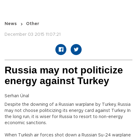
News
Other
December 03 2015 11:07:21
Russia may not politicize
energy against Turkey
Serhan Ünal
Despite the downing of a Russian warplane by Turkey, Russia
may not choose politicizing its energy card against Turkey. In
the long run, it is wiser for Russia to resort to non-energy
economic sanctions.
When Turkish air forces shot down a Russian Su-24 warplane