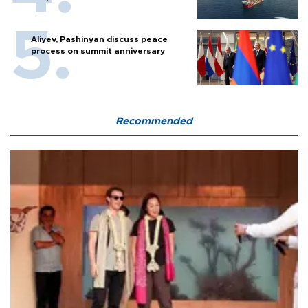
Aliyev, Pashinyan discuss peace
process on summit anniversary
Recommended