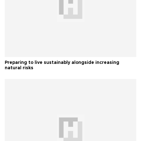
Preparing to live sustainably alongside increasing
natural risks