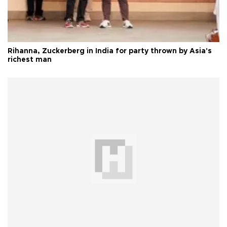
Rihanna, Zuckerberg in India for party thrown by Asia's
richest man