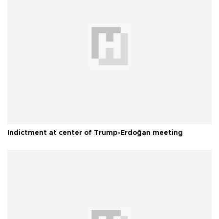
Indictment at center of Trump-Erdoğan meeting