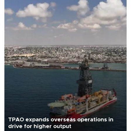
TPAO expands overseas operations in
drive for higher output