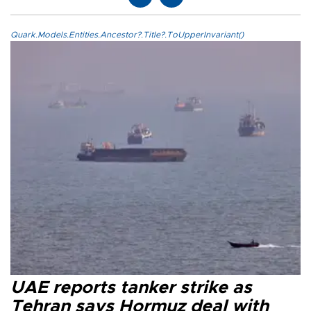
Quark.Models.Entities.Ancestor?.Title?.ToUpperInvariant()
UAE reports tanker strike as
Tehran says Hormuz deal with