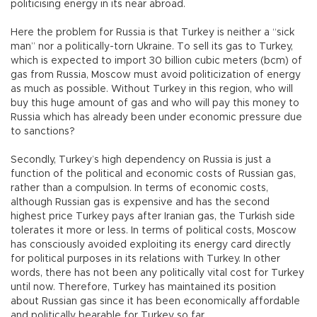
politicising energy in its near abroad.
Here the problem for Russia is that Turkey is neither a “sick
man” nor a politically-torn Ukraine. To sell its gas to Turkey,
which is expected to import 30 billion cubic meters (bcm) of
gas from Russia, Moscow must avoid politicization of energy
as much as possible. Without Turkey in this region, who will
buy this huge amount of gas and who will pay this money to
Russia which has already been under economic pressure due
to sanctions?
Secondly, Turkey’s high dependency on Russia is just a
function of the political and economic costs of Russian gas,
rather than a compulsion. In terms of economic costs,
although Russian gas is expensive and has the second
highest price Turkey pays after Iranian gas, the Turkish side
tolerates it more or less. In terms of political costs, Moscow
has consciously avoided exploiting its energy card directly
for political purposes in its relations with Turkey. In other
words, there has not been any politically vital cost for Turkey
until now. Therefore, Turkey has maintained its position
about Russian gas since it has been economically affordable
and politically bearable for Turkey so far.