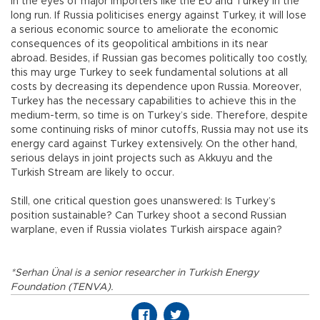
in the eyes of major importers like the EU and Turkey in the
long run. If Russia politicises energy against Turkey, it will lose
a serious economic source to ameliorate the economic
consequences of its geopolitical ambitions in its near
abroad. Besides, if Russian gas becomes politically too costly,
this may urge Turkey to seek fundamental solutions at all
costs by decreasing its dependence upon Russia. Moreover,
Turkey has the necessary capabilities to achieve this in the
medium-term, so time is on Turkey’s side. Therefore, despite
some continuing risks of minor cutoffs, Russia may not use its
energy card against Turkey extensively. On the other hand,
serious delays in joint projects such as Akkuyu and the
Turkish Stream are likely to occur.
Still, one critical question goes unanswered: Is Turkey’s
position sustainable? Can Turkey shoot a second Russian
warplane, even if Russia violates Turkish airspace again?
*Serhan Ünal is a senior researcher in Turkish Energy
Foundation (TENVA).