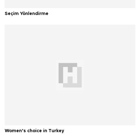
Seçim Yönlendirme
Women’s choice in Turkey