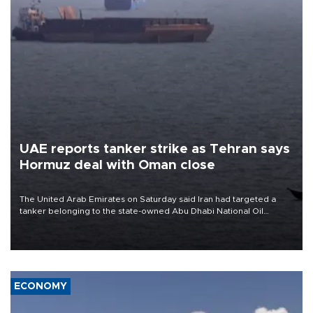
UAE reports tanker strike as Tehran says
Hormuz deal with Oman close
The United Arab Emirates on Saturday said Iran had targeted a
tanker belonging to the state-owned Abu Dhabi National Oil
Company (ADNOC) while it was transiting the Strait of Hormuz.
ECONOMY