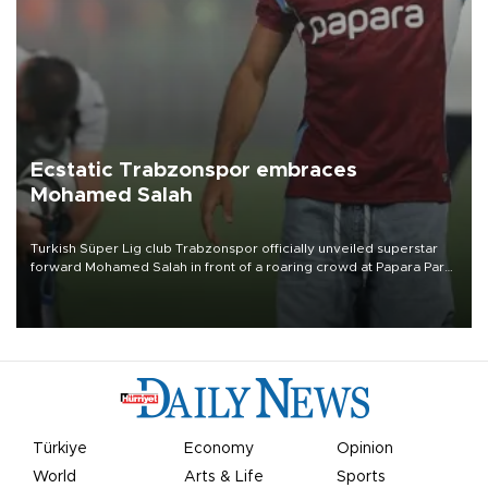
Ecstatic Trabzonspor embraces
Mohamed Salah
Turkish Süper Lig club Trabzonspor officially unveiled superstar
forward Mohamed Salah in front of a roaring crowd at Papara Park
on Aug. 6 night, celebrating what club officials called one of the
most historic transfer accomplishments in Turkish sports history.
Türkiye
Economy
Opinion
World
Arts & Life
Sports