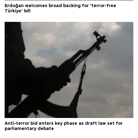
Erdoğan welcomes broad backing for ‘terror-free
Türkiye’ bill
Anti-terror bid enters key phase as draft law set for
parliamentary debate