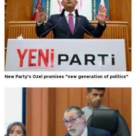
New Party’s Özel promises “new generation of politics”