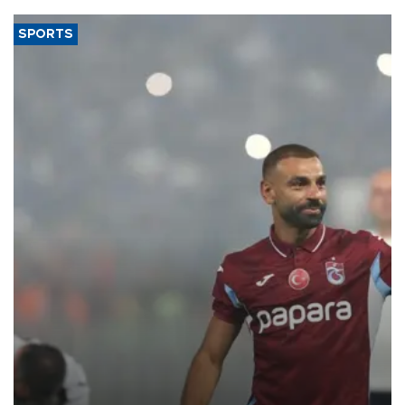
SPORTS