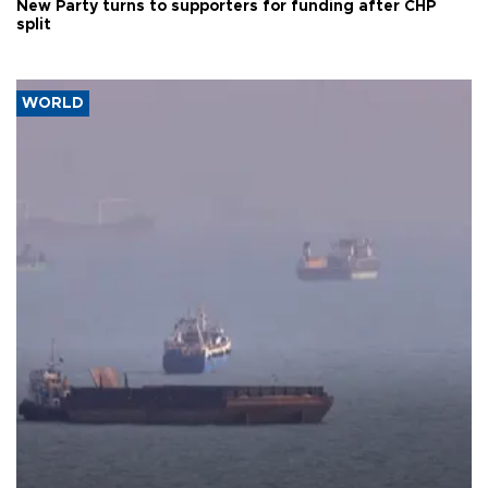
New Party turns to supporters for funding after CHP
split
WORLD