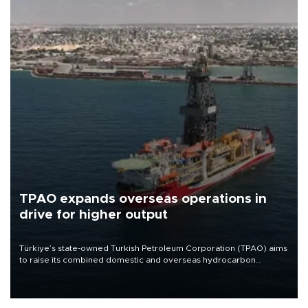
TPAO expands overseas operations in
drive for higher output
Türkiye’s state-owned Turkish Petroleum Corporation (TPAO) aims
to raise its combined domestic and overseas hydrocarbon
production from around 330,000 barrels of oil equivalent a day to
nearly 600,000 by 2028, with a longer-term target of 1 million,
Energy and Natural Resources Minister Alparslan Bayraktar has
said.