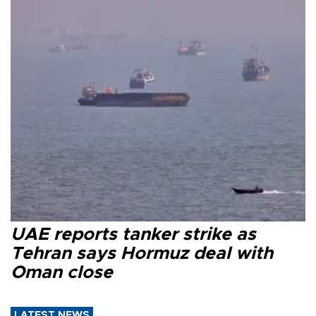
UAE reports tanker strike as
Tehran says Hormuz deal with
Oman close
LATEST NEWS