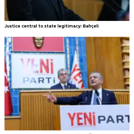
Justice central to state legitimacy: Bahçeli