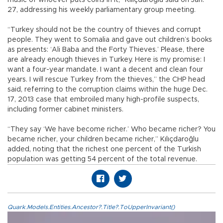
music of whoever puts coins in it,” Kılıçdaroğlu said on Jan.
27, addressing his weekly parliamentary group meeting.
“Turkey should not be the country of thieves and corrupt
people. They went to Somalia and gave out children’s books
as presents: ‘Ali Baba and the Forty Thieves.’ Please, there
are already enough thieves in Turkey. Here is my promise: I
want a four-year mandate. I want a decent and clean four
years. I will rescue Turkey from the thieves,” the CHP head
said, referring to the corruption claims within the huge Dec.
17, 2013 case that embroiled many high-profile suspects,
including former cabinet ministers.
“They say ‘We have become richer.’ Who became richer? You
became richer, your children became richer,” Kılıçdaroğlu
added, noting that the richest one percent of the Turkish
population was getting 54 percent of the total revenue.
Quark.Models.Entities.Ancestor?.Title?.ToUpperInvariant()