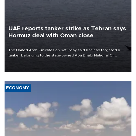
UAE reports tanker strike as Tehran says
Hormuz deal with Oman close
The United Arab Emirates on Saturday said Iran had targeted a
tanker belonging to the state-owned Abu Dhabi National Oil
Company (ADNOC) while it was transiting the Strait of Hormuz.
ECONOMY