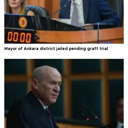
Mayor of Ankara district jailed pending graft trial