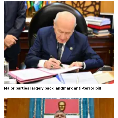
Major parties largely back landmark anti-terror bill