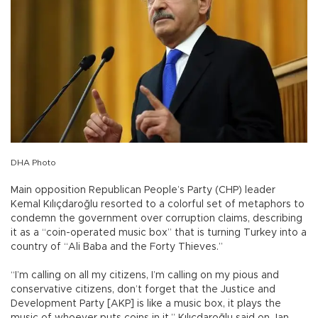
DHA Photo
Main opposition Republican People’s Party (CHP) leader
Kemal Kılıçdaroğlu resorted to a colorful set of metaphors to
condemn the government over corruption claims, describing
it as a “coin-operated music box” that is turning Turkey into a
country of “Ali Baba and the Forty Thieves.”
“I’m calling on all my citizens, I’m calling on my pious and
conservative citizens, don’t forget that the Justice and
Development Party [AKP] is like a music box, it plays the