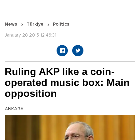
News
Türkiye
Politics
January 28 2015 12:46:31
Ruling AKP like a coin-
operated music box: Main
opposition
ANKARA