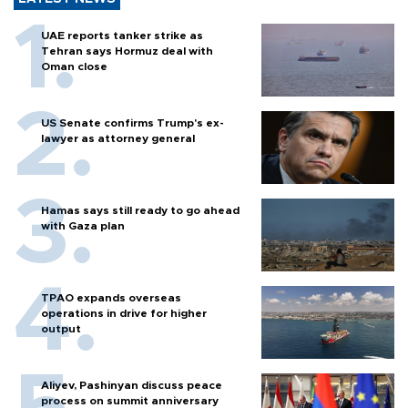
UAE reports tanker strike as
Tehran says Hormuz deal with
Oman close
US Senate confirms Trump's ex-
lawyer as attorney general
Hamas says still ready to go ahead
with Gaza plan
TPAO expands overseas
operations in drive for higher
output
Aliyev, Pashinyan discuss peace
process on summit anniversary