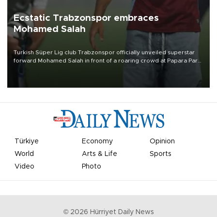
Ecstatic Trabzonspor embraces
Mohamed Salah
Turkish Süper Lig club Trabzonspor officially unveiled superstar
forward Mohamed Salah in front of a roaring crowd at Papara Park
on Aug. 6 night, celebrating what club officials called one of the
most historic transfer accomplishments in Turkish sports history.
Türkiye
Economy
Opinion
World
Arts & Life
Sports
Video
Photo
©
2026
Hürriyet Daily News