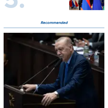
Recommended