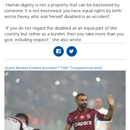
“Human dignity is not a property that can be bestowed by
someone. It is not bestowed, you have equal rights by birth,”
wrote Pavey, who was herself disabled in an accident.
“If you do not regard the disabled as an equal part of the
country, but rather as a burden, then you take more than you
give, including respect,” she also wrote.
Quark.Models.Entities.Ancestor?.Title?.ToUpperInvariant()