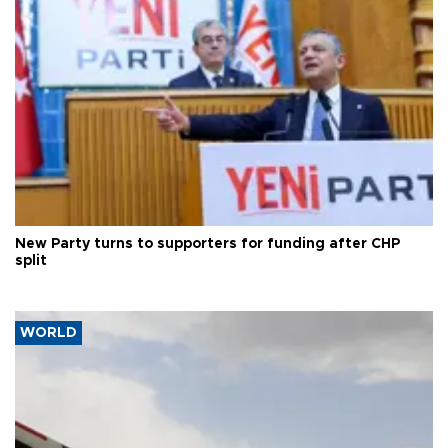
New Party turns to supporters for funding after CHP
split
WORLD