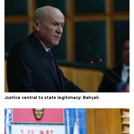
Justice central to state legitimacy: Bahçeli