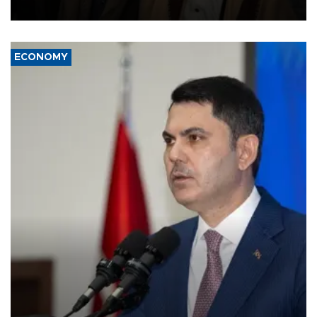
source told AFP.
ECONOMY