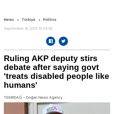
News
Türkiye
Politics
September 18 2013 15:04:38
Ruling AKP deputy stirs
debate after saying govt
'treats disabled people like
humans'
TEKİRDAĞ – Doğan News Agency