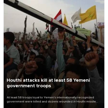
Houthi attacks kill at least 58 Yemeni
government troops
At least 58 troops loyal to Yemen’s internationally recognized
government were killed and dozens wounded in Houthi missile
and drone attacks on several military camps on Aug. 6, a military