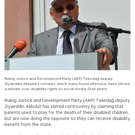
Ruling Justice and Development Party (AKP) Tekirdağ deputy
Ziyaeddin Akbulut’s remarks, which many found offensive, have stirred
a debate over disability rights on social media. DHA photo
Ruling Justice and Development Party (AKP) Tekirdağ deputy
Ziyaeddin Akbulut has stirred controversy by claiming that
parents used to pray for the death of their disabled children,
but are now doing the opposite so they can receive disability
benefit from the state.