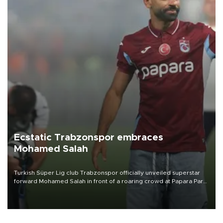
Ecstatic Trabzonspor embraces
Mohamed Salah
Turkish Süper Lig club Trabzonspor officially unveiled superstar
forward Mohamed Salah in front of a roaring crowd at Papara Park
on Aug. 6 night, celebrating what club officials called one of the
most historic transfer accomplishments in Turkish sports history.