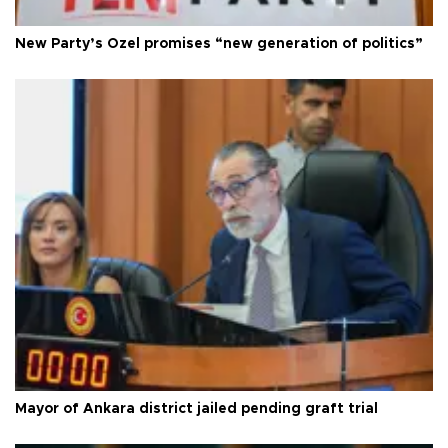
New Party’s Özel promises “new generation of politics”
Mayor of Ankara district jailed pending graft trial