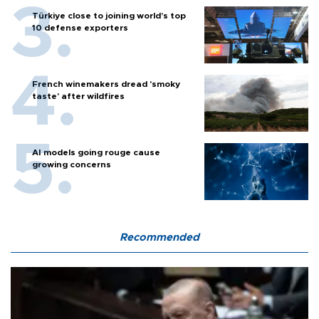
Türkiye close to joining world’s top
10 defense exporters
French winemakers dread 'smoky
taste' after wildfires
AI models going rouge cause
growing concerns
Recommended