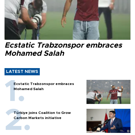
Ecstatic Trabzonspor embraces
Mohamed Salah
LATEST NEWS
Ecstatic Trabzonspor embraces
Mohamed Salah
Türkiye joins Coalition to Grow
Carbon Markets initiative