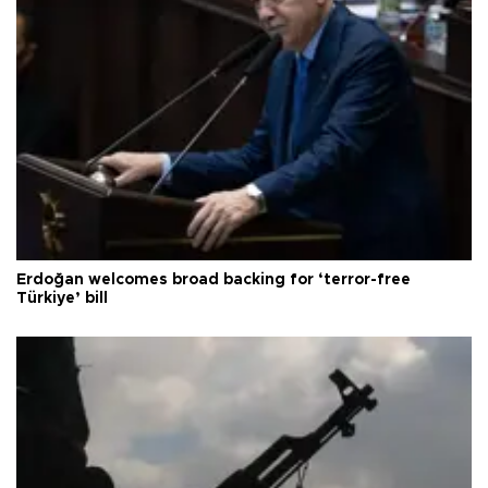
Erdoğan welcomes broad backing for ‘terror-free
Türkiye’ bill