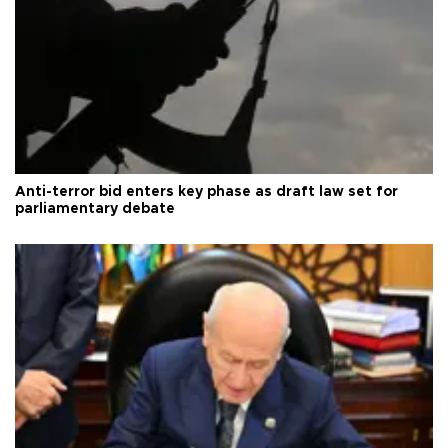
Anti-terror bid enters key phase as draft law set for
parliamentary debate