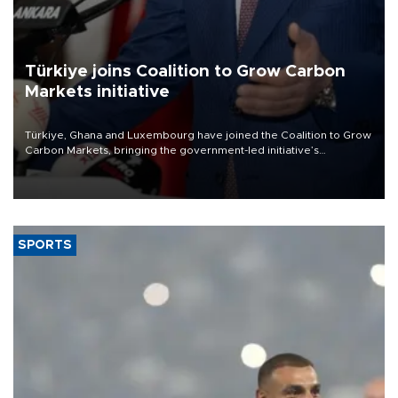
Türkiye joins Coalition to Grow Carbon
Markets initiative
Türkiye, Ghana and Luxembourg have joined the Coalition to Grow
Carbon Markets, bringing the government-led initiative’s
membership to 14 countries, the coalition said on Aug. 6.
SPORTS