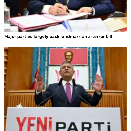
Major parties largely back landmark anti-terror bill