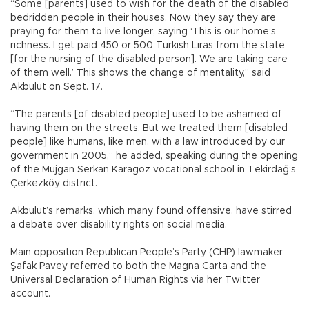
“Some [parents] used to wish for the death of the disabled
bedridden people in their houses. Now they say they are
praying for them to live longer, saying ‘This is our home’s
richness. I get paid 450 or 500 Turkish Liras from the state
[for the nursing of the disabled person]. We are taking care
of them well.’ This shows the change of mentality,” said
Akbulut on Sept. 17.
“The parents [of disabled people] used to be ashamed of
having them on the streets. But we treated them [disabled
people] like humans, like men, with a law introduced by our
government in 2005,” he added, speaking during the opening
of the Müjgan Serkan Karagöz vocational school in Tekirdağ’s
Çerkezköy district.
Akbulut’s remarks, which many found offensive, have stirred
a debate over disability rights on social media.
Main opposition Republican People’s Party (CHP) lawmaker
Şafak Pavey referred to both the Magna Carta and the
Universal Declaration of Human Rights via her Twitter
account.