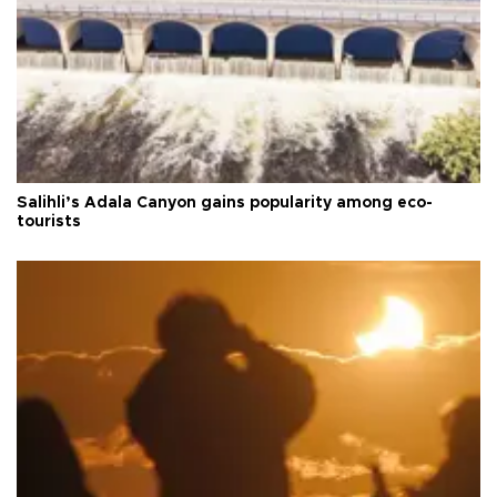
Salihli’s Adala Canyon gains popularity among eco-
tourists