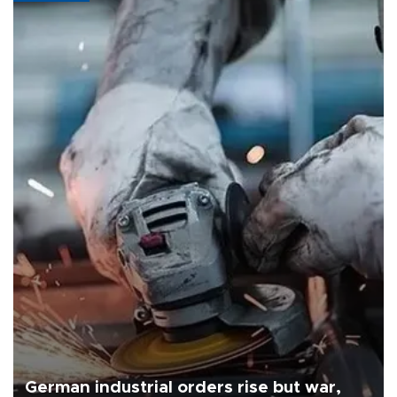
German industrial orders rise but war,