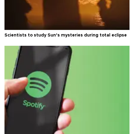
Scientists to study Sun’s mysteries during total eclipse