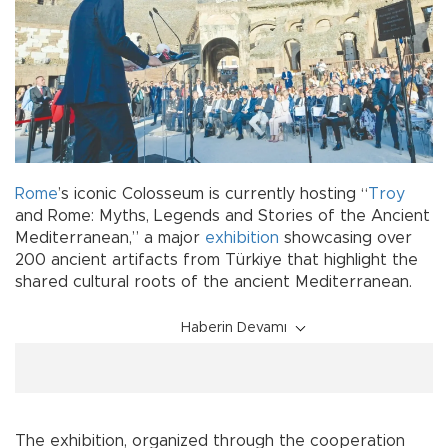
Rome
’s iconic Colosseum is currently hosting “
Troy
and Rome: Myths, Legends and Stories of the Ancient
Mediterranean,” a major
exhibition
showcasing over
200 ancient artifacts from Türkiye that highlight the
shared cultural roots of the ancient Mediterranean.
Haberin Devamı
The exhibition, organized through the cooperation