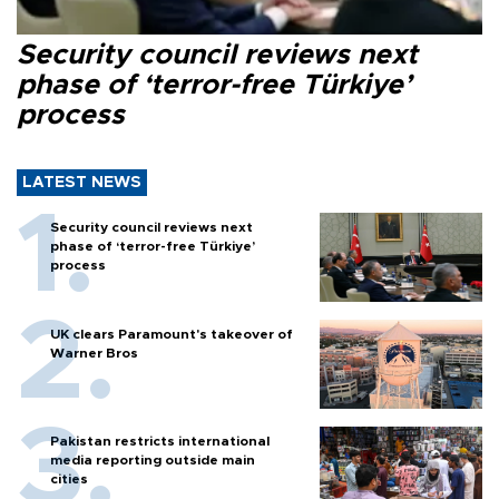
Security council reviews next
phase of ‘terror-free Türkiye’
process
LATEST NEWS
Security council reviews next
phase of ‘terror-free Türkiye’
process
UK clears Paramount's takeover of
Warner Bros
Pakistan restricts international
media reporting outside main
cities