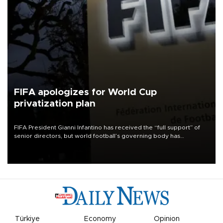
FIFA apologizes for World Cup
privatization plan
FIFA President Gianni Infantino has received the “full support” of
senior directors, but world football’s governing body has
apologized for the controversy surrounding a now-shelved plan to
open the World Cup to private investment.
Türkiye
Economy
Opinion