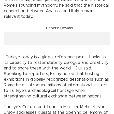
Rome’s founding mythology, he said that the historical
connection between Anatolia and Italy remains
relevant today.
Haberin Devamı
“Türkiye today is a global reference point thanks to
its capacity to foster stability, dialogue and creativity
and to share these with the world,” Giuli said.
Speaking to reporters, Ersoy noted that hosting
exhibitions in globally recognized destinations such as
Rome helps introduce millions of international visitors
to Türkiye’s archaeological heritage while
strengthening cultural exchange between nations.
Türkiye’s Culture and Tourism Minister Mehmet Nuri
Ersoy addresses guests at the opening ceremony of