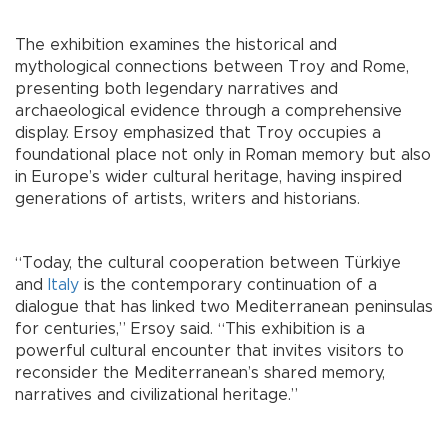
The exhibition examines the historical and
mythological connections between Troy and Rome,
presenting both legendary narratives and
archaeological evidence through a comprehensive
display. Ersoy emphasized that Troy occupies a
foundational place not only in Roman memory but also
in Europe’s wider cultural heritage, having inspired
generations of artists, writers and historians.
“Today, the cultural cooperation between Türkiye
and
Italy
is the contemporary continuation of a
dialogue that has linked two Mediterranean peninsulas
for centuries,” Ersoy said. “This exhibition is a
powerful cultural encounter that invites visitors to
reconsider the Mediterranean’s shared memory,
narratives and civilizational heritage.”