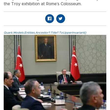
the Troy exhibition at Rome’s Colosseum.
Quark.Models.Entities.Ancestor?.Title?.ToUpperInvariant()