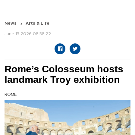
News
Arts & Life
June 13 2026 08:58:22
Rome’s Colosseum hosts
landmark Troy exhibition
ROME