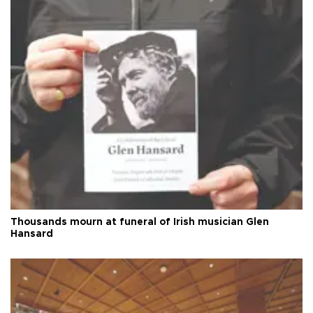
Thousands mourn at funeral of Irish musician Glen
Hansard