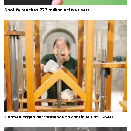
Spotify reaches 777 million active users
German organ performance to continue until 2640