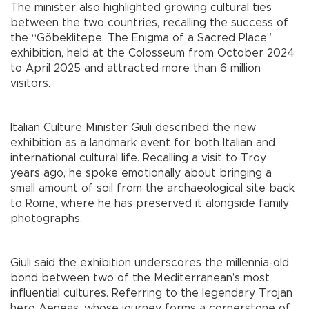
The minister also highlighted growing cultural ties
between the two countries, recalling the success of
the “Göbeklitepe: The Enigma of a Sacred Place”
exhibition, held at the Colosseum from October 2024
to April 2025 and attracted more than 6 million
visitors.
Italian Culture Minister Giuli described the new
exhibition as a landmark event for both Italian and
international cultural life. Recalling a visit to Troy
years ago, he spoke emotionally about bringing a
small amount of soil from the archaeological site back
to Rome, where he has preserved it alongside family
photographs.
Giuli said the exhibition underscores the millennia-old
bond between two of the Mediterranean’s most
influential cultures. Referring to the legendary Trojan
hero Aeneas, whose journey forms a cornerstone of