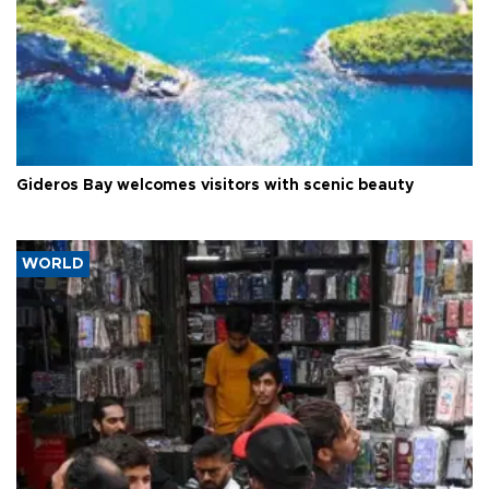
Gideros Bay welcomes visitors with scenic beauty
WORLD