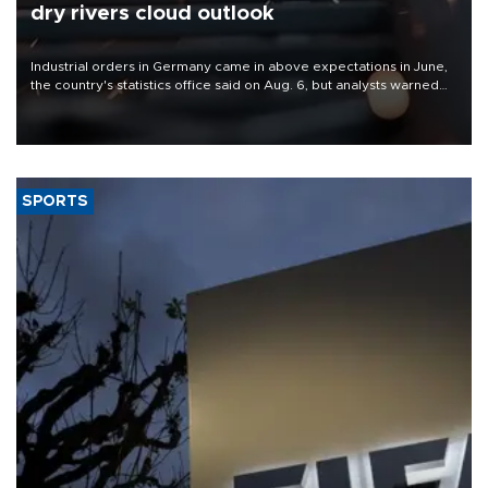
dry rivers cloud outlook
Industrial orders in Germany came in above expectations in June,
the country's statistics office said on Aug. 6, but analysts warned
that rivers running dry and the Mideast war could spell trouble.
SPORTS