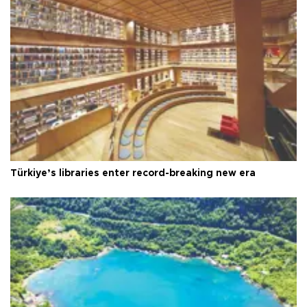
Türkiye’s libraries enter record-breaking new era