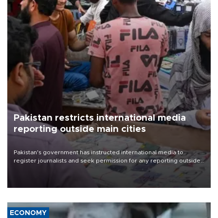
Pakistan restricts international media
reporting outside main cities
Pakistan's government has instructed international media to
register journalists and seek permission for any reporting outside
the country's three main cities, sparking concern from rights and
media groups over a threat to press freedom.
ECONOMY