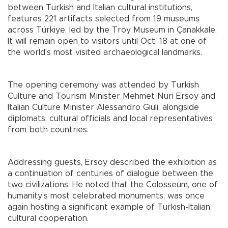
between Turkish and Italian cultural institutions,
features 221 artifacts selected from 19 museums
across Türkiye, led by the Troy Museum in Çanakkale.
It will remain open to visitors until Oct. 18 at one of
the world’s most visited archaeological landmarks.
The opening ceremony was attended by Turkish
Culture and Tourism Minister Mehmet Nuri Ersoy and
Italian Culture Minister Alessandro Giuli, alongside
diplomats, cultural officials and local representatives
from both countries.
Addressing guests, Ersoy described the exhibition as
a continuation of centuries of dialogue between the
two civilizations. He noted that the Colosseum, one of
humanity’s most celebrated monuments, was once
again hosting a significant example of Turkish-Italian
cultural cooperation.