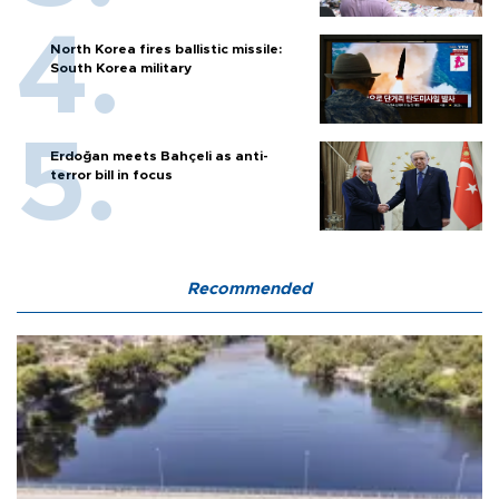
North Korea fires ballistic missile:
South Korea military
Erdoğan meets Bahçeli as anti-
terror bill in focus
Recommended