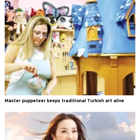
Master puppeteer keeps traditional Turkish art alive