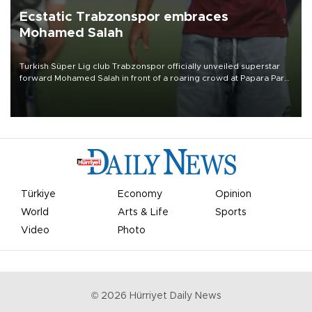
Ecstatic Trabzonspor embraces
Mohamed Salah
Turkish Süper Lig club Trabzonspor officially unveiled superstar
forward Mohamed Salah in front of a roaring crowd at Papara Park
on Aug. 6 night, celebrating what club officials called one of the
most historic transfer accomplishments in Turkish sports history.
Türkiye
Economy
Opinion
World
Arts & Life
Sports
Video
Photo
©
2026
Hürriyet Daily News