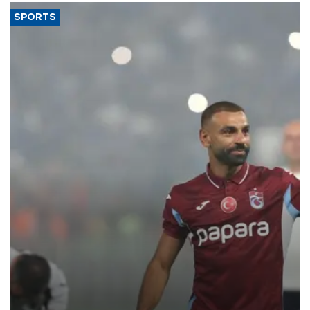
SPORTS