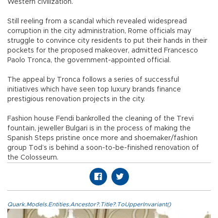
Western civilization.
Still reeling from a scandal which revealed widespread
corruption in the city administration, Rome officials may
struggle to convince city residents to put their hands in their
pockets for the proposed makeover, admitted Francesco
Paolo Tronca, the government-appointed official.
The appeal by Tronca follows a series of successful
initiatives which have seen top luxury brands finance
prestigious renovation projects in the city.
Fashion house Fendi bankrolled the cleaning of the Trevi
fountain, jeweller Bulgari is in the process of making the
Spanish Steps pristine once more and shoemaker/fashion
group Tod’s is behind a soon-to-be-finished renovation of
the Colosseum.
Quark.Models.Entities.Ancestor?.Title?.ToUpperInvariant()