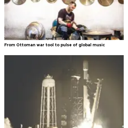
From Ottoman war tool to pulse of global music