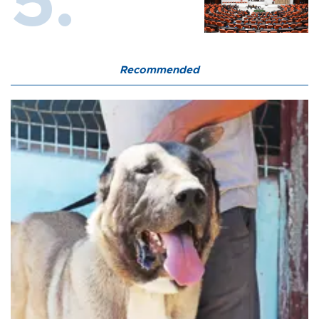
Recommended