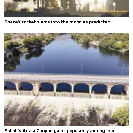
SpaceX rocket slams into the moon as predicted
Salihli’s Adala Canyon gains popularity among eco-