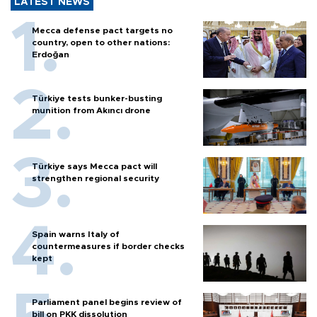
LATEST NEWS
Mecca defense pact targets no
country, open to other nations:
Erdoğan
Türkiye tests bunker-busting
munition from Akıncı drone
Türkiye says Mecca pact will
strengthen regional security
Spain warns Italy of
countermeasures if border checks
kept
Parliament panel begins review of
bill on PKK dissolution