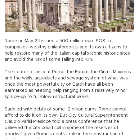
Rome on May 24 issued a 500-million-euro SOS to
companies, wealthy philanthropists and its own citizens to
help restore many of the Italian capital’s iconic historic sites
and avoid the risk of some falling into ruin.
The center of ancient Rome, the Forum, the Circus Maximus
and the walls, aqueducts and sewage system of what was
once the most powerful city on Earth have all been
earmarked as needing help ranging from a relatively minor
spruce-up to full-blown structural works.
Saddled with debts of some 12 billion euros, Rome cannot
afford to do it on its own. But City Cultural Superintendent
Claudio Parisi Presicce told a press conference that he
believed the city could call in some of the reserves of
goodwill given Rome’s central role in the construction of