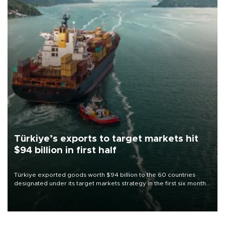
Türkiye’s exports to target markets hit
$94 billion in first half
Türkiye exported goods worth $94 billion to the 60 countries
designated under its target markets strategy in the first six months
of 2026, as part of efforts to diversify export destinations and
expand into new markets.