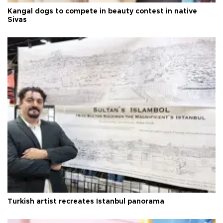
Kangal dogs to compete in beauty contest in native
Sivas
Turkish artist recreates Istanbul panorama