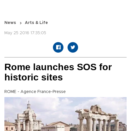
News
Arts & Life
May 25 2016 17:35:05
Rome launches SOS for
historic sites
ROME - Agence France-Presse