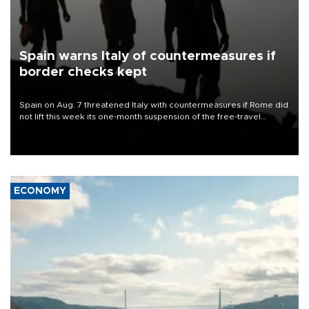
Spain warns Italy of countermeasures if
border checks kept
Spain on Aug. 7 threatened Italy with countermeasures if Rome did
not lift this week its one-month suspension of the free-travel
Schengen agreement, introduced after the mass migrant rush to
Ceuta.
ECONOMY