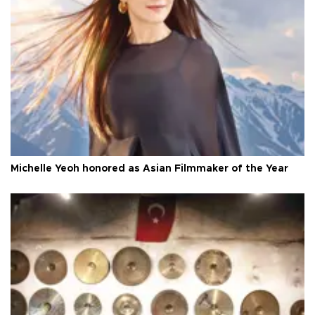
Michelle Yeoh honored as Asian Filmmaker of the Year