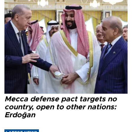
Mecca defense pact targets no
country, open to other nations:
Erdoğan