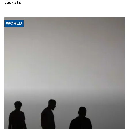
tourists
WORLD